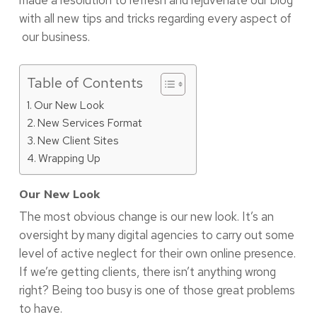
made a resolution to refresh and rejuvenate our blog
with all new tips and tricks regarding every aspect of
our business.
Table of Contents
Our New Look
New Services Format
New Client Sites
Wrapping Up
Our New Look
The most obvious change is our new look. It’s an
oversight by many digital agencies to carry out some
level of active neglect for their own online presence.
If we’re getting clients, there isn’t anything wrong
right? Being too busy is one of those great problems
to have.