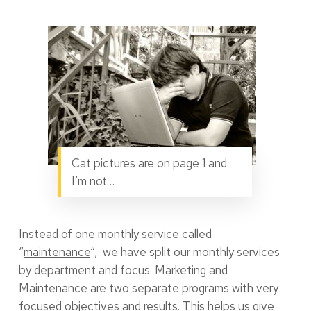
Cat pictures are on page 1 and
I’m not…
Instead of one monthly service called
“
maintenance
“, we have split our monthly services
by department and focus. Marketing and
Maintenance are two separate programs with very
focused objectives and results. This helps us give