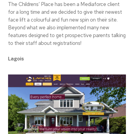
The Childrens’ Place has been a Mediaforce client
for a long time and we decided to give their newest
face lift a colourful and fun new spin on their site.
Beyond what we also implemented many new
features designed to get prospective parents talking
to their staff about registrations!
Lagois