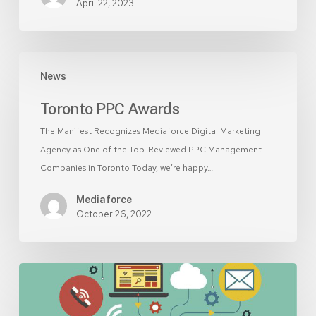
April 22, 2023
Toronto
News
PPC
Awards
Toronto PPC Awards
The Manifest Recognizes Mediaforce Digital Marketing
Agency as One of the Top-Reviewed PPC Management
Companies in Toronto Today, we’re happy…
Mediaforce
October 26, 2022
Is
SEO
worth