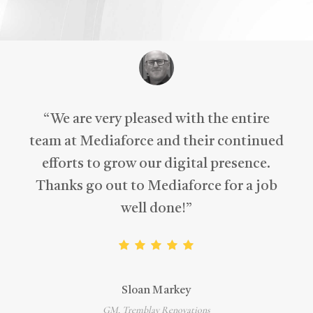
“
We are very pleased with the entire
team at Mediaforce and their continued
efforts to grow our digital presence.
Thanks go out to Mediaforce for a job
well done!
”
Sloan Markey
GM, Tremblay Renovations