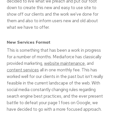
decided to live what we preach and put our foot
down to create this new and easy to use site to
show off our clients and the work we’ve done for
them and also to inform users new and old about
what we have to offer.
New Services Format
This is something that has been a work in progress
for a number of months. Mediaforce has classically
provided marketing,
website maintenance
, and
content services
all in one monthly fee. This has
worked well for our clients in the past but isn’t really
feasible in the current landscape of the web. With
social media constantly changing rules regarding
search engine best practices, and the ever present
battle to defeat your page 1 foes on Google, we
have decided to go with a more focused approach.