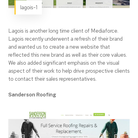
lagois-1
Lagois is another long time client of Mediaforce.
Lagois recently underwent a refresh of their brand
and wanted us to create a new website that
reflected this new brand as well as their core values.
We also added significant emphasis on the visual
aspect of their work to help drive prospective clients
to contact their sales representatives.
Sanderson Roofing