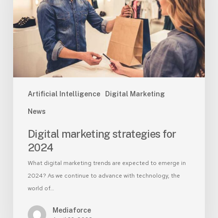
2024
Artificial Intelligence
Digital Marketing
News
Digital marketing strategies for
2024
What digital marketing trends are expected to emerge in
2024? As we continue to advance with technology, the
world of…
Mediaforce