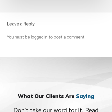
Leave a Reply
You must be
logged in
to post a comment.
What Our Clients Are
Saying
Don't take our word for it. Read