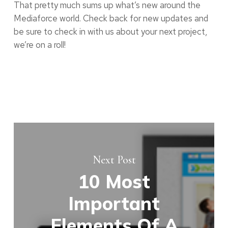
That pretty much sums up what’s new around the
Mediaforce world. Check back for new updates and
be sure to check in with us about your next project,
we’re on a roll!
Next Post
10 Most
Important
Elements Of A