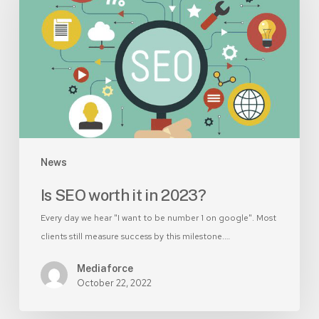
it
in
2023?
News
Is SEO worth it in 2023?
Every day we hear "I want to be number 1 on google". Most
clients still measure success by this milestone.…
Mediaforce
October 22, 2022