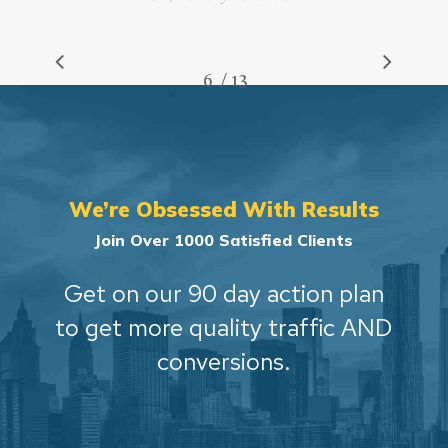
/
1
2
3
4
5
6
7
13
8
9
10
11
12
13
We’re Obsessed With Results
Join Over 1000 Satisfied Clients
Get on our 90 day action plan
to get more quality traffic AND
conversions.