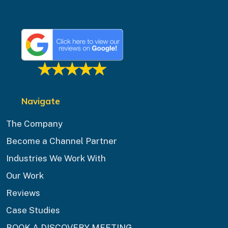
Navigate
The Company
Become a Channel Partner
Industries We Work With
Our Work
Reviews
Case Studies
BOOK A DISCOVERY MEETING