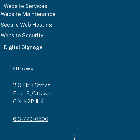
Website Services
Website Maintenance
Secure Web Hosting
Website Security
Digital Signage
Ottawa
150 Elgin Street
Floor 8, Ottawa,
ON, K2P 1L4
613-729-0500