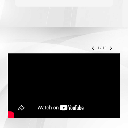
accelerate your business' growth and success,
I would personally recommend MediaForce for
all of your marketing needs.
1
/
11