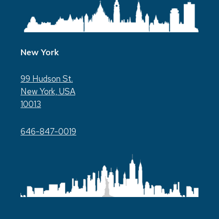
New York
99 Hudson St.
New York, USA
10013
646-847-0019