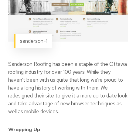
sanderson-1
Sanderson Roofing has been a staple of the Ottawa
roofing industry for over 100 years. While they
haven’t been with us quite that long we’re proud to
have a long history of working with them. We
redesigned their site to give it a more up to date look
and take advantage of new browser techniques as
well as mobile devices.
Wrapping Up