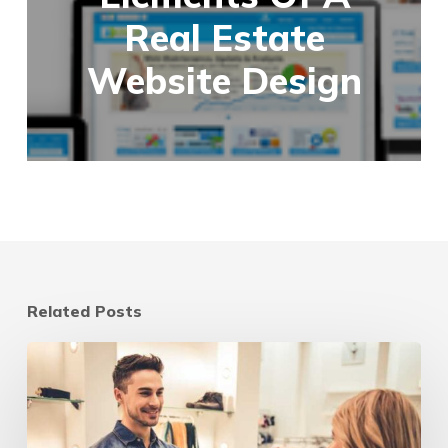
Real Estate
Website Design
Related Posts
Digital
marketing
strategies
for