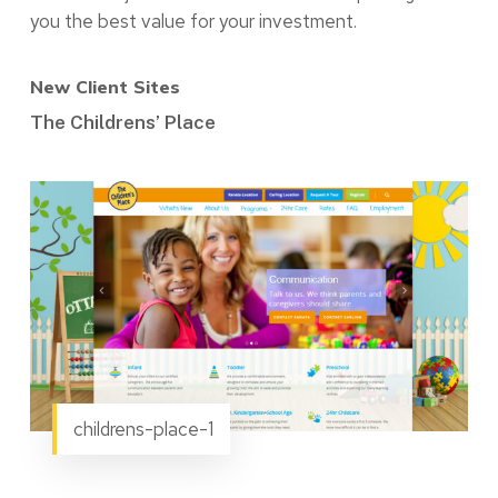
you the best value for your investment.
New Client Sites
The Childrens’ Place
childrens-place-1