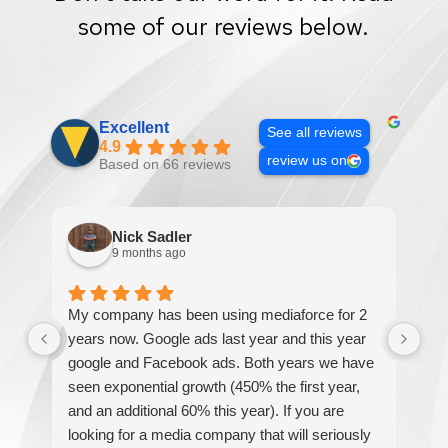
some of our reviews below.
Excellent
See all reviews
4.9
review us on
Based on 66 reviews
Nick Sadler
9 months ago
My company has been using mediaforce for 2
Th
years now. Google ads last year and this year
The
google and Facebook ads. Both years we have
re
seen exponential growth (450% the first year,
be
and an additional 60% this year). If you are
hel
looking for a media company that will seriously
re