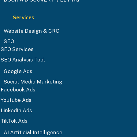
Services
Website Design & CRO
SEO
SEO Services
SEO Analysis Tool
Google Ads
Social Media Marketing
Facebook Ads
Youtube Ads
LinkedIn Ads
TikTok Ads
AI Artificial Intelligence