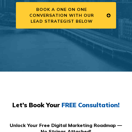
BOOK A ONE ON ONE
CONVERSATION WITH OUR
LEAD STRATEGIST BELOW
Let’s Book Your
FREE Consultation!
Unlock Your Free Digital Marketing Roadmap —
No Strings Attached!