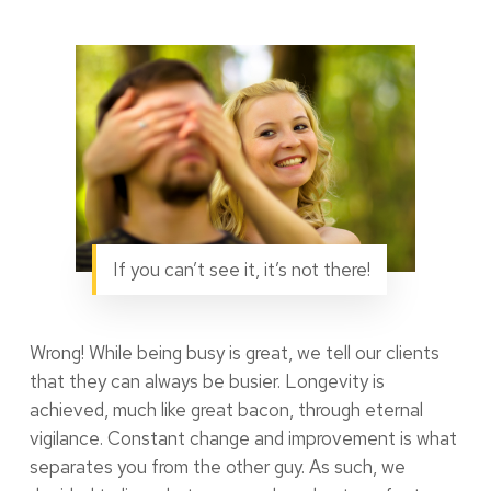
If you can’t see it, it’s not there!
Wrong! While being busy is great, we tell our clients
that they can always be busier. Longevity is
achieved, much like great bacon, through eternal
vigilance. Constant change and improvement is what
separates you from the other guy. As such, we