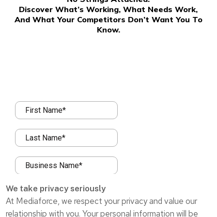
Discover What’s Working, What Needs Work,
And What Your Competitors Don’t Want You To
Know.
We take privacy seriously
At Mediaforce, we respect your privacy and value our
relationship with you. Your personal information will be