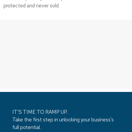
protected and never sold.
IT’S TIME TO RAMP UP.
Take the first step in unlocking your business's
full potential.