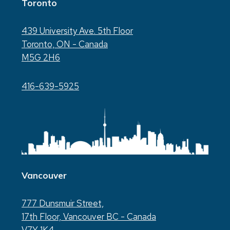
Toronto
439 University Ave. 5th Floor
Toronto, ON - Canada
M5G 2H6
416-639-5925
Vancouver
777 Dunsmuir Street,
17th Floor, Vancouver BC - Canada
V7Y 1K4