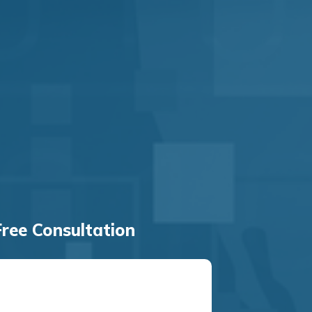
ree Consultation