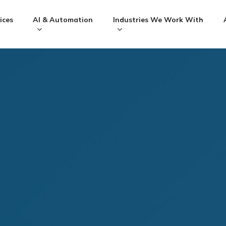
ices
AI & Automation
Industries We Work With