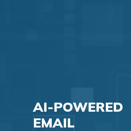
AI-POWERED
EMAIL