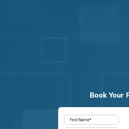
Book Your F