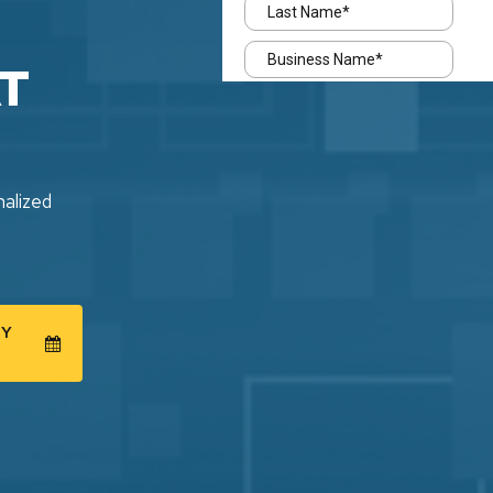
T
nalized
GY