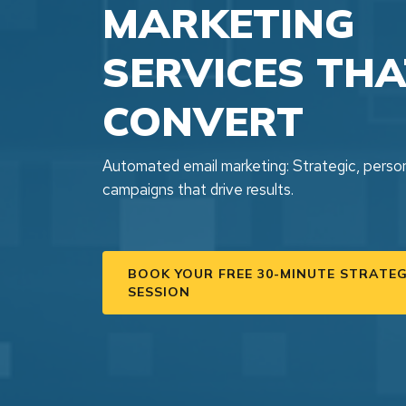
MARKETING
SERVICES THA
CONVERT
Automated email marketing: Strategic, perso
campaigns that drive results.
BOOK YOUR FREE 30-MINUTE STRATE
SESSION