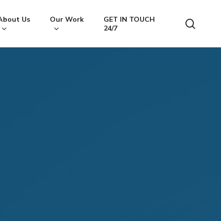
About Us
Our Work
GET IN TOUCH
searc
24/7