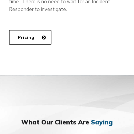
time. There is no need to wait for an Incident
Responder to investigate.
Pricing
What Our Clients Are
Saying