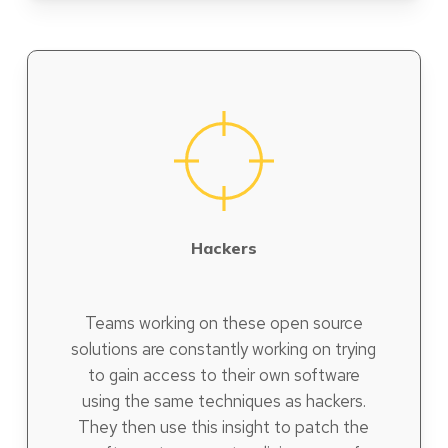
Hackers
Teams working on these open source
solutions are constantly working on trying
to gain access to their own software
using the same techniques as hackers.
They then use this insight to patch the