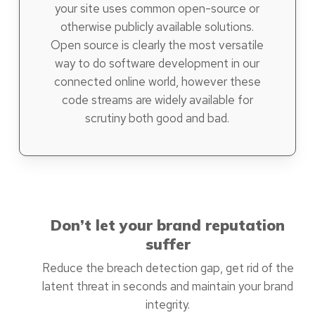
your site uses common open-source or
otherwise publicly available solutions.
Open source is clearly the most versatile
way to do software development in our
connected online world, however these
code streams are widely available for
scrutiny both good and bad.
Don’t let your brand reputation
suffer
Reduce the breach detection gap, get rid of the
latent threat in seconds and maintain your brand
integrity.