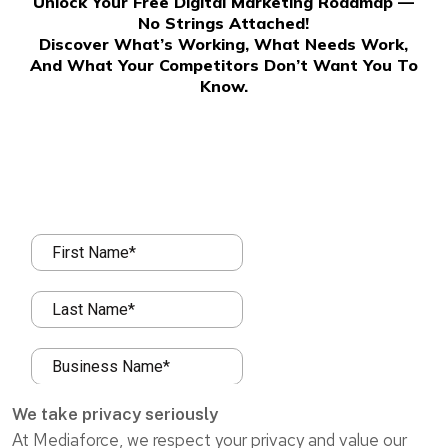
Unlock Your Free Digital Marketing Roadmap —
No Strings Attached!
Discover What’s Working, What Needs Work,
And What Your Competitors Don’t Want You To
Know.
We take privacy seriously
At Mediaforce, we respect your privacy and value our