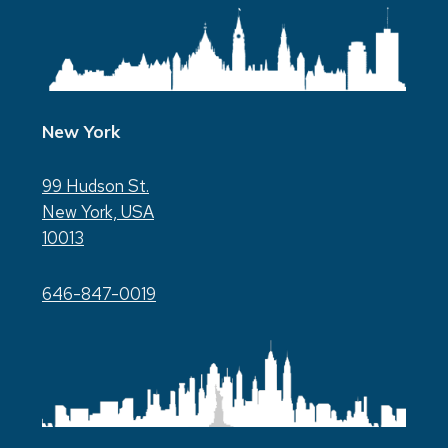
New York
99 Hudson St.
New York, USA
10013
646-847-0019