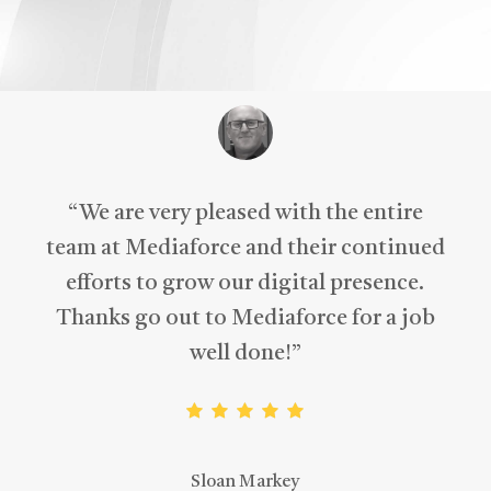
“
We are very pleased with the entire
team at Mediaforce and their continued
efforts to grow our digital presence.
Thanks go out to Mediaforce for a job
well done!
”
Sloan Markey