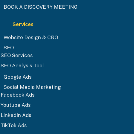
BOOK A DISCOVERY MEETING
Services
Website Design & CRO
SEO
SEO Services
SEO Analysis Tool
Google Ads
Social Media Marketing
Facebook Ads
Youtube Ads
LinkedIn Ads
TikTok Ads