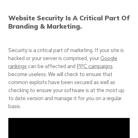
Website Security Is A Critical Part Of
Branding & Marketing.
Security is a critical part of marketing. If your site is
hacked or your server is comprised, your
Google
rankings
can be affected and
PPC campaigns
become useless. We will check to ensure that
common exploits have been secured as well as
checking to ensure your software is at the most up
to date version and manage it for you on a regular
basis.