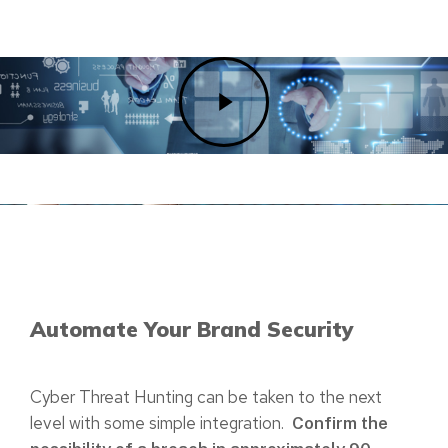
Play
Video
Automate Your Brand Security
Cyber Threat Hunting can be taken to the next
level with some simple integration.
Confirm the