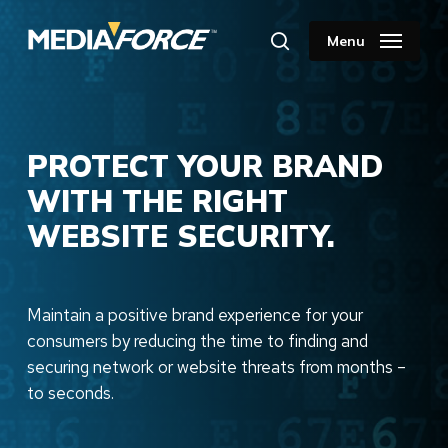
Skip
to
Menu
search
main
content
PROTECT YOUR BRAND
WITH THE RIGHT
WEBSITE SECURITY.
Maintain a positive brand experience for your
consumers by reducing the time to finding and
securing network or website threats from months –
to seconds.