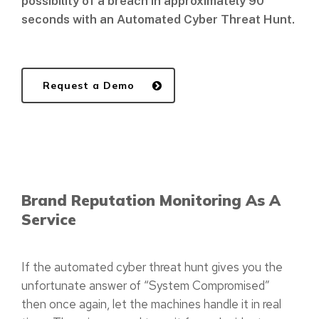
possibility of a breach in approximately 90
seconds with an Automated Cyber Threat Hunt.
Request a Demo
Brand Reputation Monitoring As A
Service
If the automated cyber threat hunt gives you the
unfortunate answer of “System Compromised”
then once again, let the machines handle it in real