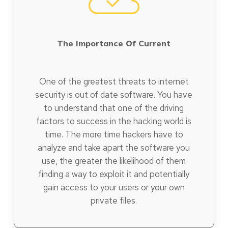
The Importance Of Current
One of the greatest threats to internet
security is out of date software. You have
to understand that one of the driving
factors to success in the hacking world is
time. The more time hackers have to
analyze and take apart the software you
use, the greater the likelihood of them
finding a way to exploit it and potentially
gain access to your users or your own
private files.