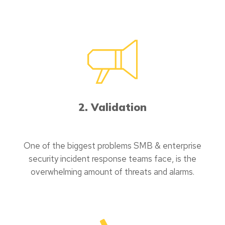
2. Validation
One of the biggest problems SMB & enterprise
security incident response teams face, is the
overwhelming amount of threats and alarms.