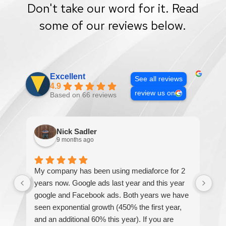
Don't take our word for it. Read
some of our reviews below.
Excellent
See all reviews
4.9
review us on
Based on 66 reviews
Nick Sadler
9 months ago
My company has been using mediaforce for 2
Th
years now. Google ads last year and this year
The
google and Facebook ads. Both years we have
re
seen exponential growth (450% the first year,
be
and an additional 60% this year). If you are
hel