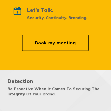
Let’s Talk.
Security. Continuity. Branding.
Book my meeting
Detection
Be Proactive When It Comes To Securing The
Integrity Of Your Brand.