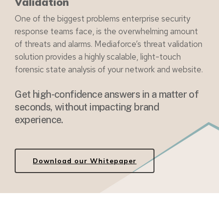
Validation
One of the biggest problems enterprise security
response teams face, is the overwhelming amount
of threats and alarms. Mediaforce’s threat validation
solution provides a highly scalable, light-touch
forensic state analysis of your network and website.
Get high-confidence answers in a matter of
seconds, without impacting brand
experience.
Download our Whitepaper