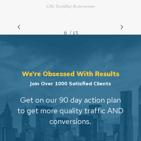
GM, Tremblay Renovations
/
1
2
3
4
5
6
7
13
8
9
10
11
12
13
We’re Obsessed With Results
Join Over 1000 Satisfied Clients
Get on our 90 day action plan
to get more quality traffic AND
conversions.