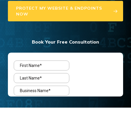
PROTECT MY WEBSITE & ENDPOINTS
NOW
Book Your Free Consultation