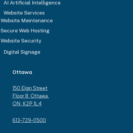
AI Artificial Intelligence
Website Services
Website Maintenance
Secure Web Hosting
Website Security
Digital Signage
Ottawa
150 Elgin Street
Floor 8, Ottawa,
ON, K2P 1L4
613-729-0500