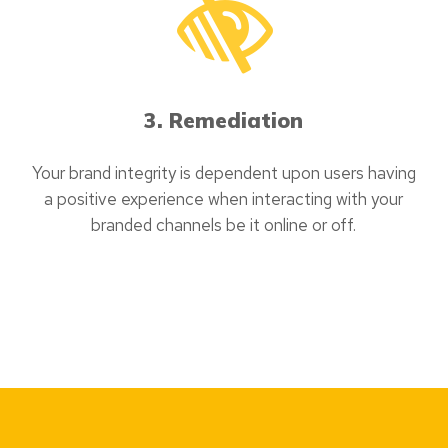
3. Remediation
Your brand integrity is dependent upon users having
a positive experience when interacting with your
branded channels be it online or off.