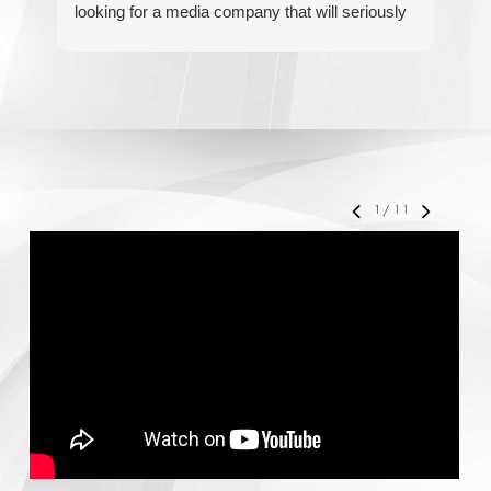
looking for a media company that will seriously
re
accelerate your business' growth and success,
I would personally recommend MediaForce for
all of your marketing needs.
1
/
11