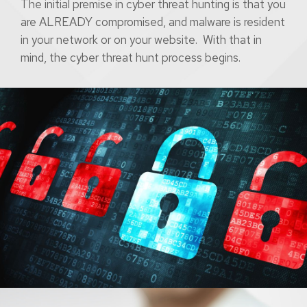
The initial premise in cyber threat hunting is that you
are ALREADY compromised, and malware is resident
in your network or on your website. With that in
mind, the cyber threat hunt process begins.