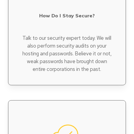
How Do I Stay Secure?
Talk to our security expert today. We will
also perform security audits on your
hosting and passwords. Believe it or not,
weak passwords have brought down
entire corporations in the past.