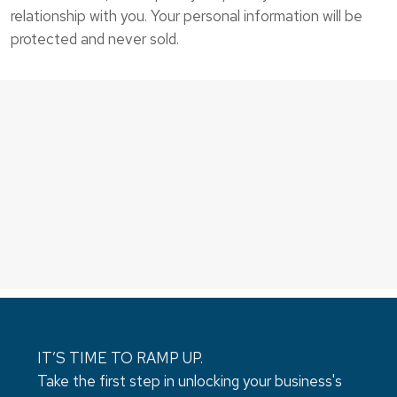
relationship with you. Your personal information will be
protected and never sold.
IT’S TIME TO RAMP UP.
Take the first step in unlocking your business's