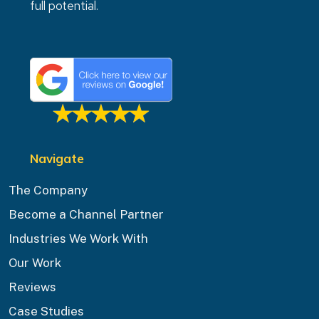
full potential.
Navigate
The Company
Become a Channel Partner
Industries We Work With
Our Work
Reviews
Case Studies