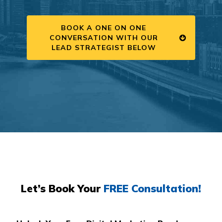
BOOK A ONE ON ONE
CONVERSATION WITH OUR
LEAD STRATEGIST BELOW
Let’s Book Your
FREE Consultation!