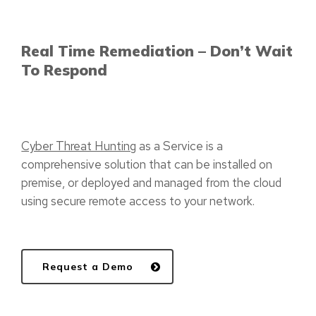
Real Time Remediation – Don’t Wait
To Respond
Cyber Threat Hunting
as a Service is a
comprehensive solution that can be installed on
premise, or deployed and managed from the cloud
using secure remote access to your network.
Request a Demo