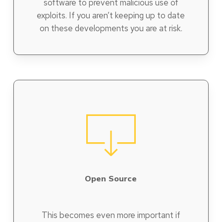
software to prevent malicious use of
exploits. If you aren’t keeping up to date
on these developments you are at risk.
Open Source
This becomes even more important if