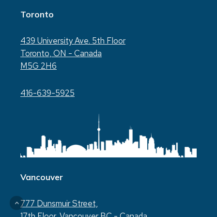
Toronto
439 University Ave. 5th Floor
Toronto, ON - Canada
M5G 2H6
416-639-5925
Vancouver
777 Dunsmuir Street,
17th Floor, Vancouver BC - Canada