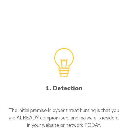
1. Detection
The initial premise in cyber threat hunting is that you
are ALREADY compromised, and malware is resident
in your website or network TODAY.