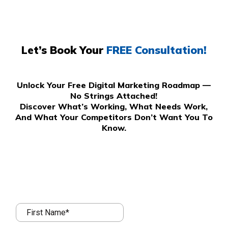
Let’s Book Your
FREE Consultation!
Unlock Your Free Digital Marketing Roadmap —
No Strings Attached!
Discover What’s Working, What Needs Work,
And What Your Competitors Don’t Want You To
Know.