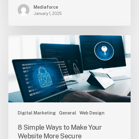
Mediaforce
January 1, 2025
8
Simple
Ways
to
Make
Your
Website
More
Secure
Digital Marketing
General
Web Design
8 Simple Ways to Make Your
Website More Secure