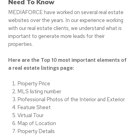
Need To Know
MEDIAFORCE have worked on several real estate
websites over the years. In our experience working
with our real estate clients, we understand what is
important to generate more leads for their
properties.
Here are the Top 10 most important elements of
a real estate listings page:
Property Price
MLS listing number
Professional Photos of the Interior and Exterior
Feature Sheet
Virtual Tour
Map of Location
Property Details