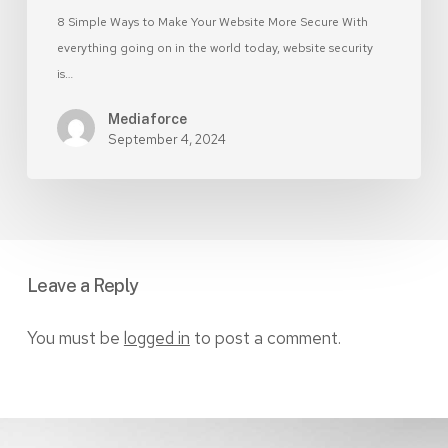
8 Simple Ways to Make Your Website More Secure With
everything going on in the world today, website security
is…
Mediaforce
September 4, 2024
Leave a Reply
You must be
logged in
to post a comment.