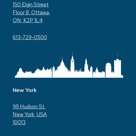
150 Elgin Street
Floor 8, Ottawa,
ON, K2P 1L4
613-729-0500
New York
99 Hudson St.
New York, USA
10013