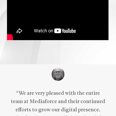
“
We are very pleased with the entire
team at Mediaforce and their continued
efforts to grow our digital presence.