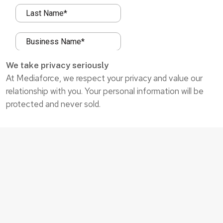
We take privacy seriously
At Mediaforce, we respect your privacy and value our
relationship with you. Your personal information will be
protected and never sold.