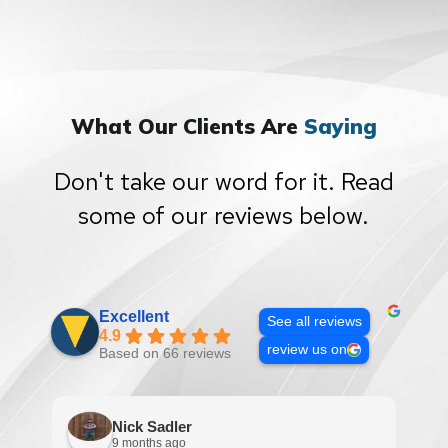
What Our Clients Are
Saying
Don't take our word for it. Read
some of our reviews below.
Excellent
See all reviews
4.9
review us on
Based on 66 reviews
Nick Sadler
9 months ago