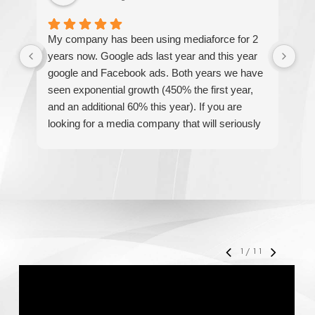
My company has been using mediaforce for 2
Th
years now. Google ads last year and this year
The
google and Facebook ads. Both years we have
re
seen exponential growth (450% the first year,
be
and an additional 60% this year). If you are
hel
looking for a media company that will seriously
re
accelerate your business' growth and success,
I would personally recommend MediaForce for
all of your marketing needs.
1
/
11