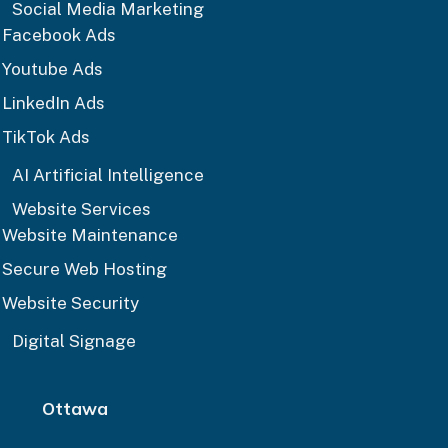
Social Media Marketing
Facebook Ads
Youtube Ads
LinkedIn Ads
TikTok Ads
AI Artificial Intelligence
Website Services
Website Maintenance
Secure Web Hosting
Website Security
Digital Signage
Ottawa