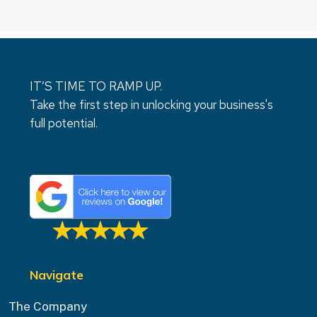
IT’S TIME TO RAMP UP.
Take the first step in unlocking your business's
full potential.
Navigate
The Company