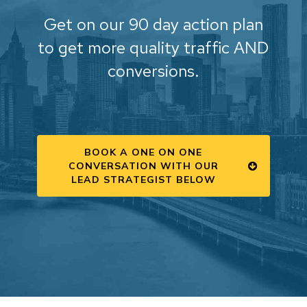
Get on our 90 day action plan
to get more quality traffic AND
conversions.
BOOK A ONE ON ONE
CONVERSATION WITH OUR
LEAD STRATEGIST BELOW