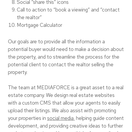
Social “share this” icons
Call to action to “book a viewing” and “contact
the realtor”
Mortgage Calculator
Our goals are to provide all the information a
potential buyer would need to make a decision about
the property, and to streamline the process for the
potential client to contact the realtor selling the
property.
The team at MEDIAFORCE is a great asset to a real
estate company. We design real estate websites
with a custom CMS that allow your agents to easily
upload their listings. We also assist with promoting
your properties in
social media
, helping guide content
development, and providing creative ideas to further