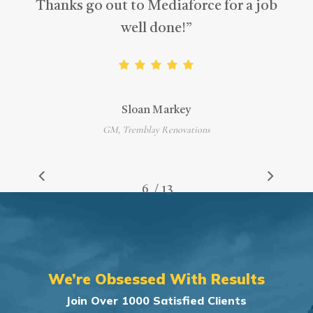
Thanks go out to Mediaforce for a job
well done!
”
Sloan Markey
GM, Tremblay Renovations
/
1
2
3
4
5
6
7
13
8
9
10
11
12
13
We’re Obsessed With Results
Join Over 1000 Satisfied Clients