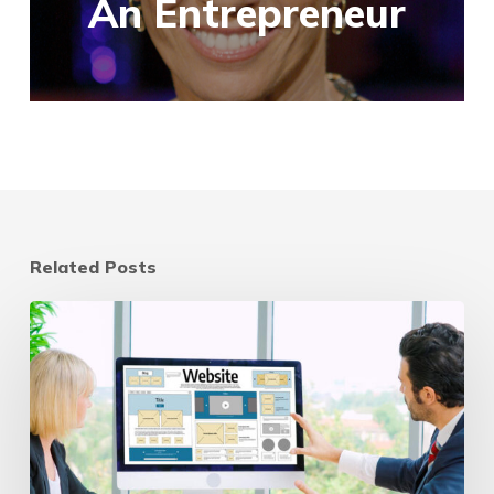
An Entrepreneur
Related Posts
Website
Refresh
vs
Redesign:
A
Strategic
Guide