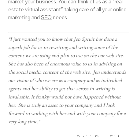
market your business. You can think of us as a “real
estate virtual assistant” taking care of all your online
marketing and
SEO
needs.
“I just wanted you to know that Jen Spruit has done a
superb job for us in rewriting and writing some of the
content we are using and plan to use on the our web site.
She has also been of enormous value to us in advising on
the social media content of the web site. Jen understands
our vision of who we are as a company and as individual
agents and her ability to get that across in writing is
invaluable. It frankly would not have happened without
her. She is truly an asset to your company and I look
forward to working with her and with your company for a
very long time.”