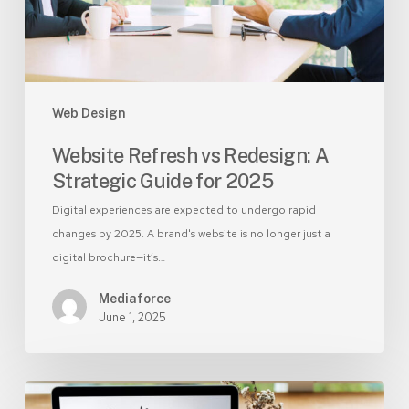
for
2025
Web Design
Website Refresh vs Redesign: A
Strategic Guide for 2025
Digital experiences are expected to undergo rapid
changes by 2025. A brand's website is no longer just a
digital brochure—it’s…
Mediaforce
June 1, 2025
DIY