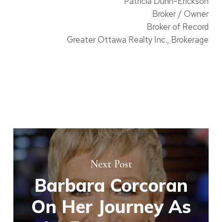
Patricia Dunn-Erickson
Broker / Owner
Broker of Record
Greater Ottawa Realty Inc., Brokerage
Next Post
Barbara Corcoran
On Her Journey As