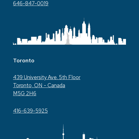
646-847-0019
Toronto
439 University Ave. 5th Floor
Toronto, ON - Canada
M5G 2H6
416-639-5925