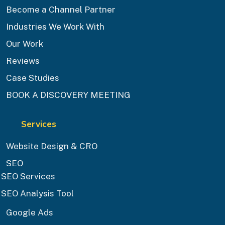
Become a Channel Partner
Industries We Work With
Our Work
Reviews
Case Studies
BOOK A DISCOVERY MEETING
Services
Website Design & CRO
SEO
SEO Services
SEO Analysis Tool
Google Ads