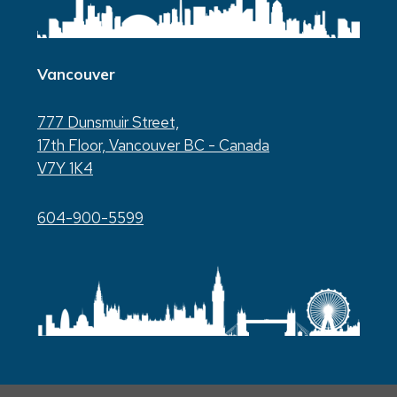
Vancouver
777 Dunsmuir Street,
17th Floor, Vancouver BC - Canada
V7Y 1K4
604-900-5599