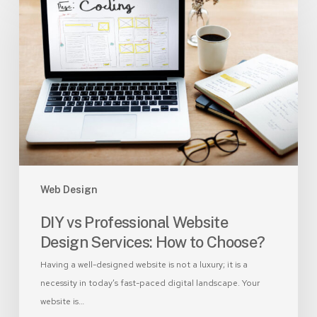
vs
Professional
Website
Design
Services:
How
to
Choose?
Web Design
DIY vs Professional Website
Design Services: How to Choose?
Having a well-designed website is not a luxury; it is a
necessity in today’s fast-paced digital landscape. Your
website is…