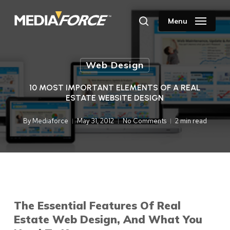
Skip
to
Menu
search
main
content
Web Design
10 MOST IMPORTANT ELEMENTS OF A REAL
ESTATE WEBSITE DESIGN
By
Mediaforce
May 31, 2012
No Comments
2 min read
The Essential Features Of Real
Estate Web Design, And What You