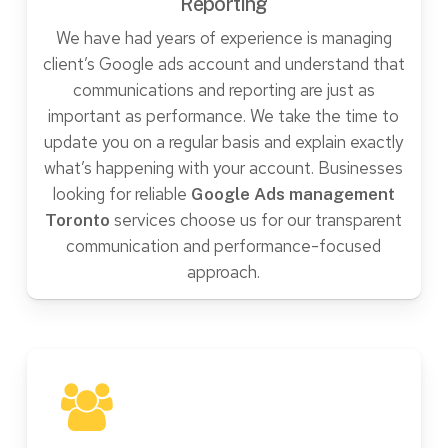
Reporting
We have had years of experience is managing
client’s Google ads account and understand that
communications and reporting are just as
important as performance. We take the time to
update you on a regular basis and explain exactly
what’s happening with your account. Businesses
looking for reliable
Google Ads management
services choose us for our transparent
Toronto
communication and performance-focused
approach.