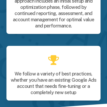
approach includes an initial setup and
optimization phase, followed by
continued reporting, assessment, and
account management for optimal value
and performance.
We follow a variety of best practices,
whether you have an existing Google Ads
account that needs fine-tuning or a
completely new setup