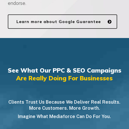
endorse.
Learn more about Google Guarantee
See What Our PPC & SEO Campaigns
Are Really Doing For Businesses
Clients Trust Us Because We Deliver Real Results.
More Customers. More Growth.
Imagine What Mediaforce Can Do For You.