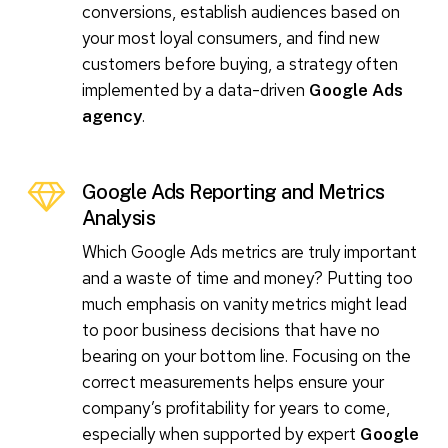
conversions, establish audiences based on
your most loyal consumers, and find new
customers before buying, a strategy often
implemented by a data-driven
Google Ads
.
agency
Google Ads Reporting and Metrics
Analysis
Which Google Ads metrics are truly important
and a waste of time and money? Putting too
much emphasis on vanity metrics might lead
to poor business decisions that have no
bearing on your bottom line. Focusing on the
correct measurements helps ensure your
company’s profitability for years to come,
especially when supported by expert
Google