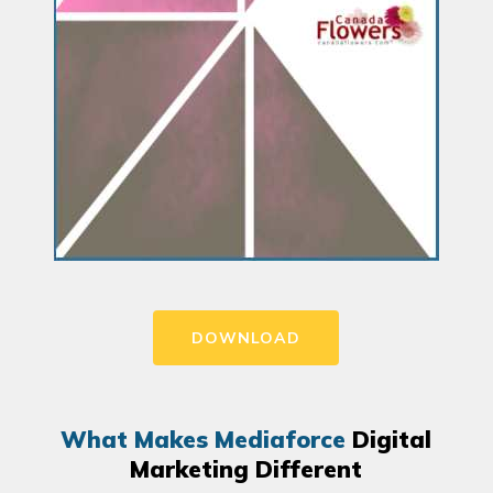
DOWNLOAD
What Makes Mediaforce
Digital
Marketing Different