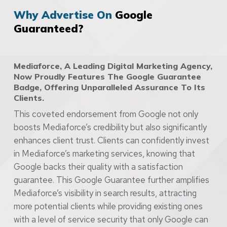
Why Advertise On
Google
Guaranteed?
Mediaforce, A Leading Digital Marketing Agency,
Now Proudly Features The Google Guarantee
Badge, Offering Unparalleled Assurance To Its
Clients.
This coveted endorsement from Google not only
boosts Mediaforce’s credibility but also significantly
enhances client trust. Clients can confidently invest
in Mediaforce’s marketing services, knowing that
Google backs their quality with a satisfaction
guarantee. This Google Guarantee further amplifies
Mediaforce’s visibility in search results, attracting
more potential clients while providing existing ones
with a level of service security that only Google can