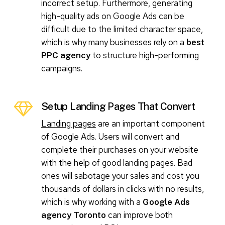
incorrect setup. Furthermore, generating
high-quality ads on Google Ads can be
difficult due to the limited character space,
which is why many businesses rely on a
best
to structure high-performing
PPC agency
campaigns.
Setup Landing Pages That Convert
Landing pages
are an important component
of Google Ads. Users will convert and
complete their purchases on your website
with the help of good landing pages. Bad
ones will sabotage your sales and cost you
thousands of dollars in clicks with no results,
which is why working with a
Google Ads
can improve both
agency Toronto