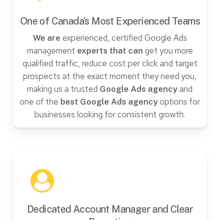
One of Canada’s Most Experienced Teams
experienced, certified Google Ads
We are
management
get you more
experts that can
qualified traffic, reduce cost per click and target
prospects at the exact moment they need you,
making us a trusted
and
Google Ads agency
one of the
options for
best Google Ads agency
businesses looking for consistent growth.
Dedicated Account Manager and Clear