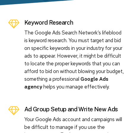
Keyword Research
The Google Ads Search Network’s lifeblood
is keyword research. You must target and bid
on specific keywords in your industry for your
ads to appear. However, it might be difficult
to locate the proper keywords that you can
afford to bid on without blowing your budget,
something a professional
Google Ads
helps you manage effectively.
agency
Ad Group Setup and Write New Ads
Your Google Ads account and campaigns will
be difficult to manage if you use the