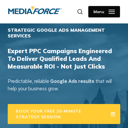
Skip
to
Menu
search
main
content
STRATEGIC GOOGLE ADS MANAGEMENT
SERVICES
Expert PPC Campaigns Engineered
To Deliver Qualified Leads And
Measurable ROI - Not Just Clicks
Predictable, reliable
that will
Google Ads results
help your business grow.
BOOK YOUR FREE 30-MINUTE
STRATEGY SESSION