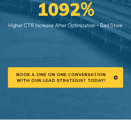
%
1092
Higher CTR Increase After Optimization - Bed Store
BOOK A ONE ON ONE CONVERSATION
WITH OUR LEAD STRATEGIST TODAY!