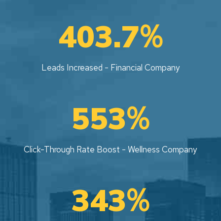
%
403.7
Leads Increased - Financial Company
%
553
Click-Through Rate Boost - Wellness Company
%
343