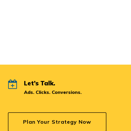
Let’s Talk.
Ads. Clicks. Conversions.
Plan Your Strategy Now