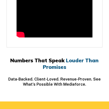
Numbers That Speak
Louder Than
Promises
Data-Backed. Client-Loved. Revenue-Proven. See
What’s Possible With Mediaforce.