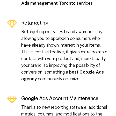
services.
Ads management Toronto
Retargeting
Retargeting increases brand awareness by
allowing you to approach consumers who
have already shown interest in your items.
This is cost-effective, it gives extra points of
contact with your product and, more broadly,
your brand, so improving the possibility of
conversion, something a
best Google Ads
continuously optimizes.
agency
Google Ads Account Maintenance
Thanks to new reporting software, additional
metrics, columns, and modifications to the