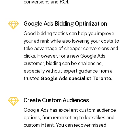
conversions and ROI.
Google Ads Bidding Optimization
Good bidding tactics can help you improve
your ad rank while also lowering your costs to
take advantage of cheaper conversions and
clicks. However, for a new Google Ads
customer, bidding can be challenging,
especially without expert guidance from a
trusted
.
Google Ads specialist Toronto
Create Custom Audiences
Google Ads has excellent custom audience
options, from remarketing to lookalikes and
custom intent. You can recover missed