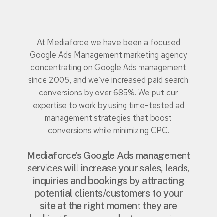
At
Mediaforce
we have been a focused
Google Ads Management marketing agency
concentrating on Google Ads management
since 2005, and we’ve increased paid search
conversions by over 685%. We put our
expertise to work by using time-tested ad
management strategies that boost
conversions while minimizing CPC.
Mediaforce’s Google Ads management
services will increase your sales, leads,
inquiries and bookings by attracting
potential clients/customers to your
site at the right moment they are