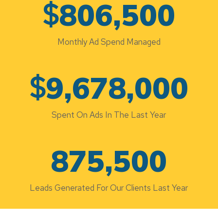
$
806,500
Monthly Ad Spend Managed
$
9,678,000
Spent On Ads In The Last Year
875,500
Leads Generated For Our Clients Last Year