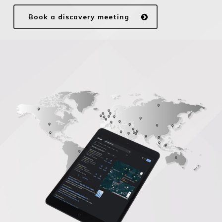
Book a discovery meeting