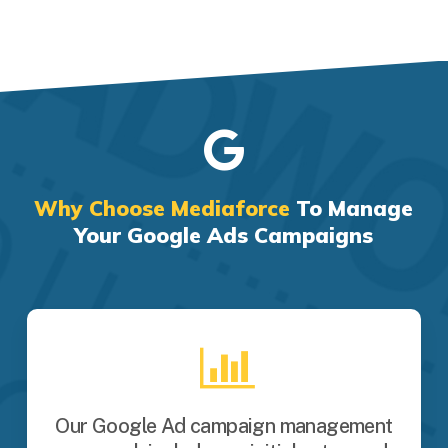
Why Choose Mediaforce
To Manage
Your Google Ads Campaigns
Our Google Ad campaign management