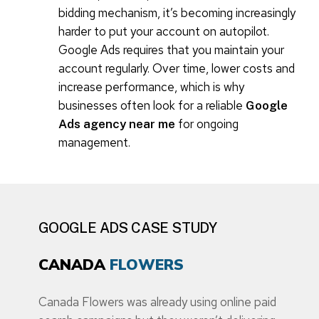
bidding mechanism, it’s becoming increasingly
harder to put your account on autopilot.
Google Ads requires that you maintain your
account regularly. Over time, lower costs and
increase performance, which is why
businesses often look for a reliable
Google
for ongoing
Ads agency near me
management.
GOOGLE ADS CASE STUDY
CANADA
FLOWERS
Canada Flowers was already using online paid