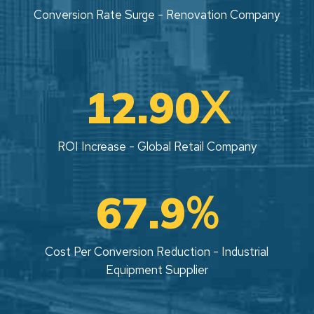
Conversion Rate Surge - Renovation Company
X
12.90
ROI Increase - Global Retail Company
%
67.9
Cost Per Conversion Reduction - Industrial
Equipment Supplier