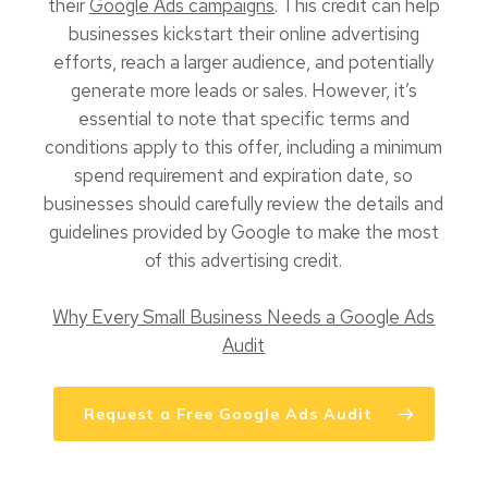
their
Google Ads campaigns
. This credit can help
businesses kickstart their online advertising
efforts, reach a larger audience, and potentially
generate more leads or sales. However, it’s
essential to note that specific terms and
conditions apply to this offer, including a minimum
spend requirement and expiration date, so
businesses should carefully review the details and
guidelines provided by Google to make the most
of this advertising credit.
Why Every Small Business Needs a Google Ads
Audit
Request a Free Google Ads Audit