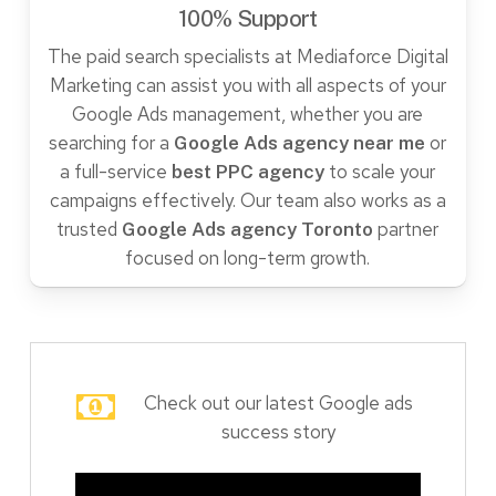
100% Support
The paid search specialists at Mediaforce Digital
Marketing can assist you with all aspects of your
Google Ads management, whether you are
searching for a
or
Google Ads agency near me
a full-service
to scale your
best PPC agency
campaigns effectively. Our team also works as a
trusted
partner
Google Ads agency Toronto
focused on long-term growth.
Check out our latest Google ads
success story