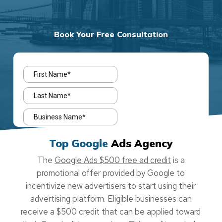
Book Your Free Consultation
Top Google
Ads Agency
The
Google Ads $500 free ad credit
is a
promotional offer provided by Google to
incentivize new advertisers to start using their
advertising platform. Eligible businesses can
receive a $500 credit that can be applied toward