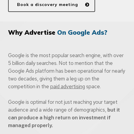
Book a discovery meeting
Why Advertise
On Google Ads?
Google is the most popular search engine, with over
5 billion daily searches. Not to mention that the
Google Ads platform has been operational for nearly
two decades, giving them a leg up on the
competition in the
paid advertising
space.
Google is optimal for not just reaching your target
audience and a wide range of demographics,
but it
can produce a high return on investment if
managed properly.