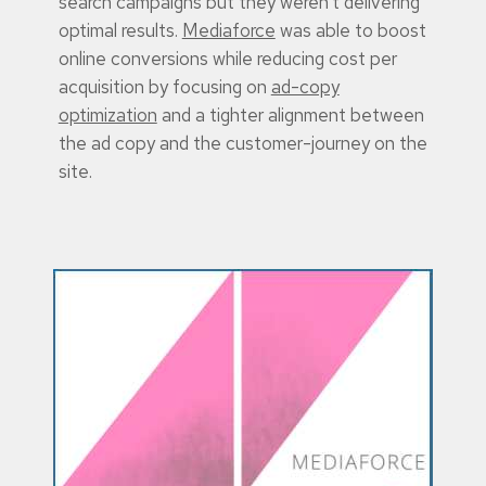
search campaigns but they weren’t delivering
optimal results.
Mediaforce
was able to boost
online conversions while reducing cost per
acquisition by focusing on
ad-copy
optimization
and a tighter alignment between
the ad copy and the customer-journey on the
site.