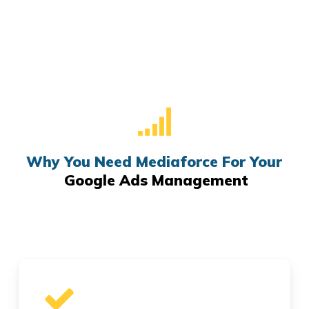
Why You Need Mediaforce For Your
Google Ads Management