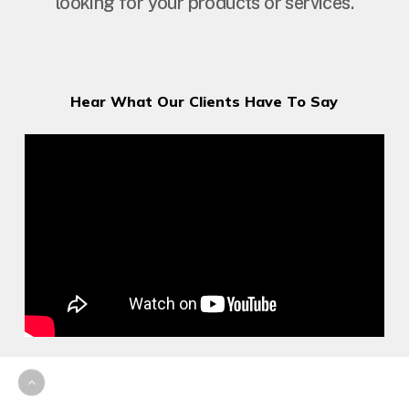
looking for your products or services.
Hear What Our Clients Have To Say