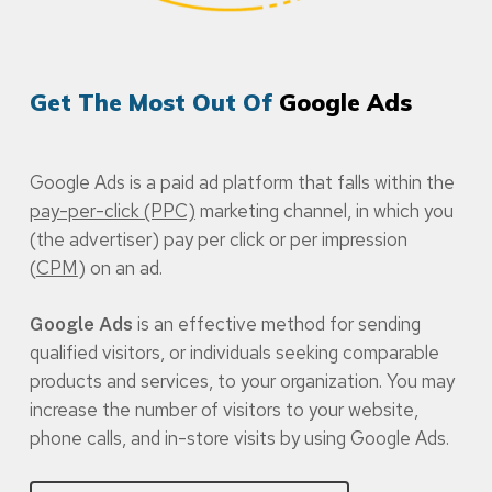
Get The Most Out Of
Google Ads
Google Ads is a paid ad platform that falls within the
pay-per-click (PPC)
marketing channel, in which you
(the advertiser) pay per click or per impression
(
CPM
) on an ad.
is an effective method for sending
Google Ads
qualified visitors, or individuals seeking comparable
products and services, to your organization. You may
increase the number of visitors to your website,
phone calls, and in-store visits by using Google Ads.