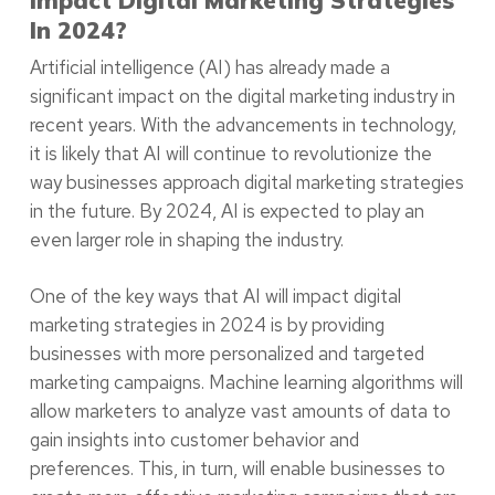
In 2024?
Artificial intelligence (AI) has already made a
significant impact on the digital marketing industry in
recent years. With the advancements in technology,
it is likely that AI will continue to revolutionize the
way businesses approach digital marketing strategies
in the future. By 2024, AI is expected to play an
even larger role in shaping the industry.
One of the key ways that AI will impact digital
marketing strategies in 2024 is by providing
businesses with more personalized and targeted
marketing campaigns. Machine learning algorithms will
allow marketers to analyze vast amounts of data to
gain insights into customer behavior and
preferences. This, in turn, will enable businesses to