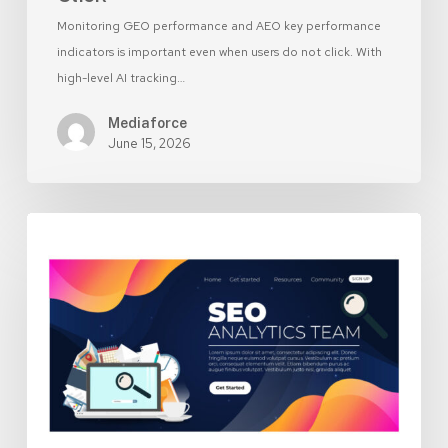
Monitoring GEO performance and AEO key performance
indicators is important even when users do not click. With
high-level AI tracking…
Mediaforce
June 15, 2026
Landing
Page
vs
Homepage:
Which
Should
Your
Ads
Send