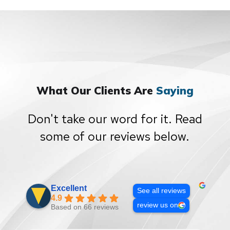
What Our Clients Are
Saying
Don't take our word for it. Read
some of our reviews below.
Excellent
See all reviews
4.9
review us on
Based on 66 reviews