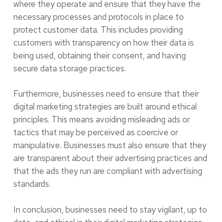
where they operate and ensure that they have the
necessary processes and protocols in place to
protect customer data. This includes providing
customers with transparency on how their data is
being used, obtaining their consent, and having
secure data storage practices.
Furthermore, businesses need to ensure that their
digital marketing strategies are built around ethical
principles. This means avoiding misleading ads or
tactics that may be perceived as coercive or
manipulative. Businesses must also ensure that they
are transparent about their advertising practices and
that the ads they run are compliant with advertising
standards.
In conclusion, businesses need to stay vigilant, up to