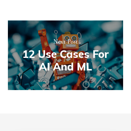
Next Post
12 Use Cases For
AI And ML