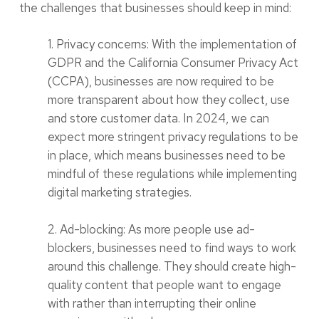
the challenges that businesses should keep in mind:
1. Privacy concerns: With the implementation of
GDPR and the California Consumer Privacy Act
(CCPA), businesses are now required to be
more transparent about how they collect, use
and store customer data. In 2024, we can
expect more stringent privacy regulations to be
in place, which means businesses need to be
mindful of these regulations while implementing
digital marketing strategies.
2. Ad-blocking: As more people use ad-
blockers, businesses need to find ways to work
around this challenge. They should create high-
quality content that people want to engage
with rather than interrupting their online