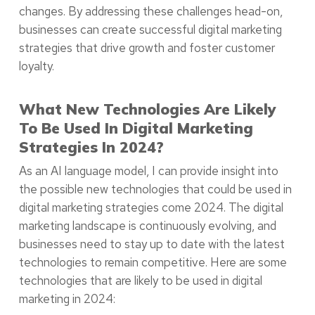
changes. By addressing these challenges head-on,
businesses can create successful digital marketing
strategies that drive growth and foster customer
loyalty.
What New Technologies Are Likely
To Be Used In Digital Marketing
Strategies In 2024?
As an AI language model, I can provide insight into
the possible new technologies that could be used in
digital marketing strategies come 2024. The digital
marketing landscape is continuously evolving, and
businesses need to stay up to date with the latest
technologies to remain competitive. Here are some
technologies that are likely to be used in digital
marketing in 2024: