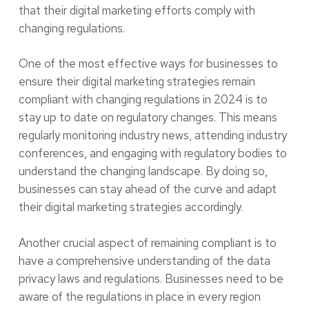
that their digital marketing efforts comply with
changing regulations.
One of the most effective ways for businesses to
ensure their digital marketing strategies remain
compliant with changing regulations in 2024 is to
stay up to date on regulatory changes. This means
regularly monitoring industry news, attending industry
conferences, and engaging with regulatory bodies to
understand the changing landscape. By doing so,
businesses can stay ahead of the curve and adapt
their digital marketing strategies accordingly.
Another crucial aspect of remaining compliant is to
have a comprehensive understanding of the data
privacy laws and regulations. Businesses need to be
aware of the regulations in place in every region