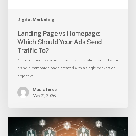
Traffic
To?
Digital Marketing
Landing Page vs Homepage:
Which Should Your Ads Send
Traffic To?
A landing page vs. a home page is the distinction between
a single-campaign page created with a single conversion
objective…
Mediaforce
May 21, 2026
AI-
Generated