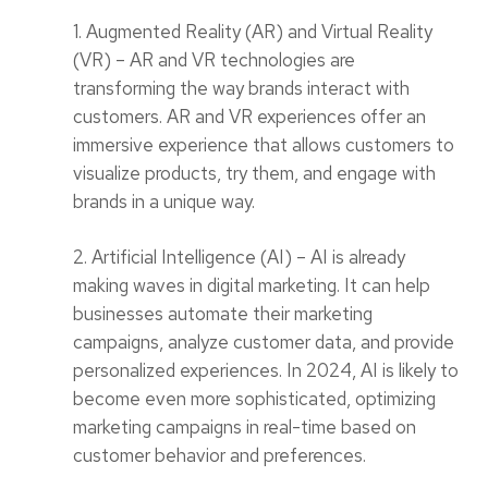
1. Augmented Reality (AR) and Virtual Reality
(VR) – AR and VR technologies are
transforming the way brands interact with
customers. AR and VR experiences offer an
immersive experience that allows customers to
visualize products, try them, and engage with
brands in a unique way.
2. Artificial Intelligence (AI) – AI is already
making waves in digital marketing. It can help
businesses automate their marketing
campaigns, analyze customer data, and provide
personalized experiences. In 2024, AI is likely to
become even more sophisticated, optimizing
marketing campaigns in real-time based on
customer behavior and preferences.