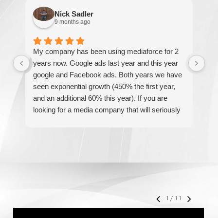
Nick Sadler
9 months ago
My company has been using mediaforce for 2
Th
years now. Google ads last year and this year
The
google and Facebook ads. Both years we have
re
seen exponential growth (450% the first year,
be
and an additional 60% this year). If you are
hel
looking for a media company that will seriously
re
accelerate your business' growth and success,
I would personally recommend MediaForce for
all of your marketing needs.
1
/
11