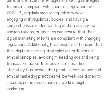
date, and ethical in their digital marketing strategies
to remain compliant with changing regulations in
2024. By regularly monitoring industry news,
engaging with regulatory bodies, and having a
comprehensive understanding of data privacy laws
and regulations, businesses can ensure that their
digital marketing efforts are compliant with changing
regulations. Additionally, businesses must ensure that
their digital marketing strategies are built around
ethical principles, avoiding misleading ads and being
transparent about their advertising practices.
Ultimately, businesses that prioritize compliance and
ethical marketing practices will be well-positioned to
succeed in the ever-changing world of digital
marketing.