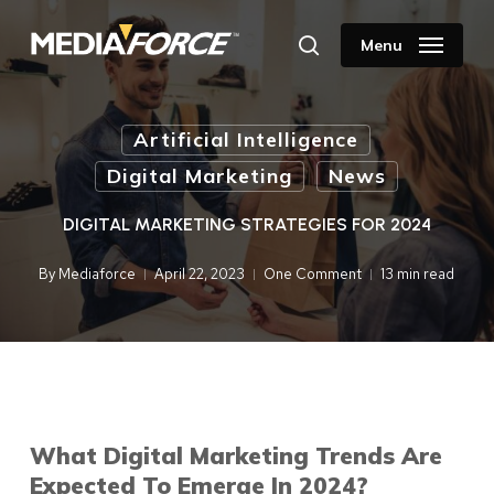
Skip
to
Menu
search
main
content
Artificial Intelligence
Digital Marketing
News
DIGITAL MARKETING STRATEGIES FOR 2024
By
Mediaforce
April 22, 2023
One Comment
13 min read
What Digital Marketing Trends Are
Expected To Emerge In 2024?