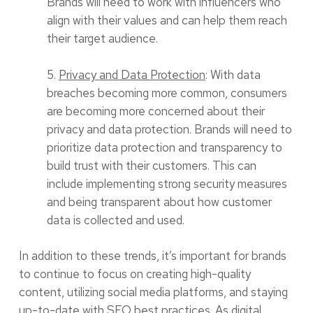
Brands will need to work with influencers who
align with their values and can help them reach
their target audience.
5.
Privacy and Data Protection
: With data
breaches becoming more common, consumers
are becoming more concerned about their
privacy and data protection. Brands will need to
prioritize data protection and transparency to
build trust with their customers. This can
include implementing strong security measures
and being transparent about how customer
data is collected and used.
In addition to these trends, it’s important for brands
to continue to focus on creating high-quality
content, utilizing social media platforms, and staying
up-to-date with SEO best practices. As digital