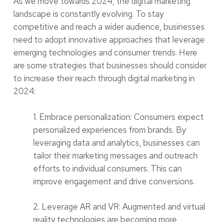
As we move towards 2024, the digital marketing
landscape is constantly evolving. To stay
competitive and reach a wider audience, businesses
need to adopt innovative approaches that leverage
emerging technologies and consumer trends. Here
are some strategies that businesses should consider
to increase their reach through digital marketing in
2024:
1. Embrace personalization: Consumers expect
personalized experiences from brands. By
leveraging data and analytics, businesses can
tailor their marketing messages and outreach
efforts to individual consumers. This can
improve engagement and drive conversions.
2. Leverage AR and VR: Augmented and virtual
reality technologies are becoming more