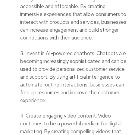
accessible and affordable. By creating
immersive experiences that allow consumers to
interact with products and services, businesses
can increase engagement and build stronger
connections with their audience.
3. Invest in AI-powered chatbots: Chatbots are
becoming increasingly sophisticated and can be
used to provide personalized customer service
and support. By using artificial intelligence to
automate routine interactions, businesses can
free up resources and improve the customer
experience.
4. Create engaging
video content
: Video
continues to be a powerful medium for digital
marketing. By creating compelling videos that