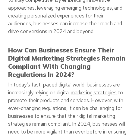
to stay competitive. By embracing innovative
approaches, leveraging emerging technologies, and
creating personalized experiences for their
audiences, businesses can increase their reach and
drive conversions in 2024 and beyond.
How Can Businesses Ensure Their
Digital Marketing Strategies Remain
Compliant With Changing
Regulations In 2024?
In today’s fast-paced digital world, businesses are
increasingly relying on digital
marketing strategies
to
promote their products and services. However, with
ever-changing regulations, it can be challenging for
businesses to ensure that their digital marketing
strategies remain compliant. In 2024, businesses will
need to be more vigilant than ever before in ensuring