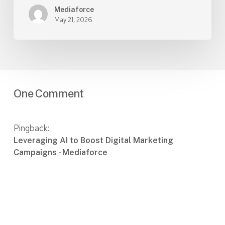
Mediaforce
May 21, 2026
One Comment
Pingback:
Leveraging AI to Boost Digital Marketing
Campaigns - Mediaforce