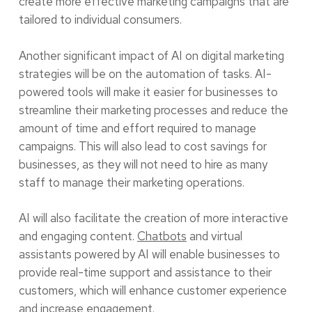
create more effective marketing campaigns that are
tailored to individual consumers.
Another significant impact of AI on digital marketing
strategies will be on the automation of tasks. AI-
powered tools will make it easier for businesses to
streamline their marketing processes and reduce the
amount of time and effort required to manage
campaigns. This will also lead to cost savings for
businesses, as they will not need to hire as many
staff to manage their marketing operations.
AI will also facilitate the creation of more interactive
and engaging content.
Chatbots
and virtual
assistants powered by AI will enable businesses to
provide real-time support and assistance to their
customers, which will enhance customer experience
and increase engagement.