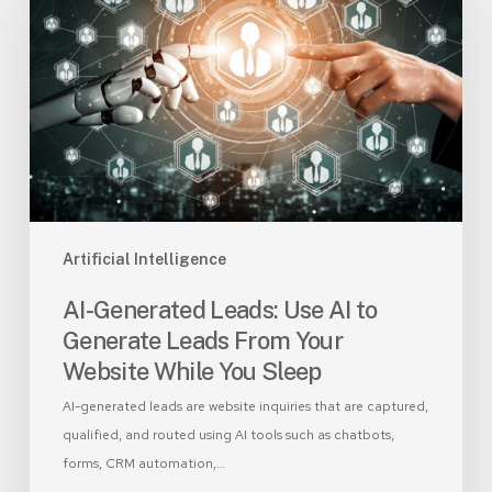
Leads:
Use
AI
to
Generate
Leads
From
Your
Website
While
Artificial Intelligence
You
AI-Generated Leads: Use AI to
Sleep
Generate Leads From Your
Website While You Sleep
AI-generated leads are website inquiries that are captured,
qualified, and routed using AI tools such as chatbots,
forms, CRM automation,…