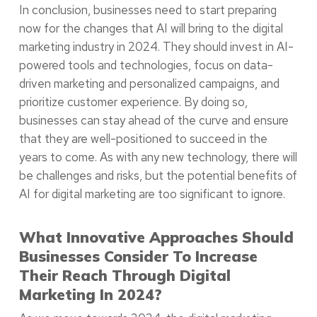
In conclusion, businesses need to start preparing
now for the changes that AI will bring to the digital
marketing industry in 2024. They should invest in AI-
powered tools and technologies, focus on data-
driven marketing and personalized campaigns, and
prioritize customer experience. By doing so,
businesses can stay ahead of the curve and ensure
that they are well-positioned to succeed in the
years to come. As with any new technology, there will
be challenges and risks, but the potential benefits of
AI for digital marketing are too significant to ignore.
What Innovative Approaches Should
Businesses Consider To Increase
Their Reach Through Digital
Marketing In 2024?