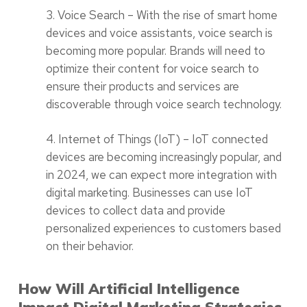
3. Voice Search – With the rise of smart home
devices and voice assistants, voice search is
becoming more popular. Brands will need to
optimize their content for voice search to
ensure their products and services are
discoverable through voice search technology.
4. Internet of Things (IoT) – IoT connected
devices are becoming increasingly popular, and
in 2024, we can expect more integration with
digital marketing. Businesses can use IoT
devices to collect data and provide
personalized experiences to customers based
on their behavior.
How Will Artificial Intelligence
Impact Digital Marketing Strategies