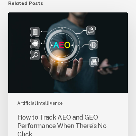
Related Posts
How
to
Track
AEO
and
GEO
Performance
When
There’s
No
Click
Artificial Intelligence
How to Track AEO and GEO
Performance When There’s No
Click