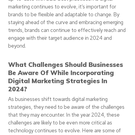
marketing continues to evolve, it’s important for
brands to be flexible and adaptable to change. By
staying ahead of the curve and embracing emerging
trends, brands can continue to effectively reach and
engage with their target audience in 2024 and
beyond.
What Challenges Should Businesses
Be Aware Of While Incorporating
Digital Marketing Strategies In
2024?
As businesses shift towards digital marketing
strategies, they need to be aware of the challenges
that they may encounter. In the year 2024, these
challenges are likely to be even more critical as
technology continues to evolve. Here are some of