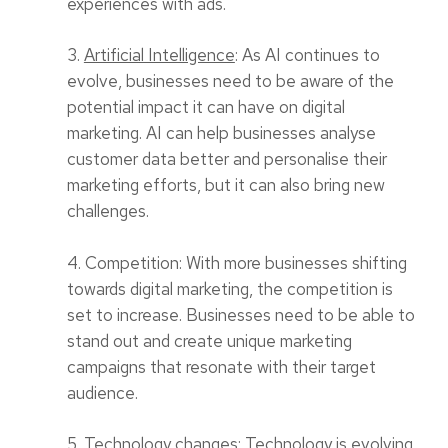
experiences with ads.
3.
Artificial Intelligence
: As AI continues to
evolve, businesses need to be aware of the
potential impact it can have on digital
marketing. AI can help businesses analyse
customer data better and personalise their
marketing efforts, but it can also bring new
challenges.
4. Competition: With more businesses shifting
towards digital marketing, the competition is
set to increase. Businesses need to be able to
stand out and create unique marketing
campaigns that resonate with their target
audience.
5. Technology changes: Technology is evolving