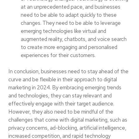
at an unprecedented pace, and businesses
need to be able to adapt quickly to these
changes. They need to be able to leverage
emerging technologies like virtual and
augmented reality, chatbots, and voice search
to create more engaging and personalised
experiences for their customers.
In conclusion, businesses need to stay ahead of the
curve and be flexible in their approach to digital
marketing in 2024. By embracing emerging trends
and technologies, they can stay relevant and
effectively engage with their target audience.
However, they also need to be mindful of the
challenges that come with digital marketing, such as
privacy concerns, ad-blocking, artificial intelligence,
increased competition, and rapid technology