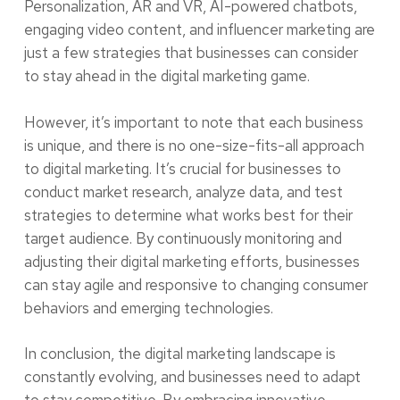
Personalization, AR and VR, AI-powered chatbots,
engaging video content, and influencer marketing are
just a few strategies that businesses can consider
to stay ahead in the digital marketing game.
However, it’s important to note that each business
is unique, and there is no one-size-fits-all approach
to digital marketing. It’s crucial for businesses to
conduct market research, analyze data, and test
strategies to determine what works best for their
target audience. By continuously monitoring and
adjusting their digital marketing efforts, businesses
can stay agile and responsive to changing consumer
behaviors and emerging technologies.
In conclusion, the digital marketing landscape is
constantly evolving, and businesses need to adapt