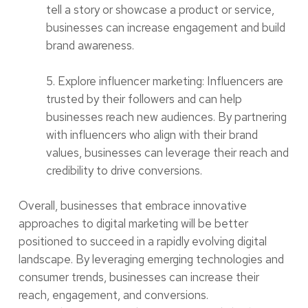
tell a story or showcase a product or service,
businesses can increase engagement and build
brand awareness.
5. Explore influencer marketing: Influencers are
trusted by their followers and can help
businesses reach new audiences. By partnering
with influencers who align with their brand
values, businesses can leverage their reach and
credibility to drive conversions.
Overall, businesses that embrace innovative
approaches to digital marketing will be better
positioned to succeed in a rapidly evolving digital
landscape. By leveraging emerging technologies and
consumer trends, businesses can increase their
reach, engagement, and conversions.