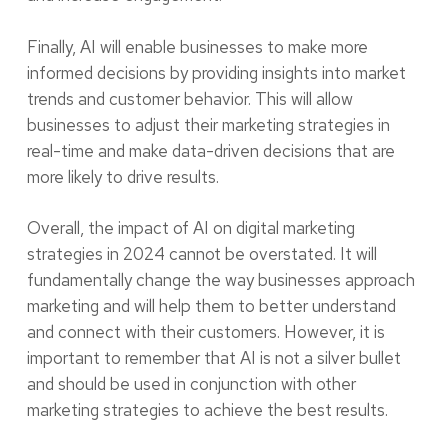
Finally, AI will enable businesses to make more
informed decisions by providing insights into market
trends and customer behavior. This will allow
businesses to adjust their marketing strategies in
real-time and make data-driven decisions that are
more likely to drive results.
Overall, the impact of AI on digital marketing
strategies in 2024 cannot be overstated. It will
fundamentally change the way businesses approach
marketing and will help them to better understand
and connect with their customers. However, it is
important to remember that AI is not a silver bullet
and should be used in conjunction with other
marketing strategies to achieve the best results.