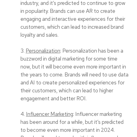
industry, and it’s predicted to continue to grow
in popularity. Brands can use AR to create
engaging and interactive experiences for their
customers, which can lead to increased brand
loyalty and sales.
3.
Personalization
: Personalization has been a
buzzword in digital marketing for some time
now, but it will become even more important in
the years to come. Brands will need to use data
and AI to create personalized experiences for
their customers, which can lead to higher
engagement and better ROI.
4.
Influencer Marketing
: Influencer marketing
has been around for a while, but it’s predicted
to become even more important in 2024.