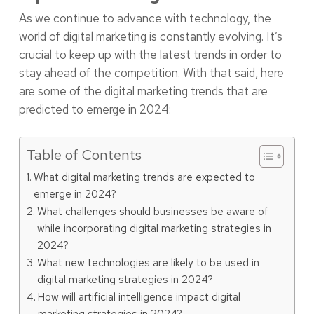
As we continue to advance with technology, the
world of digital marketing is constantly evolving. It’s
crucial to keep up with the latest trends in order to
stay ahead of the competition. With that said, here
are some of the digital marketing trends that are
predicted to emerge in 2024:
Table of Contents
What digital marketing trends are expected to
emerge in 2024?
What challenges should businesses be aware of
while incorporating digital marketing strategies in
2024?
What new technologies are likely to be used in
digital marketing strategies in 2024?
How will artificial intelligence impact digital
marketing strategies in 2024?