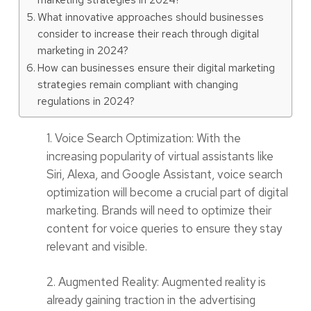
What innovative approaches should businesses
consider to increase their reach through digital
marketing in 2024?
How can businesses ensure their digital marketing
strategies remain compliant with changing
regulations in 2024?
1. Voice Search Optimization: With the
increasing popularity of virtual assistants like
Siri, Alexa, and Google Assistant, voice search
optimization will become a crucial part of digital
marketing. Brands will need to optimize their
content for voice queries to ensure they stay
relevant and visible.
2. Augmented Reality: Augmented reality is
already gaining traction in the advertising