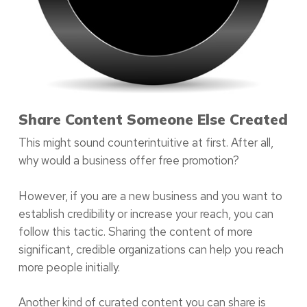
Share Content Someone Else Created
This might sound counterintuitive at first. After all,
why would a business offer free promotion?
However, if you are a new business and you want to
establish credibility or increase your reach, you can
follow this tactic. Sharing the content of more
significant, credible organizations can help you reach
more people initially.
Another kind of curated content you can share is