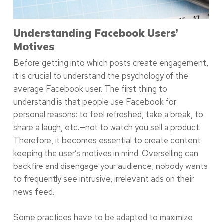
Understanding Facebook Users’
Motives
Before getting into which posts create engagement,
it is crucial to understand the psychology of the
average Facebook user. The first thing to
understand is that people use Facebook for
personal reasons: to feel refreshed, take a break, to
share a laugh, etc.—not to watch you sell a product.
Therefore, it becomes essential to create content
keeping the user’s motives in mind. Overselling can
backfire and disengage your audience; nobody wants
to frequently see intrusive, irrelevant ads on their
news feed.
Some practices have to be adapted to
maximize