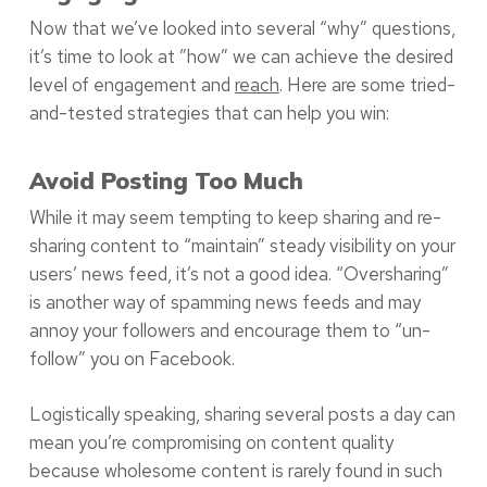
Now that we’ve looked into several “why” questions,
it’s time to look at ”how” we can achieve the desired
level of engagement and
reach
. Here are some tried-
and-tested strategies that can help you win:
Avoid Posting Too Much
While it may seem tempting to keep sharing and re-
sharing content to “maintain” steady visibility on your
users’ news feed, it’s not a good idea. “Oversharing”
is another way of spamming news feeds and may
annoy your followers and encourage them to “un-
follow” you on Facebook.
Logistically speaking, sharing several posts a day can
mean you’re compromising on content quality
because wholesome content is rarely found in such