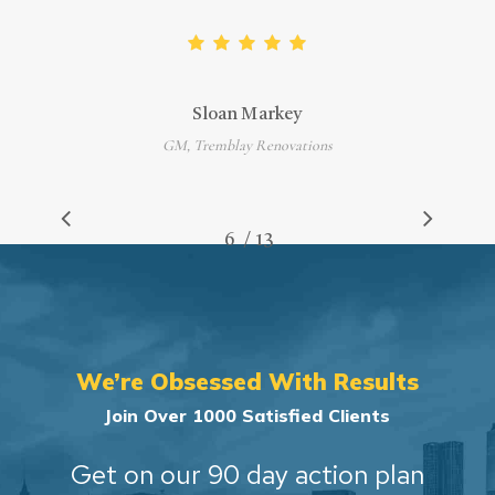
Sloan Markey
GM, Tremblay Renovations
/
1
2
3
4
5
6
7
13
8
9
10
11
12
13
We’re Obsessed With Results
Join Over 1000 Satisfied Clients
Get on our 90 day action plan