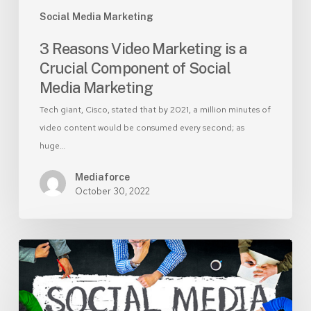
Social
Social Media Marketing
Media
Marketing
3 Reasons Video Marketing is a
Crucial Component of Social
Media Marketing
Tech giant, Cisco, stated that by 2021, a million minutes of
video content would be consumed every second; as
huge…
Mediaforce
October 30, 2022
Social
Media
Marketing
–