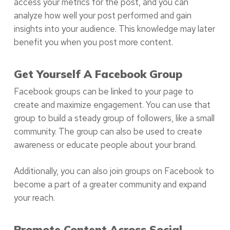
access your metrics for the post, and you can
analyze how well your post performed and gain
insights into your audience. This knowledge may later
benefit you when you post more content.
Get Yourself A Facebook Group
Facebook groups can be linked to your page to
create and maximize engagement. You can use that
group to build a steady group of followers, like a small
community. The group can also be used to create
awareness or educate people about your brand.
Additionally, you can also join groups on Facebook to
become a part of a greater community and expand
your reach.
Promote Content Across Social