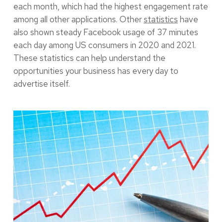
each month, which had the highest engagement rate
among all other applications. Other
statistics
have
also shown steady Facebook usage of 37 minutes
each day among US consumers in 2020 and 2021.
These statistics can help understand the
opportunities your business has every day to
advertise itself.