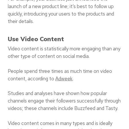
launch of a new product line; it’s best to follow up
quickly, introducing your users to the products and
their details.
Use Video Content
Video content is statistically more engaging than any
other type of content on social media.
People spend three times as much time on video
content, according to
Adweek
.
Studies and analyses have shown how popular
channels engage their followers successfully through
videos; these channels include Buzzfeed and Tasty.
Video content comes in many types and is ideally