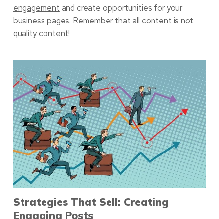
engagement
and create opportunities for your
business pages. Remember that all content is not
quality content!
Strategies That Sell: Creating
Engaging Posts