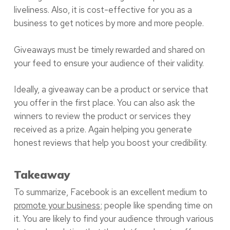
liveliness. Also, it is cost-effective for you as a
business to get notices by more and more people.
Giveaways must be timely rewarded and shared on
your feed to ensure your audience of their validity.
Ideally, a giveaway can be a product or service that
you offer in the first place. You can also ask the
winners to review the product or services they
received as a prize. Again helping you generate
honest reviews that help you boost your credibility.
Takeaway
To summarize, Facebook is an excellent medium to
promote your business
; people like spending time on
it. You are likely to find your audience through various