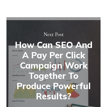
Next Post
How Can SEO And
A Pay Per Click
Campaign Work
Together To
Produce Powerful
Results?