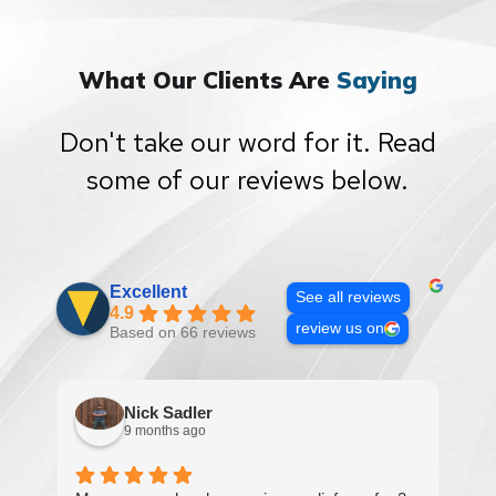
What Our Clients Are
Saying
Don't take our word for it. Read
some of our reviews below.
Excellent
See all reviews
4.9
review us on
Based on 66 reviews
Nick Sadler
9 months ago