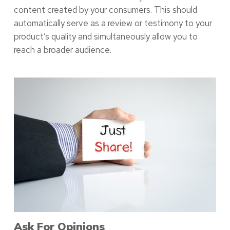
content created by your consumers. This should
automatically serve as a review or testimony to your
product’s quality and simultaneously allow you to
reach a broader audience.
Ask For Opinions