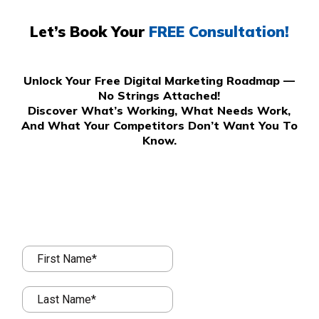
Let’s Book Your
FREE Consultation!
Unlock Your Free Digital Marketing Roadmap —
No Strings Attached!
Discover What’s Working, What Needs Work,
And What Your Competitors Don’t Want You To
Know.