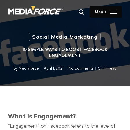
Skip
to
Menu
search
main
content
Social Media Marketing
10 SIMPLE WAYS TO BOOST FACEBOOK
ENGAGEMENT
By
Mediaforce
April 1, 2021
No Comments
9 min read
What Is Engagement?
“Engagement” on Facebook refers to the level of