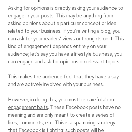
Asking for opinions is directly asking your audience to
engage in your posts. This may be anything from
asking opinions about a particular concept or idea
related to your business. If you’re writing a blog, you
can ask for your readers’ views or thoughts on it. This
kind of engagement depends entirely on your
audience; let’s say you have a lifestyle business, you
can engage and ask for opinions on relevant topics.
This makes the audience feel that they have a say
and are actively involved with your business.
However, in doing this, you must be careful about
engagement baits
. These Facebook posts have no
meaning and are only meant to create a series of
likes, comments, etc. This is a spamming strategy
that Facebook is fighting; such posts will be