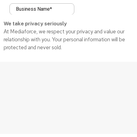
We take privacy seriously
At Mediaforce, we respect your privacy and value our
relationship with you. Your personal information will be
protected and never sold.