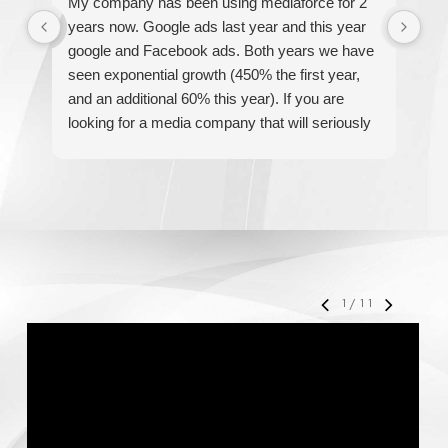
My company has been using mediaforce for 2
Th
years now. Google ads last year and this year
The
google and Facebook ads. Both years we have
re
seen exponential growth (450% the first year,
be
and an additional 60% this year). If you are
hel
looking for a media company that will seriously
re
accelerate your business' growth and success,
I would personally recommend MediaForce for
all of your marketing needs.
1
/
11