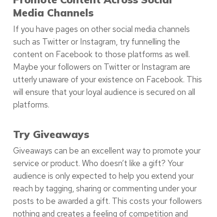
Media Channels
If you have pages on other social media channels
such as Twitter or Instagram, try funnelling the
content on Facebook to those platforms as well.
Maybe your followers on Twitter or Instagram are
utterly unaware of your existence on Facebook. This
will ensure that your loyal audience is secured on all
platforms.
Try Giveaways
Giveaways can be an excellent way to promote your
service or product. Who doesn’t like a gift? Your
audience is only expected to help you extend your
reach by tagging, sharing or commenting under your
posts to be awarded a gift. This costs your followers
nothing and creates a feeling of competition and