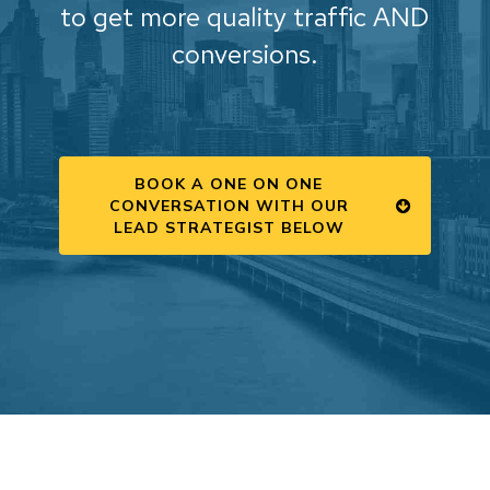
to get more quality traffic AND
conversions.
BOOK A ONE ON ONE
CONVERSATION WITH OUR
LEAD STRATEGIST BELOW