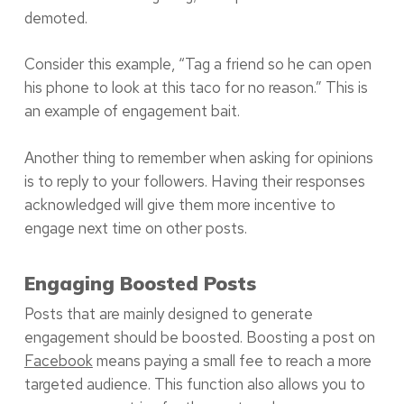
demoted.
Consider this example, “Tag a friend so he can open
his phone to look at this taco for no reason.” This is
an example of engagement bait.
Another thing to remember when asking for opinions
is to reply to your followers. Having their responses
acknowledged will give them more incentive to
engage next time on other posts.
Engaging Boosted Posts
Posts that are mainly designed to generate
engagement should be boosted. Boosting a post on
Facebook
means paying a small fee to reach a more
targeted audience. This function also allows you to