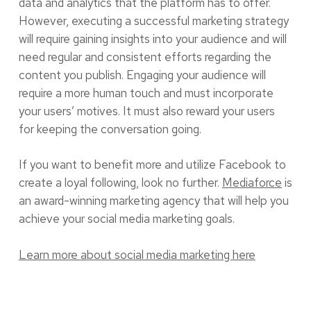
data and analytics that the platform has to offer.
However, executing a successful marketing strategy
will require gaining insights into your audience and will
need regular and consistent efforts regarding the
content you publish. Engaging your audience will
require a more human touch and must incorporate
your users’ motives. It must also reward your users
for keeping the conversation going.
If you want to benefit more and utilize Facebook to
create a loyal following, look no further.
Mediaforce
is
an award-winning marketing agency that will help you
achieve your social media marketing goals.
Learn more about social media marketing here