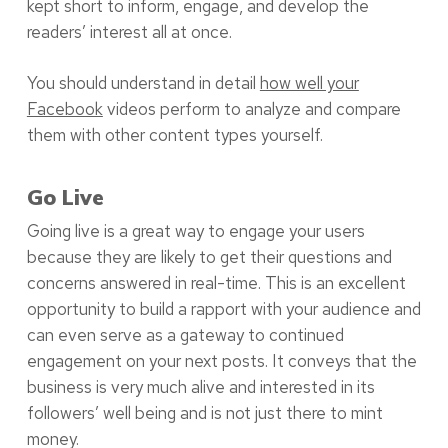
kept short to inform, engage, and develop the
readers’ interest all at once.
You should understand in detail
how well your
Facebook
videos perform to analyze and compare
them with other content types yourself.
Go Live
Going live is a great way to engage your users
because they are likely to get their questions and
concerns answered in real-time. This is an excellent
opportunity to build a rapport with your audience and
can even serve as a gateway to continued
engagement on your next posts. It conveys that the
business is very much alive and interested in its
followers’ well being and is not just there to mint
money.