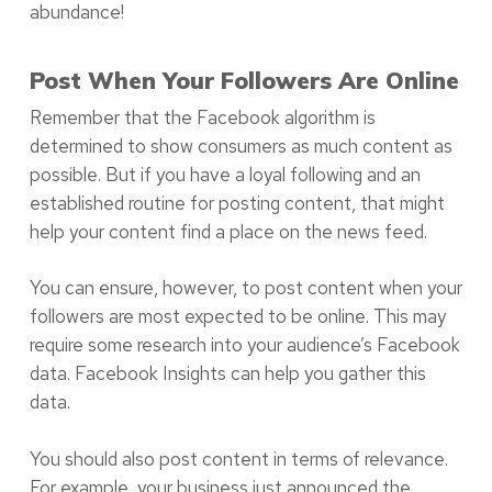
abundance!
Post When Your Followers Are Online
Remember that the Facebook algorithm is
determined to show consumers as much content as
possible. But if you have a loyal following and an
established routine for posting content, that might
help your content find a place on the news feed.
You can ensure, however, to post content when your
followers are most expected to be online. This may
require some research into your audience’s Facebook
data. Facebook Insights can help you gather this
data.
You should also post content in terms of relevance.
For example, your business just announced the