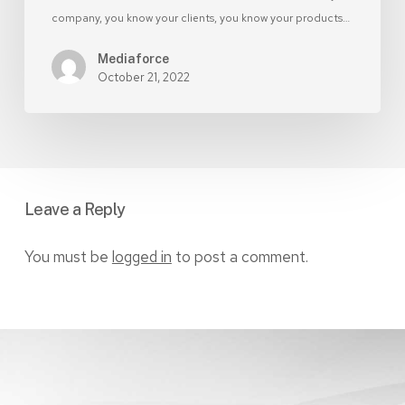
company, you know your clients, you know your products…
Mediaforce
October 21, 2022
Leave a Reply
You must be
logged in
to post a comment.