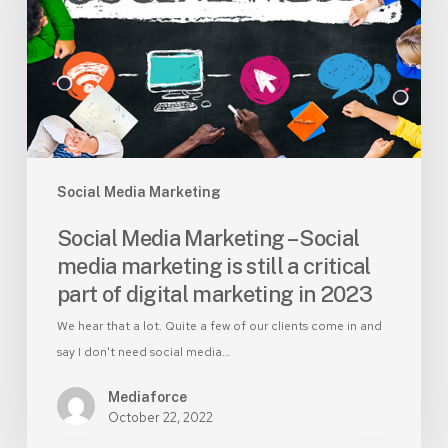
Social
media
marketing
is
still
a
critical
part
Social Media Marketing
of
Social Media Marketing – Social
digital
media marketing is still a critical
marketing
part of digital marketing in 2023
in
2023
We hear that a lot. Quite a few of our clients come in and
say I don't need social media…
Mediaforce
October 22, 2022