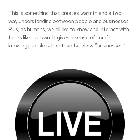
This is something that creates warmth and a two-
way understanding between people and businesses.
Plus, as humans, we all like to know and interact with
faces like our own. It gives a sense of comfort
knowing people rather than faceless “businesses.”