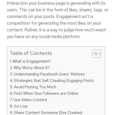
interaction your business page is generating with its
users. This can be in the form of likes, shares, tags, or
comments on your posts. Engagement isn’t a
competition for generating the most likes on your
content. Rather, it is a way to judge how much reach
you have on any social media platform.
Table of Contents
What is Engagement?
Why Worry About It?
Understanding Facebook Users’ Motives
Strategies that Sell: Creating Engaging Posts
Avoid Posting Too Much
Post When Your Followers are Online
Use Video Content
Go Live
Share Content Someone Else Created