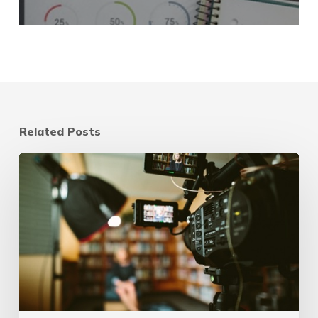
Related Posts
3
Reasons
Video
Marketing
is
a
Crucial
Component
of