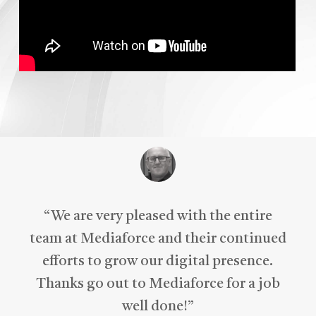
“
We are very pleased with the entire
team at Mediaforce and their continued
efforts to grow our digital presence.
Thanks go out to Mediaforce for a job
well done!
”