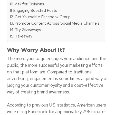
Ask for Opinions
Engaging Boosted Posts
Get Yourself A Facebook Group
Promote Content Across Social Media Channels
Try Giveaways
Takeaway
Why Worry About It?
The more your page engages your audience and the
public, the more successful your marketing efforts
on that platform are. Compared to traditional
advertising, engagement is sometimes a good way of
judging your customer loyalty and a cost-effective
way of creating brand awareness.
According
to previous U.S. statistics
, American users
were using Facebook for approximately 796 minutes