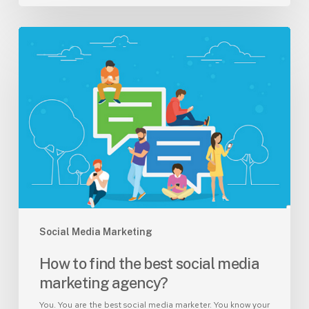
How
to
find
the
best
social
media
marketing
agency?
Social Media Marketing
How to find the best social media
marketing agency?
You. You are the best social media marketer. You know your