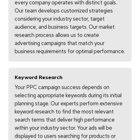
every company operates with distinct goals.
Our team develops customized strategies
considering your industry sector, target
audience, and business targets. Our market
research process allows us to create
advertising campaigns that match your
business requirements for optimal performance.
Keyword Research
Your PPC campaign success depends on
selecting appropriate keywords during its initial
planning stage. Our experts perform extensive
keyword research to find the most relevant
search terms that deliver high performance
within your industry sector. Your ads will be
displayed to users searching for products or