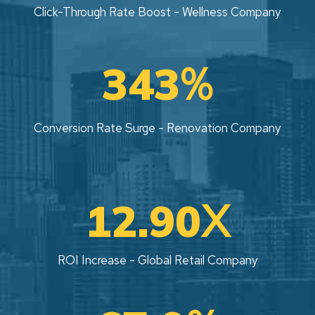
Click-Through Rate Boost - Wellness Company
%
343
Conversion Rate Surge - Renovation Company
X
12.90
ROI Increase - Global Retail Company