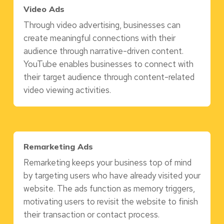
Video Ads
Through video advertising, businesses can
create meaningful connections with their
audience through narrative-driven content.
YouTube enables businesses to connect with
their target audience through content-related
video viewing activities.
Remarketing Ads
Remarketing keeps your business top of mind
by targeting users who have already visited your
website. The ads function as memory triggers,
motivating users to revisit the website to finish
their transaction or contact process.