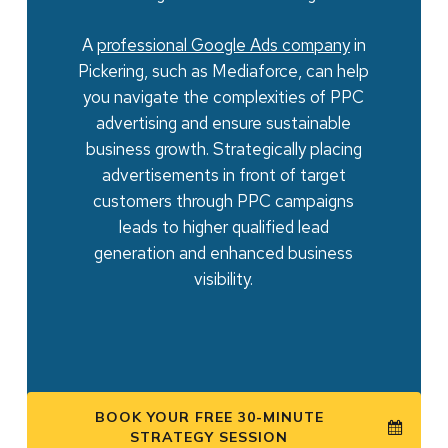
A
professional
Google Ads company
in
Pickering, such as Mediaforce, can help
you navigate the complexities of PPC
advertising and ensure sustainable
business growth. Strategically placing
advertisements in front of target
customers through PPC campaigns
leads to higher qualified lead
generation and enhanced business
visibility.
BOOK YOUR FREE 30-MINUTE
STRATEGY SESSION