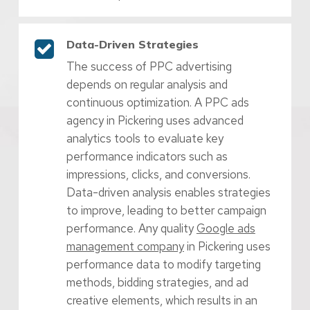
Data-Driven Strategies
The success of PPC advertising
depends on regular analysis and
continuous optimization. A PPC ads
agency in Pickering uses advanced
analytics tools to evaluate key
performance indicators such as
impressions, clicks, and conversions.
Data-driven analysis enables strategies
to improve, leading to better campaign
performance. Any quality
Google ads
management company
in Pickering uses
performance data to modify targeting
methods, bidding strategies, and ad
creative elements, which results in an