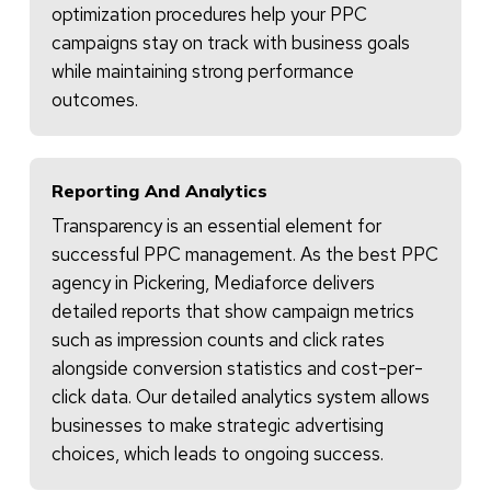
optimization procedures help your PPC
campaigns stay on track with business goals
while maintaining strong performance
outcomes.
Reporting And Analytics
Transparency is an essential element for
successful PPC management. As the best PPC
agency in Pickering, Mediaforce delivers
detailed reports that show campaign metrics
such as impression counts and click rates
alongside conversion statistics and cost-per-
click data. Our detailed analytics system allows
businesses to make strategic advertising
choices, which leads to ongoing success.