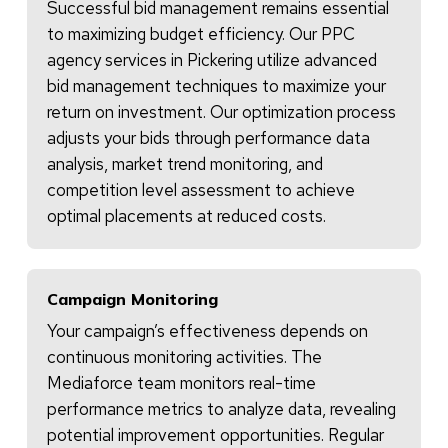
Successful bid management remains essential
to maximizing budget efficiency. Our PPC
agency services in Pickering utilize advanced
bid management techniques to maximize your
return on investment. Our optimization process
adjusts your bids through performance data
analysis, market trend monitoring, and
competition level assessment to achieve
optimal placements at reduced costs.
Campaign Monitoring
Your campaign’s effectiveness depends on
continuous monitoring activities. The
Mediaforce team monitors real-time
performance metrics to analyze data, revealing
potential improvement opportunities. Regular