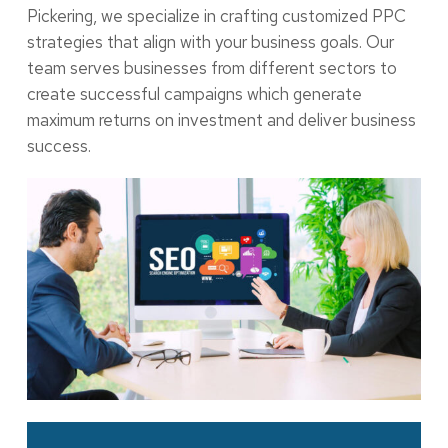
Pickering, we specialize in crafting customized PPC
strategies that align with your business goals. Our
team serves businesses from different sectors to
create successful campaigns which generate
maximum returns on investment and deliver business
success.