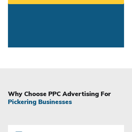
Why Choose PPC Advertising For
Pickering Businesses