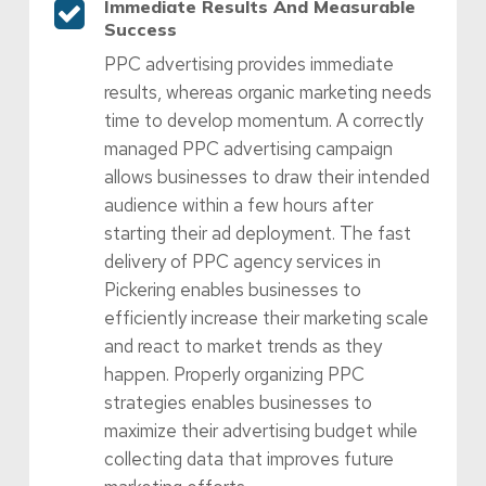
Immediate Results And Measurable
Success
PPC advertising provides immediate
results, whereas organic marketing needs
time to develop momentum. A correctly
managed PPC advertising campaign
allows businesses to draw their intended
audience within a few hours after
starting their ad deployment. The fast
delivery of PPC agency services in
Pickering enables businesses to
efficiently increase their marketing scale
and react to market trends as they
happen. Properly organizing PPC
strategies enables businesses to
maximize their advertising budget while
collecting data that improves future