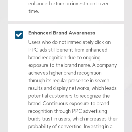
enhanced return on investment over
time.
Enhanced Brand Awareness
Users who do not immediately click on
PPC ads still benefit from enhanced
brand recognition due to ongoing
exposure to the brand name. A company
achieves higher brand recognition
through its regular presence in search
results and display networks, which leads
potential customers to recognize the
brand. Continuous exposure to brand
recognition through PPC advertising
builds trust in users, which increases their
probability of converting. Investing in a