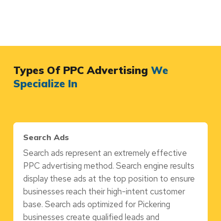
Types Of PPC Advertising
We
Specialize In
Search Ads
Search ads represent an extremely effective
PPC advertising method. Search engine results
display these ads at the top position to ensure
businesses reach their high-intent customer
base. Search ads optimized for Pickering
businesses create qualified leads and