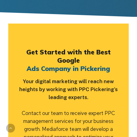
Get Started with the Best
Google
Ads Company in Pickering
Your digital marketing will reach new
heights by working with PPC Pickering’s
leading experts.
Contact our team to receive expert PPC
management services for your business
growth. Mediaforce team will develop a
personalized approach to optimize your