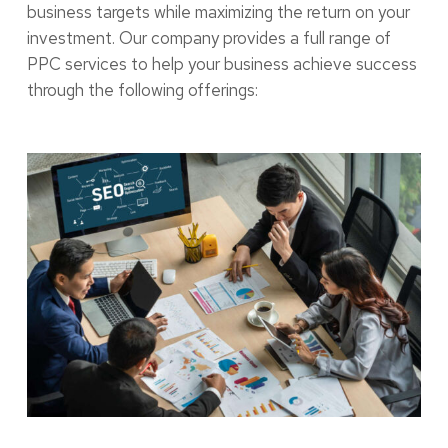
business targets while maximizing the return on your
investment. Our company provides a full range of
PPC services to help your business achieve success
through the following offerings: