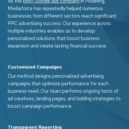
As the
best Google ads company
in Pickering,
techniques.
Mediaforce has repeatedly helped numerous
businesses from different sectors reach significant
PPC advertising success. Our experience across
multiple industries enables us to develop
personalized solutions that boost business
expansion and create lasting financial success.
Customized Campaigns
Our method designs personalized advertising
campaigns that optimize performance for each
business need. Our team performs ongoing tests of
ad creatives, landing pages, and bidding strategies to
boost campaign performance.
Transparent Reporting