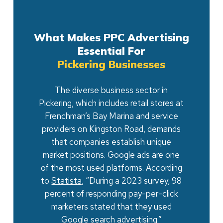
What Makes PPC Advertising
Essential For
Pickering Businesses
The diverse business sector in
Pickering, which includes retail stores at
Frenchman’s Bay Marina and service
providers on Kingston Road, demands
that companies establish unique
market positions. Google ads are one
of the most used platforms. According
to
Statista,
“During a 2023 survey, 98
percent of responding pay-per-click
marketers stated that they used
Google search advertising.”