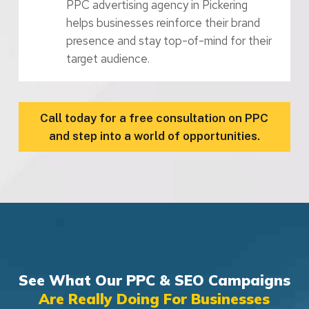
PPC advertising agency in Pickering
helps businesses reinforce their brand
presence and stay top-of-mind for their
target audience.
Call today for a free consultation on PPC
and step into a world of opportunities.
See What Our PPC & SEO Campaigns
Are Really Doing For Businesses