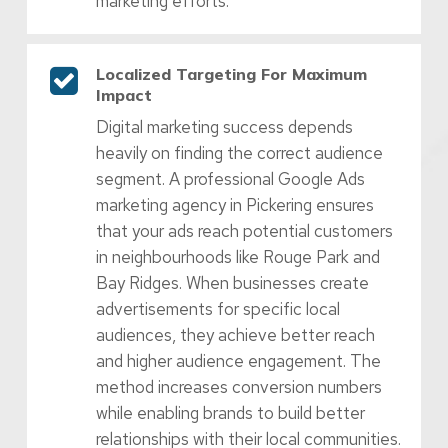
marketing efforts.
Localized Targeting For Maximum
Impact
Digital marketing success depends
heavily on finding the correct audience
segment. A professional Google Ads
marketing agency in Pickering ensures
that your ads reach potential customers
in neighbourhoods like Rouge Park and
Bay Ridges. When businesses create
advertisements for specific local
audiences, they achieve better reach
and higher audience engagement. The
method increases conversion numbers
while enabling brands to build better
relationships with their local communities.