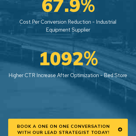
%
67.9
Cost Per Conversion Reduction - Industrial
Equipment Supplier
%
1092
Higher CTR Increase After Optimization - Bed Store
BOOK A ONE ON ONE CONVERSATION
WITH OUR LEAD STRATEGIST TODAY!