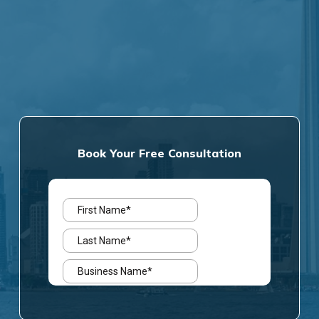
Book Your Free Consultation