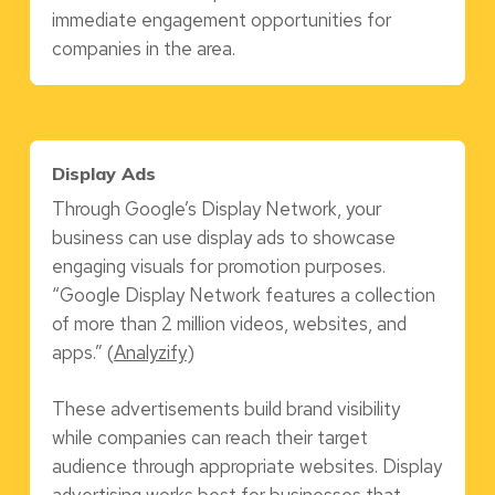
immediate engagement opportunities for
companies in the area.
Display Ads
Through Google’s Display Network, your
business can use display ads to showcase
engaging visuals for promotion purposes.
“Google Display Network features a collection
of more than 2 million videos, websites, and
apps.” (
Analyzify
)
These advertisements build brand visibility
while companies can reach their target
audience through appropriate websites. Display