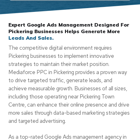
Expert Google Ads Management Designed For
Pickering Businesses Helps Generate More
Leads And Sales.
The competitive digital environment requires
Pickering businesses to implement innovative
strategies to maintain their market position.
Mediaforce PPC in Pickering provides a proven way
to drive targeted traffic, generate leads, and
achieve measurable growth. Businesses of all sizes,
including those operating near Pickering Town
Centre, can enhance their online presence and drive
more sales through data-based marketing strategies
and targeted advertising.
As a top-rated Google Ads management agency in