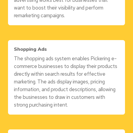
advertising works best for businesses that
want to boost their visibility and perform
remarketing campaigns.
Shopping Ads
The shopping ads system enables Pickering e-
commerce businesses to display their products
directly within search results for effective
marketing. The ads display images, pricing
information, and product descriptions, allowing
the businesses to draw in customers with
strong purchasing intent.