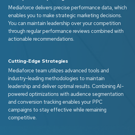
Mediaforce delivers precise performance data, which
enables you to make strategic marketing decisions.
You can maintain leadership over your competition
through regular performance reviews combined with
actionable recommendations.
Cutting-Edge Strategies
Mediaforce team utilizes advanced tools and
industry-leading methodologies to maintain
leadership and deliver optimal results. Combining AI-
powered optimizations with audience segmentation
and conversion tracking enables your PPC
campaigns to stay effective while remaining
competitive.