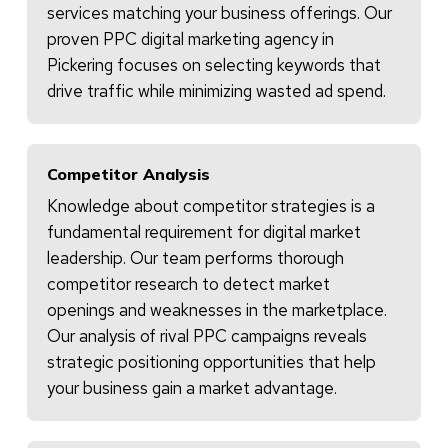
services matching your business offerings. Our
proven PPC digital marketing agency in
Pickering focuses on selecting keywords that
drive traffic while minimizing wasted ad spend.
Competitor Analysis
Knowledge about competitor strategies is a
fundamental requirement for digital market
leadership. Our team performs thorough
competitor research to detect market
openings and weaknesses in the marketplace.
Our analysis of rival PPC campaigns reveals
strategic positioning opportunities that help
your business gain a market advantage.