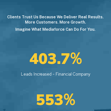
Clients Trust Us Because We Deliver Real Results.
More Customers. More Growth.
Imagine What Mediaforce Can Do For You.
%
403.7
Leads Increased - Financial Company
%
553