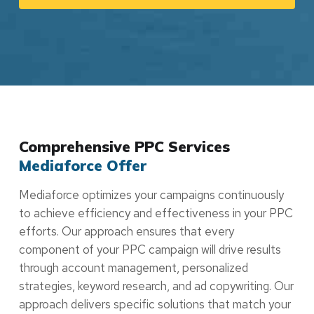
Comprehensive PPC Services
Mediaforce Offer
Mediaforce optimizes your campaigns continuously
to achieve efficiency and effectiveness in your PPC
efforts. Our approach ensures that every
component of your PPC campaign will drive results
through account management, personalized
strategies, keyword research, and ad copywriting. Our
approach delivers specific solutions that match your