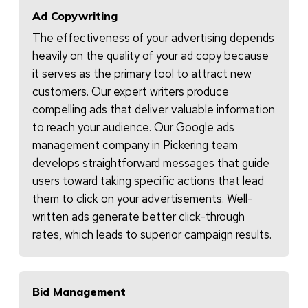
Ad Copywriting
The effectiveness of your advertising depends
heavily on the quality of your ad copy because
it serves as the primary tool to attract new
customers. Our expert writers produce
compelling ads that deliver valuable information
to reach your audience. Our Google ads
management company in Pickering team
develops straightforward messages that guide
users toward taking specific actions that lead
them to click on your advertisements. Well-
written ads generate better click-through
rates, which leads to superior campaign results.
Bid Management