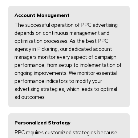
Account Management
The successful operation of PPC advertising
depends on continuous management and
optimization processes. As the best PPC
agency in Pickering, our dedicated account
managers monitor every aspect of campaign
performance, from setup to implementation of
ongoing improvements. We monitor essential
performance indicators to modify your
advertising strategies, which leads to optimal
ad outcomes.
Personalized Strategy
PPC requires customized strategies because