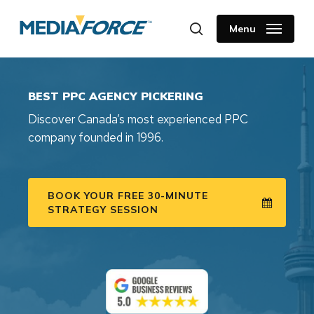
Skip
to
Menu
search
main
content
BEST PPC AGENCY PICKERING
Discover Canada’s most experienced PPC
company founded in 1996.
BOOK YOUR FREE 30-MINUTE
STRATEGY SESSION