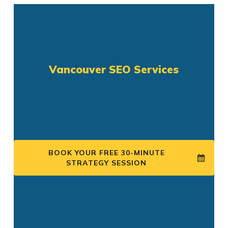
Vancouver SEO Services
BOOK YOUR FREE 30-MINUTE
STRATEGY SESSION