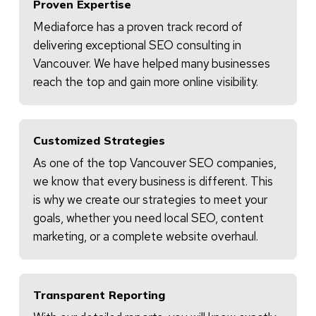
Proven Expertise
Mediaforce has a proven track record of
delivering exceptional SEO consulting in
Vancouver. We have helped many businesses
reach the top and gain more online visibility.
Customized Strategies
As one of the top Vancouver SEO companies,
we know that every business is different. This
is why we create our strategies to meet your
goals, whether you need local SEO, content
marketing, or a complete website overhaul.
Transparent Reporting