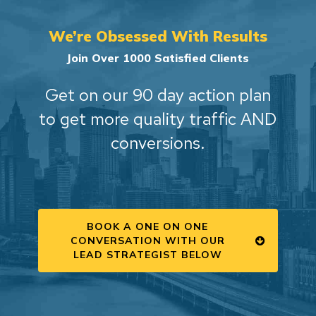
We’re Obsessed With Results
Join Over 1000 Satisfied Clients
Get on our 90 day action plan
to get more quality traffic AND
conversions.
BOOK A ONE ON ONE
CONVERSATION WITH OUR
LEAD STRATEGIST BELOW