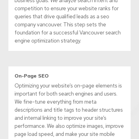
business goals. We analyze search intent and
competition to ensure your website ranks for
queries that drive qualified leads as a seo
company vancouver. This step sets the
foundation for a successful Vancouver search
engine optimization strategy.
On-Page SEO
Optimizing your website’s on-page elements is
important for both search engines and users.
We fine-tune everything from meta
descriptions and title tags to header structures
and internal linking to improve your site’s
performance. We also optimize images, improve
page load speed, and make your site mobile