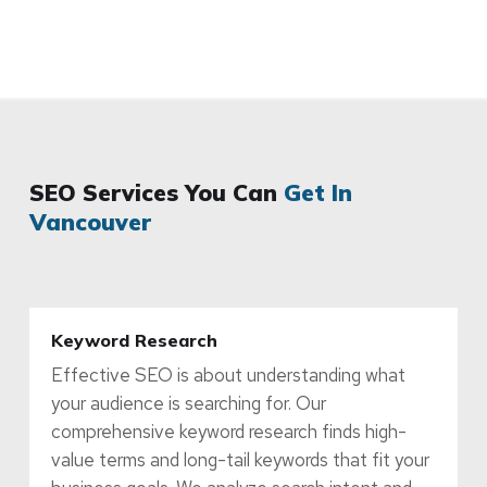
SEO Services You Can
Get In
Vancouver
Keyword Research
Effective SEO is about understanding what
your audience is searching for. Our
comprehensive keyword research finds high-
value terms and long-tail keywords that fit your