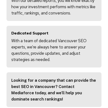
With our detailed reports, you will know exactly
how your investment performs with metrics like
traffic, rankings, and conversions.
Dedicated Support
With a team of dedicated Vancouver SEO
experts, we’re always here to answer your
questions, provide updates, and adjust
strategies as needed.
Looking for a company that can provide the
best SEO in Vancouver? Contact
Mediaforce today, and we’ll help you
dominate search rankings!