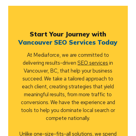
Start Your Journey with
Vancouver SEO Services Today
At Mediaforce, we are committed to
delivering results-driven
SEO services
in
Vancouver, BC, that help your business
succeed. We take a tailored approach to
each client, creating strategies that yield
meaningful results, from more traffic to
conversions. We have the experience and
tools to help you dominate local search or
compete nationally.
Unlike one-size-fits-all solutions, we spend