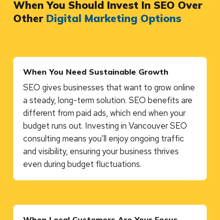
When You Should Invest In SEO Over
Other
Digital Marketing Options
When You Need Sustainable Growth
SEO gives businesses that want to grow online
a steady, long-term solution. SEO benefits are
different from paid ads, which end when your
budget runs out. Investing in Vancouver SEO
consulting means you’ll enjoy ongoing traffic
and visibility, ensuring your business thrives
even during budget fluctuations.
When Local Customers Are Your Focus