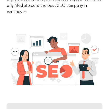
why Mediaforce is the best SEO company in
Vancouver: