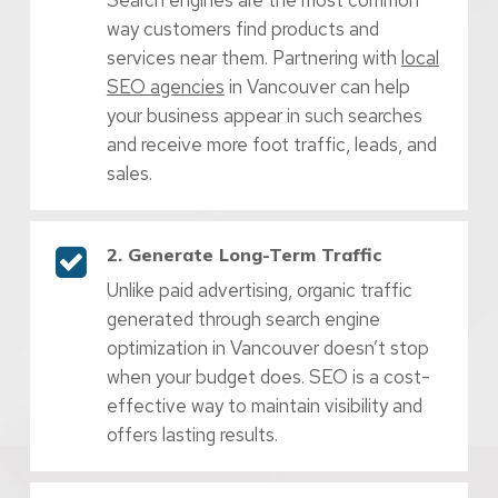
way customers find products and
services near them. Partnering with
local
SEO agencies
in Vancouver can help
your business appear in such searches
and receive more foot traffic, leads, and
sales.
2. Generate Long-Term Traffic
Unlike paid advertising, organic traffic
generated through search engine
optimization in Vancouver doesn’t stop
when your budget does. SEO is a cost-
effective way to maintain visibility and
offers lasting results.