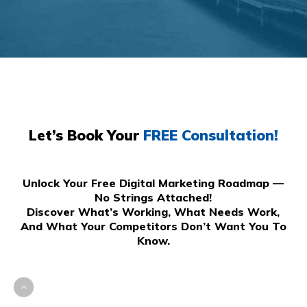
Let’s Book Your
FREE Consultation!
Unlock Your Free Digital Marketing Roadmap —
No Strings Attached!
Discover What’s Working, What Needs Work,
And What Your Competitors Don’t Want You To
Know.