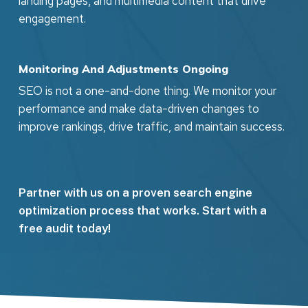
landing pages, and multimedia content that drive
engagement.
Monitoring And Adjustments Ongoing
SEO is not a one-and-done thing. We monitor your
performance and make data-driven changes to
improve rankings, drive traffic, and maintain success.
Partner with us on a proven search engine
optimization process that works. Start with a
free audit today!