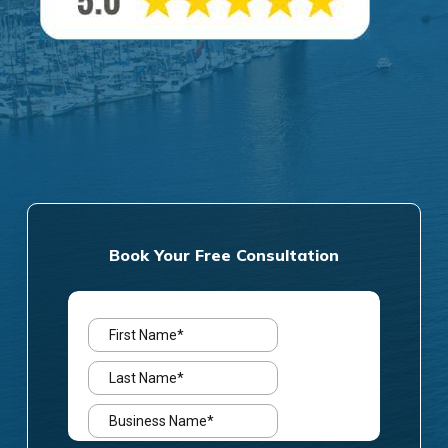
Book Your Free Consultation