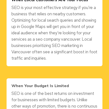
SEO is your most effective strategy if you’re a
business that relies on nearby customers.
Optimizing for local search queries and showing
up in Google Maps will get you in front of your
ideal audience when they’re looking for your
services as a seo company vancouver. Local
businesses prioritizing SEO marketing in
Vancouver often see a significant boost in foot
traffic and inquiries.
When Your Budget Is Limited
SEO is one of the best returns on investment
for businesses with limited budgets. Unlike
other ways of promotion, there is no continuous