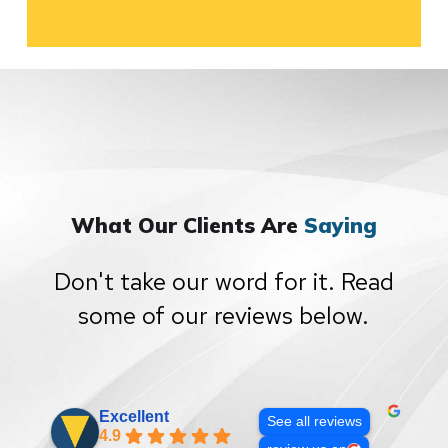
What Our Clients Are
Saying
Don't take our word for it. Read
some of our reviews below.
Excellent
See all reviews
4.9