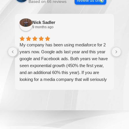
review us on
Based on 66 reviews
Nick Sadler
9 months ago
My company has been using mediaforce for 2
Th
years now. Google ads last year and this year
The
google and Facebook ads. Both years we have
re
seen exponential growth (450% the first year,
be
and an additional 60% this year). If you are
hel
looking for a media company that will seriously
re
accelerate your business' growth and success,
I would personally recommend MediaForce for
all of your marketing needs.