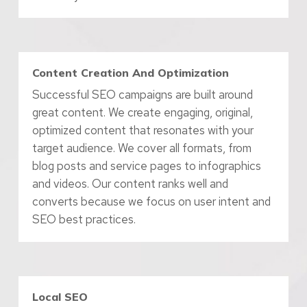
Content Creation And Optimization
Successful SEO campaigns are built around
great content. We create engaging, original,
optimized content that resonates with your
target audience. We cover all formats, from
blog posts and service pages to infographics
and videos. Our content ranks well and
converts because we focus on user intent and
SEO best practices.
Local SEO