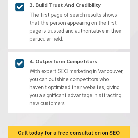
3. Build Trust And Credibility
The first page of search results shows
that the person appearing on the first
page is trusted and authoritative in their
particular field.
4. Outperform Competitors
With expert SEO marketing in Vancouver,
you can outshine competitors who
haven’t optimized their websites, giving
you a significant advantage in attracting
new customers.
Call today for a free consultation on SEO