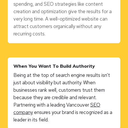
spending, and SEO strategies like content
creation and optimization give the results for a
very long time. A well-optimized website can
attract customers organically without any
recurring costs.
When You Want To Build Authority
Being at the top of search engine results isn’t
just about visibility but authority. When
businesses rank well, customers trust them
because they are credible and relevant.
Partnering with a leading Vancouver
SEO
company
ensures your brand is recognized as a
leader in its field.