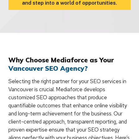
and step into a world of opportunities.
Why Choose Mediaforce as Your
Vancouver SEO Agency?
Selecting the right partner for your SEO services in
Vancouver is crucial. Mediaforce develops
customized SEO approaches that produce
quantifiable outcomes that enhance online visibility
and long-term achievement for the business. Our
client-centred approach, transparent reporting, and
proven expertise ensure that your SEO strategy
aligns perfectly with your business objectives. Here’s