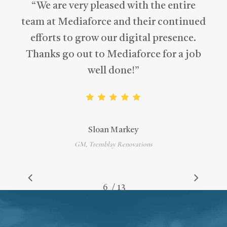
“
We are very pleased with the entire
team at Mediaforce and their continued
efforts to grow our digital presence.
Thanks go out to Mediaforce for a job
well done!
”
Sloan Markey
GM, Tremblay Renovations
/
1
2
3
4
5
6
7
13
8
9
10
11
12
13