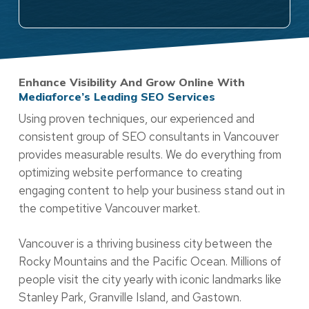
Enhance Visibility And Grow Online With
Mediaforce’s Leading SEO Services
Using proven techniques, our experienced and
consistent group of SEO consultants in Vancouver
provides measurable results. We do everything from
optimizing website performance to creating
engaging content to help your business stand out in
the competitive Vancouver market.
Vancouver is a thriving business city between the
Rocky Mountains and the Pacific Ocean. Millions of
people visit the city yearly with iconic landmarks like
Stanley Park, Granville Island, and Gastown.