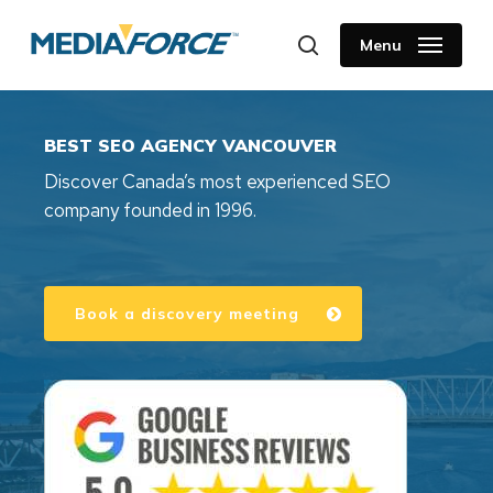
Skip
to
Menu
search
main
content
BEST SEO AGENCY VANCOUVER
Discover Canada’s most experienced SEO
company founded in 1996.
Book a discovery meeting