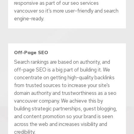
responsive as part of our seo services
vancouver so it’s more user-friendly and search
engine-ready.
Off-Page SEO
Search rankings are based on authority, and
off-page SEO is a big part of building it. We
concentrate on getting high-quality backlinks
from trusted sources to increase your site’s
domain authority and trustworthiness as a seo
vancouver company. We achieve this by
building strategic partnerships, guest blogging,
and content promotion so your brand is seen
across the web and increases visibility and
credibility.