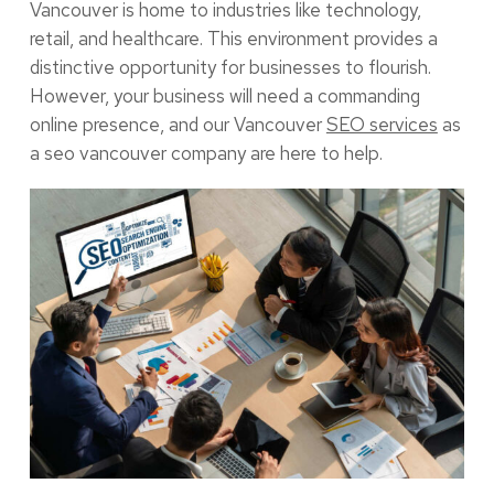
Vancouver is home to industries like technology,
retail, and healthcare. This environment provides a
distinctive opportunity for businesses to flourish.
However, your business will need a commanding
online presence, and our Vancouver
SEO services
as
a seo vancouver company are here to help.