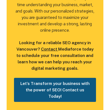
time understanding your business, market,
and goals. With our personalized strategies,
you are guaranteed to maximize your
investment and develop a strong, lasting
online presence.
Looking for a reliable SEO agency in
Vancouver?
Contact
Mediaforce today
to schedule your free consultation and
learn how we can help you reach your
digital marketing goals.
Let’s Transform your business with
the power of SEO! Contact us
Today!