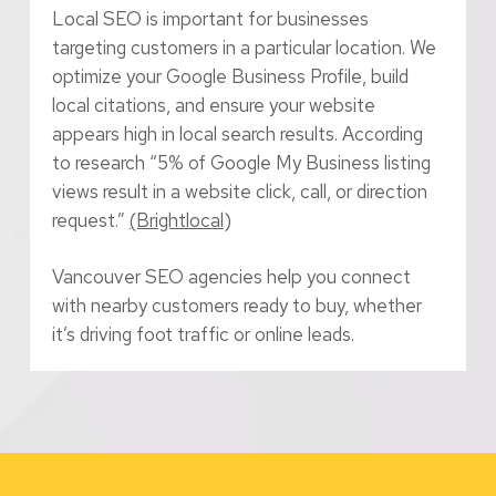
Local SEO is important for businesses
targeting customers in a particular location. We
optimize your Google Business Profile, build
local citations, and ensure your website
appears high in local search results. According
to research “5% of Google My Business listing
views result in a website click, call, or direction
request.”
(Brightlocal
)
Vancouver SEO agencies help you connect
with nearby customers ready to buy, whether
it’s driving foot traffic or online leads.