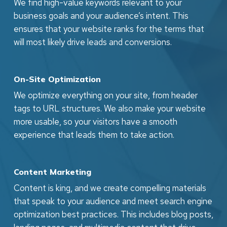
We find high-value keywords relevant to your
business goals and your audience’s intent. This
ensures that your website ranks for the terms that
will most likely drive leads and conversions.
On-Site Optimization
We optimize everything on your site, from header
tags to URL structures. We also make your website
more usable, so your visitors have a smooth
experience that leads them to take action.
Content Marketing
Content is king, and we create compelling materials
that speak to your audience and meet search engine
optimization best practices. This includes blog posts,