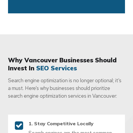
Why Vancouver Businesses Should
Invest In
SEO Services
Search engine optimization is no longer optional; it’s
a must. Here’s why businesses should prioritize
search engine optimization services in Vancouver:
1. Stay Competitive Locally
Search engines are the most common