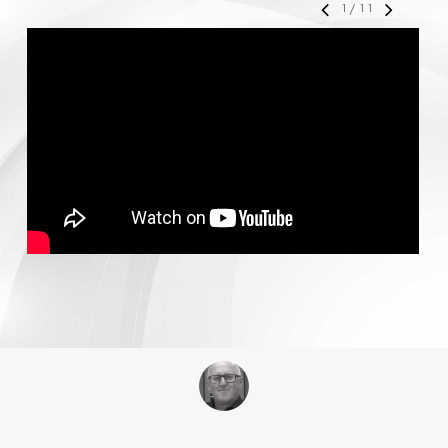
1
/
11