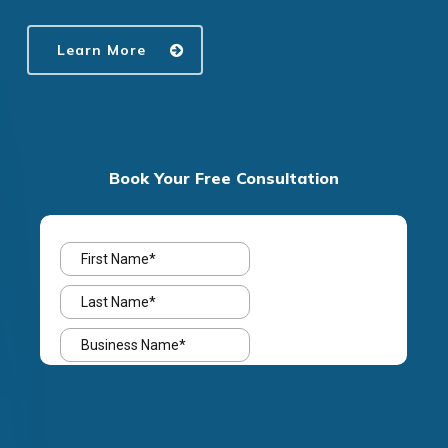
Learn More
Book Your Free Consultation