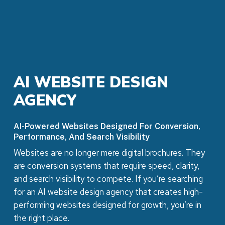
AI
WEBSITE
DESIGN
AGENCY
AI-Powered Websites Designed For Conversion,
Performance, And Search Visibility
Websites are no longer mere digital brochures. They
are conversion systems that require speed, clarity,
and search visibility to compete. If you’re searching
for an AI website design agency that creates high-
performing websites designed for growth, you’re in
the right place.