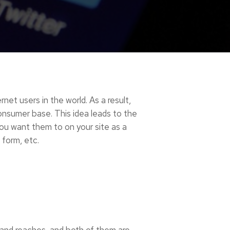
rnet users in the world. As a result,
consumer base.
This idea leads to the
ou want them to on your site as a
 form, etc.
 and reaches, and both of them are