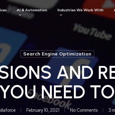
ices
AI & Automation
Industries We Work With
Search Engine Optimization
SIONS AND R
YOU NEED T
diaforce
February 10, 2021
No Comments
3 m