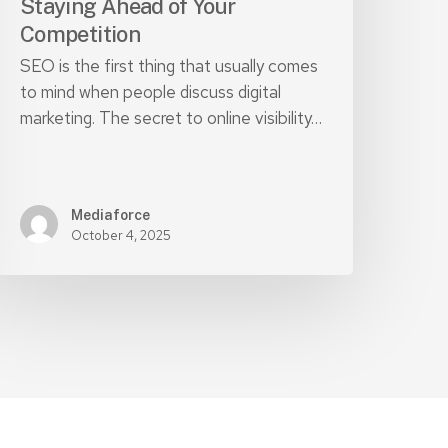
Staying Ahead of Your
Competition
SEO is the first thing that usually comes
to mind when people discuss digital
marketing. The secret to online visibility…
Mediaforce
October 4, 2025