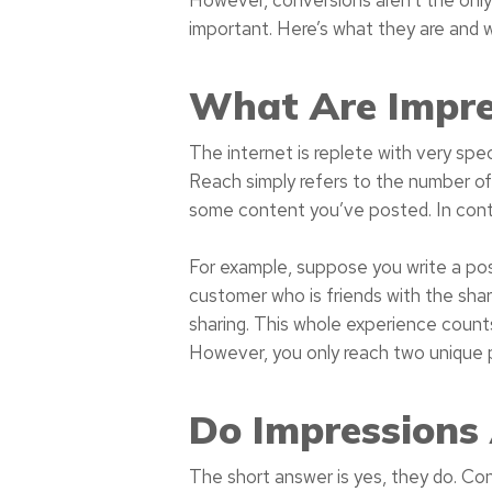
important. Here’s what they are and 
What Are Impre
The internet is replete with very spe
Reach simply refers to the number of
some content you’ve posted. In contr
For example, suppose you write a po
customer who is friends with the shar
sharing. This whole experience count
However, you only reach two unique 
Do Impressions
The short answer is yes, they do. Cons