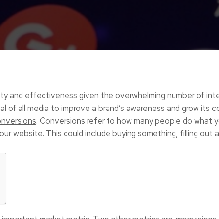
arity and effectiveness given the
overwhelming number
of inte
al of all media to improve a brand’s awareness and grow its 
onversions
. Conversions refer to how many people do what y
ur website. This could include buying something, filling out a
 important market metric. Two other metrics are impressions