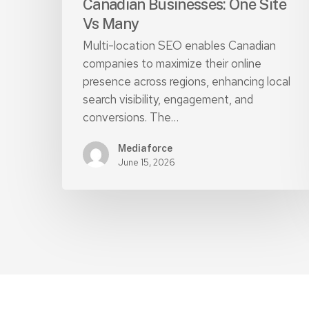
Canadian Businesses: One Site
Vs Many
Multi-location SEO enables Canadian
companies to maximize their online
presence across regions, enhancing local
search visibility, engagement, and
conversions. The…
Mediaforce
June 15, 2026