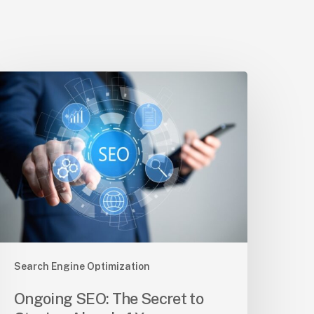
ngoing
EO:
he
ecret
o
taying
head
f
our
ompetition
Search Engine Optimization
Ongoing SEO: The Secret to