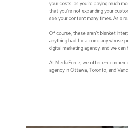
your costs, as you’re paying much m
that you’re not expanding your custom
see your content many times. As a res
Of course, these aren’t blanket inter
anything bad for a company whose prod
digital marketing agency, and we can 
At MediaForce, we offer e-commerce
agency in Ottawa, Toronto, and Vancou