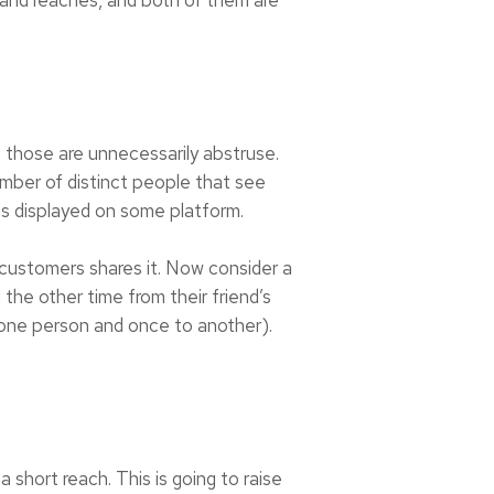
t those are unnecessarily abstruse.
umber of distinct people that see
is displayed on some platform.
customers shares it. Now consider a
the other time from their friend’s
 one person and once to another).
 short reach. This is going to raise