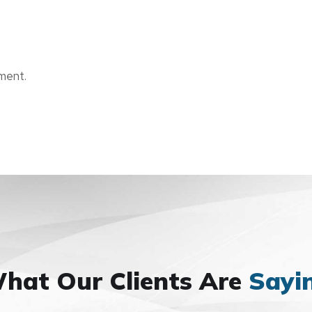
ment.
hat Our Clients Are
Sayi