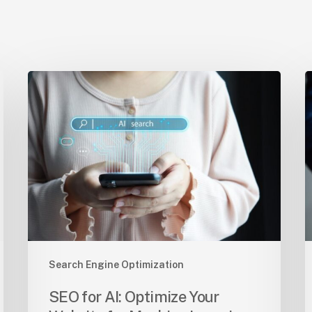
SEO
O
for
S
AI:
T
Optimize
S
Your
t
Website
S
for
A
Machine
o
Learning
Y
C
Search Engine Optimization
SEO for AI: Optimize Your