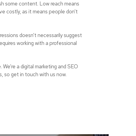
lish some content. Low reach means
ove costly, as it means people don’t
pressions doesn’t necessarily suggest
equires working with a professional
e. We’re a digital marketing and SEO
, so get in touch with us now.