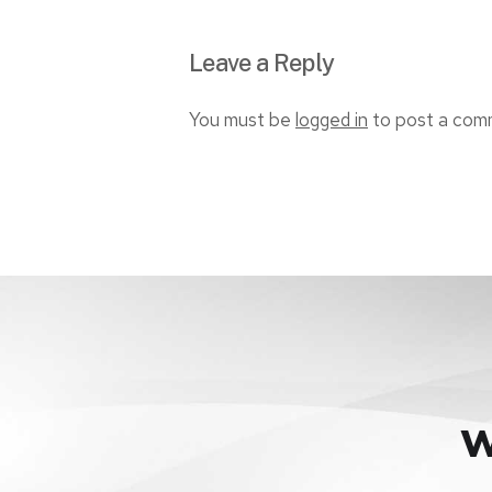
Leave a Reply
You must be
logged in
to post a com
W