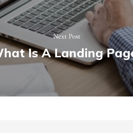
Next Post
hat Is A Landing Pag