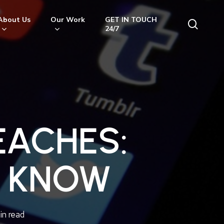
About Us
Our Work
GET IN TOUCH
searc
24/7
EACHES:
O KNOW
in read