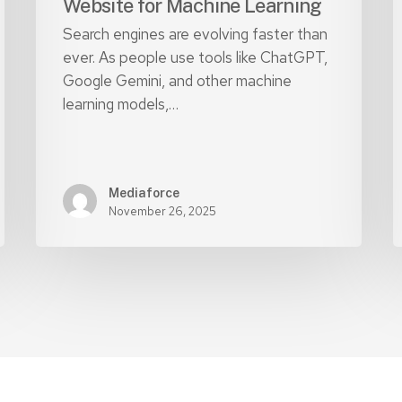
Website for Machine Learning
Search engines are evolving faster than
ever. As people use tools like ChatGPT,
Google Gemini, and other machine
learning models,…
Mediaforce
November 26, 2025