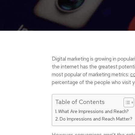
Digital marketing is growing in popul
the internet has the greatest potenti
most popular of marketing metrics:
c
percentage of the people who visit yo
Table of Contents
What Are Impressions and Reach?
Do Impressions and Reach Matter?
However, conversions aren’t the only