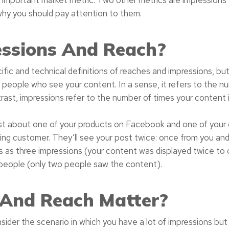
why you should pay attention to them.
ssions And Reach?
cific and technical definitions of reaches and impressions, bu
 people who see your content. In a sense, it refers to the n
ast, impressions refer to the number of times your content 
st about one of your products on Facebook and one of your 
ing customer. They’ll see your post twice: once from you and 
s as three impressions (your content was displayed twice to
people (only two people saw the content).
 And Reach Matter?
ider the scenario in which you have a lot of impressions but a