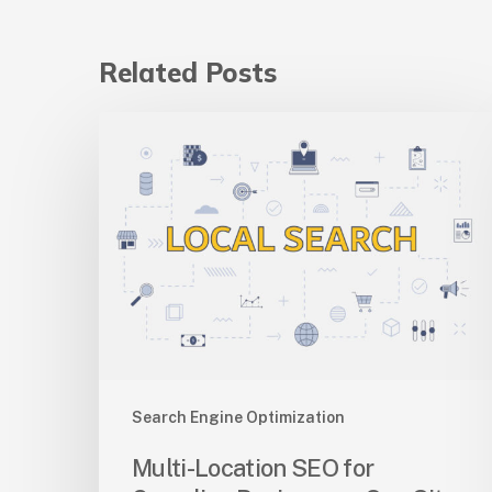
Related Posts
Multi-
Location
SEO
for
Canadian
Businesses:
One
Site
Vs
Many
Search Engine Optimization
Multi-Location SEO for