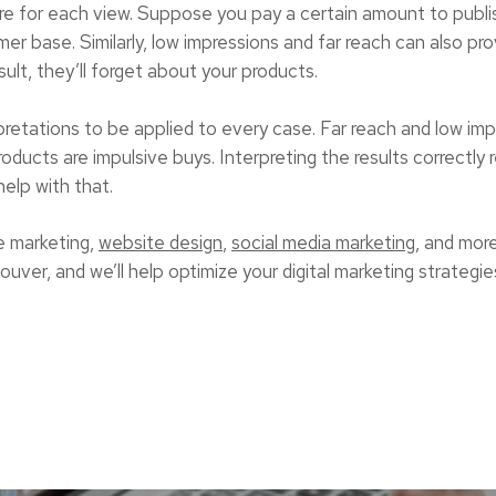
ore for each view. Suppose you pay a certain amount to pub
er base. Similarly, low impressions and far reach can also pr
ult, they’ll forget about your products.
pretations to be applied to every case. Far reach and low im
ucts are impulsive buys. Interpreting the results correctly r
help with that.
 marketing,
website design
,
social media marketing
, and mor
ver, and we’ll help optimize your digital marketing strategies