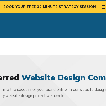
BOOK YOUR FREE 30-MINUTE STRATEGY SESSION
erred
Website Design Com
mine the success of your brand online. In our website design
very website design project we handle.