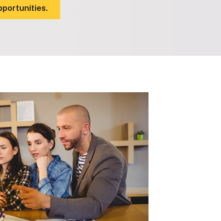
pportunities.