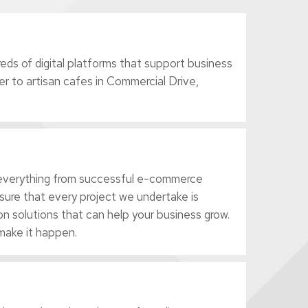
ds of digital platforms that support business
r to artisan cafes in Commercial Drive,
r everything from successful e-commerce
sure that every project we undertake is
n solutions that can help your business grow.
make it happen.