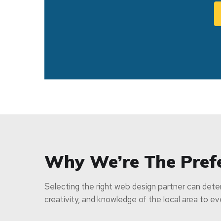
Why We’re The Pref
Selecting the right web design partner can deter
creativity, and knowledge of the local area to e