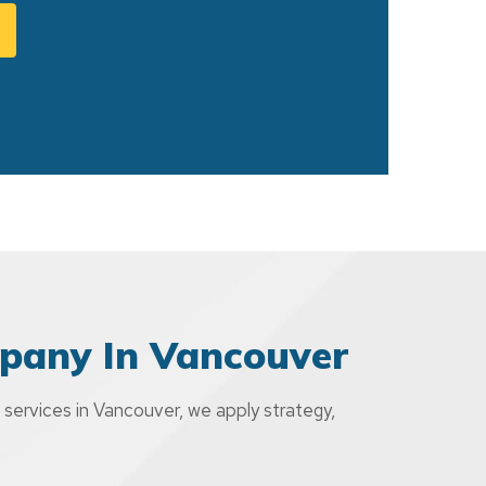
pany In Vancouver
 services in Vancouver, we apply strategy,