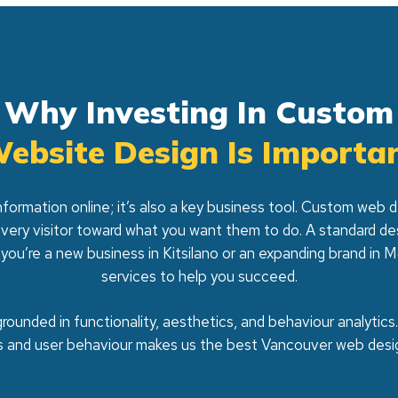
Why Investing In Custom
ebsite Design Is Importa
nformation online; it’s also a key business tool. Custom web
every visitor toward what you want them to do. A standard d
 you’re a new business in Kitsilano or an expanding brand i
services to help you succeed.
rounded in functionality, aesthetics, and behaviour analytics
s and user behaviour makes us the best Vancouver web desi