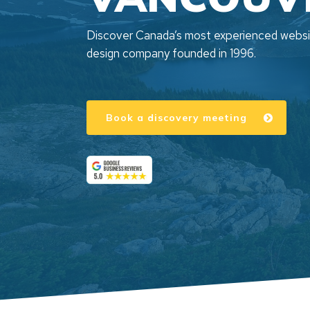
Discover Canada’s most experienced webs
design company founded in 1996.
Book a discovery meeting