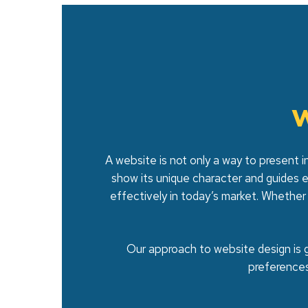
W
A website is not only a way to present i
show its unique character and guides 
effectively in today’s market. Whether
Our approach to website design is g
preference