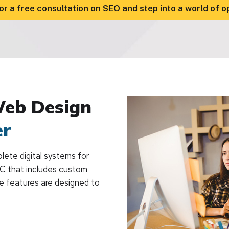
or a free consultation on SEO and step into a world of o
Web Design
er
ete digital systems for
BC that includes custom
he features are designed to