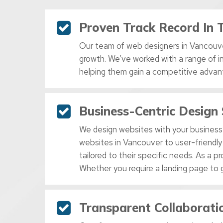
Proven Track Record In 
Our team of web designers in Vancouve
growth. We’ve worked with a range of i
helping them gain a competitive advan
Business-Centric Design 
We design websites with your business’
websites in Vancouver to user-friendly
tailored to their specific needs. As a
Whether you require a landing page to 
Transparent Collaborat