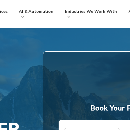
ices
AI & Automation
Industries We Work With
Book Your F
ER