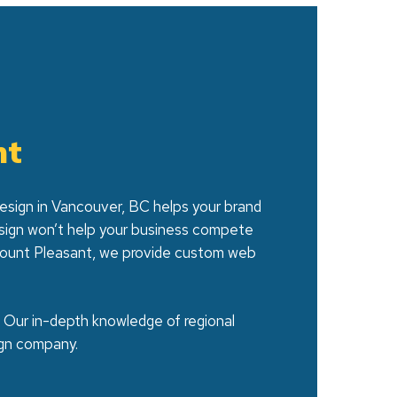
nt
 design in Vancouver, BC helps your brand
esign won’t help your business compete
n Mount Pleasant, we provide custom web
. Our in-depth knowledge of regional
gn company.