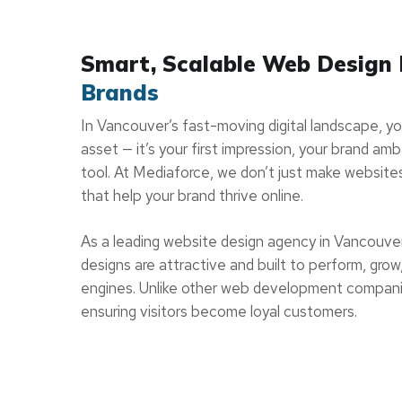
Smart, Scalable Web Design
Brands
In Vancouver’s fast-moving digital landscape, your
asset — it’s your first impression, your brand a
tool. At Mediaforce, we don’t just make website
that help your brand thrive online.
As a leading website design agency in Vancouve
designs are attractive and built to perform, grow,
engines. Unlike other web development compani
ensuring visitors become loyal customers.