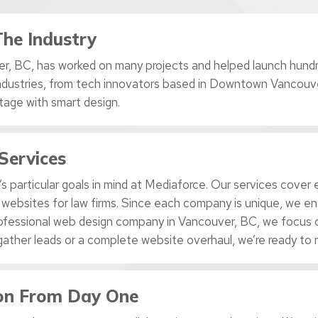
The Industry
r, BC, has worked on many projects and helped launch hundre
ndustries, from tech innovators based in Downtown Vancouve
tage with smart design.
Services
s particular goals in mind at Mediaforce. Our services cove
 websites for law firms. Since each company is unique, we en
 professional web design company in Vancouver, BC, we focus o
gather leads or a complete website overhaul, we’re ready to 
ion From Day One