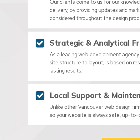
Our clients come to us for our knowled
delivery, by providing updates and mar
considered throughout the design proc
Strategic & Analytical 
As a leading web development agency
site structure to layout, is based on r
lasting results.
Local Support & Mainte
Unlike other Vancouver web design firms
so your website is always safe, up-to-