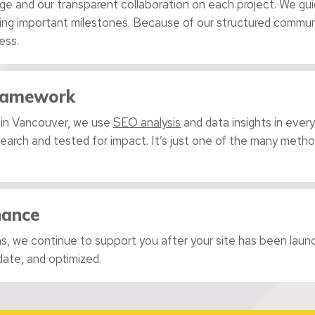
ge and our transparent collaboration on each project. We gu
king important milestones. Because of our structured communi
ess.
Framework
 in Vancouver, we use
SEO analysis
and data insights in every
esearch and tested for impact. It’s just one of the many met
nance
, we continue to support you after your site has been launch
date, and optimized.