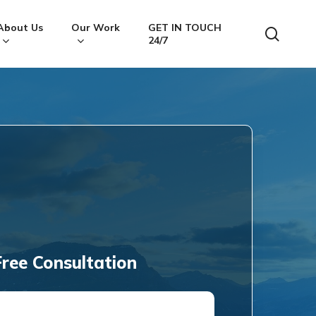
About Us
Our Work
GET IN TOUCH
searc
24/7
ree Consultation