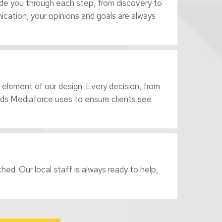
ide you through each step, from discovery to
cation, your opinions and goals are always
 element of our design. Every decision, from
hods Mediaforce uses to ensure clients see
ed. Our local staff is always ready to help,