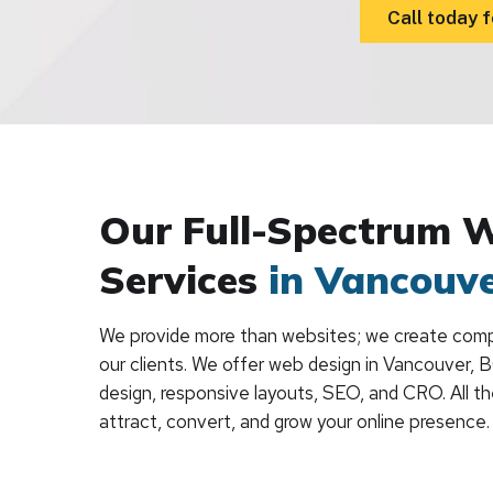
Call today f
Our Full-Spectrum 
Services
in Vancouv
We provide more than websites; we create compl
our clients. We offer web design in Vancouver, 
design, responsive layouts, SEO, and CRO. All t
attract, convert, and grow your online presence.