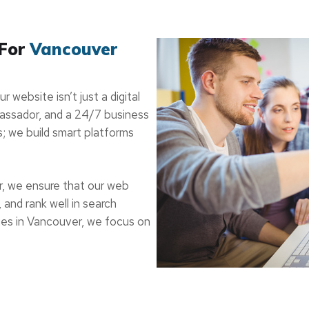
 For
Vancouver
 website isn’t just a digital
mbassador, and a 24/7 business
s; we build smart platforms
r, we ensure that our web
 and rank well in search
es in Vancouver, we focus on