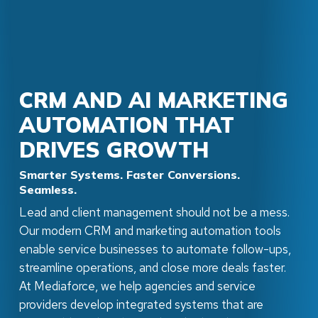
CRM AND AI MARKETING
AUTOMATION THAT
DRIVES GROWTH
Smarter Systems. Faster Conversions.
Seamless.
Lead and client management should not be a mess.
Our modern CRM and marketing automation tools
enable service businesses to automate follow-ups,
streamline operations, and close more deals faster.
At Mediaforce, we help agencies and service
providers develop integrated systems that are