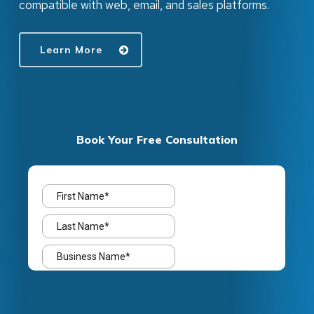
compatible with web, email, and sales platforms.
Learn More
Book Your Free Consultation