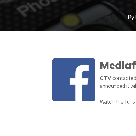
By
Mediaf
contacted 
CTV
announced it wil
Watch the full 