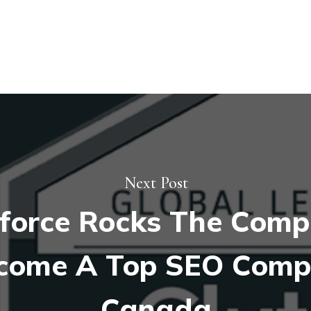
Next Post
force Rocks The Compe
come A Top SEO Comp
Canada