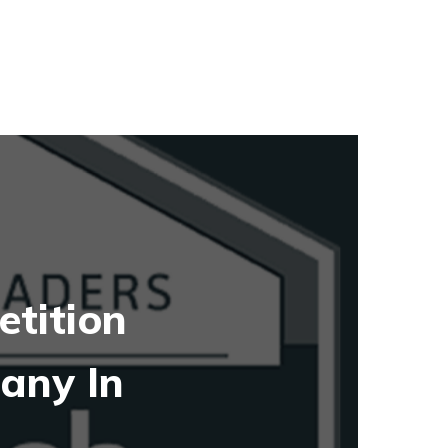
tition
any In