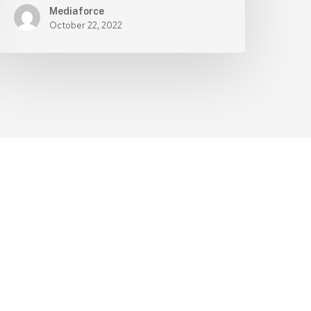
Mediaforce
October 22, 2022