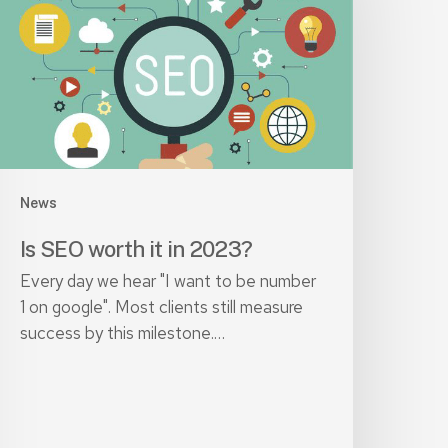
n
023?
News
Is SEO worth it in 2023?
Every day we hear "I want to be number
1 on google". Most clients still measure
success by this milestone.…