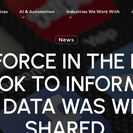
ices
AI & Automation
Industries We Work With
News
ORCE IN THE
OK TO INFOR
IR DATA WAS 
SHARED.