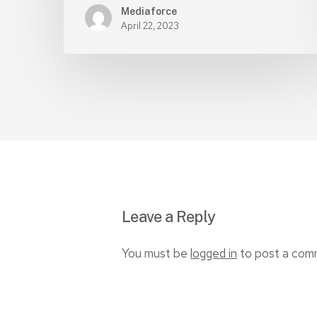
Mediaforce
April 22, 2023
Leave a Reply
You must be
logged in
to post a com