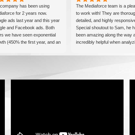
company has been using
The Mediaforce team is a ple
iaforce for 2 years now.
to work with! They are thoroug
gle ads last year and this year
detailed, and highly responsiv
gle and Facebook ads. Both
Special shoutout to Sam, he 
rs we have seen exponential
been amazing along the way 
wth (450% the first year, and an
incredibly helpful when analyz
tional 60% this year). If you are
our results! Can't recommend
king for a media company that
these guys enough!
l seriously accelerate your
iness' growth and success, I
ld personally recommend
iaForce for all of your
keting needs.