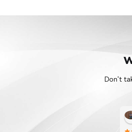
W
Don't ta