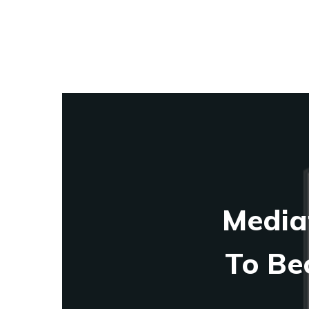
Media
To Be