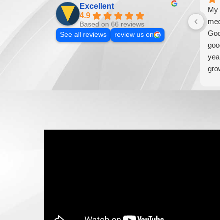
Excellent
My 
4.9
med
Based on 66 reviews
Goo
See all reviews
review us on
goo
yea
gro
addi
loo
wil
bus
wou
Med
mar