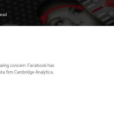
read
haring concern. Facebook has
data firm Cambridge Analytica.