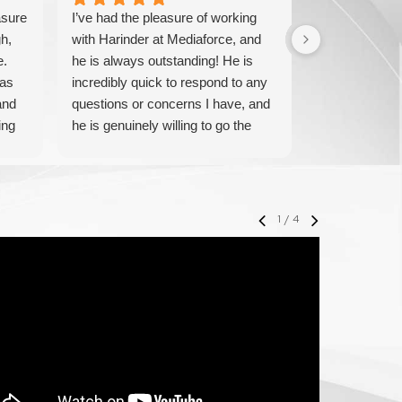
asure
I’ve had the pleasure of working
We have been
h,
with Harinder at Mediaforce, and
over 15 years
e.
he is always outstanding! He is
knowledgeable
has
incredibly quick to respond to any
solve any iss
and
questions or concerns I have, and
pricing and ve
ing
he is genuinely willing to go the
IT experts. W
extra mile to help. His
their service 
professionalism, knowledge, and
with them.
friendly approach make every
interaction smooth and stress-free.
1
/
4
I highly recommend Harinder to
anyone looking for reliable and
attentive support—he truly makes
a difference!