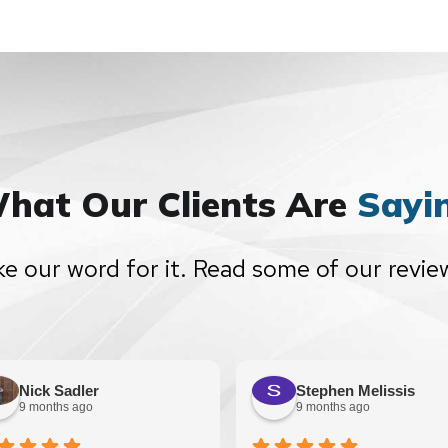
hat Our Clients Are
Sayi
ke our word for it. Read some of our revie
Nick Sadler
Stephen Melissis
9 months ago
9 months ago