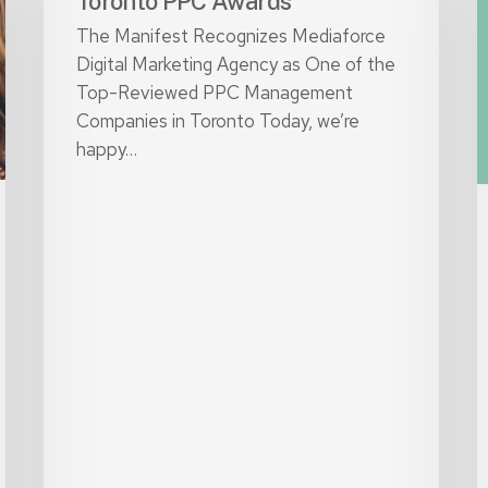
Toronto PPC Awards
it
The Manifest Recognizes Mediaforce
i
Digital Marketing Agency as One of the
2
Top-Reviewed PPC Management
Companies in Toronto Today, we’re
happy…