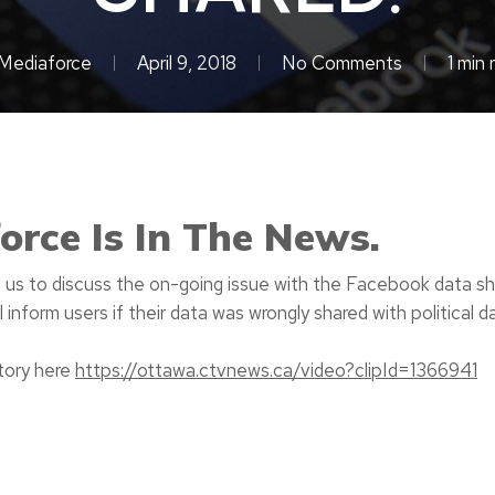
Mediaforce
April 9, 2018
No Comments
1 min 
orce Is In The News.
us to discuss the on-going issue with the Facebook data s
l inform users if their data was wrongly shared with political 
story here
https://ottawa.ctvnews.ca/video?clipId=1366941