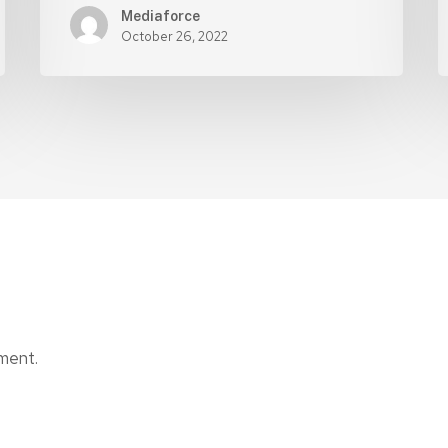
Mediaforce
October 26, 2022
ment.