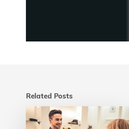
Related Posts
Digital
marketing
strategies