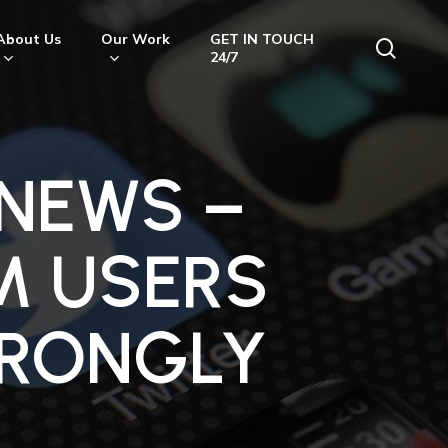
About Us
Our Work
GET IN TOUCH
searc
24/7
 NEWS –
M USERS
WRONGLY