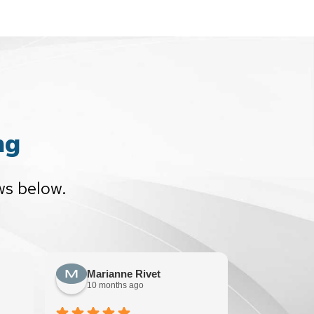
ng
ws below.
Marianne Rivet
Sun F
10 months ago
10 mont