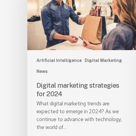
for
2024
Artificial Intelligence
Digital Marketing
News
Digital marketing strategies
for 2024
What digital marketing trends are
expected to emerge in 2024? As we
continue to advance with technology,
the world of…