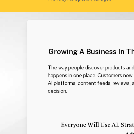
Growing A Business In T
The way people discover products and 
happens in one place. Customers now 
AI platforms, content feeds, reviews,
decision.
Everyone Will Use AI. Stra