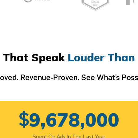
 That Speak
Louder Than
Loved. Revenue-Proven. See What’s Poss
$
9,678,000
Spent On Ads In The Last Year