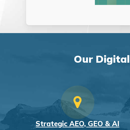
Our Digita
Strategic AEO, GEO & AI