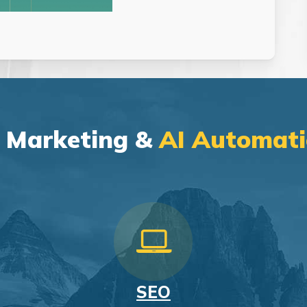
l Marketing &
AI Automati
SEO