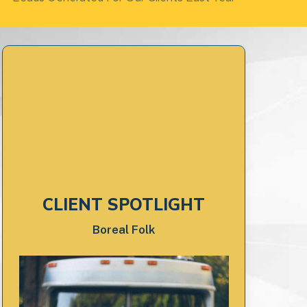
CLIENT SPOTLIGHT
Boreal Folk