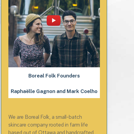
Boreal Folk Founders
Raphaëlle Gagnon and Mark Coelho
We are Boreal Folk, a small-batch
skincare company rooted in farm life
based out of Ottawa and handcrafted