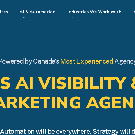
ices
AI & Automation
Industries We Work With
Powered by Canada’s
Most Experienced
Agenc
 AI VISIBILITY 
ARKETING AGEN
Automation will be everywhere. Strategy will 