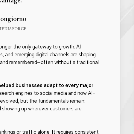
vantage.
Bongiorno
MEDIAFORCE
longer the only gateway to growth. AI
s, and emerging digital channels are shaping
 and remembered—often without a traditional
helped businesses adapt to every major
search engines to social media and now AI-
evolved, but the fundamentals remain:
nd showing up wherever customers are
ings or traffic alone. It requires consistent