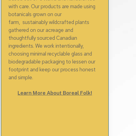
with care. Our products are made using
botanicals grown on our
farm, sustainably wildcrafted plants
gathered on our acreage and
thoughtfully sourced Canadian
ingredients. We work intentionally,
choosing minimal recyclable glass and
biodegradable packaging to lessen our
footprint and keep our process honest
and simple.
Learn More About Boreal Folk!