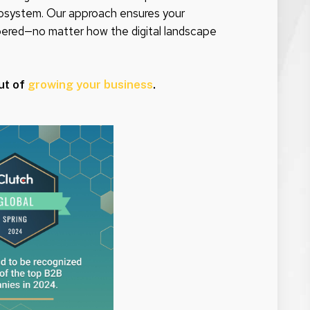
 ecosystem. Our approach ensures your
bered—no matter how the digital landscape
ut of
growing your business
.