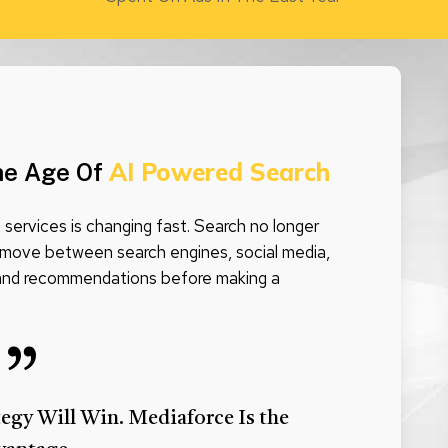
AI Powered Search
he Age Of
services is changing fast. Search no longer
move between search engines, social media,
 and recommendations before making a
”
tegy Will Win. Mediaforce Is the