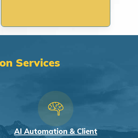
on Services
AI Automation & Client