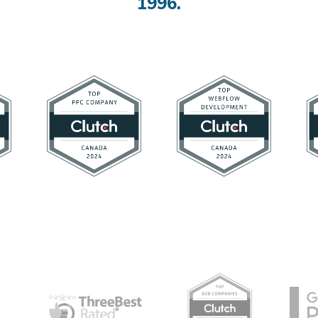
1996.