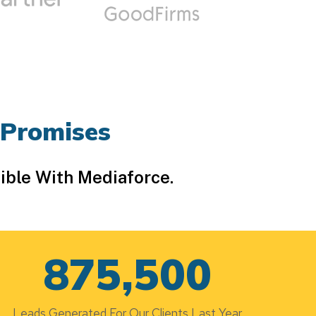
 Promises
ible With Mediaforce.
875,500
Leads Generated For Our Clients Last Year