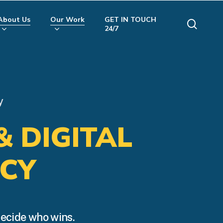
About Us
Our Work
GET IN TOUCH
searc
24/7
y
& DIGITAL
CY
decide who wins.