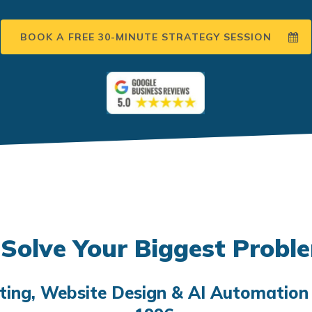
BOOK A FREE 30-MINUTE STRATEGY SESSION
Solve Your Biggest Probl
eting, Website Design & AI Automation