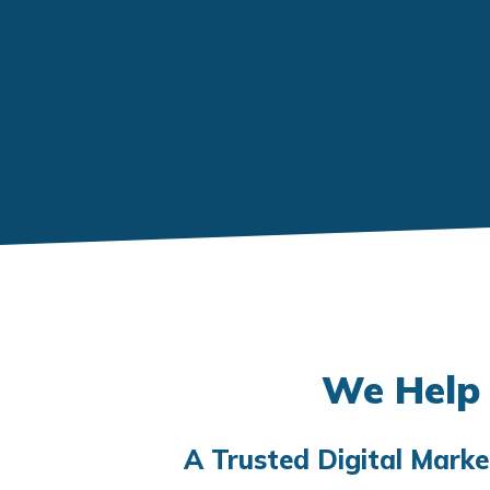
We Help 
A Trusted Digital Mark