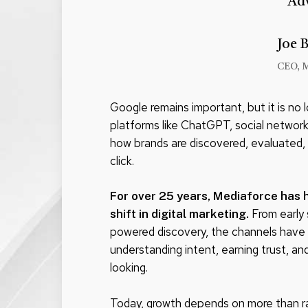
Ad
Joe 
CEO, 
Google remains important, but it is no 
platforms like ChatGPT, social network
how brands are discovered, evaluated,
click.
For over 25 years, Mediaforce has 
From early 
shift in digital marketing.
powered discovery, the channels have 
understanding intent, earning trust, a
looking.
Today, growth depends on more than rank