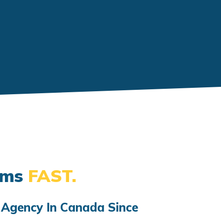
ems
FAST.
 Agency In Canada Since