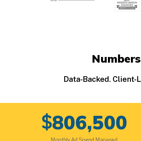
Numbers
Data-Backed. Client-
$
806,500
Monthly Ad Spend Managed