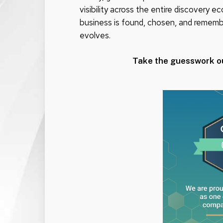
visibility across the entire discovery
business is found, chosen, and remem
evolves.
Take the guesswork o