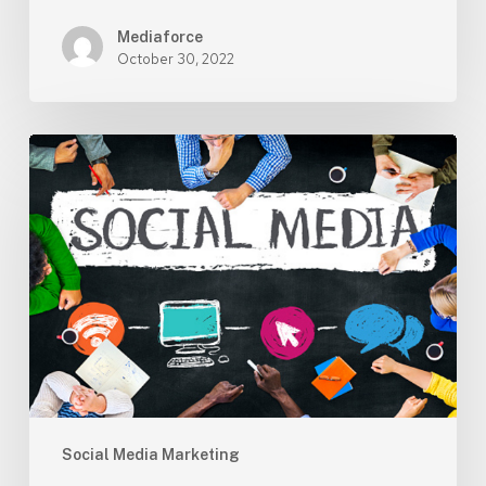
Mediaforce
October 30, 2022
Social
Media
Marketing
–
Social
media
marketing
is
still
a
critical
part
Social Media Marketing