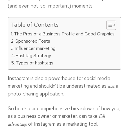
(and even not-so-important) moments.
Table of Contents
The Pros of a Business Profile and Good Graphics
Sponsored Posts
Influencer marketing
Hashtag Strategy
Types of hashtags
Instagram is also a powerhouse for social media
marketing and shouldn’t be underestimated as
a
just
photo-sharing application.
So here’s our comprehensive breakdown of how you,
as a business owner or marketer, can take
full
of Instagram as a marketing tool.
advantage