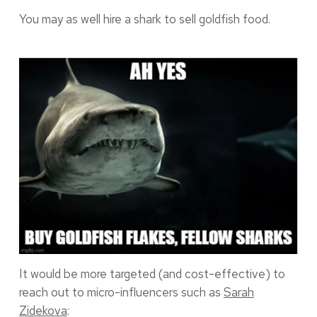
You may as well hire a shark to sell goldfish food.
It would be more targeted (and cost-effective) to
reach out to micro-influencers such as
Sarah
Zidekova
: