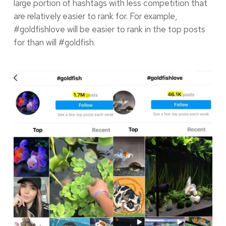
large portion of hashtags with less competition that
are relatively easier to rank for. For example,
#goldfishlove will be easier to rank in the top posts
for than will #goldfish.