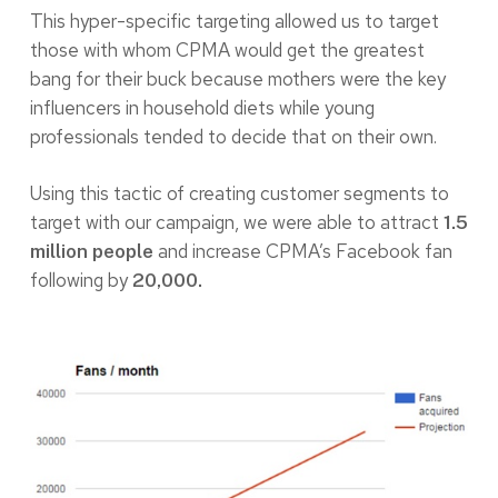
This hyper-specific targeting allowed us to target
those with whom CPMA would get the greatest
bang for their buck because mothers were the key
influencers in household diets while young
professionals tended to decide that on their own.
Using this tactic of creating customer segments to
target with our campaign, we were able to attract
1.5
and increase CPMA’s Facebook fan
million people
following by
20,000.