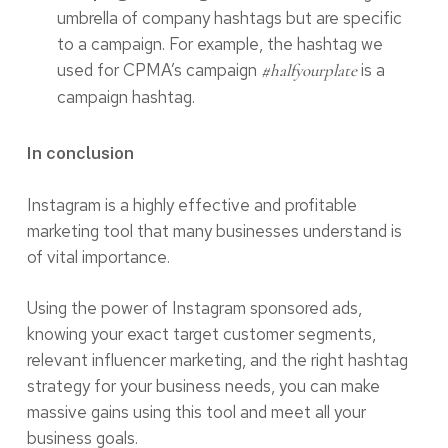
umbrella of company hashtags but are specific
to a campaign. For example, the hashtag we
used for CPMA’s campaign
is a
#halfyourplate
campaign hashtag.
In conclusion
Instagram is a highly effective and profitable
marketing tool that many businesses understand is
of vital importance.
Using the power of Instagram sponsored ads,
knowing your exact target customer segments,
relevant influencer marketing, and the right hashtag
strategy for your business needs, you can make
massive gains using this tool and meet all your
business goals.