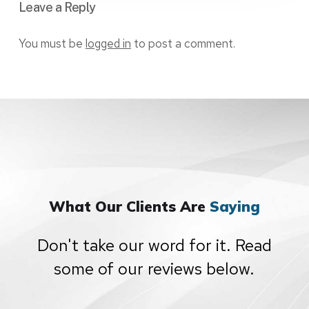
Leave a Reply
You must be
logged in
to post a comment.
What Our Clients Are
Saying
Don't take our word for it. Read
some of our reviews below.