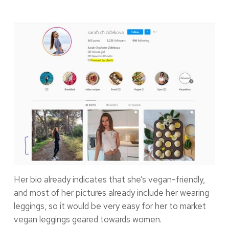
Her bio already indicates that she’s vegan-friendly,
and most of her pictures already include her wearing
leggings, so it would be very easy for her to market
vegan leggings geared towards women.