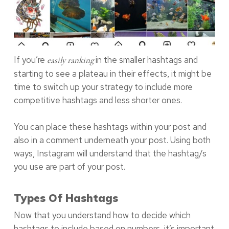
If you’re
in the smaller hashtags and
easily ranking
starting to see a plateau in their effects, it might be
time to switch up your strategy to include more
competitive hashtags and less shorter ones.
You can place these hashtags within your post and
also in a comment underneath your post. Using both
ways, Instagram will understand that the hashtag/s
you use are part of your post.
Types Of Hashtags
Now that you understand how to decide which
hashtags to include based on numbers, it’s important