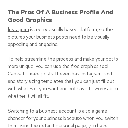
The Pros Of A Business Profile And
Good Graphics
Instagram
is a very visually based platform, so the
pictures your business posts need to be visually
appealing and engaging.
To help streamline the process and make your posts
more unique, you can use the free graphics tool
Canva
to make posts. It even has Instagram post
and story sizing templates that you can just fill out
with whatever you want and not have to worry about
whether it will all fit.
Switching to a business account is also a game-
changer for your business because when you switch
from using the default personal page, you have