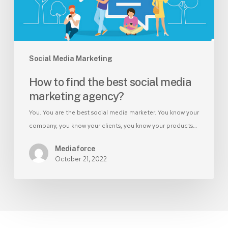
marketing
agency?
Social Media Marketing
How to find the best social media
marketing agency?
You. You are the best social media marketer. You know your
company, you know your clients, you know your products…
Mediaforce
October 21, 2022