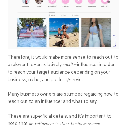
Therefore, it would make more sense to reach out to
a relevant, even relatively
influencer in order
smaller
to reach your target audience depending on your
business, niche, and product/service.
Many business owners are stumped regarding how to
reach out to an influencer and what to say.
These are superficial details, and it’s important to
note that
an influencer is also a business owner.