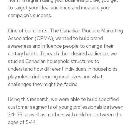
from Instagram using your business profile, you get
to target your ideal audience and measure your
campaign’s success.
One of our clients, The Canadian Produce Marketing
Association (CPMA), wanted to build brand
awareness and influence people to change their
dietary habits. To reach their desired audience, we
studied Canadian household structures to
understand how different individuals in households
play roles in influencing meal sizes and what
challenges they might be facing.
Using this research, we were able to build specified
customer segments of young professionals between
24-35, as well as mothers with children between the
ages of 5-14.