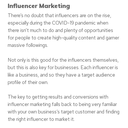
Influencer Marketing
There’s no doubt that influencers are on the rise,
especially during the COVID-19 pandemic when
there isn’t much to do and plenty of opportunities
for people to create high-quality content and garner
massive followings.
Not only is this good for the influencers themselves,
but this is also key for businesses. Each influencer is
like a business, and so they have a target audience
profile of their own.
The key to getting results and conversions with
influencer marketing falls back to being very familiar
with your own business’s target customer and finding
the right influencer to market it.