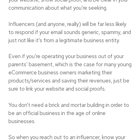
communication about what you’re seeking.
Influencers (and anyone, really) will be far less likely
to respond if your email sounds generic, spammy, and
just not like it’s from a legitimate business entity.
Even if you’re operating your business out of your
parents’ basement, which is the case for many young
eCommerce business owners marketing their
products/services and saving their revenues, just be
sure to link your website and social proofs.
You don’t need a brick and mortar building in order to
be an official business in the age of online
businesses.
So when you reach out to an influencer, know your