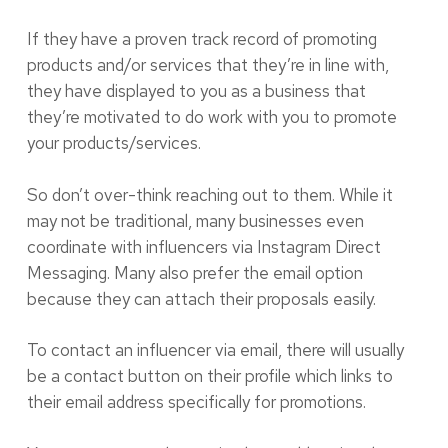
If they have a proven track record of promoting
products and/or services that they’re in line with,
they have displayed to you as a business that
they’re motivated to do work with you to promote
your products/services.
So don’t over-think reaching out to them. While it
may not be traditional, many businesses even
coordinate with influencers via Instagram Direct
Messaging. Many also prefer the email option
because they can attach their proposals easily.
To contact an influencer via email, there will usually
be a contact button on their profile which links to
their email address specifically for promotions.