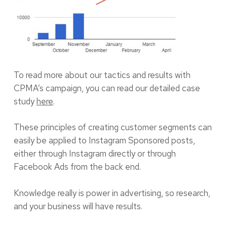
To read more about our tactics and results with
CPMA’s campaign, you can read our detailed case
study
here
.
These principles of creating customer segments can
easily be applied to Instagram Sponsored posts,
either through Instagram directly or through
Facebook Ads from the back end.
Knowledge really is power in advertising, so research,
and your business will have results.