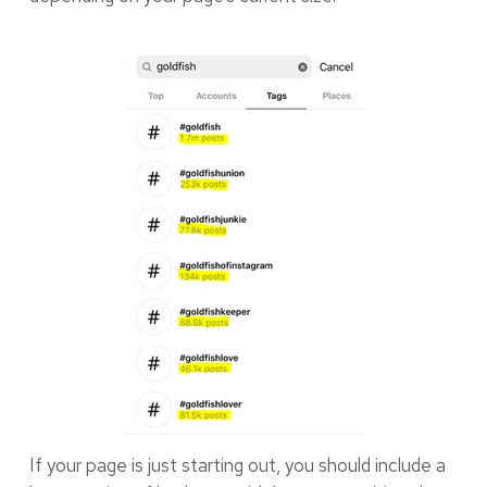
If your page is just starting out, you should include a