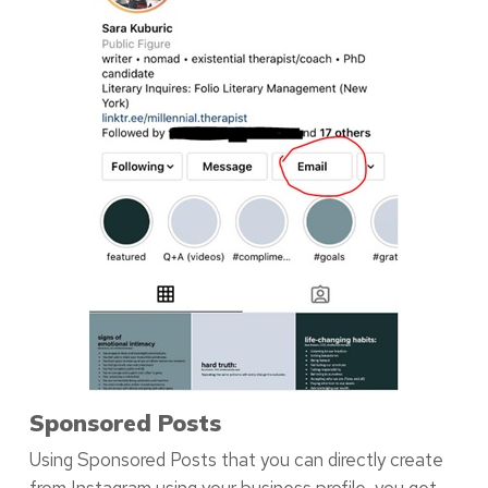
Sponsored Posts
Using Sponsored Posts that you can directly create