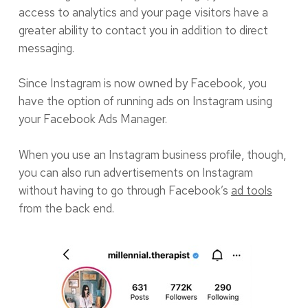
access to analytics and your page visitors have a
greater ability to contact you in addition to direct
messaging.
Since Instagram is now owned by Facebook, you
have the option of running ads on Instagram using
your Facebook Ads Manager.
When you use an Instagram business profile, though,
you can also run advertisements on Instagram
without having to go through Facebook’s
ad tools
from the back end.