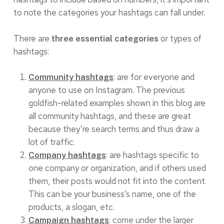
to note the categories your hashtags can fall under.
There are
or types of
three essential categories
hashtags:
: are for everyone and
Community hashtags
anyone to use on Instagram. The previous
goldfish-related examples shown in this blog are
all community hashtags, and these are great
because they’re search terms and thus draw a
lot of traffic.
: are hashtags specific to
Company hashtags
one company or organization, and if others used
them, their posts would not fit into the content.
This can be your business’s name, one of the
products, a slogan, etc.
: come under the larger
Campaign hashtags