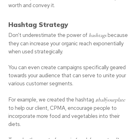
worth and convey it.
Hashtag Strategy
Don’t underestimate the power of
because
hashtags
they can increase your organic reach exponentially
when used strategically.
You can even create campaigns specifically geared
towards your audience that can serve to unite your
various customer segments.
For example, we created the hashtag
#halfyourplate
to help our client, CPMA, encourage people to
incorporate more food and vegetables into their
diets.