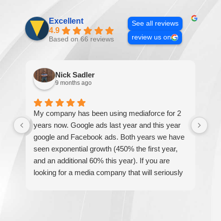
Excellent
See all reviews
4.9
review us on
Based on 66 reviews
Nick Sadler
9 months ago
My company has been using mediaforce for 2
Th
years now. Google ads last year and this year
The
google and Facebook ads. Both years we have
re
seen exponential growth (450% the first year,
be
and an additional 60% this year). If you are
hel
looking for a media company that will seriously
re
accelerate your business' growth and success,
I would personally recommend MediaForce for
all of your marketing needs.