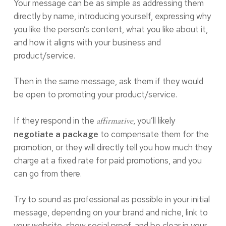
Your message can be as simple as addressing them
directly by name, introducing yourself, expressing why
you like the person’s content, what you like about it,
and how it aligns with your business and
product/service.
Then in the same message, ask them if they would
be open to promoting your product/service.
If they respond in the
, you’ll likely
affirmative
to compensate them for the
negotiate a package
promotion, or they will directly tell you how much they
charge at a fixed rate for paid promotions, and you
can go from there.
Try to sound as professional as possible in your initial
message, depending on your brand and niche, link to
your website, show social proof, and be clear in your