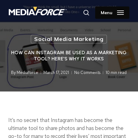
Skip
to
Menu
search
main
content
Social Media Marketing
HOW CAN INSTAGRAM BE USED AS A MARKETING
TOOL? HERE’S WHY IT WORKS
By
Mediaforce
March 17, 2021
No Comments
10 min read
It’s no secret that Instagram has become the
ultimate tool to share photos and has become the
go-to for many to record their lives’ most important