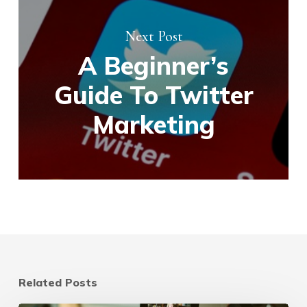
Next Post
A Beginner’s
Guide To Twitter
Marketing
Related Posts