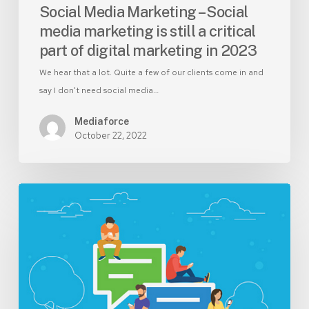
of
Social Media Marketing – Social
digital
media marketing is still a critical
marketing
part of digital marketing in 2023
in
2023
We hear that a lot. Quite a few of our clients come in and
say I don't need social media…
Mediaforce
October 22, 2022
How
to
find
the
best
social
media