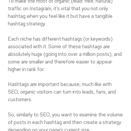
To make the most of organic (read: free; natural)
traffic on Instagram, it’s vital that you not only
hashtag when you feel like it but have a tangible
hashtag strategy.
Each niche has different hashtags (or keywords)
associated with it. Some of these hashtags are
absolutely huge (going into over a million posts), and
some are smaller and therefore easier to appear
higher in rank for.
Hashtags are important because, much like with
SEO, organic visitors can turn into leads, fans, and
customers.
So, similarly to SEO, you want to examine the volume
of posts in each hashtag and then create a strategy
depending on your page’s current size.