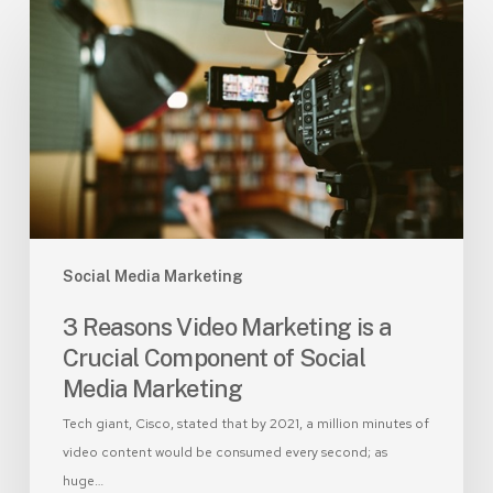
3
Reasons
Video
Marketing
is
a
Crucial
Component
of
Social
Social Media Marketing
Media
Marketing
3 Reasons Video Marketing is a
Crucial Component of Social
Media Marketing
Tech giant, Cisco, stated that by 2021, a million minutes of
video content would be consumed every second; as
huge…