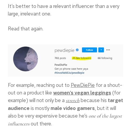
It’s better to have a relevant influencer than a very
large, irrelevant one.
Read that again.
For example, reaching out to
PewDiePie
for a shout-
out on a product like
(for
women’s vegan leggings
example) will not only be a
because his
stretch
target
is mostly
, but it will
audience
male video gamers
also be very expensive because he’s
one of the largest
out there.
influencers