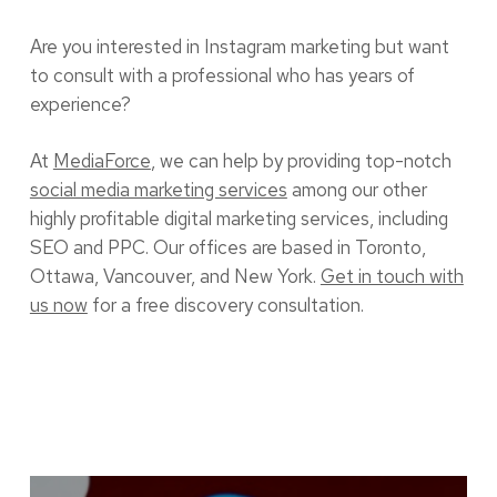
Are you interested in Instagram marketing but want
to consult with a professional who has years of
experience?
At
MediaForce
, we can help by providing top-notch
social media marketing services
among our other
highly profitable digital marketing services, including
SEO and PPC. Our offices are based in Toronto,
Ottawa, Vancouver, and New York.
Get in touch with
us now
for a free discovery consultation.