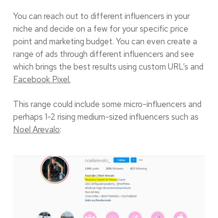
You can reach out to different influencers in your
niche and decide on a few for your specific price
point and marketing budget. You can even create a
range of ads through different influencers and see
which brings the best results using custom URL’s and
Facebook Pixel.
This range could include some micro-influencers and
perhaps 1-2 rising medium-sized influencers such as
Noel Arevalo
: