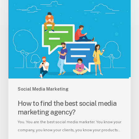
How
to
find
the
best
social
media
marketing
agency?
Social Media Marketing
How to find the best social media
marketing agency?
You. You are the best social media marketer. You know your
company, you know your clients, you know your products…