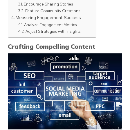
Encourage Sharing Stories
Feature Community Creations
Measuring Engagement Success
Analyze Engagement Metrics
Adjust Strategies with Insights
Crafting Compelling Content