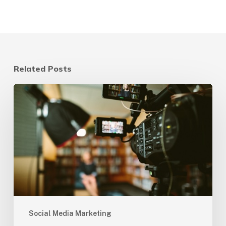
Related Posts
3
Reasons
Video
Marketing
is
a
Crucial
Component
of
Social
Social Media Marketing
Media