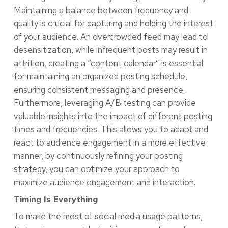
Maintaining a balance between frequency and
quality is crucial for capturing and holding the interest
of your audience. An overcrowded feed may lead to
desensitization, while infrequent posts may result in
attrition, creating a “content calendar” is essential
for maintaining an organized posting schedule,
ensuring consistent messaging and presence.
Furthermore, leveraging A/B testing can provide
valuable insights into the impact of different posting
times and frequencies. This allows you to adapt and
react to audience engagement in a more effective
manner, by continuously refining your posting
strategy, you can optimize your approach to
maximize audience engagement and interaction.
Timing Is Everything
To make the most of social media usage patterns,