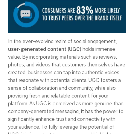
In the ever-evolving realm of social engagement,
holds immense
user-generated content (UGC)
value. By incorporating materials such as reviews,
photos, and videos that customers themselves have
created, businesses can tap into authentic voices
that resonate with potential clients. UGC fosters a
sense of collaboration and community, while also
providing fresh and relatable content for your
platform. As UGC is perceived as more genuine than
company-generated messaging, it has the power to
significantly enhance trust and connectivity with
your audience. To fully leverage the potential of