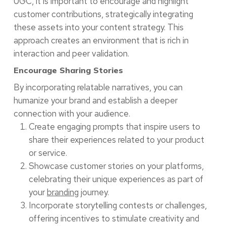
UGC, it is important to encourage and highlight
customer contributions, strategically integrating
these assets into your content strategy. This
approach creates an environment that is rich in
interaction and peer validation.
Encourage Sharing Stories
By incorporating relatable narratives, you can
humanize your brand and establish a deeper
connection with your audience.
Create engaging prompts that inspire users to
share their experiences related to your product
or service.
Showcase customer stories on your platforms,
celebrating their unique experiences as part of
your
branding
journey.
Incorporate storytelling contests or challenges,
offering incentives to stimulate creativity and