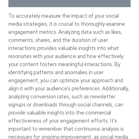
To accurately measure the impact of your social
media strategies, it is crucial to thoroughly examine
engagement metrics. Analyzing data such as likes,
comments, shares, and the duration of user
interactions provides valuable insights into what
resonates with your audience and how effectively
your content fosters meaningful interactions. By
identifying patterns and anomalies in user
engagement, you can optimize your approach and
align it with your audience’s preferences. Additionally,
analyzing conversion rates, such as newsletter
signups or downloads through social channels, can
provide valuable insights into the commercial
effectiveness of your engagement efforts. It’s
important to remember that continuous analysis is
necessary for ongoing improvement, as social media