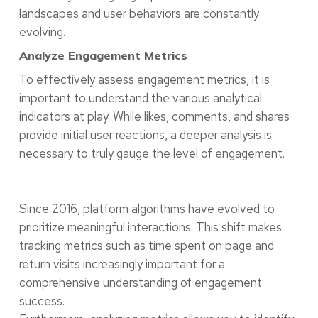
landscapes and user behaviors are constantly
evolving.
Analyze Engagement Metrics
To effectively assess engagement metrics, it is
important to understand the various analytical
indicators at play. While likes, comments, and shares
provide initial user reactions, a deeper analysis is
necessary to truly gauge the level of engagement.
Since 2016, platform algorithms have evolved to
prioritize meaningful interactions. This shift makes
tracking metrics such as time spent on page and
return visits increasingly important for a
comprehensive understanding of engagement
success.