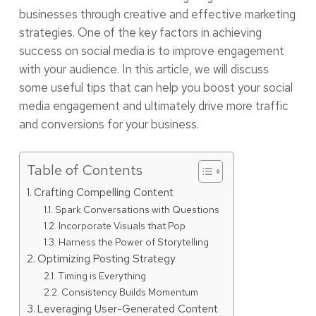
businesses through creative and effective marketing
strategies. One of the key factors in achieving
success on social media is to improve engagement
with your audience. In this article, we will discuss
some useful tips that can help you boost your social
media engagement and ultimately drive more traffic
and conversions for your business.
Table of Contents
Crafting Compelling Content
Spark Conversations with Questions
Incorporate Visuals that Pop
Harness the Power of Storytelling
Optimizing Posting Strategy
Timing is Everything
Consistency Builds Momentum
Leveraging User-Generated Content