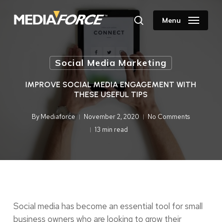
Skip
to
Menu
search
main
content
Social Media Marketing
IMPROVE SOCIAL MEDIA ENGAGEMENT WITH
THESE USEFUL TIPS
By
Mediaforce
November 2, 2020
No Comments
13 min read
Social media has become an essential tool for small
business owners who are looking to grow their