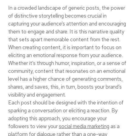
In a crowded landscape of generic posts, the power
of distinctive storytelling becomes crucial in
capturing your audience’s attention and encouraging
them to engage and share. It is this narrative quality
that sets apart memorable content from the rest.
When creating content, it is important to focus on
eliciting an emotional response from your audience.
Whether it’s through humor, inspiration, or a sense of
community, content that resonates on an emotional
level has a higher chance of generating comments,
shares, and saves, this, in turn, boosts your brand’s
visibility and engagement.
Each post should be designed with the intention of
sparking a conversation or eliciting a reaction. By
adopting this approach, you encourage your
followers to view your
social media marketing
as a
platform for dialogue rather than a one-way