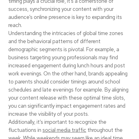
timing plays a crucial role, it’s a cornerstone of
success, synchronizing your content with your
audience’s online presence is key to expanding its
reach.
Understanding the intricacies of global time zones
and the behavioral patterns of different
demographic segments is pivotal. For example, a
business targeting young professionals may find
increased engagement during lunch hours and post
work evenings. On the other hand, brands appealing
to parents should consider timings around school
schedules and late evenings for example. By aligning
your content release with these optimal time slots,
you can significantly impact engagement rates and
increase the visibility of your posts.
Additionally, it’s important to recognize the
fluctuations in
social media traffic
throughout the
week. While weekends may seem like an ideal time