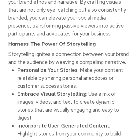
your brand ethos and narrative. By crafting visuals
that are not only eye-catching but also consistently
branded, you can elevate your social media
presence, transforming passive viewers into active
participants and advocates for your business.
Harness The Power Of Storytelling
Storytelling ignites a connection between your brand
and the audience by weaving a compelling narrative.
: Make your content
Personalize Your Stories
relatable by sharing personal anecdotes or
customer success stories.
: Use a mix of
Embrace Visual Storytelling
images, videos, and text to create dynamic
stories that are visually engaging and easy to
digest.
:
Incorporate User-Generated Content
Highlight stories from your community to build