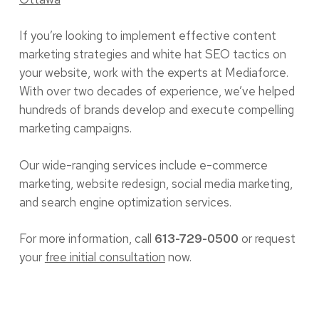
If you’re looking to implement effective content
marketing strategies and white hat SEO tactics on
your website, work with the experts at Mediaforce.
With over two decades of experience, we’ve helped
hundreds of brands develop and execute compelling
marketing campaigns.
Our wide-ranging services include e-commerce
marketing, website redesign, social media marketing,
and search engine optimization services.
For more information, call
or request
613-729-0500
your
free initial consultation
now.