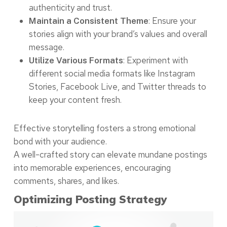
authenticity and trust.
: Ensure your
Maintain a Consistent Theme
stories align with your brand’s values and overall
message.
: Experiment with
Utilize Various Formats
different social media formats like Instagram
Stories, Facebook Live, and Twitter threads to
keep your content fresh.
Effective storytelling fosters a strong emotional
bond with your audience.
A well-crafted story can elevate mundane postings
into memorable experiences, encouraging
comments, shares, and likes.
Optimizing Posting Strategy