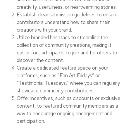
creativity, usefulness, or heartwarming stories.
Establish clear submission guidelines to ensure
contributors understand how to share their
creations with your brand.
Utilize branded hashtags to streamline the
collection of community creations, making it
easier for participants to join and for others to
discover the content.
Create a dedicated feature space on your
platforms, such as “Fan Art Fridays” or
“Testimonial Tuesdays,” where you can regularly
showcase community contributions.
Offer incentives, such as discounts or exclusive
content, to featured community members as a
way to encourage ongoing engagement and
participation.