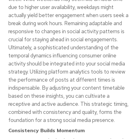
due to higher user availability, weekdays might
actually yield better engagement when users seek a
break during work hours. Remaining adaptable and
responsive to changes in social activity patterns is
crucial for staying ahead in social engagements.
Ultimately, a sophisticated understanding of the
temporal dynamics influencing consumer online
activity should be integrated into your social media
strategy. Utilizing platform analytics tools to review
the performance of posts at different times is
indispensable. By adjusting your content timetable
based on these insights, you can cultivate a
receptive and active audience. This strategic timing,
combined with consistency and quality, forms the
foundation for a strong social media presence.
Consistency Builds Momentum