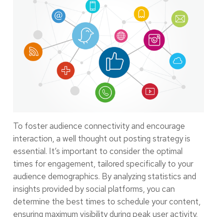
To foster audience connectivity and encourage
interaction, a well thought out posting strategy is
essential. It’s important to consider the optimal
times for engagement, tailored specifically to your
audience demographics. By analyzing statistics and
insights provided by social platforms, you can
determine the best times to schedule your content,
ensuring maximum visibility during peak user activity.