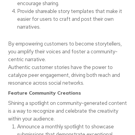
encourage sharing.
Provide shareable story templates that make it
easier for users to craft and post their own
narratives.
By empowering customers to become storytellers,
you amplify their voices and foster a community-
centric narrative.
Authentic customer stories have the power to
catalyze peer engagement, driving both reach and
resonance across social networks.
Feature Community Creations
Shining a spotlight on community-generated content
is a way to recognize and celebrate the creativity
within your audience.
Announce a monthly spotlight to showcase
submissions that demonstrate exceptional