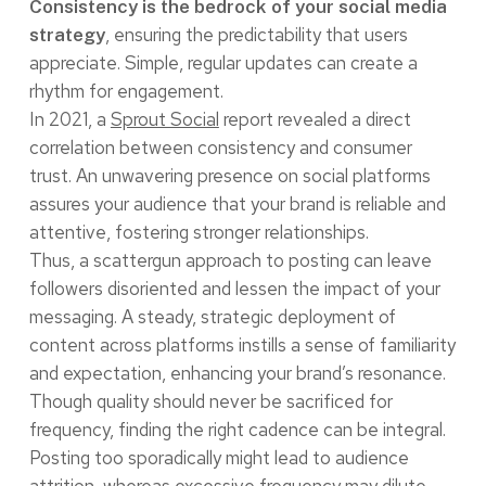
Consistency is the bedrock of your social media
, ensuring the predictability that users
strategy
appreciate. Simple, regular updates can create a
rhythm for engagement.
In 2021, a
Sprout Social
report revealed a direct
correlation between consistency and consumer
trust. An unwavering presence on social platforms
assures your audience that your brand is reliable and
attentive, fostering stronger relationships.
Thus, a scattergun approach to posting can leave
followers disoriented and lessen the impact of your
messaging. A steady, strategic deployment of
content across platforms instills a sense of familiarity
and expectation, enhancing your brand’s resonance.
Though quality should never be sacrificed for
frequency, finding the right cadence can be integral.
Posting too sporadically might lead to audience
attrition, whereas excessive frequency may dilute