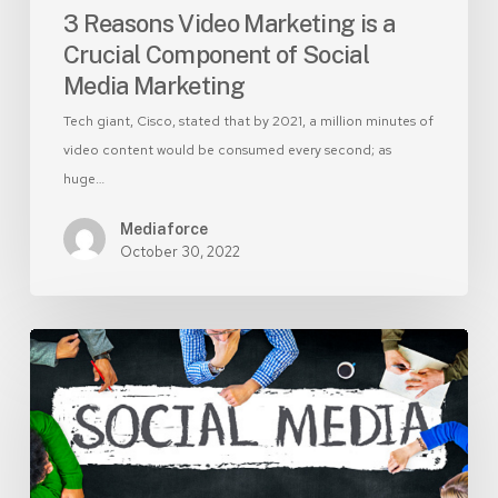
Marketing
3 Reasons Video Marketing is a
Crucial Component of Social
Media Marketing
Tech giant, Cisco, stated that by 2021, a million minutes of
video content would be consumed every second; as
huge…
Mediaforce
October 30, 2022
Social
Media
Marketing
–
Social
media