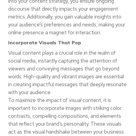
into your content strategy, you ensure ongoing
discourse that directly impacts your engagement
metrics. Additionally, you gain valuable insights into
your audience’s preferences and needs, making your
online presence a magnet for interaction.
Incorporate Visuals That Pop
Visual content plays a crucial role in the realm of
social media, instantly capturing the attention of
viewers and conveying messages that go beyond
words. High-quality and vibrant images are essential
in creating impactful messages that deeply resonate
with your audience.
To maximize the impact of visual content, it is
important to incorporate images with striking color
contrasts, compelling compositions, and elements
that reflect your brand’s personality. These visuals
act as the visual handshake between your business