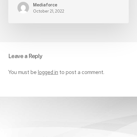
Mediaforce
October 21, 2022
Leave a Reply
You must be
logged in
to post a comment.