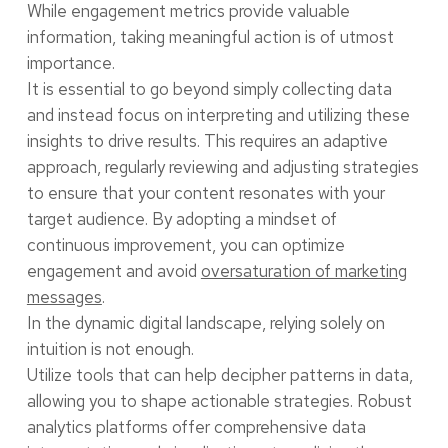
While engagement metrics provide valuable
information, taking meaningful action is of utmost
importance.
It is essential to go beyond simply collecting data
and instead focus on interpreting and utilizing these
insights to drive results. This requires an adaptive
approach, regularly reviewing and adjusting strategies
to ensure that your content resonates with your
target audience. By adopting a mindset of
continuous improvement, you can optimize
engagement and avoid
oversaturation of marketing
messages
.
In the dynamic digital landscape, relying solely on
intuition is not enough.
Utilize tools that can help decipher patterns in data,
allowing you to shape actionable strategies. Robust
analytics platforms offer comprehensive data