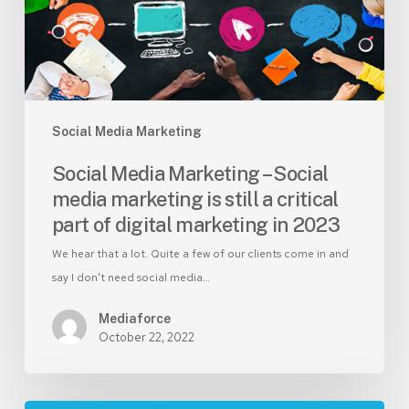
marketing
is
still
a
critical
part
Social Media Marketing
of
Social Media Marketing – Social
digital
media marketing is still a critical
marketing
part of digital marketing in 2023
in
2023
We hear that a lot. Quite a few of our clients come in and
say I don't need social media…
Mediaforce
October 22, 2022