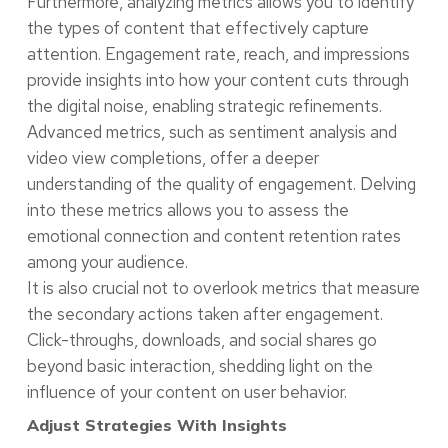
Furthermore, analyzing metrics allows you to identify
the types of content that effectively capture
attention. Engagement rate, reach, and impressions
provide insights into how your content cuts through
the digital noise, enabling strategic refinements.
Advanced metrics, such as sentiment analysis and
video view completions, offer a deeper
understanding of the quality of engagement. Delving
into these metrics allows you to assess the
emotional connection and content retention rates
among your audience.
It is also crucial not to overlook metrics that measure
the secondary actions taken after engagement.
Click-throughs, downloads, and social shares go
beyond basic interaction, shedding light on the
influence of your content on user behavior.
Adjust Strategies With Insights