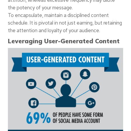
the potency of your message.
To encapsulate, maintain a disciplined content
schedule. It is pivotal in not just earning, but retaining
the attention and loyalty of your audience.
Leveraging User-Generated Content