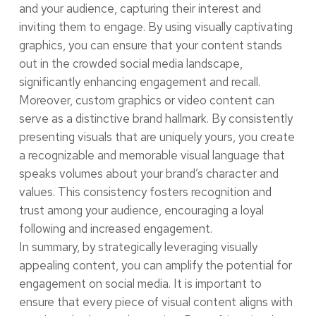
and your audience, capturing their interest and
inviting them to engage. By using visually captivating
graphics, you can ensure that your content stands
out in the crowded social media landscape,
significantly enhancing engagement and recall.
Moreover, custom graphics or video content can
serve as a distinctive brand hallmark. By consistently
presenting visuals that are uniquely yours, you create
a recognizable and memorable visual language that
speaks volumes about your brand’s character and
values. This consistency fosters recognition and
trust among your audience, encouraging a loyal
following and increased engagement.
In summary, by strategically leveraging visually
appealing content, you can amplify the potential for
engagement on social media. It is important to
ensure that every piece of visual content aligns with