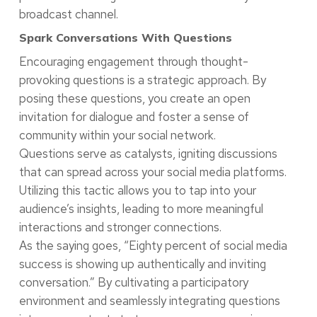
broadcast channel.
Spark Conversations With Questions
Encouraging engagement through thought-
provoking questions is a strategic approach. By
posing these questions, you create an open
invitation for dialogue and foster a sense of
community within your social network.
Questions serve as catalysts, igniting discussions
that can spread across your social media platforms.
Utilizing this tactic allows you to tap into your
audience’s insights, leading to more meaningful
interactions and stronger connections.
As the saying goes, “Eighty percent of social media
success is showing up authentically and inviting
conversation.” By cultivating a participatory
environment and seamlessly integrating questions