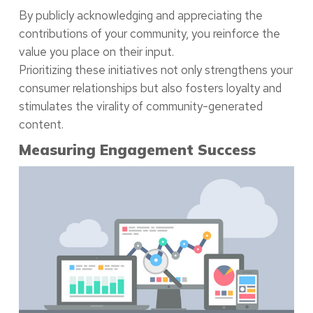
By publicly acknowledging and appreciating the
contributions of your community, you reinforce the
value you place on their input.
Prioritizing these initiatives not only strengthens your
consumer relationships but also fosters loyalty and
stimulates the virality of community-generated
content.
Measuring Engagement Success