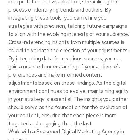
interpretation and visualization, streamlining the
process of identifying trends and outliers. By
integrating these tools, you can refine your
strategies with precision, tailoring future campaigns
to align with the evolving interests of your audience.
Cross-referencing insights from multiple sources is
crucial to validate the direction of your adjustments.
By integrating data from various sources, you can
gain a nuanced understanding of your audience’s
preferences and make informed content
adjustments based on these findings. As the digital
environment continues to evolve, maintaining agility
in your strategy is essential. The insights you gather
should serve as the foundation for the evolution of
your content, ensuring that each piece is more
targeted and engaging than the last.
Work with a Seasoned
Digital Marketing Agency in
Ottawa