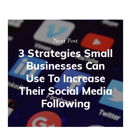
Next Post
3 Strategies Small
Businesses Can
Use To Increase
Their Social Media
Following