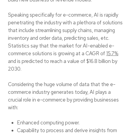
Speaking specifically for e-commerce, AI is rapidly
penetrating the industry with a plethora of solutions
that include streamlining supply chains, managing
inventory and order data, predicting sales, etc.
Statistics say that the market for AI-enabled e-
commerce solutions is growing at a CAGR of
15.7%
and is predicted to reach a value of $16.8 billion by
2030.
Considering the huge volume of data that the e-
commerce industry generates today, AI plays a
crucial role in e-commerce by providing businesses
with:
Enhanced computing power.
Capability to process and derive insights from