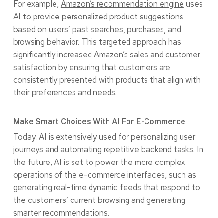
For example,
Amazon’s recommendation engine
uses
AI to provide personalized product suggestions
based on users’ past searches, purchases, and
browsing behavior. This targeted approach has
significantly increased Amazon’s sales and customer
satisfaction by ensuring that customers are
consistently presented with products that align with
their preferences and needs.
Make Smart Choices With AI For E-Commerce
Today, AI is extensively used for personalizing user
journeys and automating repetitive backend tasks. In
the future, AI is set to power the more complex
operations of the e-commerce interfaces, such as
generating real-time dynamic feeds that respond to
the customers’ current browsing and generating
smarter recommendations.