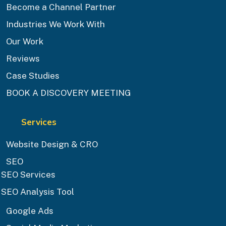
Become a Channel Partner
Industries We Work With
Our Work
Reviews
Case Studies
BOOK A DISCOVERY MEETING
Services
Website Design & CRO
SEO
SEO Services
SEO Analysis Tool
Google Ads