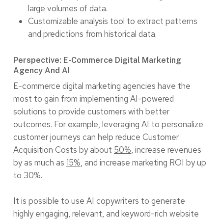
large volumes of data.
Customizable analysis tool to extract patterns
and predictions from historical data.
Perspective: E-Commerce Digital Marketing
Agency And AI
E-commerce digital marketing agencies have the
most to gain from implementing AI-powered
solutions to provide customers with better
outcomes. For example, leveraging AI to personalize
customer journeys can help reduce Customer
Acquisition Costs by about
50%
, increase revenues
by as much as
15%
, and increase marketing ROI by up
to
30%
.
It is possible to use AI copywriters to generate
highly engaging, relevant, and keyword-rich website