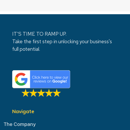
IT’S TIME TO RAMP UP.
Take the first step in unlocking your business's
full potential.
Navigate
The Company