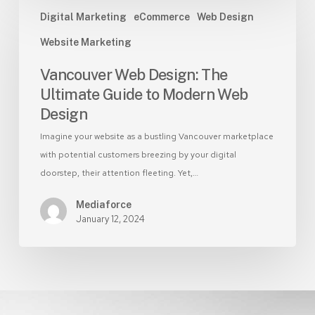
Vancouver
Digital Marketing
eCommerce
Web Design
Web
Design:
Website Marketing
The
Vancouver Web Design: The
Ultimate
Guide
Ultimate Guide to Modern Web
to
Design
Modern
Imagine your website as a bustling Vancouver marketplace
Web
with potential customers breezing by your digital
Design
doorstep, their attention fleeting. Yet,…
Mediaforce
January 12, 2024