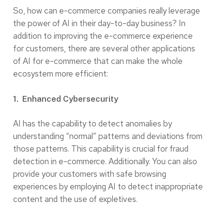
So, how can e-commerce companies really leverage
the power of AI in their day-to-day business? In
addition to improving the e-commerce experience
for customers, there are several other applications
of AI for e-commerce that can make the whole
ecosystem more efficient:
1. Enhanced Cybersecurity
AI has the capability to detect anomalies by
understanding “normal” patterns and deviations from
those patterns. This capability is crucial for fraud
detection in e-commerce. Additionally. You can also
provide your customers with safe browsing
experiences by employing AI to detect inappropriate
content and the use of expletives.