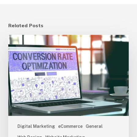
Related Posts
Website
Optimization
for
Conversions:
The
Ultimate
Guide
Digital Marketing
eCommerce
General