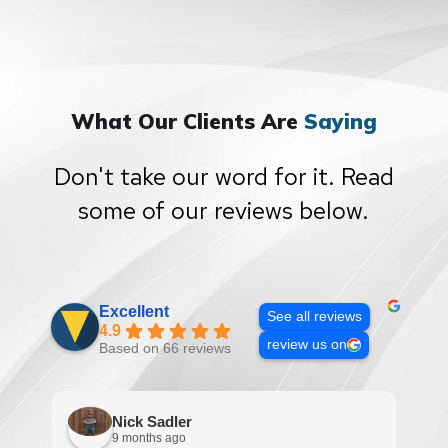
What Our Clients Are
Saying
Don't take our word for it. Read
some of our reviews below.
Excellent
See all reviews
4.9
review us on
Based on 66 reviews
Nick Sadler
9 months ago