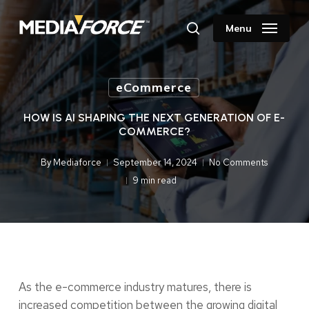
Skip
to
Menu
search
main
content
eCommerce
HOW IS AI SHAPING THE NEXT GENERATION OF E-
COMMERCE?
By
Mediaforce
September 14, 2024
No Comments
9 min read
As the e-commerce industry matures, there is
increased competition between the growing digital