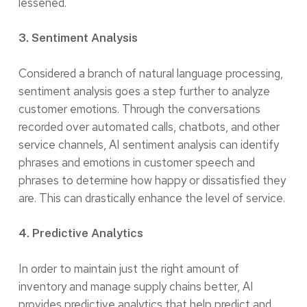
lessened.
3. Sentiment Analysis
Considered a branch of natural language processing,
sentiment analysis goes a step further to analyze
customer emotions. Through the conversations
recorded over automated calls, chatbots, and other
service channels, AI sentiment analysis can identify
phrases and emotions in customer speech and
phrases to determine how happy or dissatisfied they
are. This can drastically enhance the level of service.
4. Predictive Analytics
In order to maintain just the right amount of
inventory and manage supply chains better, AI
provides predictive analytics that help predict and