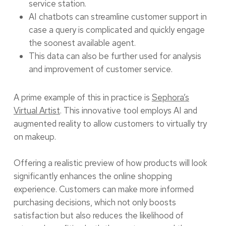
service station.
AI chatbots can streamline customer support in
case a query is complicated and quickly engage
the soonest available agent.
This data can also be further used for analysis
and improvement of customer service.
A prime example of this in practice is
Sephora’s
Virtual Artist
. This innovative tool employs AI and
augmented reality to allow customers to virtually try
on makeup.
Offering a realistic preview of how products will look
significantly enhances the online shopping
experience. Customers can make more informed
purchasing decisions, which not only boosts
satisfaction but also reduces the likelihood of