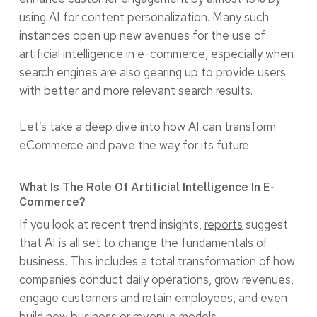
using AI for content personalization. Many such
instances open up new avenues for the use of
artificial intelligence in e-commerce, especially when
search engines are also gearing up to provide users
with better and more relevant search results.
Let’s take a deep dive into how AI can transform
eCommerce and pave the way for its future.
What Is The Role Of Artificial Intelligence In E-
Commerce?
If you look at recent trend insights,
reports
suggest
that AI is all set to change the fundamentals of
business. This includes a total transformation of how
companies conduct daily operations, grow revenues,
engage customers and retain employees, and even
build new business or revenue models.