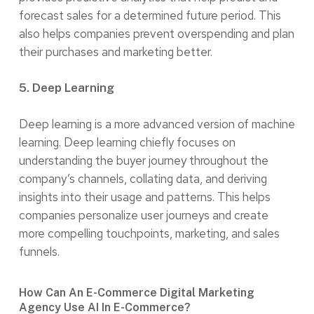
forecast sales for a determined future period. This
also helps companies prevent overspending and plan
their purchases and marketing better.
5. Deep Learning
Deep learning is a more advanced version of machine
learning. Deep learning chiefly focuses on
understanding the buyer journey throughout the
company’s channels, collating data, and deriving
insights into their usage and patterns. This helps
companies personalize user journeys and create
more compelling touchpoints, marketing, and sales
funnels.
How Can An E-Commerce Digital Marketing
Agency Use AI In E-Commerce?