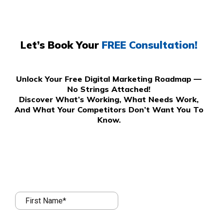
Let’s Book Your
FREE Consultation!
Unlock Your Free Digital Marketing Roadmap —
No Strings Attached!
Discover What’s Working, What Needs Work,
And What Your Competitors Don’t Want You To
Know.