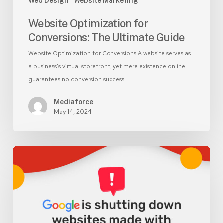
Web Design
Website Marketing
Website Optimization for
Conversions: The Ultimate Guide
Website Optimization for Conversions A website serves as
a business's virtual storefront, yet mere existence online
guarantees no conversion success.…
Mediaforce
May 14, 2024
Update:
Google
Business
Profile
Websites
Shutdown