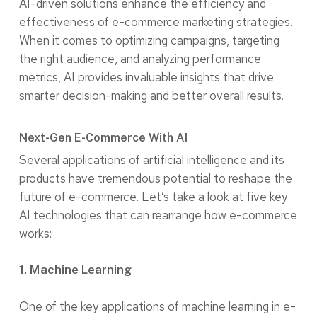
AI-driven solutions enhance the efficiency and
effectiveness of e-commerce marketing strategies.
When it comes to optimizing campaigns, targeting
the right audience, and analyzing performance
metrics, AI provides invaluable insights that drive
smarter decision-making and better overall results.
Next-Gen E-Commerce With AI
Several applications of artificial intelligence and its
products have tremendous potential to reshape the
future of e-commerce. Let’s take a look at five key
AI technologies that can rearrange how e-commerce
works:
1. Machine Learning
One of the key applications of machine learning in e-