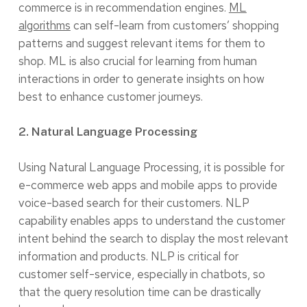
commerce is in recommendation engines.
ML
algorithms
can self-learn from customers’ shopping
patterns and suggest relevant items for them to
shop. ML is also crucial for learning from human
interactions in order to generate insights on how
best to enhance customer journeys.
2. Natural Language Processing
Using Natural Language Processing, it is possible for
e-commerce web apps and mobile apps to provide
voice-based search for their customers. NLP
capability enables apps to understand the customer
intent behind the search to display the most relevant
information and products. NLP is critical for
customer self-service, especially in chatbots, so
that the query resolution time can be drastically