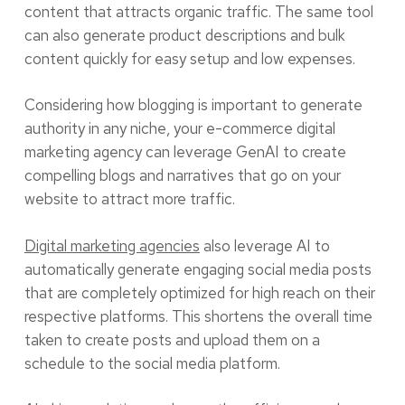
content that attracts organic traffic. The same tool
can also generate product descriptions and bulk
content quickly for easy setup and low expenses.
Considering how blogging is important to generate
authority in any niche, your e-commerce digital
marketing agency can leverage GenAI to create
compelling blogs and narratives that go on your
website to attract more traffic.
Digital marketing agencies
also leverage AI to
automatically generate engaging social media posts
that are completely optimized for high reach on their
respective platforms. This shortens the overall time
taken to create posts and upload them on a
schedule to the social media platform.