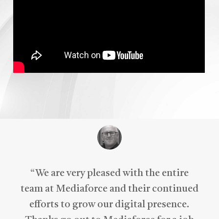
“
We are very pleased with the entire
team at Mediaforce and their continued
efforts to grow our digital presence.