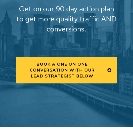
Get on our 90 day action plan
to get more quality traffic AND
conversions.
BOOK A ONE ON ONE
CONVERSATION WITH OUR
LEAD STRATEGIST BELOW