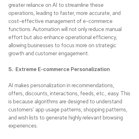
greater reliance on AI to streamline these
operations, leading to faster, more accurate, and
cost-effective management of e-commerce
functions. Automation will not only reduce manual
effort but also enhance operational efficiency,
allowing businesses to focus more on strategic
growth and customer engagement.
5. Extreme E-commerce Personalization
AI makes personalization in recommendations,
offers, discounts, interactions, feeds, etc., easy. This
is because algorithms are designed to understand
customers’ app usage patterns, shopping patterns,
and wish lists to generate highly relevant browsing
experiences.