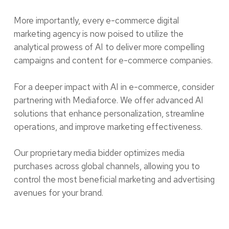
More importantly, every e-commerce digital
marketing agency is now poised to utilize the
analytical prowess of AI to deliver more compelling
campaigns and content for e-commerce companies.
For a deeper impact with AI in e-commerce, consider
partnering with Mediaforce. We offer advanced AI
solutions that enhance personalization, streamline
operations, and improve marketing effectiveness.
Our proprietary media bidder optimizes media
purchases across global channels, allowing you to
control the most beneficial marketing and advertising
avenues for your brand.