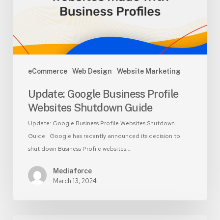
Guide
eCommerce
Web Design
Website Marketing
Update: Google Business Profile
Websites Shutdown Guide
Update: Google Business Profile Websites Shutdown
Guide Google has recently announced its decision to
shut down Business Profile websites…
Mediaforce
March 13, 2024