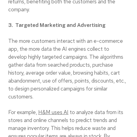
returns, benefiting both the customers and the
company.
3. Targeted Marketing and Advertising
The more customers interact with an e-commerce
app, the more data the AI engines collect to
develop highly targeted campaigns. The algorithms
gather data from searched products, purchase
history, average order value, browsing habits, cart
abandonment, use of offers, points, discounts, etc.,
to design personalized campaigns for similar
customers.
For example,
H&M uses AI
to analyze data from its
stores and online channels to predict trends and
manage inventory. This helps reduce waste and
ensures popular items are always in stock. By