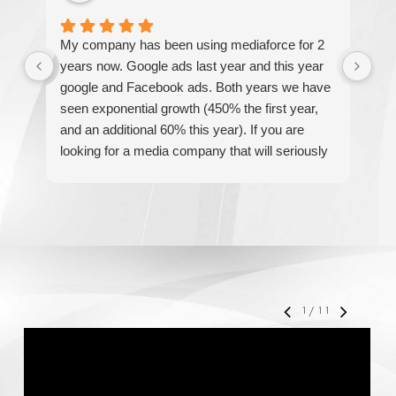
My company has been using mediaforce for 2
Th
years now. Google ads last year and this year
The
google and Facebook ads. Both years we have
re
seen exponential growth (450% the first year,
be
and an additional 60% this year). If you are
hel
looking for a media company that will seriously
re
accelerate your business' growth and success,
I would personally recommend MediaForce for
all of your marketing needs.
1
/
11