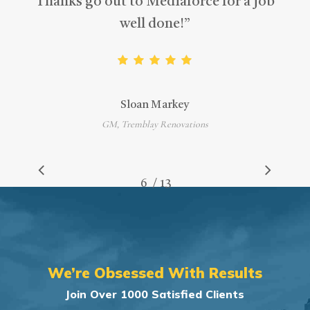
Thanks go out to Mediaforce for a job
well done!
”
Sloan Markey
GM, Tremblay Renovations
/
1
2
3
4
5
6
7
13
8
9
10
11
12
13
We’re Obsessed With Results
Join Over 1000 Satisfied Clients