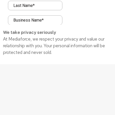
We take privacy seriously
At Mediaforce, we respect your privacy and value our
relationship with you. Your personal information will be
protected and never sold.