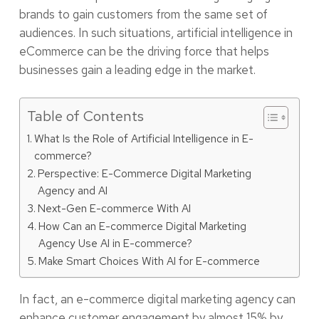
brands to gain customers from the same set of
audiences. In such situations, artificial intelligence in
eCommerce can be the driving force that helps
businesses gain a leading edge in the market.
Table of Contents
What Is the Role of Artificial Intelligence in E-
commerce?
Perspective: E-Commerce Digital Marketing
Agency and AI
Next-Gen E-commerce With AI
How Can an E-commerce Digital Marketing
Agency Use AI in E-commerce?
Make Smart Choices With AI for E-commerce
In fact, an e-commerce digital marketing agency can
enhance customer engagement by almost
15%
by