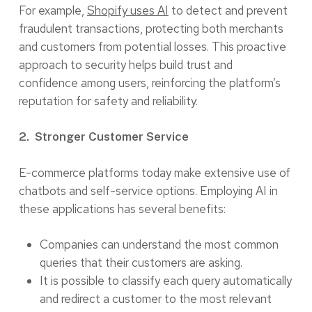
For example,
Shopify uses AI
to detect and prevent
fraudulent transactions, protecting both merchants
and customers from potential losses. This proactive
approach to security helps build trust and
confidence among users, reinforcing the platform’s
reputation for safety and reliability.
2. Stronger Customer Service
E-commerce platforms today make extensive use of
chatbots and self-service options. Employing AI in
these applications has several benefits:
Companies can understand the most common
queries that their customers are asking.
It is possible to classify each query automatically
and redirect a customer to the most relevant