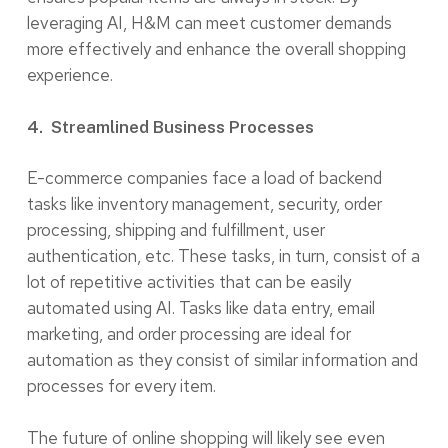
leveraging AI, H&M can meet customer demands
more effectively and enhance the overall shopping
experience.
4. Streamlined Business Processes
E-commerce companies face a load of backend
tasks like inventory management, security, order
processing, shipping and fulfillment, user
authentication, etc. These tasks, in turn, consist of a
lot of repetitive activities that can be easily
automated using AI. Tasks like data entry, email
marketing, and order processing are ideal for
automation as they consist of similar information and
processes for every item.
The future of online shopping will likely see even