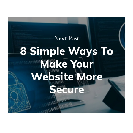
Next Post
8 Simple Ways To
Make Your
Website More
Secure