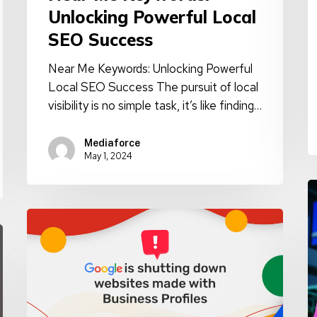
Unlocking Powerful Local
SEO Success
Near Me Keywords: Unlocking Powerful
Local SEO Success The pursuit of local
visibility is no simple task, it’s like finding…
Mediaforce
May 1, 2024
A
A
Update:
C
Google
D
Business
w
Profile
T
Websites
H
Shutdown