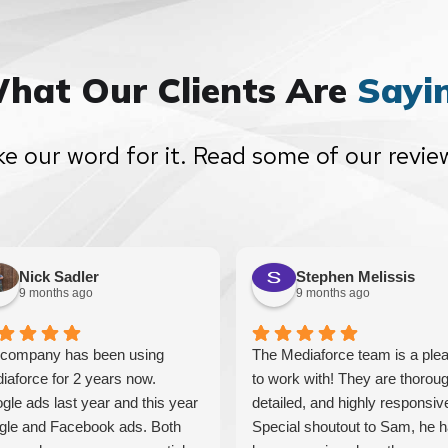
hat Our Clients Are
Sayi
ke our word for it. Read some of our revie
Nick Sadler
Stephen Melissis
9 months ago
9 months ago
company has been using
The Mediaforce team is a ple
iaforce for 2 years now.
to work with! They are thoroug
gle ads last year and this year
detailed, and highly responsiv
gle and Facebook ads. Both
Special shoutout to Sam, he 