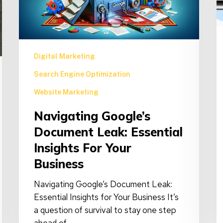
Insights
C
for
F
Your
Business
Digital Marketing
Search Engine Optimization
Website Marketing
Navigating Google’s
Document Leak: Essential
Insights For Your
Business
Navigating Google’s Document Leak:
Essential Insights for Your Business It’s
a question of survival to stay one step
ahead of…