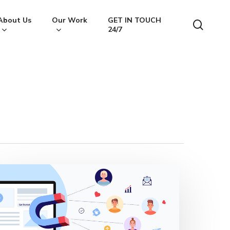
About Us
Our Work
GET IN TOUCH
searc
24/7
ead
agnet
ecrets:
kyrocket
our