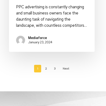
PPC advertising is constantly changing
and small business owners face the
daunting task of navigating the
landscape, with countless competitors…
Mediaforce
January 23, 2024
1
2
3
Next