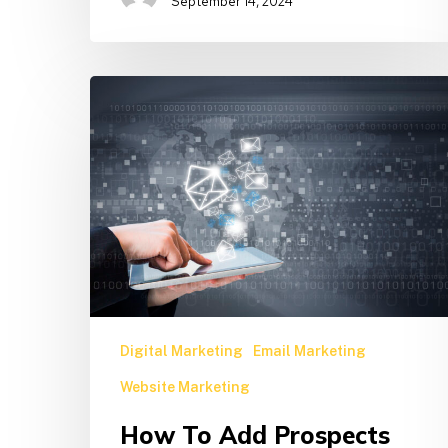
September 14, 2024
How
to
Add
Prospects
and
Subscribers
to
Boost
Your
Email
List
Digital Marketing
Email Marketing
Website Marketing
How To Add Prospects