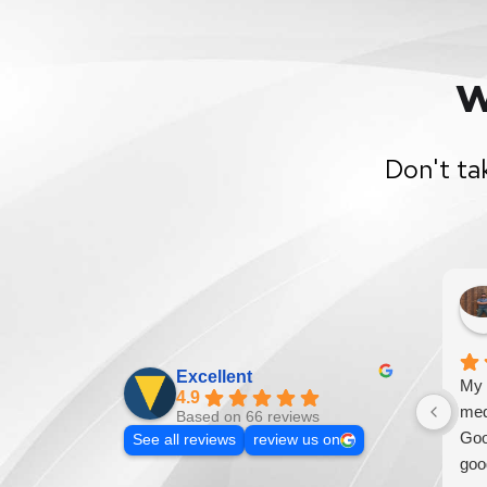
W
Don't ta
Excellent
My 
4.9
med
Based on 66 reviews
Goo
See all reviews
review us on
goo