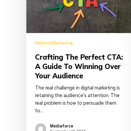
Guide
to
Winning
Over
Your
Audience
Website Marketing
Crafting The Perfect CTA:
A Guide To Winning Over
Your Audience
The real challenge in digital marketing is
retaining the audience's attention. The
real problem is how to persuade them
to…
Mediaforce