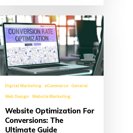
ebsite
ptimization
or
onversions:
he
ltimate
uide
Digital Marketing
eCommerce
General
Web Design
Website Marketing
Website Optimization For
Conversions: The
Ultimate Guide