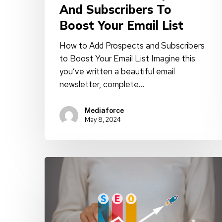
And Subscribers To
Boost Your Email List
How to Add Prospects and Subscribers
to Boost Your Email List Imagine this:
you’ve written a beautiful email
newsletter, complete…
Mediaforce
May 8, 2024
Master
Traffic
Growth:
Top
5