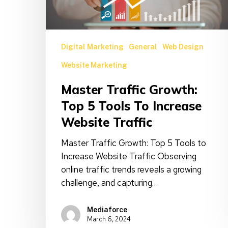
Tools
to
Increase
Website
Digital Marketing
General
Web Design
Traffic
Website Marketing
Master Traffic Growth:
Top 5 Tools To Increase
Website Traffic
Master Traffic Growth: Top 5 Tools to
Increase Website Traffic Observing
online traffic trends reveals a growing
challenge, and capturing…
Mediaforce
March 6, 2024