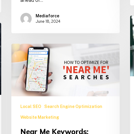
Mediaforce
W
June 18, 2024
O
f
C
Near
T
Me
U
Keywords:
G
Unlocking
Powerful
Local
SEO
Success
Local SEO
Search Engine Optimization
Website Marketing
Near Me Keywords: