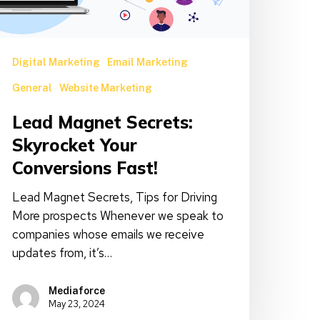
onversions
ast!
Digital Marketing
Email Marketing
General
Website Marketing
Lead Magnet Secrets:
Skyrocket Your
Conversions Fast!
Lead Magnet Secrets, Tips for Driving
More prospects Whenever we speak to
companies whose emails we receive
updates from, it’s…
Mediaforce
May 23, 2024