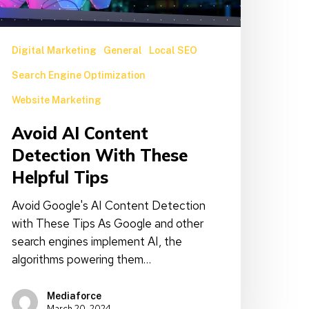
ips
Digital Marketing
General
Local SEO
Search Engine Optimization
Website Marketing
Avoid AI Content
Detection With These
Helpful Tips
Avoid Google's AI Content Detection
with These Tips As Google and other
search engines implement AI, the
algorithms powering them…
Mediaforce
March 20, 2024