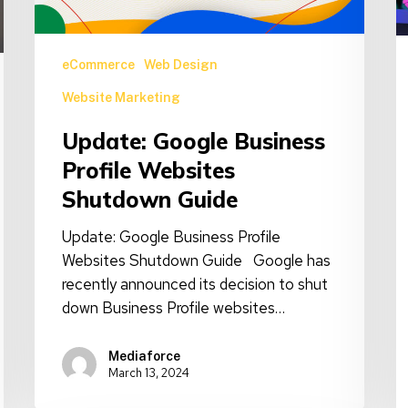
T
Guide
eCommerce
Web Design
Website Marketing
Update: Google Business
Profile Websites
Shutdown Guide
Update: Google Business Profile
Websites Shutdown Guide Google has
recently announced its decision to shut
down Business Profile websites…
Mediaforce
March 13, 2024