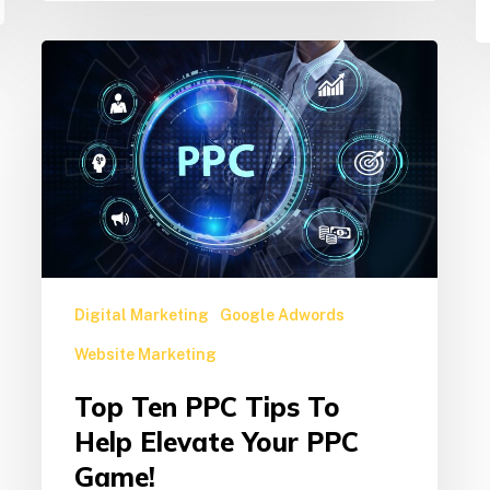
Top
Ten
PPC
Tips
to
Help
Elevate
Your
PPC
Game!
Digital Marketing
Google Adwords
Website Marketing
Top Ten PPC Tips To
Help Elevate Your PPC
Game!