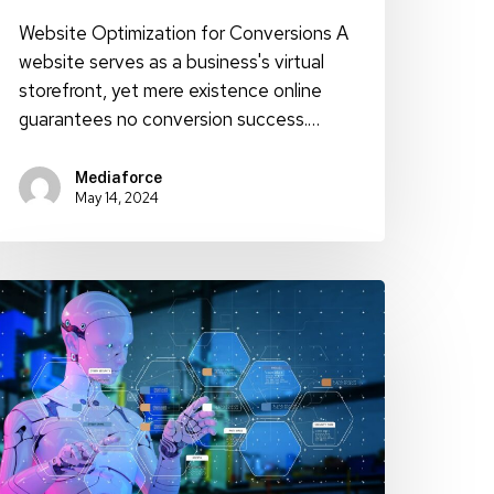
Website Optimization for Conversions A
website serves as a business's virtual
storefront, yet mere existence online
guarantees no conversion success.…
Mediaforce
May 14, 2024
void
I
ontent
etection
ith
hese
elpful