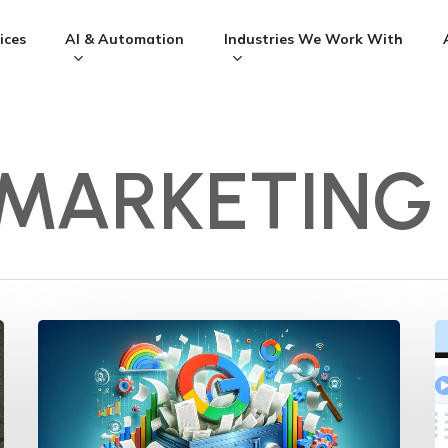
ices
AI & Automation
Industries We Work With
 MARKETING
Navigating
L
Google’s
M
Document
S
Leak:
S
Essential
Y