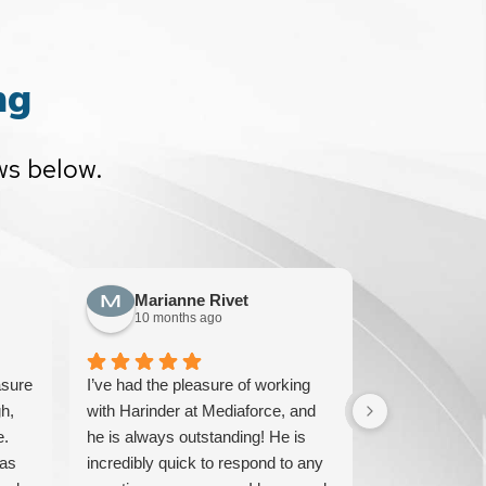
ng
ws below.
Marianne Rivet
Sun F
10 months ago
10 mont
asure
I’ve had the pleasure of working
We have been
h,
with Harinder at Mediaforce, and
over 15 years
e.
he is always outstanding! He is
knowledgeable
has
incredibly quick to respond to any
solve any iss