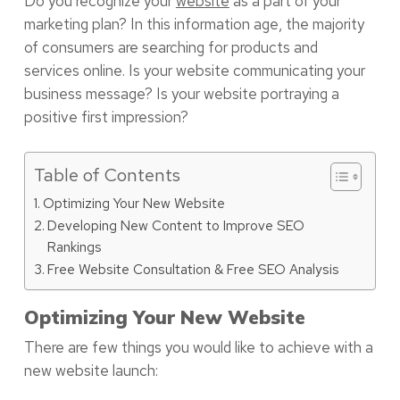
Do you recognize your
website
as a part of your
marketing plan? In this information age, the majority
of consumers are searching for products and
services online. Is your website communicating your
business message? Is your website portraying a
positive first impression?
Table of Contents
Optimizing Your New Website
Developing New Content to Improve SEO
Rankings
Free Website Consultation & Free SEO Analysis
Optimizing Your New Website
There are few things you would like to achieve with a
new website launch: