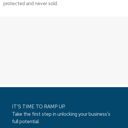
protected and never sold.
IT’S TIME TO RAMP UP.
Take the first step in unlocking your business's
full potential.