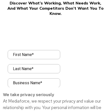
Discover What’s Working, What Needs Work,
And What Your Competitors Don’t Want You To
Know.
We take privacy seriously
At Mediaforce, we respect your privacy and value our
relationship with you. Your personal information will be