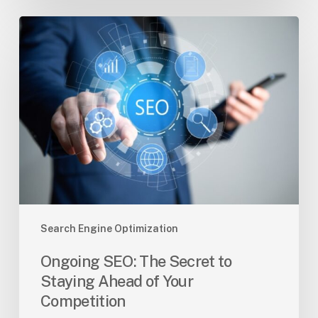
Ongoing
SEO:
The
Secret
to
Staying
Ahead
of
Your
Competition
Search Engine Optimization
Ongoing SEO: The Secret to
Staying Ahead of Your
Competition