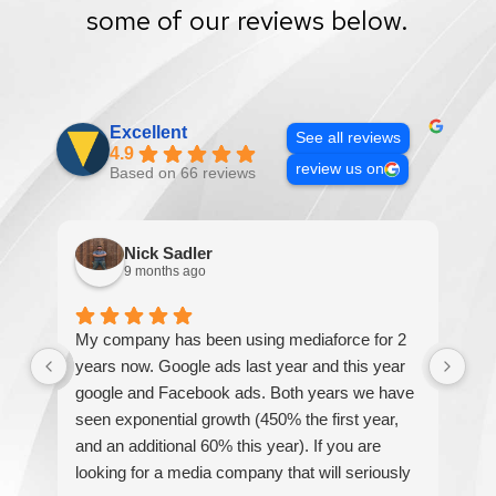
some of our reviews below.
Excellent
See all reviews
4.9
review us on
Based on 66 reviews
Nick Sadler
9 months ago
My company has been using mediaforce for 2
Th
years now. Google ads last year and this year
The
google and Facebook ads. Both years we have
re
seen exponential growth (450% the first year,
be
and an additional 60% this year). If you are
hel
looking for a media company that will seriously
re