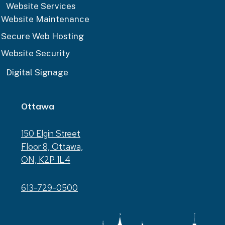
Website Services
Website Maintenance
Secure Web Hosting
Website Security
Digital Signage
Ottawa
150 Elgin Street
Floor 8, Ottawa,
ON, K2P 1L4
613-729-0500