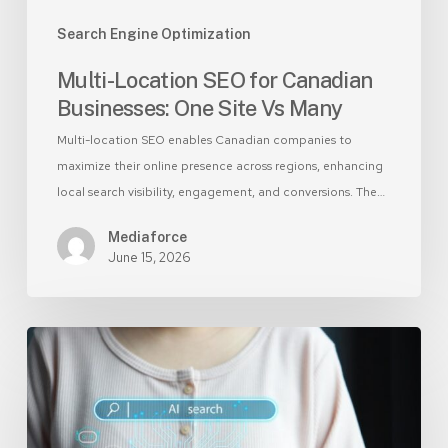
Search Engine Optimization
Multi-Location SEO for Canadian
Businesses: One Site Vs Many
Multi-location SEO enables Canadian companies to
maximize their online presence across regions, enhancing
local search visibility, engagement, and conversions. The…
Mediaforce
June 15, 2026
SEO
for
AI:
Optimize
Your