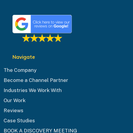
Navigate
The Company
Become a Channel Partner
Industries We Work With
Our Work
Reviews
Case Studies
BOOK A DISCOVERY MEETING