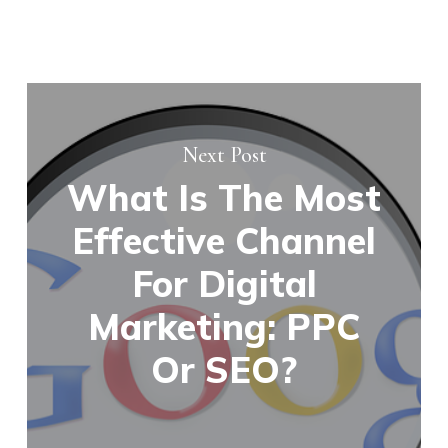
Next Post
What Is The Most
Effective Channel
For Digital
Marketing: PPC
Or SEO?