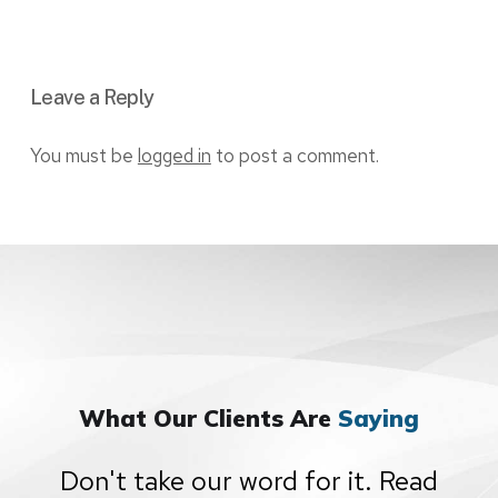
Leave a Reply
You must be
logged in
to post a comment.
What Our Clients Are
Saying
Don't take our word for it. Read