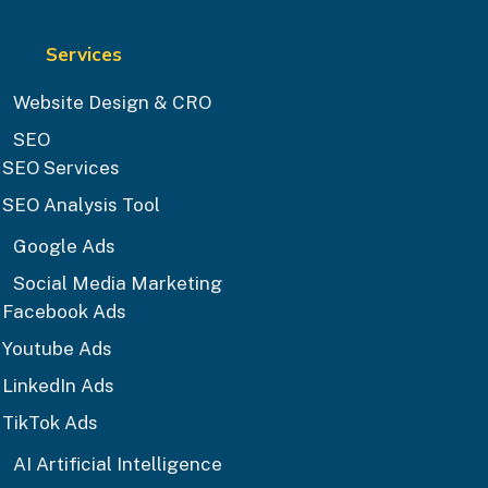
Services
Website Design & CRO
SEO
SEO Services
SEO Analysis Tool
Google Ads
Social Media Marketing
Facebook Ads
Youtube Ads
LinkedIn Ads
TikTok Ads
AI Artificial Intelligence