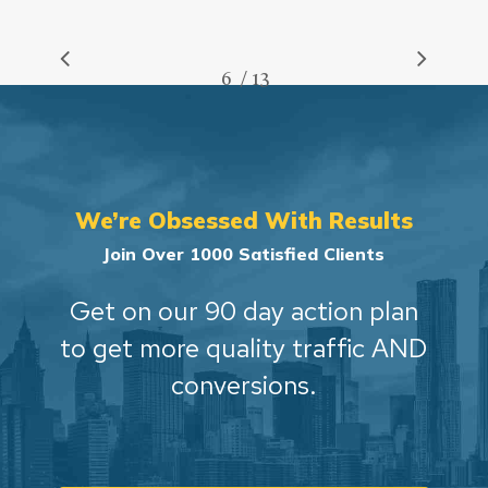
/
1
2
3
4
5
6
7
13
8
9
10
11
12
13
We’re Obsessed With Results
Join Over 1000 Satisfied Clients
Get on our 90 day action plan
to get more quality traffic AND
conversions.