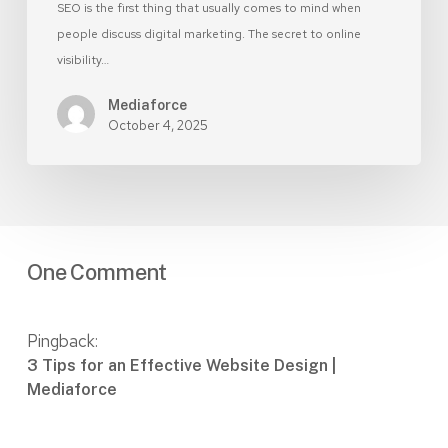
SEO is the first thing that usually comes to mind when
people discuss digital marketing. The secret to online
visibility…
Mediaforce
October 4, 2025
One Comment
Pingback:
3 Tips for an Effective Website Design |
Mediaforce