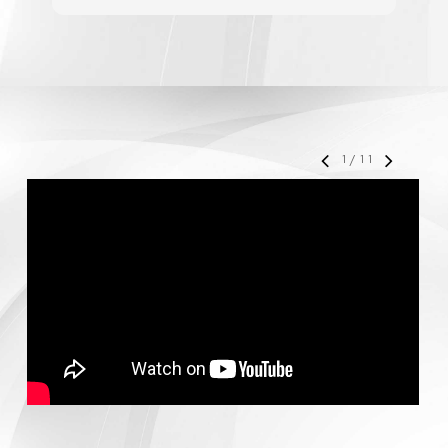
accelerate your business' growth and success,
I would personally recommend MediaForce for
all of your marketing needs.
1
/
11