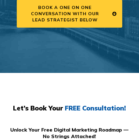
BOOK A ONE ON ONE
CONVERSATION WITH OUR
LEAD STRATEGIST BELOW
Let’s Book Your
FREE Consultation!
Unlock Your Free Digital Marketing Roadmap —
No Strings Attached!