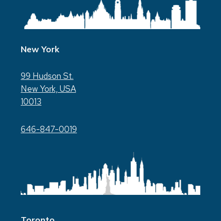
New York
99 Hudson St.
New York, USA
10013
646-847-0019
Toronto