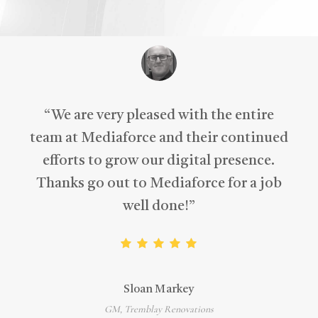
“
We are very pleased with the entire
team at Mediaforce and their continued
efforts to grow our digital presence.
Thanks go out to Mediaforce for a job
well done!
”
Sloan Markey
GM, Tremblay Renovations