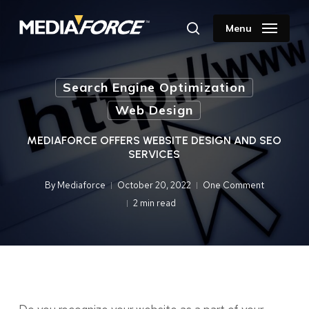
Skip
to
Menu
search
main
content
Search Engine Optimization
Web Design
MEDIAFORCE OFFERS WEBSITE DESIGN AND SEO
SERVICES
By
Mediaforce
October 20, 2022
One Comment
2 min read