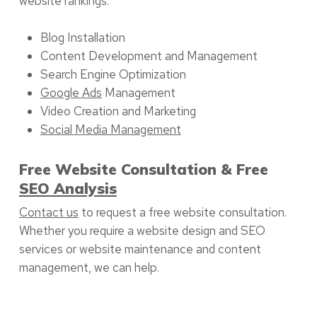
website rankings:
Blog Installation
Content Development and Management
Search Engine Optimization
Google Ads
Management
Video Creation and Marketing
Social Media Management
Free Website Consultation & Free
SEO Analysis
Contact us
to request a free website consultation.
Whether you require a website design and SEO
services or website maintenance and content
management, we can help.