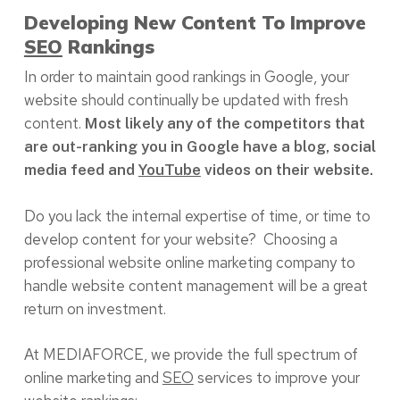
Developing New Content To Improve
SEO
Rankings
In order to maintain good rankings in Google, your
website should continually be updated with fresh
content.
Most likely any of the competitors that
are out-ranking you in Google have a blog, social
media feed and
YouTube
videos on their website.
Do you lack the internal expertise of time, or time to
develop content for your website? Choosing a
professional website online marketing company to
handle website content management will be a great
return on investment.
At MEDIAFORCE, we provide the full spectrum of
online marketing and
SEO
services to improve your