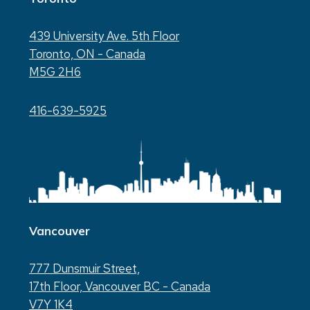
439 University Ave. 5th Floor
Toronto, ON - Canada
M5G 2H6
416-639-5925
Vancouver
777 Dunsmuir Street,
17th Floor, Vancouver BC - Canada
V7Y 1K4