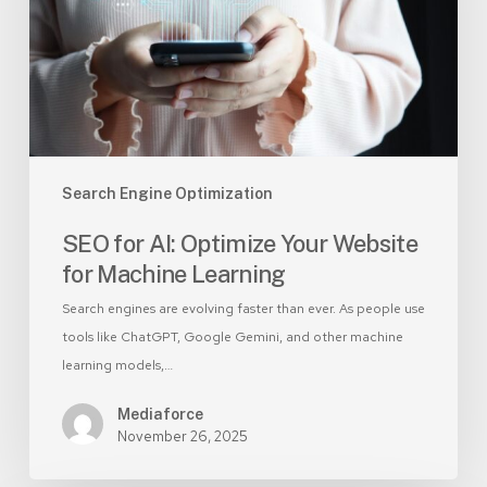
Website
for
Machine
Learning
Search Engine Optimization
SEO for AI: Optimize Your Website
for Machine Learning
Search engines are evolving faster than ever. As people use
tools like ChatGPT, Google Gemini, and other machine
learning models,…
Mediaforce
November 26, 2025