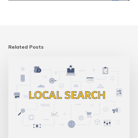
Related Posts
Multi-
Location
SEO
for
Canadian
Businesses:
One
Site
Vs
Many