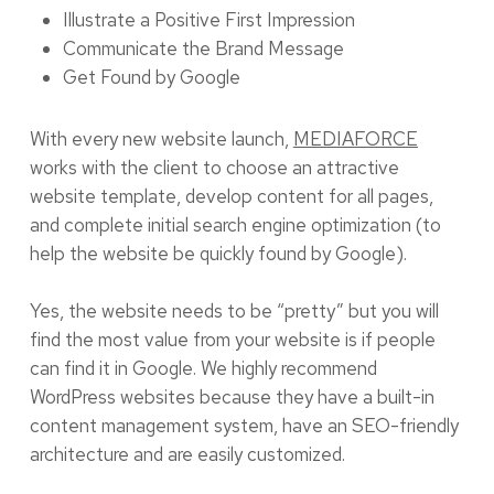
Illustrate a Positive First Impression
Communicate the Brand Message
Get Found by Google
With every new website launch,
MEDIAFORCE
works with the client to choose an attractive
website template, develop content for all pages,
and complete initial search engine optimization (to
help the website be quickly found by Google).
Yes, the website needs to be “pretty” but you will
find the most value from your website is if people
can find it in Google. We highly recommend
WordPress websites because they have a built-in
content management system, have an SEO-friendly
architecture and are easily customized.