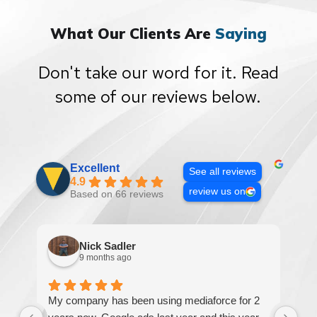
What Our Clients Are
Saying
Don't take our word for it. Read
some of our reviews below.
Excellent
See all reviews
4.9
review us on
Based on 66 reviews
Nick Sadler
9 months ago
My company has been using mediaforce for 2
Th