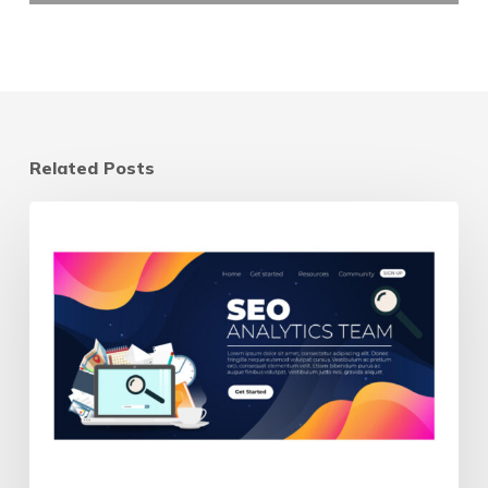
Related Posts
Landing
Page
vs
Homepage:
Which
Should
Your
Ads
Send
Traffic