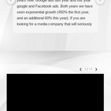
years now. Google ads last year and this year
The
google and Facebook ads. Both years we have
re
seen exponential growth (450% the first year,
be
and an additional 60% this year). If you are
hel
looking for a media company that will seriously
re
accelerate your business' growth and success,
I would personally recommend MediaForce for
all of your marketing needs.
1
/
11