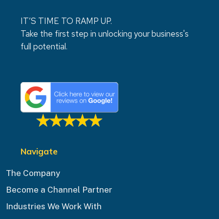
IT’S TIME TO RAMP UP.
Take the first step in unlocking your business's
full potential.
Navigate
The Company
Become a Channel Partner
Industries We Work With