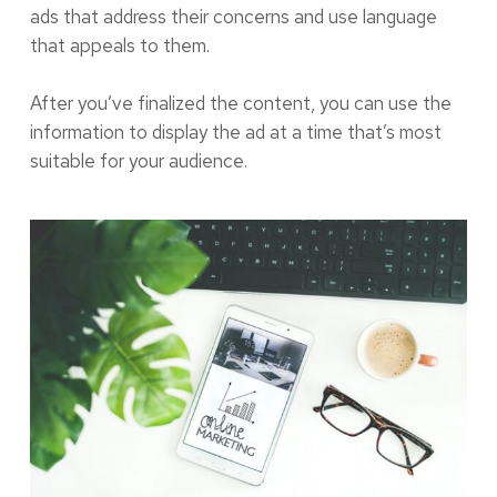
ads that address their concerns and use language
that appeals to them.
After you’ve finalized the content, you can use the
information to display the ad at a time that’s most
suitable for your audience.