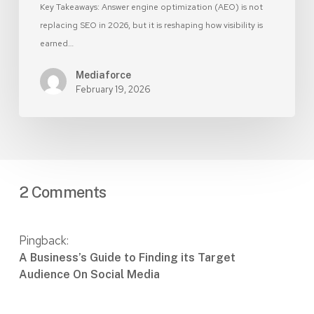
Key Takeaways: Answer engine optimization (AEO) is not
replacing SEO in 2026, but it is reshaping how visibility is
earned…
Mediaforce
February 19, 2026
2 Comments
Pingback:
A Business’s Guide to Finding its Target
Audience On Social Media