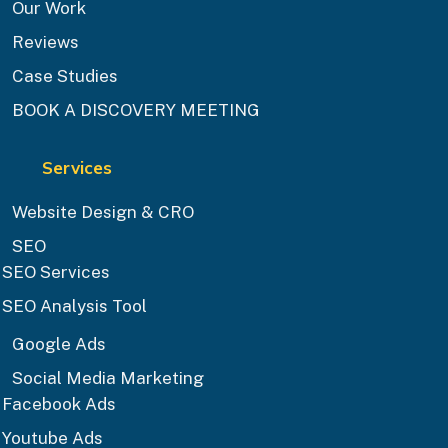
Our Work
Reviews
Case Studies
BOOK A DISCOVERY MEETING
Services
Website Design & CRO
SEO
SEO Services
SEO Analysis Tool
Google Ads
Social Media Marketing
Facebook Ads
Youtube Ads