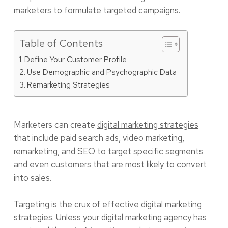
marketers to formulate targeted campaigns.
Table of Contents
Define Your Customer Profile
Use Demographic and Psychographic Data
Remarketing Strategies
Marketers can create
digital marketing strategies
that include paid search ads, video marketing,
remarketing, and SEO to target specific segments
and even customers that are most likely to convert
into sales.
Targeting is the crux of effective digital marketing
strategies. Unless your digital marketing agency has