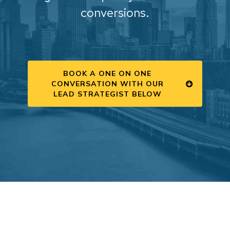
conversions.
BOOK A ONE ON ONE
CONVERSATION WITH OUR
LEAD STRATEGIST BELOW