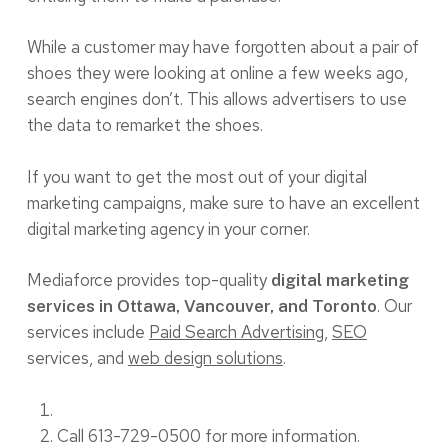
While a customer may have forgotten about a pair of
shoes they were looking at online a few weeks ago,
search engines don’t. This allows advertisers to use
the data to remarket the shoes.
If you want to get the most out of your digital
marketing campaigns, make sure to have an excellent
digital marketing agency in your corner.
Mediaforce provides top-quality
digital marketing
. Our
services in Ottawa, Vancouver, and Toronto
services include
Paid Search Advertising
,
SEO
services, and
web design solutions
.
Call 613-729-0500 for more information.