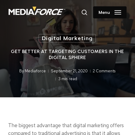
Skip
to
Menu
search
main
content
Digital Marketing
GET BETTER AT TARGETING CUSTOMERS IN THE
DIGITAL SPHERE
By
Mediaforce
September 21, 2020
2 Comments
3 min read
The biggest advantage that digital marketing offers
compared to traditional advertising is that it allows