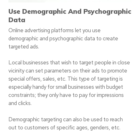
Use Demographic And Psychographic
Data
Online advertising platforms let you use
demographic and psychographic data to create
targeted ads.
Local businesses that wish to target people in close
vicinity can set parameters on their ads to promote
special offers, sales, etc. This type of targeting is
especially handy for small businesses with budget
constraints; they only have to pay for impressions
and clicks.
Demographic targeting can also be used to reach
out to customers of specific ages, genders, etc.