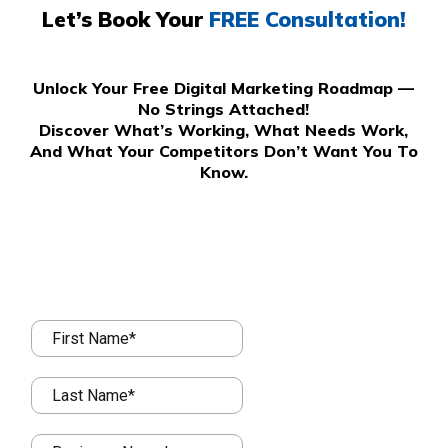
Let’s Book Your
FREE Consultation!
Unlock Your Free Digital Marketing Roadmap —
No Strings Attached!
Discover What’s Working, What Needs Work,
And What Your Competitors Don’t Want You To
Know.