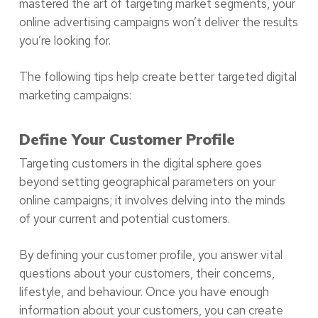
mastered the art of targeting market segments, your
online advertising campaigns won’t deliver the results
you’re looking for.
The following tips help create better targeted digital
marketing campaigns:
Define Your Customer Profile
Targeting customers in the digital sphere goes
beyond setting geographical parameters on your
online campaigns; it involves delving into the minds
of your current and potential customers.
By defining your customer profile, you answer vital
questions about your customers, their concerns,
lifestyle, and behaviour. Once you have enough
information about your customers, you can create