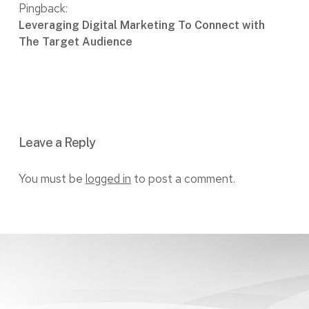
Pingback:
Leveraging Digital Marketing To Connect with
The Target Audience
Leave a Reply
You must be
logged in
to post a comment.