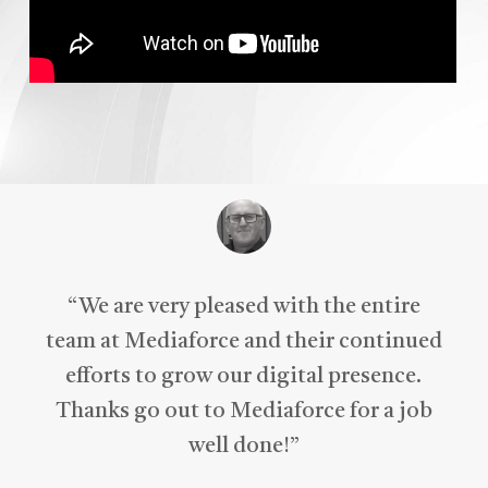
“
We are very pleased with the entire
team at Mediaforce and their continued
efforts to grow our digital presence.
Thanks go out to Mediaforce for a job
well done!
”