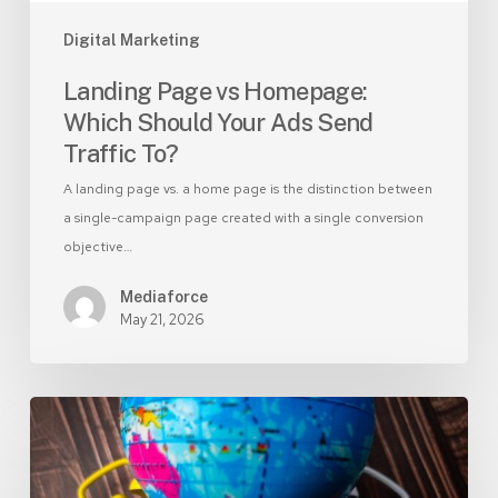
To?
Digital Marketing
Landing Page vs Homepage:
Which Should Your Ads Send
Traffic To?
A landing page vs. a home page is the distinction between
a single-campaign page created with a single conversion
objective…
Mediaforce
May 21, 2026
Branded
vs
Non-
Branded