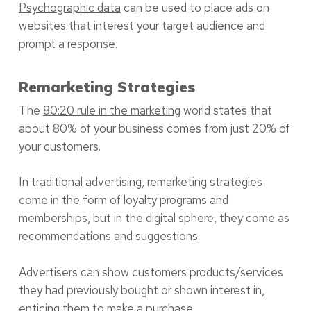
Psychographic data
can be used to place ads on
websites that interest your target audience and
prompt a response.
Remarketing Strategies
The
80:20 rule in the marketing
world states that
about 80% of your business comes from just 20% of
your customers.
In traditional advertising, remarketing strategies
come in the form of loyalty programs and
memberships, but in the digital sphere, they come as
recommendations and suggestions.
Advertisers can show customers products/services
they had previously bought or shown interest in,
enticing them to make a purchase.