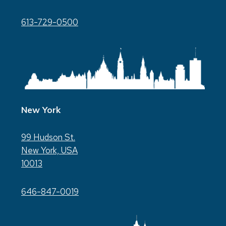
613-729-0500
New York
99 Hudson St.
New York, USA
10013
646-847-0019