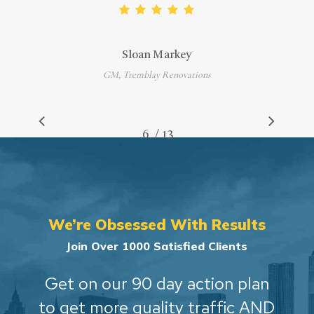
Sloan Markey
GM, Tremblay Renovations
/
1
2
3
4
5
6
7
13
8
9
10
11
12
13
We’re Obsessed With Results
Join Over 1000 Satisfied Clients
Get on our 90 day action plan
to get more quality traffic AND