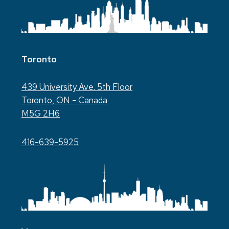
Toronto
439 University Ave. 5th Floor
Toronto, ON - Canada
M5G 2H6
416-639-5925