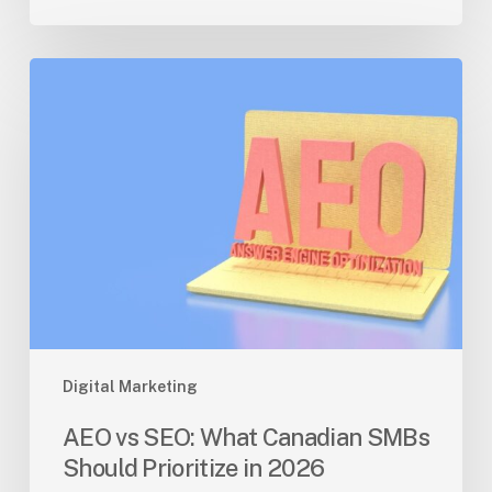
AEO
vs
SEO:
What
Canadian
SMBs
Should
Prioritize
in
2026
Digital Marketing
AEO vs SEO: What Canadian SMBs
Should Prioritize in 2026