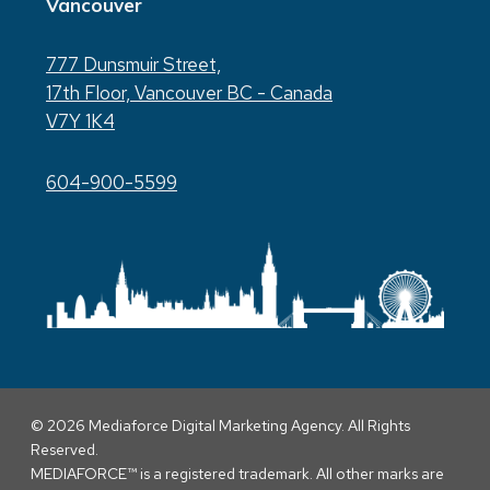
Vancouver
777 Dunsmuir Street,
17th Floor, Vancouver BC - Canada
V7Y 1K4
604-900-5599
© 2026 Mediaforce Digital Marketing Agency. All Rights
Reserved.
MEDIAFORCE™ is a registered trademark. All other marks are