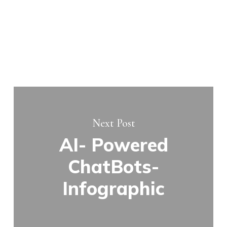
Next Post
AI- Powered
ChatBots-
Infographic