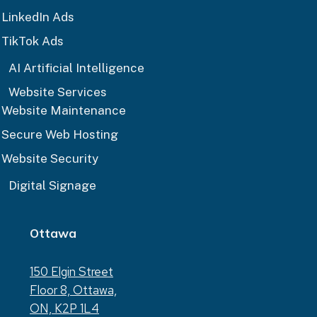
LinkedIn Ads
TikTok Ads
AI Artificial Intelligence
Website Services
Website Maintenance
Secure Web Hosting
Website Security
Digital Signage
Ottawa
150 Elgin Street
Floor 8, Ottawa,
ON, K2P 1L4