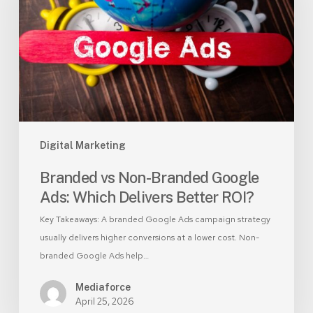
Google
Ads:
Which
Delivers
Better
ROI?
Digital Marketing
Branded vs Non-Branded Google
Ads: Which Delivers Better ROI?
Key Takeaways: A branded Google Ads campaign strategy
usually delivers higher conversions at a lower cost. Non-
branded Google Ads help…
Mediaforce
April 25, 2026