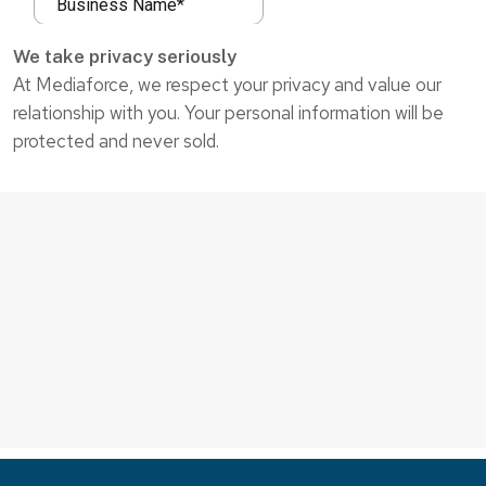
We take privacy seriously
At Mediaforce, we respect your privacy and value our
relationship with you. Your personal information will be
protected and never sold.