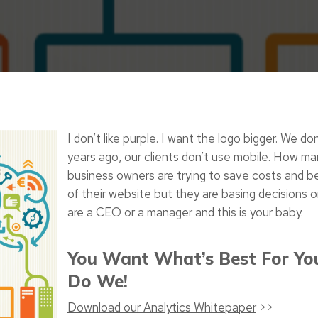
I don’t like purple. I want the logo bigger. We do
years ago, our clients don’t use mobile. How ma
business owners are trying to save costs and be
of their website but they are basing decisions on
are a CEO or a manager and this is your baby.
You Want What’s Best For Yo
Do We!
Download our Analytics Whitepaper
>>