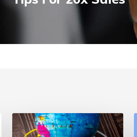
Branded
vs
v
Non-
S