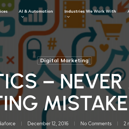
ices
AI & Automation
Industries We Work With
Digital Marketing
ICS – NEVER
ING MISTAKE
iaforce
December 12, 2016
No Comments
2 