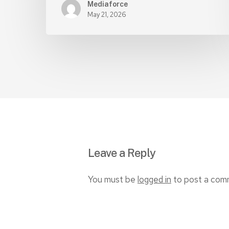
Mediaforce
May 21, 2026
Leave a Reply
You must be
logged in
to post a com