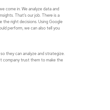
 we come in. We analyze data and
sights. That’s our job. There is a
ke the right decisions. Using Google
ould perform, we can also tell you
 so they can analyze and strategize.
ight company trust them to make the