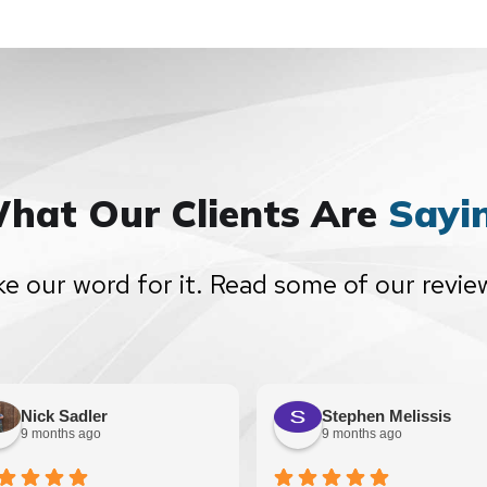
hat Our Clients Are
Sayi
ke our word for it. Read some of our revie
Nick Sadler
Stephen Melissis
9 months ago
9 months ago