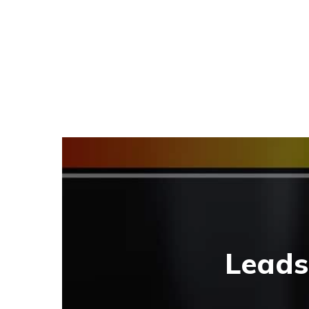
Leads