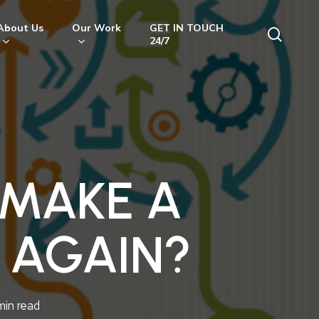
About Us
Our Work
GET IN TOUCH
searc
24/7
 MAKE A
 AGAIN?
min read