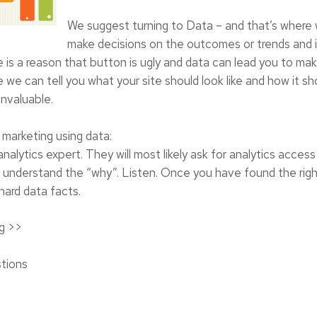
We suggest turning to Data – and that’s where
make decisions on the outcomes or trends and in
re is a reason that button is ugly and data can lead you to ma
 we can tell you what your site should look like and how it sh
invaluable.
marketing using data:
alytics expert. They will most likely ask for analytics access
 you understand the “why”. Listen. Once you have found the r
 hard data facts.
g
>>
tions