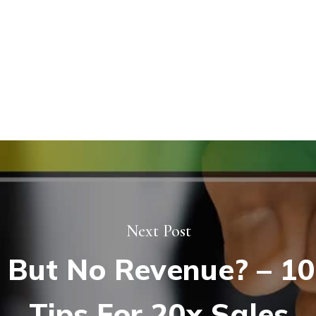
Next Post
 But No Revenue? – 10
Tips For 20x Sales