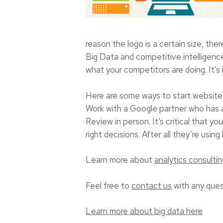
reason the logo is a certain size, the
Big Data and competitive intelligence
what your competitors are doing. It’s 
Here are some ways to start website 
Work with a Google partner who has an
Review in person. It’s critical that
right decisions. After all they’re using
Learn more about
analytics consultin
Feel free to
contact us
with any ques
Learn more about big data here