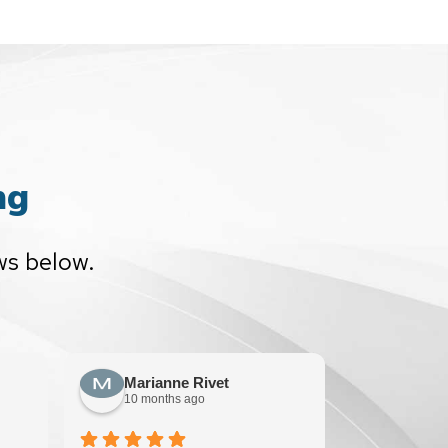
ng
ws below.
Marianne Rivet
Sun F
10 months ago
10 mont