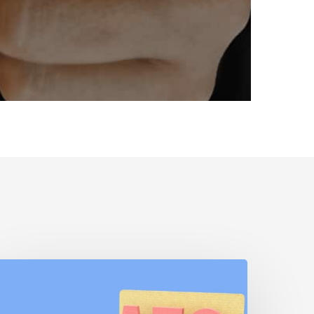
AEO
s
EO: