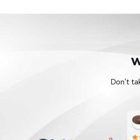
W
Don't ta