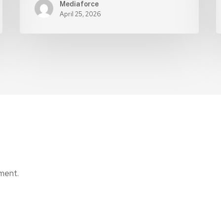
Mediaforce
April 25, 2026
ment.