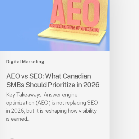
hat
anadian
SMBs
hould
rioritize
n
026
Digital Marketing
AEO vs SEO: What Canadian
SMBs Should Prioritize in 2026
Key Takeaways: Answer engine
optimization (AEO) is not replacing SEO
in 2026, but it is reshaping how visibility
is earned…