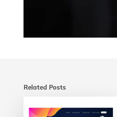
Related Posts
Landing
Page
vs