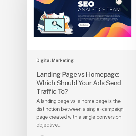
Homepage:
Which
Should
Your
Ads
Send
Traffic
To?
Digital Marketing
Landing Page vs Homepage:
Which Should Your Ads Send
Traffic To?
A landing page vs. a home page is the
distinction between a single-campaign
page created with a single conversion
objective…