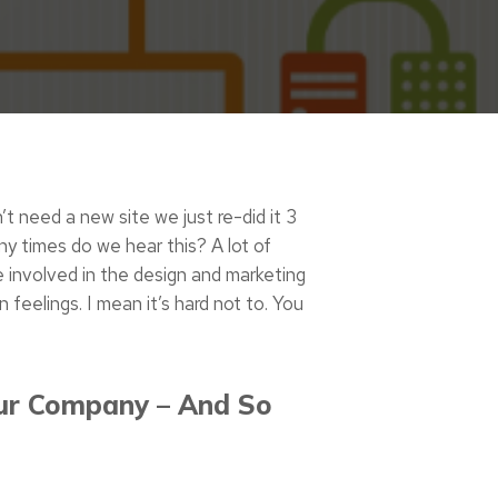
n’t need a new site we just re-did it 3
ny times do we hear this? A lot of
 involved in the design and marketing
 feelings. I mean it’s hard not to. You
ur Company – And So