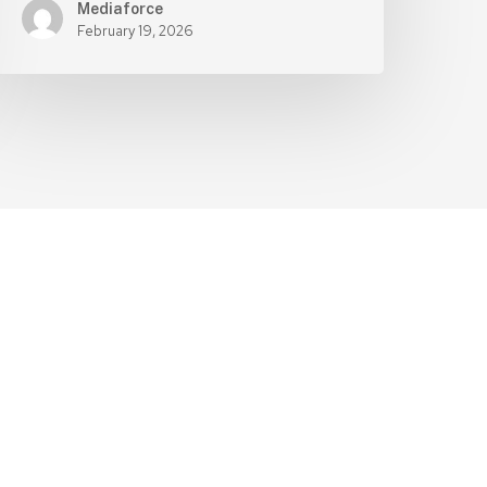
Mediaforce
February 19, 2026