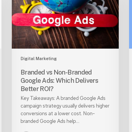
Branded
W
Google
C
Ads:
Which
S
Delivers
P
Better
i
ROI?
2
Digital Marketing
Branded vs Non-Branded
Google Ads: Which Delivers
Better ROI?
Key Takeaways: A branded Google Ads
campaign strategy usually delivers higher
conversions at a lower cost. Non-
branded Google Ads help…