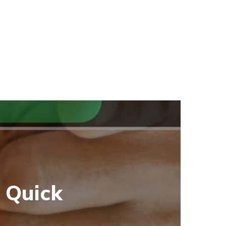
 Quick