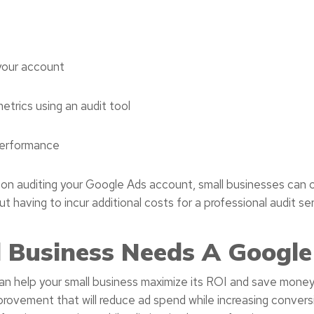
your account
trics using an audit tool
performance
 on auditing your Google Ads account, small businesses can o
 having to incur additional costs for a professional audit ser
 Business Needs A Google
 help your small business maximize its ROI and save money.
provement that will reduce ad spend while increasing convers