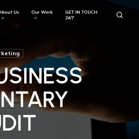
About Us
Our Work
GET IN TOUCH
searc
24/7
keting
USINESS
ENTARY
DIT