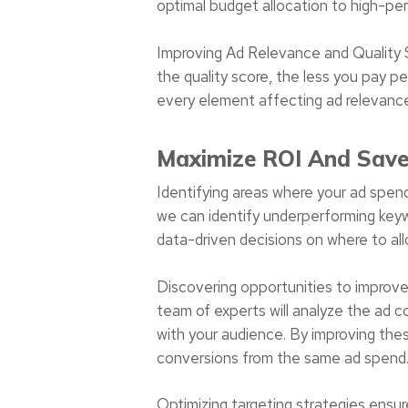
optimal budget allocation to high-pe
Improving Ad Relevance and Quality S
the quality score, the less you pay pe
every element affecting ad relevance 
Maximize ROI And Sav
Identifying areas where your ad spen
we can identify underperforming keyw
data-driven decisions on where to all
Discovering opportunities to improve
team of experts will analyze the ad 
with your audience. By improving thes
conversions from the same ad spend
Optimizing targeting strategies ensu