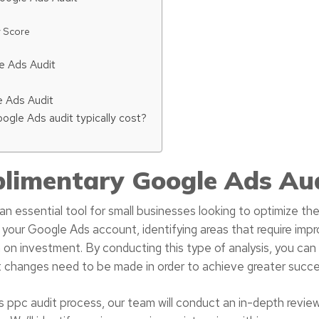
y Score
e Ads Audit
 Ads Audit
gle Ads audit typically cost?
limentary Google Ads Au
n essential tool for small businesses looking to optimize the
 your Google Ads account, identifying areas that require imp
 on investment. By conducting this type of analysis, you can
t changes need to be made in order to achieve greater succe
ppc audit process, our team will conduct an in-depth revie