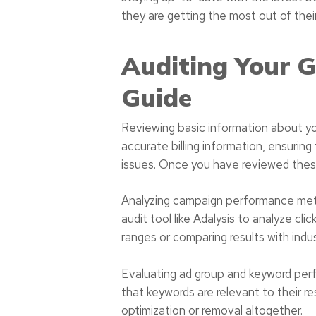
they are getting the most out of the
Auditing Your 
Guide
Reviewing basic information about you
accurate billing information, ensuring 
issues. Once you have reviewed these
Analyzing campaign performance metri
audit tool like Adalysis to analyze cl
ranges or comparing results with ind
Evaluating ad group and keyword perf
that keywords are relevant to their 
optimization or removal altogether.