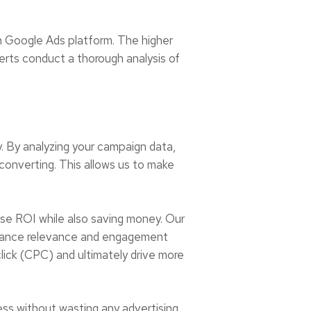
n Google Ads platform. The higher
xperts conduct a thorough analysis of
. By analyzing your campaign data,
converting. This allows us to make
ase ROI while also saving money. Our
enhance relevance and engagement
lick (CPC) and ultimately drive more
ess without wasting any advertising