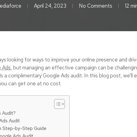
ediaforce
April 24, 2023
No Comments
12 mi
ays looking for ways to improve your online presence and dri
e Ads
, but managing an effective campaign can be challengin
a complimentary Google Ads audit. In this blog post, we’ll exp
you can get one at no cost.
 Audit?
 Ads Audit
 A Step-by-Step Guide
oogle Ads Audit