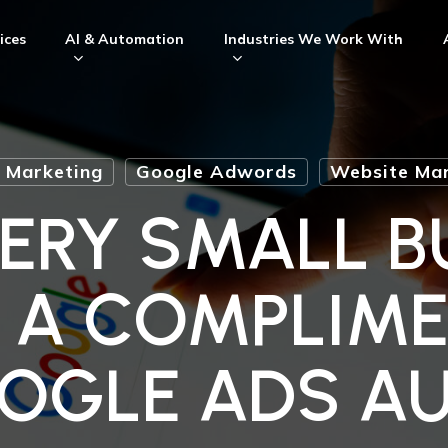
ices
AI & Automation
Industries We Work With
l Marketing
Google Adwords
Website Mar
ERY SMALL B
 A COMPLIM
OGLE ADS AU