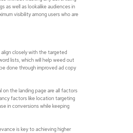
s as well as lookalike audiences in
ximum visibility among users who are
 align closely with the targeted
ord lists, which will help weed out
an be done through improved ad copy
on the landing page are all factors
ncy factors like location targeting
ase in conversions while keeping
evance is key to achieving higher