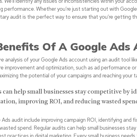
is. We’ll identify any issues or inconsistencies within your 
ng performance. Whether you’re just starting out with Goog
tary audit is the perfect way to ensure that you’re getting th
Benefits Of A Google Ads 
 analysis of your Google Ads account using an audit tool lik
quire improvement and optimization, such as ad performance o
aximizing the potential of your campaigns and reaching your t
can help small businesses stay competitive by id
tion, improving ROI, and reducing wasted spen
ds audit include improving campaign ROI, identifying and fixi
 wasted spend. Regular audits can help small businesses stay 
st practices in digital marketing. Every small business needs