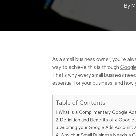
By
M
As a small business owner, you’re alw
way to achieve this is through
Googl
That’s why every small business needs 
essential for your business, and how 
Table of Contents
What is a Complimentary Google Ads
Definition and Benefits of a Google
Auditing your Google Ads Account:
Why Your Small Business Needs a G