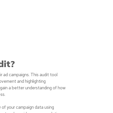
dit?
ir ad campaigns. This audit tool
rovement and highlighting
 gain a better understanding of how
ss.
w of your campaign data using