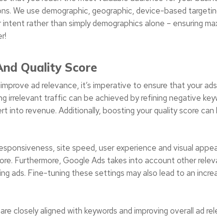
ssions. We use demographic, geographic, device-based targeting
 intent rather than simply demographics alone – ensuring ma
r!
nd Quality Score
improve ad relevance, it’s imperative to ensure that your ads
g irrelevant traffic can be achieved by refining negative keyw
rt into revenue. Additionally, boosting your quality score c
esponsiveness, site speed, user experience and visual appeal 
core. Furthermore, Google Ads takes into account other releva
ng ads. Fine-tuning these settings may also lead to an incre
are closely aligned with keywords and improving overall ad rel