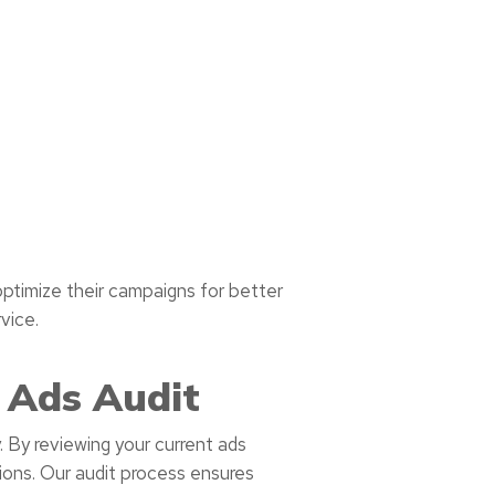
ptimize their campaigns for better
vice.
 Ads Audit
 By reviewing your current ads
ions. Our audit process ensures