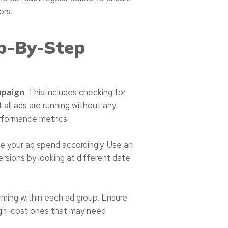
ors.
p-By-Step
. This includes checking for
mpaign
t all ads are running without any
rformance metrics.
e your ad spend accordingly. Use an
ersions by looking at different date
ming within each ad group. Ensure
high-cost ones that may need