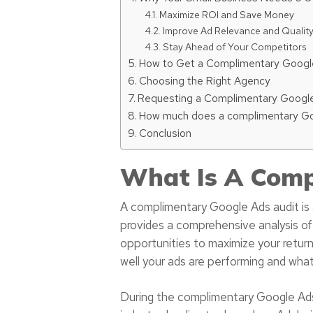
Maximize ROI and Save Money
Improve Ad Relevance and Qualit
Stay Ahead of Your Competitors
How to Get a Complimentary Googl
Choosing the Right Agency
Requesting a Complimentary Google
How much does a complimentary Goo
Conclusion
What Is A Comp
A complimentary Google Ads audit is a
provides a comprehensive analysis of
opportunities to maximize your return
well your ads are performing and wha
During the complimentary Google Ads 