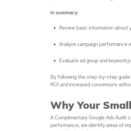
In summary:
Review basic information about 
Analyze campaign performance me
Evaluate ad group and keyword 
By following this step-by-step guide
ROI and increased conversions without
Why Your Small
A Complimentary Google Ads Audit can
performance, we identify areas of im