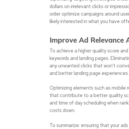
dollars on irrelevant clicks or impre
order optimize campaigns around user
likely interested in what you have offe
Improve Ad Relevance A
To achieve a higher quality score and 
keywords and landing pages. Eliminatin
any unwanted clicks that won’t conve
and better landing page experiences.
Optimizing elements such as mobile r
that contribute to a better quality s
and time of day scheduling when ranki
costs down.
To summarize: ensuring that your ads 