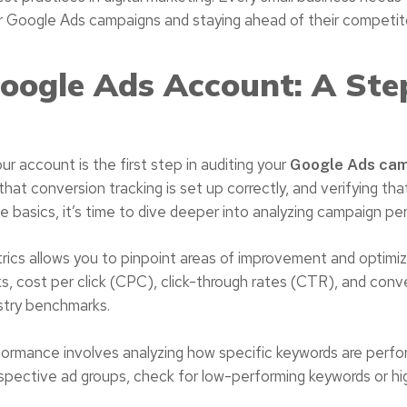
ir Google Ads campaigns and staying ahead of their competit
Google Ads Account: A Ste
r account is the first step in auditing your
Google Ads ca
that conversion tracking is set up correctly, and verifying tha
 basics, it’s time to dive deeper into analyzing campaign pe
cs allows you to pinpoint areas of improvement and optimiz
icks, cost per click (CPC), click-through rates (CTR), and conv
ustry benchmarks.
ormance involves analyzing how specific keywords are perfor
respective ad groups, check for low-performing keywords or 