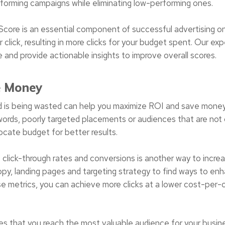
rforming campaigns while eliminating low-performing ones.
core is an essential component of successful advertising o
r click, resulting in more clicks for your budget spent. Our e
and provide actionable insights to improve overall scores.
e Money
d is being wasted can help you maximize ROI and save money
ords, poorly targeted placements or audiences that are not 
ocate budget for better results.
 click-through rates and conversions is another way to incre
copy, landing pages and targeting strategy to find ways to 
e metrics, you can achieve more clicks at a lower cost-per-c
.
res that you reach the most valuable audience for your busin