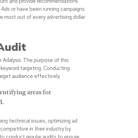
account and provide recommendations
le Ads or have been running campaigns
e most out of every advertising dollar
Audit
e Adalysis. The purpose of this
r keyword targeting. Conducting
arget audience effectively.
entifying areas for
d.
ng technical issues, optimizing ad
competitive in their industry by
 to conduct regular audits to ensure