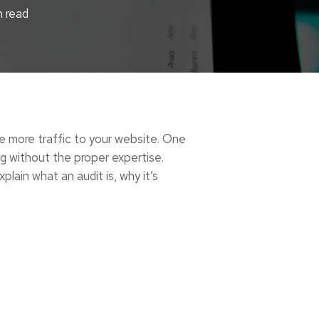
n read
ve more traffic to your website. One
g without the proper expertise.
lain what an audit is, why it’s