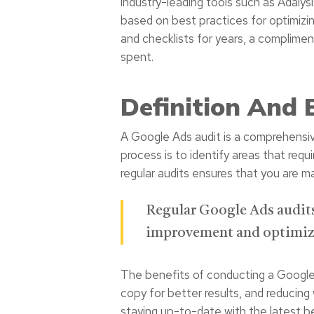
industry-leading tools such as Adalys
based on best practices for optimizi
and checklists for years, a complimen
spent.
Definition And 
A Google Ads audit is a comprehensive
process is to identify areas that re
regular audits ensures that you are m
Regular Google Ads audits 
improvement and optimiza
The benefits of conducting a Google A
copy for better results, and reducing
staying up-to-date with the latest be