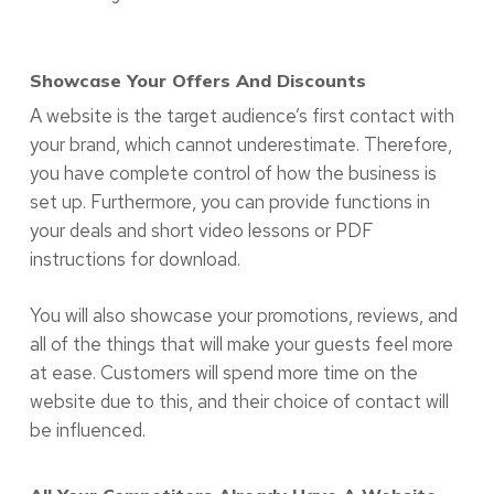
Showcase Your Offers And Discounts
A website is the target audience’s first contact with
your brand, which cannot underestimate. Therefore,
you have complete control of how the business is
set up. Furthermore, you can provide functions in
your deals and short video lessons or PDF
instructions for download.
You will also showcase your promotions, reviews, and
all of the things that will make your guests feel more
at ease. Customers will spend more time on the
website due to this, and their choice of contact will
be influenced.