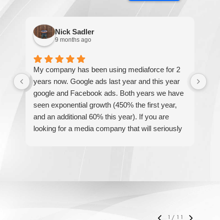
Nick Sadler
9 months ago
My company has been using mediaforce for 2
Th
years now. Google ads last year and this year
The
google and Facebook ads. Both years we have
re
seen exponential growth (450% the first year,
be
and an additional 60% this year). If you are
hel
looking for a media company that will seriously
re
accelerate your business' growth and success,
I would personally recommend MediaForce for
all of your marketing needs.
1
/
11