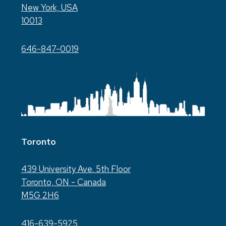
New York, USA
10013
646-847-0019
Toronto
439 University Ave. 5th Floor
Toronto, ON - Canada
M5G 2H6
416-639-5925