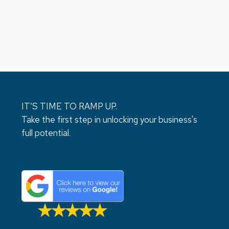
IT’S TIME TO RAMP UP.
Take the first step in unlocking your business's
full potential.