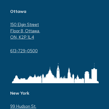
Ottawa
150 Elgin Street
Floor 8, Ottawa,
ON, K2P 1L4
613-729-0500
New York
99 Hudson St.