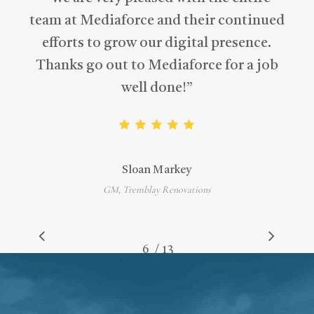
team at Mediaforce and their continued
efforts to grow our digital presence.
Thanks go out to Mediaforce for a job
well done!
”
Sloan Markey
GM, Tremblay Renovations
/
1
2
3
4
5
6
7
13
8
9
10
11
12
13