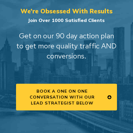
We’re Obsessed With Results
Join Over 1000 Satisfied Clients
Get on our 90 day action plan
to get more quality traffic AND
conversions.
BOOK A ONE ON ONE
CONVERSATION WITH OUR
LEAD STRATEGIST BELOW