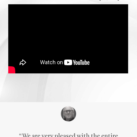
“
We are very pleased with the entire