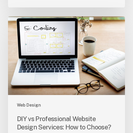
DIY
vs
Professional
Website
Design
Services:
How
to
Choose?
Web Design
DIY vs Professional Website
Design Services: How to Choose?