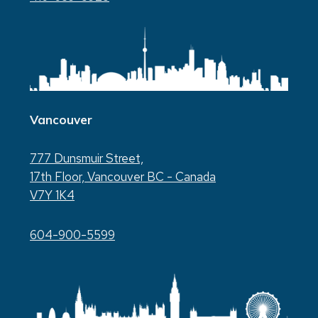
Vancouver
777 Dunsmuir Street,
17th Floor, Vancouver BC - Canada
V7Y 1K4
604-900-5599