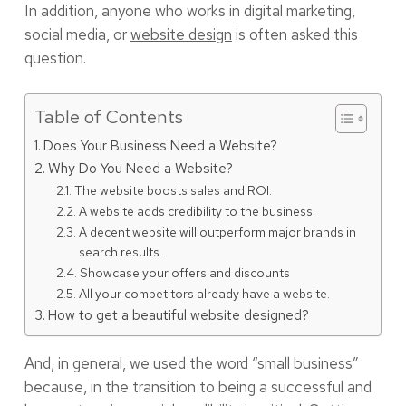
In addition, anyone who works in digital marketing,
social media, or
website design
is often asked this
question.
Table of Contents
Does Your Business Need a Website?
Why Do You Need a Website?
The website boosts sales and ROI.
A website adds credibility to the business.
A decent website will outperform major brands in
search results.
Showcase your offers and discounts
All your competitors already have a website.
How to get a beautiful website designed?
And, in general, we used the word “small business”
because, in the transition to being a successful and