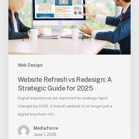
Redesign:
A
Strategic
Guide
for
2025
Web Design
Website Refresh vs Redesign: A
Strategic Guide for 2025
Digital experiences are expected to undergo rapid
changes by 2025. A brand's website is no longer just a
digital brochure—it’s…
Mediaforce
June 1, 2025