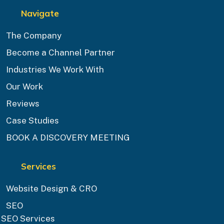
Navigate
The Company
Become a Channel Partner
Industries We Work With
Our Work
Reviews
Case Studies
BOOK A DISCOVERY MEETING
Services
Website Design & CRO
SEO
SEO Services