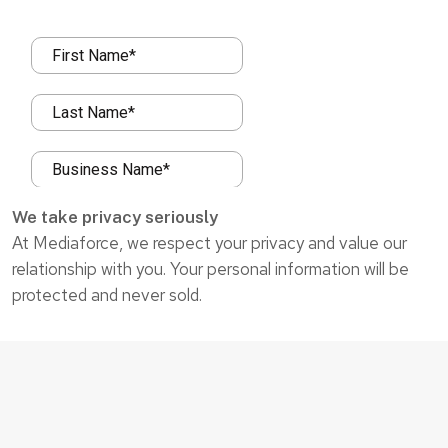
We take privacy seriously
At Mediaforce, we respect your privacy and value our
relationship with you. Your personal information will be
protected and never sold.