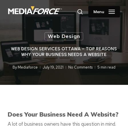
Skip
to
Menu
search
main
content
Web Design
WEB DESIGN SERVICES OTTAWA – TOP REASONS
WHY YOUR BUSINESS NEEDS A WEBSITE
By
Mediaforce
July 19, 2021
No Comments
5 min read
Does Your Business Need A Website?
A lot of business owners have this question in mind.