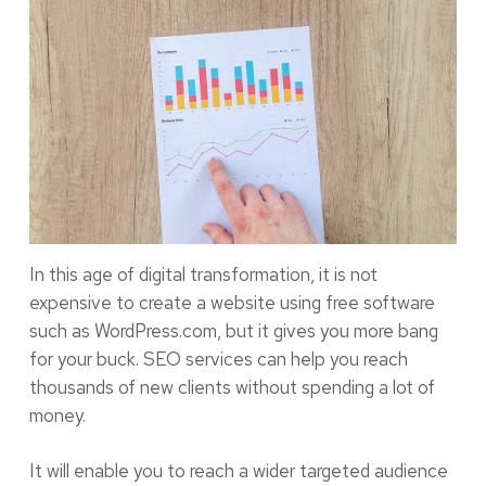
In this age of digital transformation, it is not
expensive to create a website using free software
such as WordPress.com, but it gives you more bang
for your buck. SEO services can help you reach
thousands of new clients without spending a lot of
money.
It will enable you to reach a wider targeted audience