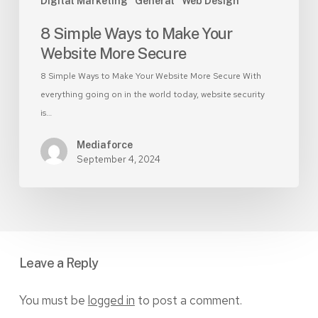
Digital Marketing
General
Web Design
8 Simple Ways to Make Your
Website More Secure
8 Simple Ways to Make Your Website More Secure With
everything going on in the world today, website security
is…
Mediaforce
September 4, 2024
Leave a Reply
You must be
logged in
to post a comment.