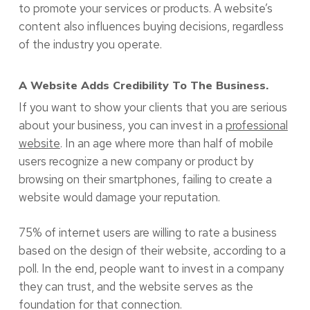
to promote your services or products. A website’s
content also influences buying decisions, regardless
of the industry you operate.
A Website Adds Credibility To The Business.
If you want to show your clients that you are serious
about your business, you can invest in a
professional
website
. In an age where more than half of mobile
users recognize a new company or product by
browsing on their smartphones, failing to create a
website would damage your reputation.
75% of internet users are willing to rate a business
based on the design of their website, according to a
poll. In the end, people want to invest in a company
they can trust, and the website serves as the
foundation for that connection.