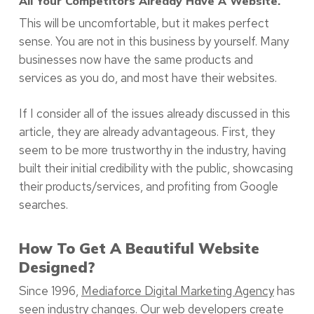
All Your Competitors Already Have A Website.
This will be uncomfortable, but it makes perfect
sense. You are not in this business by yourself. Many
businesses now have the same products and
services as you do, and most have their websites.
If I consider all of the issues already discussed in this
article, they are already advantageous. First, they
seem to be more trustworthy in the industry, having
built their initial credibility with the public, showcasing
their products/services, and profiting from Google
searches.
How To Get A Beautiful Website
Designed?
Since 1996,
Mediaforce Digital Marketing Agency
has
seen industry changes. Our web developers create