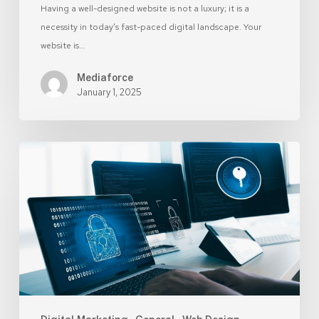
Having a well-designed website is not a luxury; it is a
necessity in today’s fast-paced digital landscape. Your
website is…
Mediaforce
January 1, 2025
8
Simple
Ways
to
Make
Your
Website
More
Secure