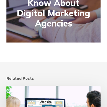
Know About
Digital Marketing
Agencies
Related Posts
Website
Refresh
vs