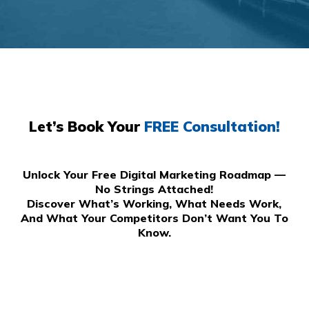
Let’s Book Your
FREE Consultation!
Unlock Your Free Digital Marketing Roadmap —
No Strings Attached!
Discover What’s Working, What Needs Work,
And What Your Competitors Don’t Want You To
Know.