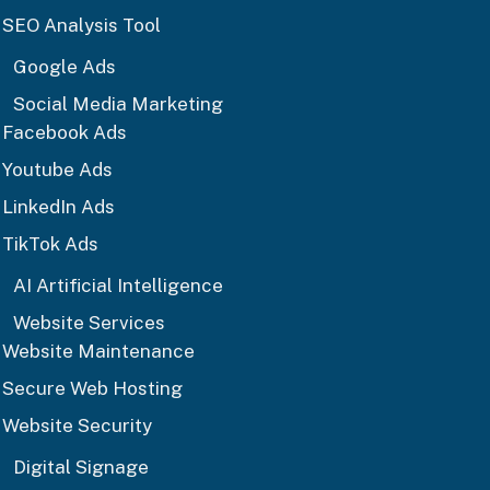
SEO Analysis Tool
Google Ads
Social Media Marketing
Facebook Ads
Youtube Ads
LinkedIn Ads
TikTok Ads
AI Artificial Intelligence
Website Services
Website Maintenance
Secure Web Hosting
Website Security
Digital Signage