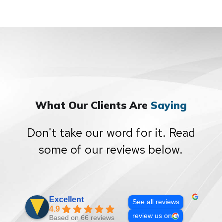
What Our Clients Are
Saying
Don't take our word for it. Read
some of our reviews below.
Excellent
See all reviews
4.9
review us on
Based on 66 reviews