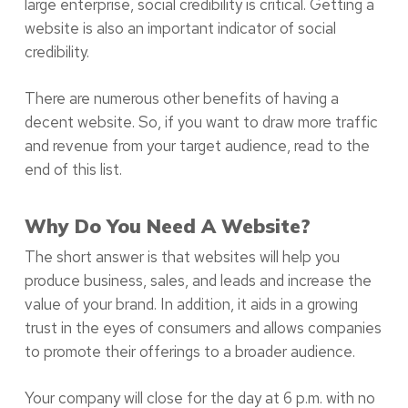
large enterprise, social credibility is critical. Getting a
website is also an important indicator of social
credibility.
There are numerous other benefits of having a
decent website. So, if you want to draw more traffic
and revenue from your target audience, read to the
end of this list.
Why Do You Need A Website?
The short answer is that websites will help you
produce business, sales, and leads and increase the
value of your brand. In addition, it aids in a growing
trust in the eyes of consumers and allows companies
to promote their offerings to a broader audience.
Your company will close for the day at 6 p.m. with no