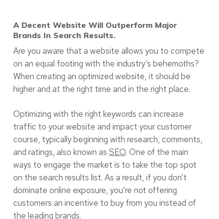
A Decent Website Will Outperform Major
Brands In Search Results.
Are you aware that a website allows you to compete
on an equal footing with the industry’s behemoths?
When creating an optimized website, it should be
higher and at the right time and in the right place.
Optimizing with the right keywords can increase
traffic to your website and impact your customer
course, typically beginning with research, comments,
and ratings, also known as
SEO
. One of the main
ways to engage the market is to take the top spot
on the search results list. As a result, if you don’t
dominate online exposure, you’re not offering
customers an incentive to buy from you instead of
the leading brands.