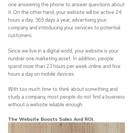
one answering the phone to answer questions about
it. On the other hand, your website will be active 24
hours a day, 365 days a year, advertising your
company and introducing your services to potential
customers.
Since we live in a digital world, your website is your
number one marketing asset. In addition, people
spend more than 23 hours per week online and five
hours a day on mobile devices.
With too much time to think about something and
study a company, most people do not find a business
without a website reliable enough.
The Website Boosts Sales And ROI.