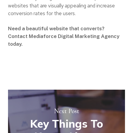
websites that are visually appealing and increase
conversion rates for the users.
Need a beautiful website that converts?
Contact Mediaforce Digital Marketing Agency
today.
Next Post
Key Things To