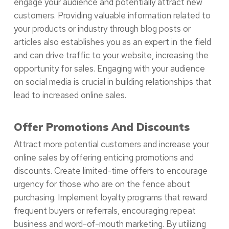
engage your audience and potentially attract new
customers. Providing valuable information related to
your products or industry through blog posts or
articles also establishes you as an expert in the field
and can drive traffic to your website, increasing the
opportunity for sales. Engaging with your audience
on social media is crucial in building relationships that
lead to increased online sales.
Offer Promotions And Discounts
Attract more potential customers and increase your
online sales by offering enticing promotions and
discounts. Create limited-time offers to encourage
urgency for those who are on the fence about
purchasing. Implement loyalty programs that reward
frequent buyers or referrals, encouraging repeat
business and word-of-mouth marketing. By utilizing