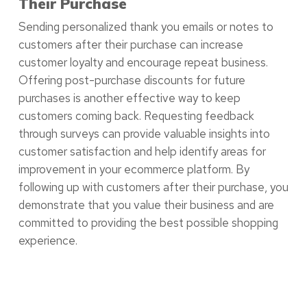
Their Purchase
Sending personalized thank you emails or notes to
customers after their purchase can increase
customer loyalty and encourage repeat business.
Offering post-purchase discounts for future
purchases is another effective way to keep
customers coming back. Requesting feedback
through surveys can provide valuable insights into
customer satisfaction and help identify areas for
improvement in your ecommerce platform. By
following up with customers after their purchase, you
demonstrate that you value their business and are
committed to providing the best possible shopping
experience.