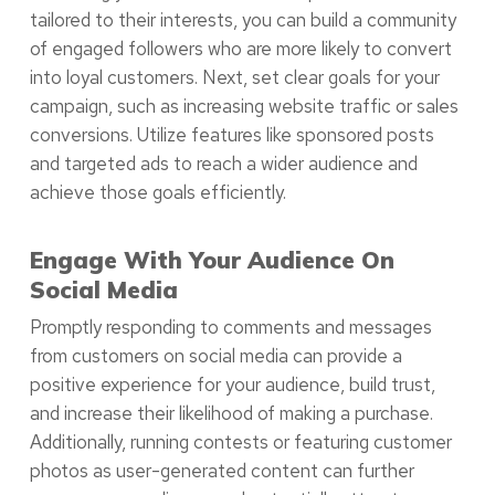
tailored to their interests, you can build a community
of engaged followers who are more likely to convert
into loyal customers. Next, set clear goals for your
campaign, such as increasing website traffic or sales
conversions. Utilize features like sponsored posts
and targeted ads to reach a wider audience and
achieve those goals efficiently.
Engage With Your Audience On
Social Media
Promptly responding to comments and messages
from customers on social media can provide a
positive experience for your audience, build trust,
and increase their likelihood of making a purchase.
Additionally, running contests or featuring customer
photos as user-generated content can further