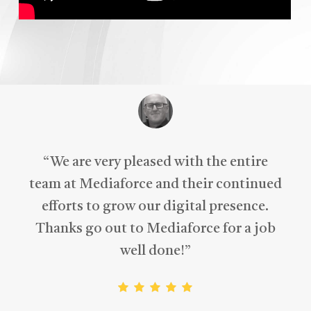
“
A fantastic approach to the overall
design and content, with a clear
understanding of my business needs,
right from the beginning.
”
Michael McNeill