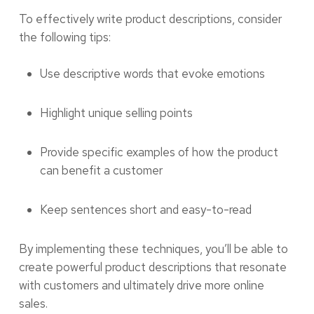
To effectively write product descriptions, consider
the following tips:
Use descriptive words that evoke emotions
Highlight unique selling points
Provide specific examples of how the product
can benefit a customer
Keep sentences short and easy-to-read
By implementing these techniques, you’ll be able to
create powerful product descriptions that resonate
with customers and ultimately drive more online
sales.