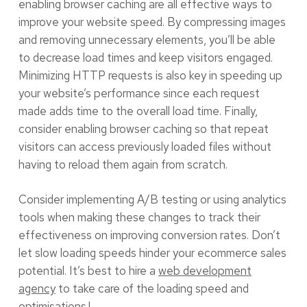
enabling browser caching are all effective ways to
improve your website speed. By compressing images
and removing unnecessary elements, you’ll be able
to decrease load times and keep visitors engaged.
Minimizing HTTP requests is also key in speeding up
your website’s performance since each request
made adds time to the overall load time. Finally,
consider enabling browser caching so that repeat
visitors can access previously loaded files without
having to reload them again from scratch.
Consider implementing A/B testing or using analytics
tools when making these changes to track their
effectiveness on improving conversion rates. Don’t
let slow loading speeds hinder your ecommerce sales
potential. It’s best to hire a
web development
agency
to take care of the loading speed and
optimisations.!