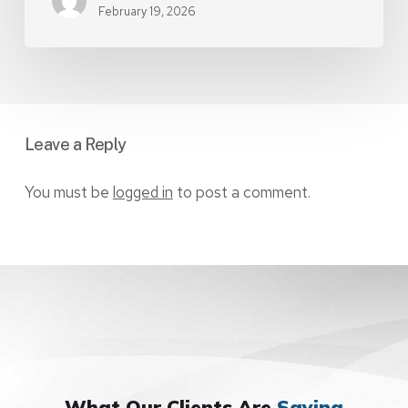
February 19, 2026
Leave a Reply
You must be
logged in
to post a comment.
What Our Clients Are
Saying