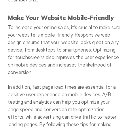
Make Your Website Mobile-Friendly
To increase your online sales, it’s crucial to make sure
your website is mobile-friendly. Responsive web
design ensures that your website looks great on any
device, from desktops to smartphones. Optimizing
for touchscreens also improves the user experience
on mobile devices and increases the likelihood of
conversion.
In addition, fast page load times are essential for a
positive user experience on mobile devices. A/B
testing and analytics can help you optimize your
page speed and conversion rate optimization
efforts, while advertising can drive traffic to faster-
loading pages. By following these tips for making