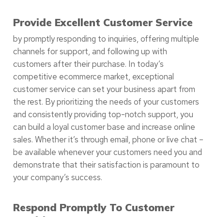
Provide Excellent Customer Service
by promptly responding to inquiries, offering multiple
channels for support, and following up with
customers after their purchase. In today’s
competitive ecommerce market, exceptional
customer service can set your business apart from
the rest. By prioritizing the needs of your customers
and consistently providing top-notch support, you
can build a loyal customer base and increase online
sales. Whether it’s through email, phone or live chat –
be available whenever your customers need you and
demonstrate that their satisfaction is paramount to
your company’s success.
Respond Promptly To Customer