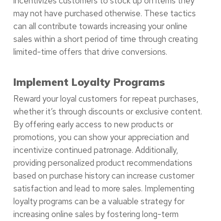
incentivizes customers to stock up on items they
may not have purchased otherwise. These tactics
can all contribute towards increasing your online
sales within a short period of time through creating
limited-time offers that drive conversions.
Implement Loyalty Programs
Reward your loyal customers for repeat purchases,
whether it’s through discounts or exclusive content.
By offering early access to new products or
promotions, you can show your appreciation and
incentivize continued patronage. Additionally,
providing personalized product recommendations
based on purchase history can increase customer
satisfaction and lead to more sales. Implementing
loyalty programs can be a valuable strategy for
increasing online sales by fostering long-term