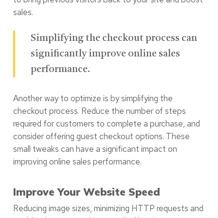
sales.
Simplifying the checkout process can
significantly improve online sales
performance.
Another way to optimize is by simplifying the
checkout process. Reduce the number of steps
required for customers to complete a purchase, and
consider offering guest checkout options. These
small tweaks can have a significant impact on
improving online sales performance.
Improve Your Website Speed
Reducing image sizes, minimizing HTTP requests and