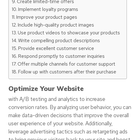
Create limited-time offers
Implement loyalty programs
Improve your product pages
Include high-quality product images
Use product videos to showcase your products
Write compelling product descriptions
Provide excellent customer service
Respond promptly to customer inquiries
Offer multiple channels for customer support
Follow up with customers after their purchase
Optimize Your Website
with A/B testing and analytics to increase
conversion rates. By analyzing user behavior, you can
make data-driven decisions that improve the overall
user experience of your website. Additionally,
leverage advertising tactics such as retargeting ads
to bring previous visitors back to your site and boost