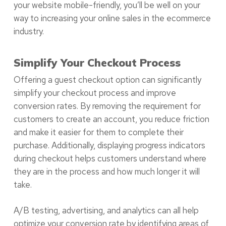
your website mobile-friendly, you’ll be well on your
way to increasing your online sales in the ecommerce
industry.
Simplify Your Checkout Process
Offering a guest checkout option can significantly
simplify your checkout process and improve
conversion rates. By removing the requirement for
customers to create an account, you reduce friction
and make it easier for them to complete their
purchase. Additionally, displaying progress indicators
during checkout helps customers understand where
they are in the process and how much longer it will
take.
A/B testing, advertising, and analytics can all help
optimize your conversion rate by identifying areas of