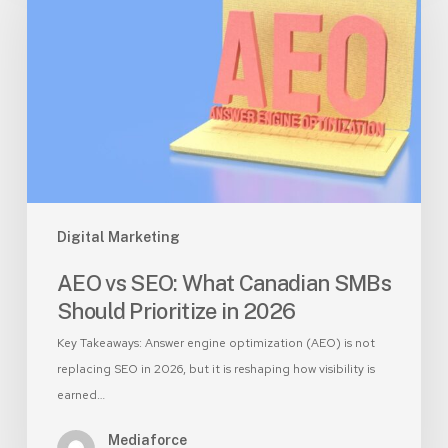
SEO:
What
Canadian
SMBs
Should
Prioritize
in
2026
Digital Marketing
AEO vs SEO: What Canadian SMBs
Should Prioritize in 2026
Key Takeaways: Answer engine optimization (AEO) is not
replacing SEO in 2026, but it is reshaping how visibility is
earned…
Mediaforce