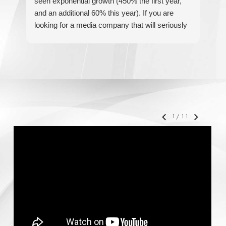
seen exponential growth (450% the first year,
be
and an additional 60% this year). If you are
hel
looking for a media company that will seriously
re
accelerate your business' growth and success,
I would personally recommend MediaForce for
all of your marketing needs.
1
/
11