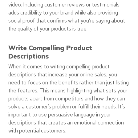
video. Including customer reviews or testimonials
adds credibility to your brand while also providing
social proof that confirms what you’re saying about
the quality of your products is true.
Write Compelling Product
Descriptions
When it comes to writing compelling product
descriptions that increase your online sales, you
need to focus on the benefits rather than just listing
the features. This means highlighting what sets your
products apart from competitors and how they can
solve a customer’s problem or fulfill their needs. It’s
important to use persuasive language in your
descriptions that creates an emotional connection
with potential customers.