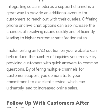
Integrating social media as a support channel is a
great way to provide an additional avenue for
customers to reach out with their queries. Offering
phone and live chat options can also increase the
chances of resolving issues quickly and efficiently,
leading to higher customer satisfaction rates.
Implementing an FAQ section on your website can
help reduce the number of inquiries you receive by
providing customers with quick answers to common
questions. By offering multiple channels for
customer support, you demonstrate your
commitment to excellent service, which can
ultimately lead to increased online sales.
Follow Up With Customers After