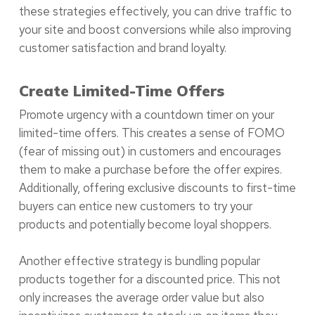
these strategies effectively, you can drive traffic to
your site and boost conversions while also improving
customer satisfaction and brand loyalty.
Create Limited-Time Offers
Promote urgency with a countdown timer on your
limited-time offers. This creates a sense of FOMO
(fear of missing out) in customers and encourages
them to make a purchase before the offer expires.
Additionally, offering exclusive discounts to first-time
buyers can entice new customers to try your
products and potentially become loyal shoppers.
Another effective strategy is bundling popular
products together for a discounted price. This not
only increases the average order value but also