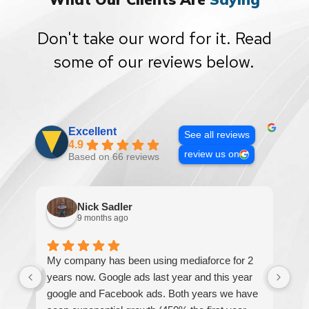
Don't take our word for it. Read
some of our reviews below.
Excellent
See all reviews
4.9
review us on
Based on 66 reviews
Nick Sadler
9 months ago
My company has been using mediaforce for 2
Th
years now. Google ads last year and this year
The
google and Facebook ads. Both years we have
re