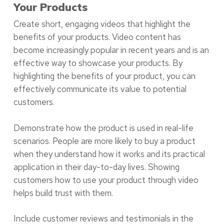
Your Products
Create short, engaging videos that highlight the
benefits of your products. Video content has
become increasingly popular in recent years and is an
effective way to showcase your products. By
highlighting the benefits of your product, you can
effectively communicate its value to potential
customers.
Demonstrate how the product is used in real-life
scenarios. People are more likely to buy a product
when they understand how it works and its practical
application in their day-to-day lives. Showing
customers how to use your product through video
helps build trust with them.
Include customer reviews and testimonials in the