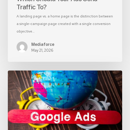
Traffic To?
A landing page vs. a home page is the distinction between
a single-campaign page created with a single conversion
objective…
Mediaforce
May 21, 2026
Branded
vs
Non-
Branded
Google
Ads:
Which
Delivers