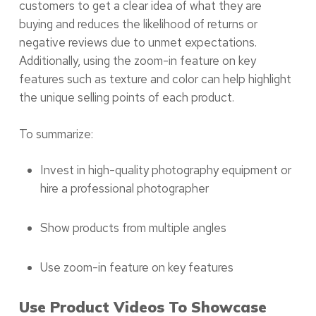
customers to get a clear idea of what they are
buying and reduces the likelihood of returns or
negative reviews due to unmet expectations.
Additionally, using the zoom-in feature on key
features such as texture and color can help highlight
the unique selling points of each product.
To summarize:
Invest in high-quality photography equipment or
hire a professional photographer
Show products from multiple angles
Use zoom-in feature on key features
Use Product Videos To Showcase