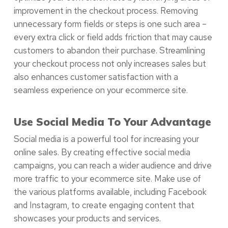
improvement in the checkout process. Removing
unnecessary form fields or steps is one such area –
every extra click or field adds friction that may cause
customers to abandon their purchase. Streamlining
your checkout process not only increases sales but
also enhances customer satisfaction with a
seamless experience on your ecommerce site.
Use Social Media To Your Advantage
Social media is a powerful tool for increasing your
online sales. By creating effective social media
campaigns, you can reach a wider audience and drive
more traffic to your ecommerce site. Make use of
the various platforms available, including Facebook
and Instagram, to create engaging content that
showcases your products and services.