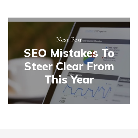
Next Post
SEO Mistakes To
Steer Clear From
This Year