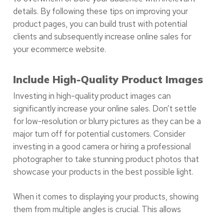
details. By following these tips on improving your
product pages, you can build trust with potential
clients and subsequently increase online sales for
your ecommerce website.
Include High-Quality Product Images
Investing in high-quality product images can
significantly increase your online sales. Don’t settle
for low-resolution or blurry pictures as they can be a
major turn off for potential customers. Consider
investing in a good camera or hiring a professional
photographer to take stunning product photos that
showcase your products in the best possible light.
When it comes to displaying your products, showing
them from multiple angles is crucial. This allows