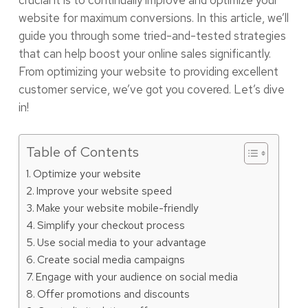
crucial it is to continually improve and optimize your
website for maximum conversions. In this article, we’ll
guide you through some tried-and-tested strategies
that can help boost your online sales significantly.
From optimizing your website to providing excellent
customer service, we’ve got you covered. Let’s dive
in!
Table of Contents
Optimize your website
Improve your website speed
Make your website mobile-friendly
Simplify your checkout process
Use social media to your advantage
Create social media campaigns
Engage with your audience on social media
Offer promotions and discounts