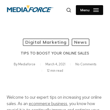
Skip
to
Menu
search
main
content
Digital Marketing
News
TIPS TO BOOST YOUR ONLINE SALES
By
Mediaforce
March 4, 2021
No Comments
12 min read
Welcome to our expert tips on increasing your online
sales. As an
ecommerce business
, you know how