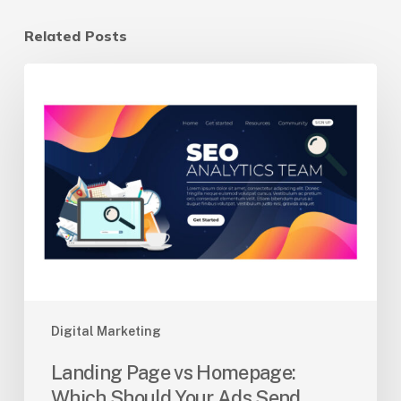
Related Posts
Landing
Page
vs
Homepage:
Which
Should
Your
Ads
Send
Traffic
To?
Digital Marketing
Landing Page vs Homepage:
Which Should Your Ads Send