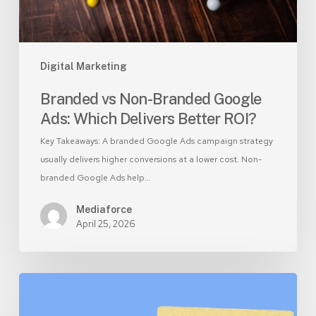
Better
ROI?
Digital Marketing
Branded vs Non-Branded Google
Ads: Which Delivers Better ROI?
Key Takeaways: A branded Google Ads campaign strategy
usually delivers higher conversions at a lower cost. Non-
branded Google Ads help…
Mediaforce
April 25, 2026
AEO
vs