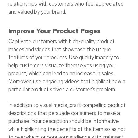
relationships with customers who feel appreciated
and valued by your brand.
Improve Your Product Pages
Captivate customers with high-quality product
images and videos that showcase the unique
features of your products. Use quality imagery to
help customers visualize themselves using your
product, which can lead to an increase in sales.
Moreover, use engaging videos that highlight how a
particular product solves a customer’s problem.
In addition to visual media, craft compelling product
descriptions that persuade consumers to make a
purchase. Your description should be informative
while highlighting the benefits of the item so as not
to overwhelm or bore your audience with irrelevant