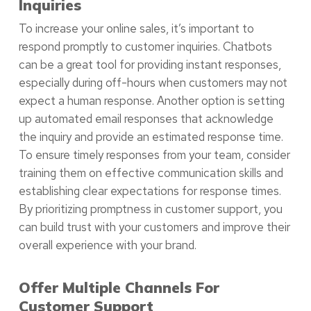
Inquiries
To increase your online sales, it’s important to
respond promptly to customer inquiries. Chatbots
can be a great tool for providing instant responses,
especially during off-hours when customers may not
expect a human response. Another option is setting
up automated email responses that acknowledge
the inquiry and provide an estimated response time.
To ensure timely responses from your team, consider
training them on effective communication skills and
establishing clear expectations for response times.
By prioritizing promptness in customer support, you
can build trust with your customers and improve their
overall experience with your brand.
Offer Multiple Channels For
Customer Support