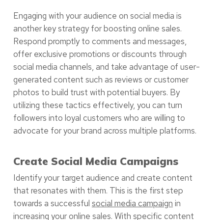
Engaging with your audience on social media is
another key strategy for boosting online sales.
Respond promptly to comments and messages,
offer exclusive promotions or discounts through
social media channels, and take advantage of user-
generated content such as reviews or customer
photos to build trust with potential buyers. By
utilizing these tactics effectively, you can turn
followers into loyal customers who are willing to
advocate for your brand across multiple platforms.
Create Social Media Campaigns
Identify your target audience and create content
that resonates with them. This is the first step
towards a successful
social media campaign
in
increasing your online sales. With specific content