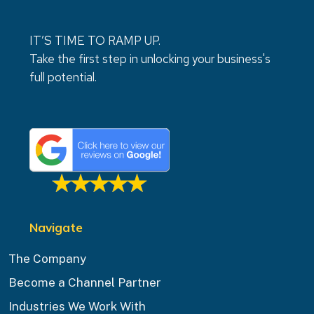
IT’S TIME TO RAMP UP.
Take the first step in unlocking your business's
full potential.
Navigate
The Company
Become a Channel Partner
Industries We Work With