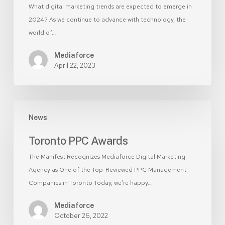
What digital marketing trends are expected to emerge in
2024? As we continue to advance with technology, the
world of…
Mediaforce
April 22, 2023
Toronto
News
PPC
Awards
Toronto PPC Awards
The Manifest Recognizes Mediaforce Digital Marketing
Agency as One of the Top-Reviewed PPC Management
Companies in Toronto Today, we’re happy…
Mediaforce
October 26, 2022