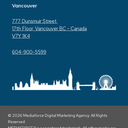
Vancouver
777 Dunsmuir Street,
17th Floor, Vancouver BC - Canada
V7Y 1K4
604-900-5599
© 2026 Mediaforce Digital Marketing Agency. All Rights
Reserved.