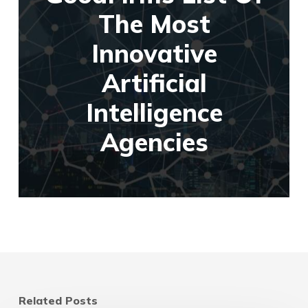
The Most
Innovative
Artificial
Intelligence
Agencies
Related Posts