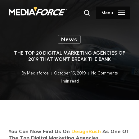
Skip
to
Menu
search
main
content
News
THE TOP 20 DIGITAL MARKETING AGENCIES OF
2019 THAT WON’T BREAK THE BANK
By
Mediaforce
October 16, 2019
No Comments
1 min read
You Can Now Find Us On
DesignRush
As One Of
The Top Digital Marketing Agencies.