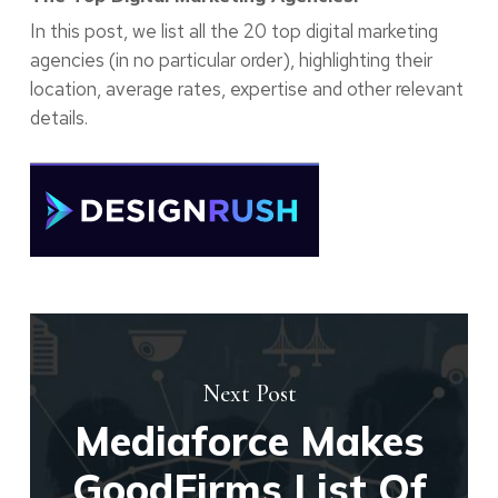
In this post, we list all the 20 top digital marketing
agencies (in no particular order), highlighting their
location, average rates, expertise and other relevant
details.
Next Post
Mediaforce Makes
GoodFirms List Of