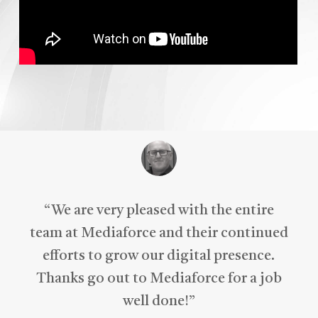
“
We are very pleased with the entire
team at Mediaforce and their continued
efforts to grow our digital presence.
Thanks go out to Mediaforce for a job
well done!
”