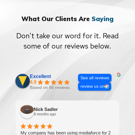
What Our Clients Are
Saying
Don't take our word for it. Read
some of our reviews below.
Excellent
See all reviews
4.9
review us on
Based on 66 reviews
Nick Sadler
9 months ago
My company has been using mediaforce for 2
Th