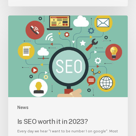
Is
SEO
worth
it
in
2023?
News
Is SEO worth it in 2023?
Every day we hear "I want to be number 1 on google". Most