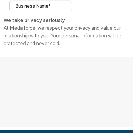
We take privacy seriously
At Mediaforce, we respect your privacy and value our
relationship with you. Your personal information will be
protected and never sold.