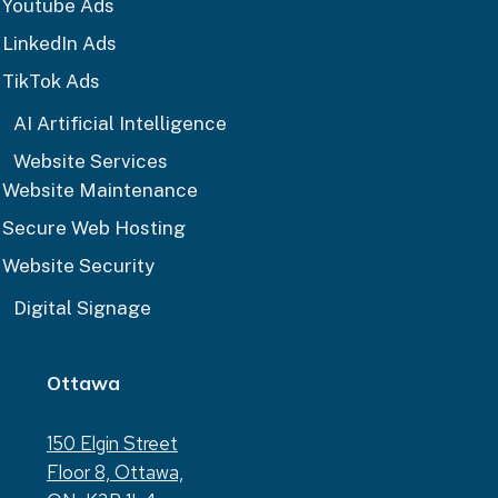
Youtube Ads
LinkedIn Ads
TikTok Ads
AI Artificial Intelligence
Website Services
Website Maintenance
Secure Web Hosting
Website Security
Digital Signage
Ottawa
150 Elgin Street
Floor 8, Ottawa,