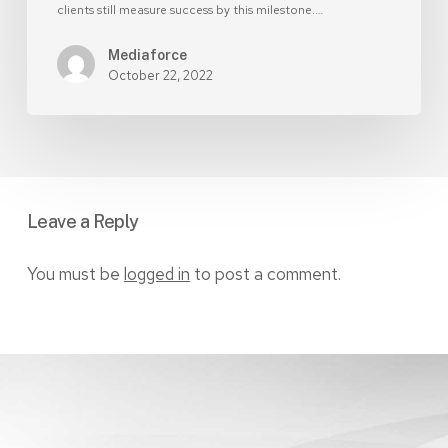
clients still measure success by this milestone.…
Mediaforce
October 22, 2022
Leave a Reply
You must be
logged in
to post a comment.