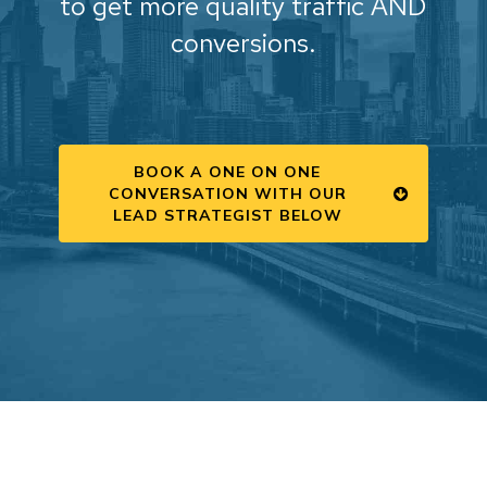
to get more quality traffic AND
conversions.
BOOK A ONE ON ONE
CONVERSATION WITH OUR
LEAD STRATEGIST BELOW