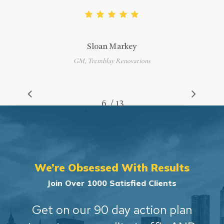
Sloan Markey
GM, Tremblay Renovations
/
1
2
3
4
5
6
7
13
8
9
10
11
12
13
We’re Obsessed With Results
Join Over 1000 Satisfied Clients
Get on our 90 day action plan