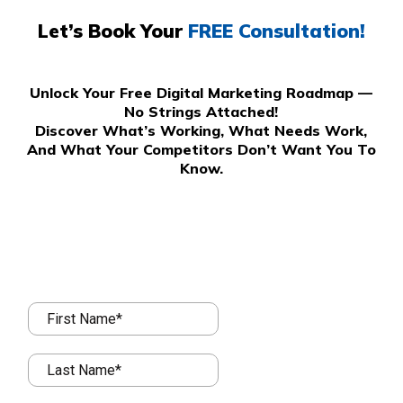
Let’s Book Your
FREE Consultation!
Unlock Your Free Digital Marketing Roadmap —
No Strings Attached!
Discover What’s Working, What Needs Work,
And What Your Competitors Don’t Want You To
Know.