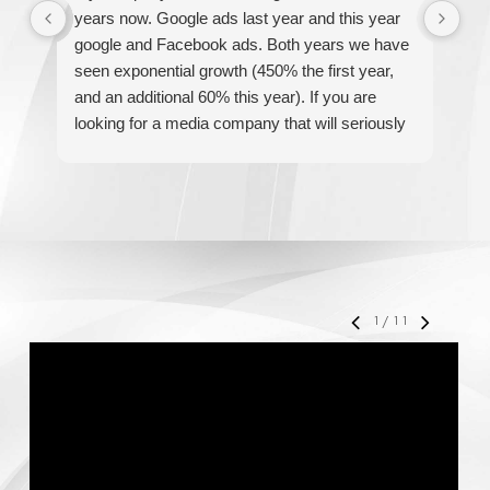
years now. Google ads last year and this year
The
google and Facebook ads. Both years we have
re
seen exponential growth (450% the first year,
be
and an additional 60% this year). If you are
hel
looking for a media company that will seriously
re
accelerate your business' growth and success,
I would personally recommend MediaForce for
all of your marketing needs.
1
/
11