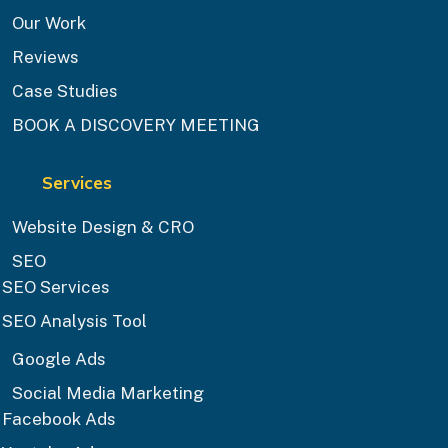
Our Work
Reviews
Case Studies
BOOK A DISCOVERY MEETING
Services
Website Design & CRO
SEO
SEO Services
SEO Analysis Tool
Google Ads
Social Media Marketing
Facebook Ads