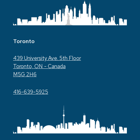
Toronto
439 University Ave. 5th Floor
Toronto, ON - Canada
M5G 2H6
416-639-5925