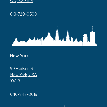
ON, K2P 1L4
613-729-0500
New York
99 Hudson St.
New York, USA
10013
646-847-0019