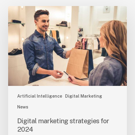
Digital
marketing
strategies
for
2024
Artificial Intelligence
Digital Marketing
News
Digital marketing strategies for
2024