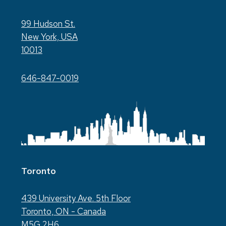
99 Hudson St.
New York, USA
10013
646-847-0019
Toronto
439 University Ave. 5th Floor
Toronto, ON - Canada
M5G 2H6