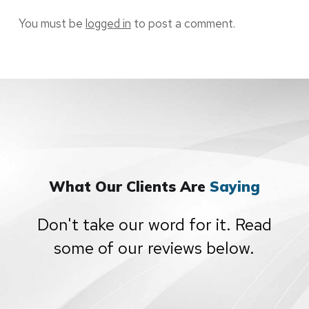
You must be
logged in
to post a comment.
What Our Clients Are
Saying
Don't take our word for it. Read
some of our reviews below.