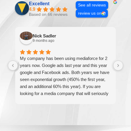
Excellent
See all reviews
4.9
review us on
Based on 66 reviews
Nick Sadler
9 months ago
My company has been using mediaforce for 2
Th
years now. Google ads last year and this year
The
google and Facebook ads. Both years we have
re
seen exponential growth (450% the first year,
be
and an additional 60% this year). If you are
hel
looking for a media company that will seriously
re
accelerate your business' growth and success,
I would personally recommend MediaForce for
all of your marketing needs.