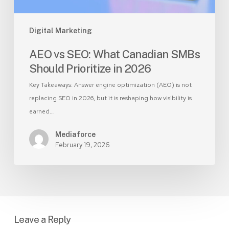
2026
Digital Marketing
AEO vs SEO: What Canadian SMBs
Should Prioritize in 2026
Key Takeaways: Answer engine optimization (AEO) is not
replacing SEO in 2026, but it is reshaping how visibility is
earned…
Mediaforce
February 19, 2026
Leave a Reply