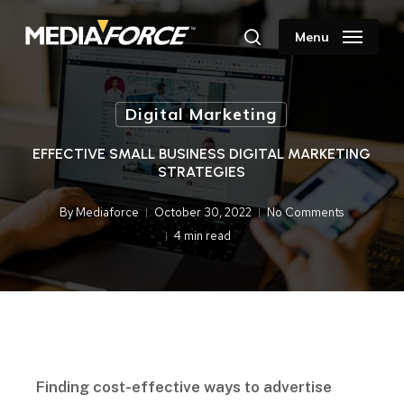
Skip
to
Menu
search
main
content
Digital Marketing
EFFECTIVE SMALL BUSINESS DIGITAL MARKETING
STRATEGIES
By
Mediaforce
October 30, 2022
No Comments
4 min read
Finding cost-effective ways to advertise