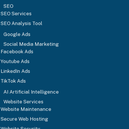
SEO
SEO Services
SEO Analysis Tool
Google Ads
Social Media Marketing
Facebook Ads
Youtube Ads
LinkedIn Ads
TikTok Ads
AI Artificial Intelligence
Website Services
Website Maintenance
Secure Web Hosting
Website Security