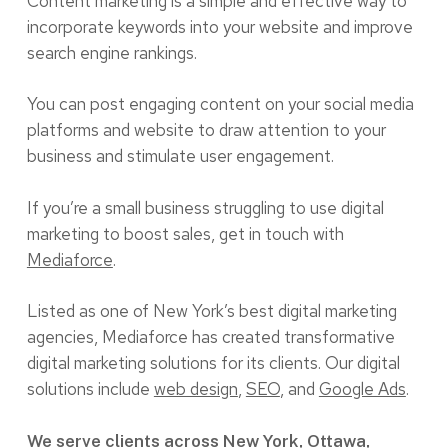
Content marketing is a simple and effective way to
incorporate keywords into your website and improve
search engine rankings.
You can post engaging content on your social media
platforms and website to draw attention to your
business and stimulate user engagement.
If you’re a small business struggling to use digital
marketing to boost sales, get in touch with
Mediaforce
.
Listed as one of New York’s best digital marketing
agencies, Mediaforce has created transformative
digital marketing solutions for its clients. Our digital
solutions include
web design
,
SEO
, and
Google Ads
.
We serve clients across New York, Ottawa,