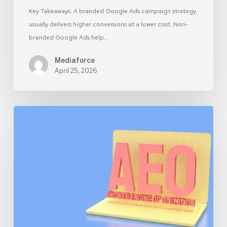
Key Takeaways: A branded Google Ads campaign strategy
usually delivers higher conversions at a lower cost. Non-
branded Google Ads help…
Mediaforce
April 25, 2026
AEO
vs
SEO:
What
Canadian
SMBs
Should
Prioritize
in