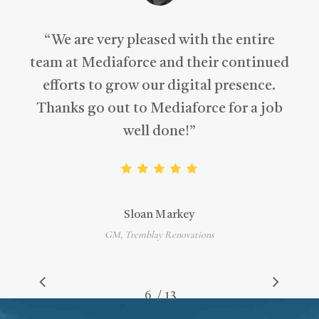
“
We are very pleased with the entire
team at Mediaforce and their continued
efforts to grow our digital presence.
Thanks go out to Mediaforce for a job
well done!
”
Sloan Markey
GM, Tremblay Renovations
/
1
2
3
4
5
6
7
13
8
9
10
11
12
13