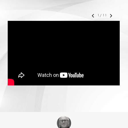
1
/
11