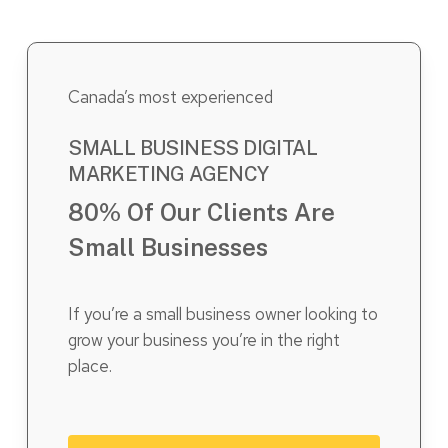
Canada’s most experienced
SMALL BUSINESS DIGITAL
MARKETING AGENCY
80% Of Our Clients Are
Small Businesses
If you’re a small business owner looking to
grow your business you’re in the right
place.