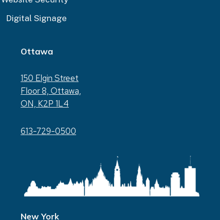
Digital Signage
Ottawa
150 Elgin Street
Floor 8, Ottawa,
ON, K2P 1L4
613-729-0500
New York