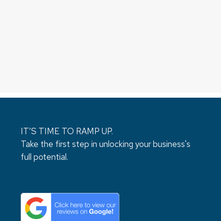
IT’S TIME TO RAMP UP.
Take the first step in unlocking your business's
full potential.