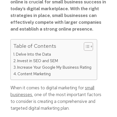
online is crucial for small business success in
today’s digital marketplace. With the right
strategies in place, small businesses can
effectively compete with larger companies
and establish a strong online presence.
Table of Contents
Delve Into the Data
Invest in SEO and SEM
Increase Your Google My Business Rating
Content Marketing
When it comes to digital marketing for
small
businesses
, one of the most important factors
to consider is creating a comprehensive and
targeted digital marketing plan.