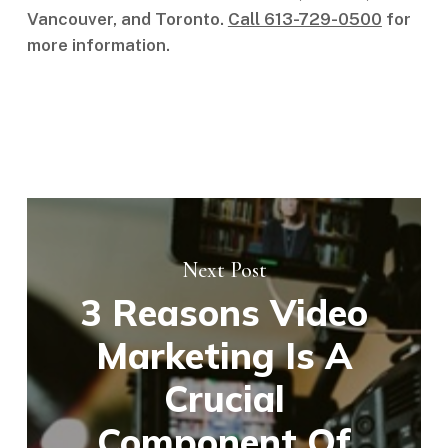
Vancouver, and Toronto.
Call 613-729-0500
for
more information.
Next Post
3 Reasons Video
Marketing Is A
Crucial
Component Of