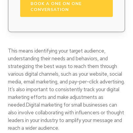
BOOK A ONE ON ONE
CONVERSATION
This means identifying your target audience,
understanding their needs and behaviors, and
strategizing the best ways to reach them through
various digital channels, such as your website, social
media, email marketing, and pay-per-click advertising.
It’s also important to consistently track your digital
marketing efforts and make adjustments as
needed.Digital marketing for small businesses can
also involve collaborating with influencers or thought
leaders in your industry to amplify your message and
reach a wider audience.