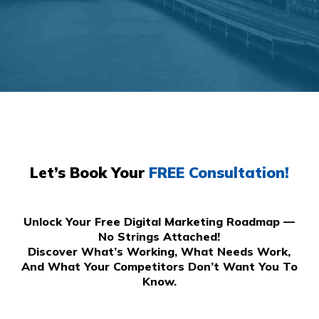
Let’s Book Your
FREE Consultation!
Unlock Your Free Digital Marketing Roadmap —
No Strings Attached!
Discover What’s Working, What Needs Work,
And What Your Competitors Don’t Want You To
Know.