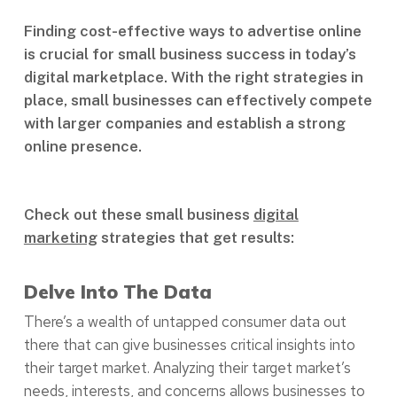
Finding cost-effective ways to advertise online
is crucial for small business success in today’s
digital marketplace. With the right strategies in
place, small businesses can effectively compete
with larger companies and establish a strong
online presence.
Check out these small business
digital
marketing
strategies that get results:
Delve Into The Data
There’s a wealth of untapped consumer data out
there that can give businesses critical insights into
their target market. Analyzing their target market’s
needs, interests, and concerns allows businesses to