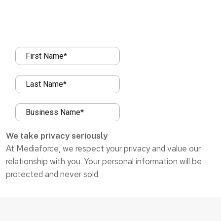
We take privacy seriously
At Mediaforce, we respect your privacy and value our
relationship with you. Your personal information will be
protected and never sold.