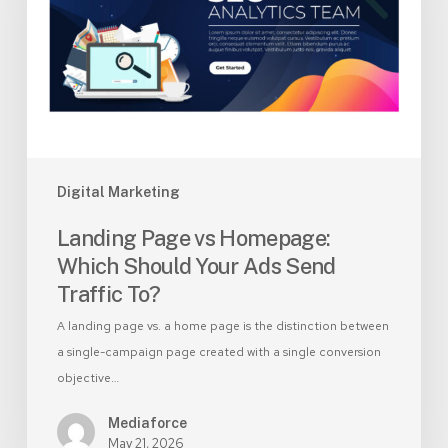
Which
Should
Your
Ads
Send
Traffic
To?
Digital Marketing
Landing Page vs Homepage:
Which Should Your Ads Send
Traffic To?
A landing page vs. a home page is the distinction between
a single-campaign page created with a single conversion
objective…
Mediaforce
May 21, 2026