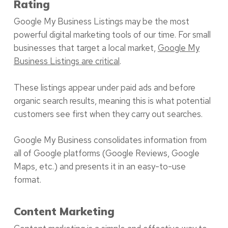
Rating
Google My Business Listings may be the most
powerful digital marketing tools of our time. For small
businesses that target a local market,
Google My
Business Listings are critical
.
These listings appear under paid ads and before
organic search results, meaning this is what potential
customers see first when they carry out searches.
Google My Business consolidates information from
all of Google platforms (Google Reviews, Google
Maps, etc.) and presents it in an easy-to-use
format.
Content Marketing