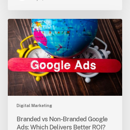
Branded
vs
Non-
Branded
Google
Ads:
Which
Delivers
Better
ROI?
Digital Marketing
Branded vs Non-Branded Google
Ads: Which Delivers Better ROI?