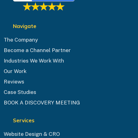
Navigate
The Company
Become a Channel Partner
Industries We Work With
Our Work
Reviews
Case Studies
BOOK A DISCOVERY MEETING
Services
Website Design & CRO