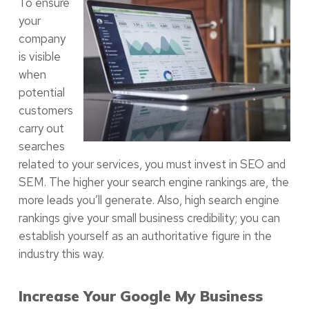
To ensure
your
company
is visible
when
potential
customers
carry out
searches
related to your services, you must invest in SEO and
SEM. The higher your search engine rankings are, the
more leads you’ll generate. Also, high search engine
rankings give your small business credibility; you can
establish yourself as an authoritative figure in the
industry this way.
Increase Your Google My Business