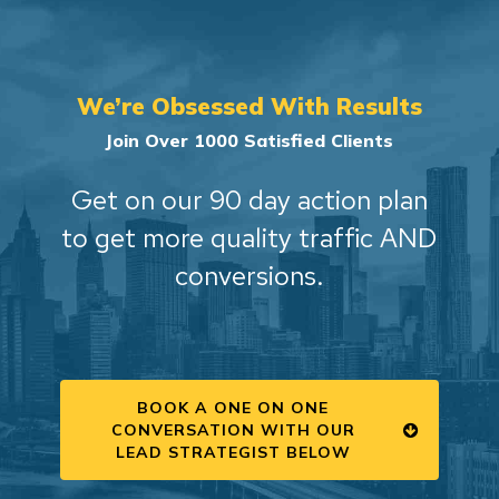
We’re Obsessed With Results
Join Over 1000 Satisfied Clients
Get on our 90 day action plan
to get more quality traffic AND
conversions.
BOOK A ONE ON ONE
CONVERSATION WITH OUR
LEAD STRATEGIST BELOW