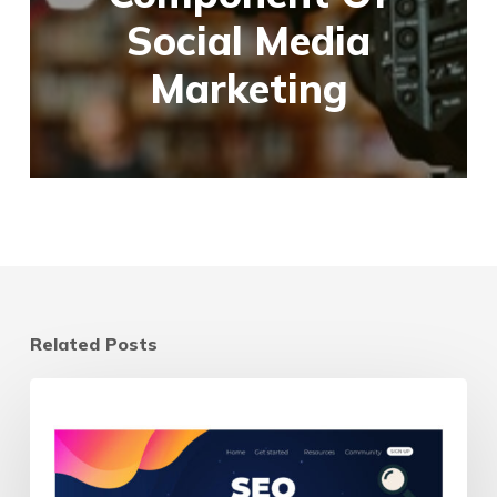
Social Media
Marketing
Related Posts
Landing
Page
vs
Homepage: