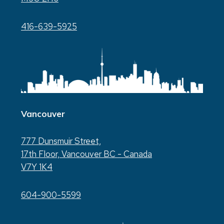
416-639-5925
Vancouver
777 Dunsmuir Street,
17th Floor, Vancouver BC - Canada
V7Y 1K4
604-900-5599