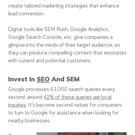
create tailored marketing strategies that enhance
lead conversion.
Digital tools like SEM Rush, Google Analytics,
Google Search Console, etc. give companies a
glimpse into the minds of their target audience, so
they can produce compelling content that resonates
with current and potential customers.
Invest In
SEO
And SEM
Google processes 63,000 search queries every
second; around
42% of these queries are local
inquiries
. It’s become second nature for consumers
to turn to Google for assistance when looking for
nearby businesses.