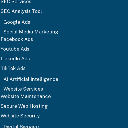
SEO Services
SEO Analysis Tool
Google Ads
Social Media Marketing
Facebook Ads
Youtube Ads
LinkedIn Ads
TikTok Ads
AI Artificial Intelligence
Website Services
Website Maintenance
Secure Web Hosting
Website Security
Digital Signage