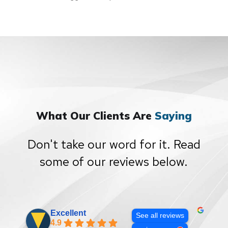
What Our Clients Are
Saying
Don't take our word for it. Read
some of our reviews below.
Excellent
See all reviews
4.9