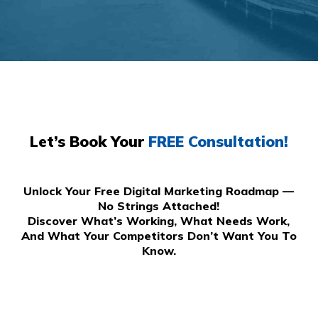
Let’s Book Your
FREE Consultation!
Unlock Your Free Digital Marketing Roadmap —
No Strings Attached!
Discover What’s Working, What Needs Work,
And What Your Competitors Don’t Want You To
Know.