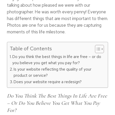
talking about how pleased we were with our
photographer. He was worth every penny! Everyone
has different things that are most important to them.
Photos are one for us because they are capturing
moments of this life milestone.
Table of Contents
Do you think the best things in life are free – or do
you believe you get what you pay for?
Is your website reflecting the quality of your
product or service?
Does your website require a redesign?
Do You Think The Best Things In Life Are Free
– Or Do You Believe You Get What You Pay
For?