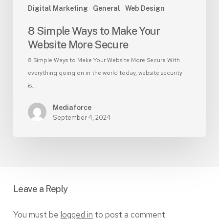
Digital Marketing
General
Web Design
8 Simple Ways to Make Your
Website More Secure
8 Simple Ways to Make Your Website More Secure With
everything going on in the world today, website security
is…
Mediaforce
September 4, 2024
Leave a Reply
You must be
logged in
to post a comment.