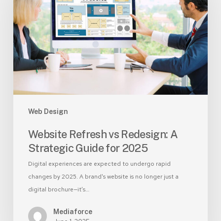
Redesign:
A
Strategic
Guide
for
2025
Web Design
Website Refresh vs Redesign: A
Strategic Guide for 2025
Digital experiences are expected to undergo rapid
changes by 2025. A brand's website is no longer just a
digital brochure—it’s…
Mediaforce