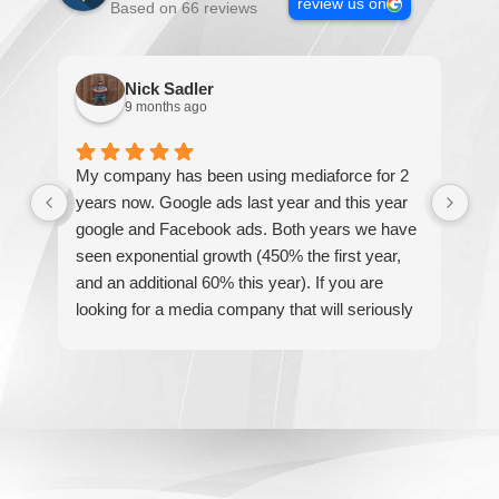
review us on
Based on 66 reviews
Nick Sadler
9 months ago
My company has been using mediaforce for 2
Th
years now. Google ads last year and this year
The
google and Facebook ads. Both years we have
re
seen exponential growth (450% the first year,
be
and an additional 60% this year). If you are
hel
looking for a media company that will seriously
re
accelerate your business' growth and success,
I would personally recommend MediaForce for
all of your marketing needs.