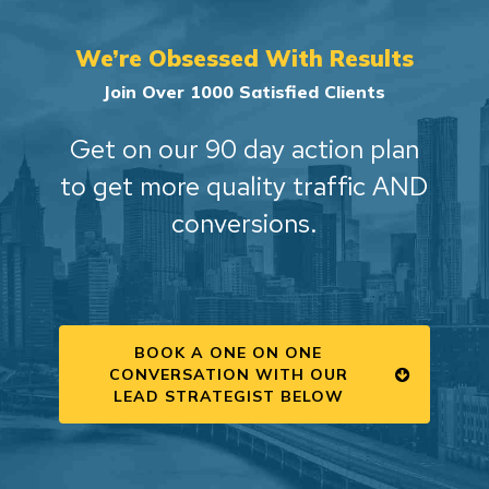
We’re Obsessed With Results
Join Over 1000 Satisfied Clients
Get on our 90 day action plan
to get more quality traffic AND
conversions.
BOOK A ONE ON ONE
CONVERSATION WITH OUR
LEAD STRATEGIST BELOW