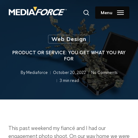
Skip
to
Menu
search
main
content
Web Design
PRODUCT OR SERVICE: YOU GET WHAT YOU PAY
FOR
By
Mediaforce
October 20, 2022
No Comments
3 min read
This past weekend my fiancé and I had our
engagement photo shoot. On our way home we were