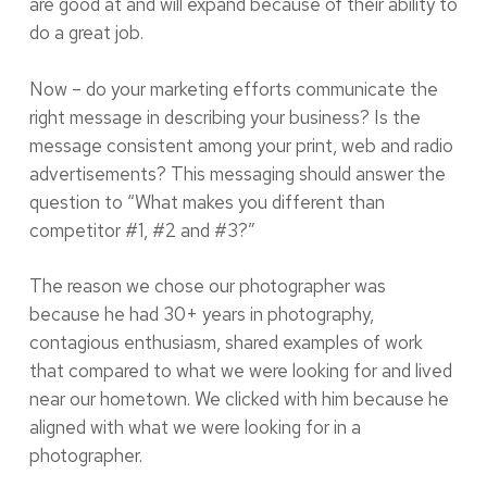
are good at and will expand because of their ability to
do a great job.
Now – do your marketing efforts communicate the
right message in describing your business? Is the
message consistent among your print, web and radio
advertisements? This messaging should answer the
question to “What makes you different than
competitor #1, #2 and #3?”
The reason we chose our photographer was
because he had 30+ years in photography,
contagious enthusiasm, shared examples of work
that compared to what we were looking for and lived
near our hometown. We clicked with him because he
aligned with what we were looking for in a
photographer.