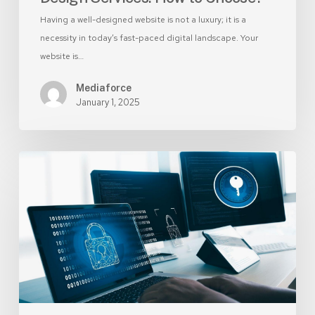
Having a well-designed website is not a luxury; it is a
necessity in today’s fast-paced digital landscape. Your
website is…
Mediaforce
January 1, 2025
8
Simple
Ways
to
Make
Your
Website
More
Secure