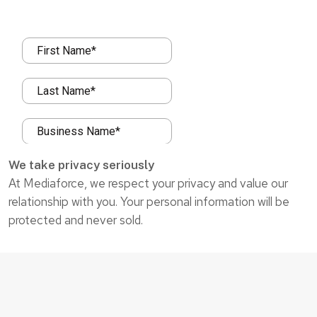
We take privacy seriously
At Mediaforce, we respect your privacy and value our
relationship with you. Your personal information will be
protected and never sold.