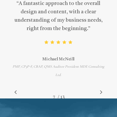
“
A fantastic approach to the overall
design and content, with a clear
understanding of my business needs,
right from the beginning.
”
Michael McNeill
PMP, CP3P-F, CBAP, QMS Auditor President MDE Consulting
Ltd.
/
1
2
3
4
5
6
7
8
13
9
10
11
12
13