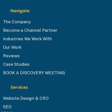
Navigate
The Company
Become a Channel Partner
Industries We Work With
Our Work
Reviews
Case Studies
BOOK A DISCOVERY MEETING
Services
Website Design & CRO
SEO