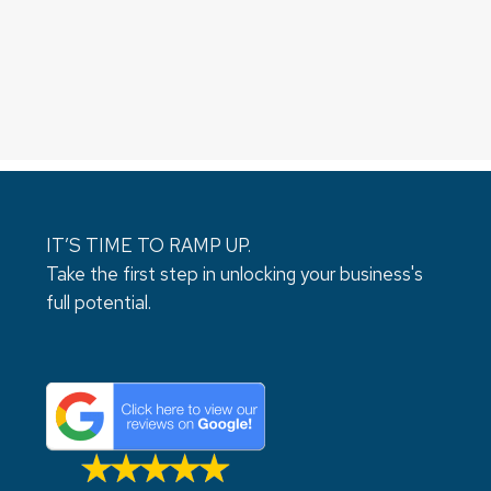
IT’S TIME TO RAMP UP.
Take the first step in unlocking your business's
full potential.