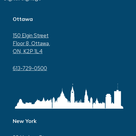
Ottawa
150 Elgin Street
Floor 8, Ottawa,
ON, K2P 1L4
613-729-0500
New York