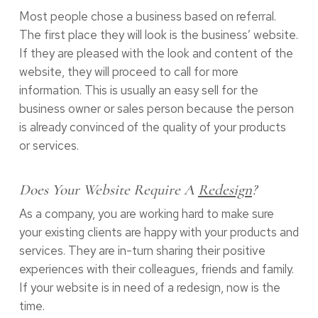
Most people chose a business based on referral.
The first place they will look is the business’ website.
If they are pleased with the look and content of the
website, they will proceed to call for more
information. This is usually an easy sell for the
business owner or sales person because the person
is already convinced of the quality of your products
or services.
Does Your Website Require A
Redesign
?
As a company, you are working hard to make sure
your existing clients are happy with your products and
services. They are in-turn sharing their positive
experiences with their colleagues, friends and family.
If your website is in need of a redesign, now is the
time.