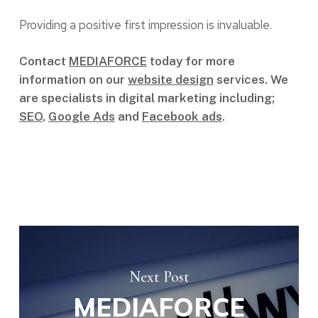
Providing a positive first impression is invaluable.
Contact
MEDIAFORCE
today for more
information on our
website design
services. We
are specialists in digital marketing including;
SEO
,
Google Ads
and
Facebook ads
.
Next Post
MEDIAFORCE