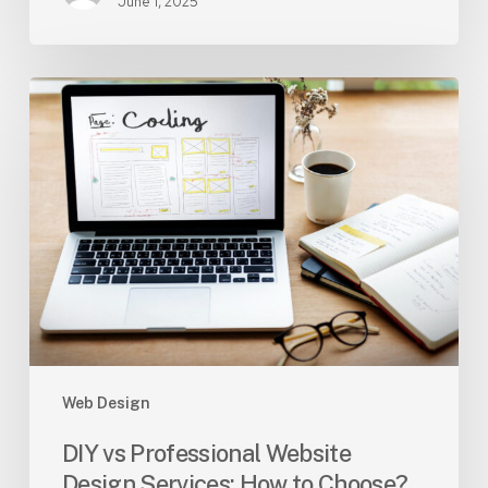
June 1, 2025
DIY
vs
Professional
Website
Design
Services:
How
to
Choose?
Web Design
DIY vs Professional Website
Design Services: How to Choose?