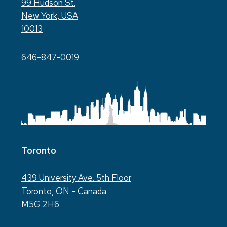
99 Hudson St.
New York, USA
10013
646-847-0019
Toronto
439 University Ave. 5th Floor
Toronto, ON - Canada
M5G 2H6