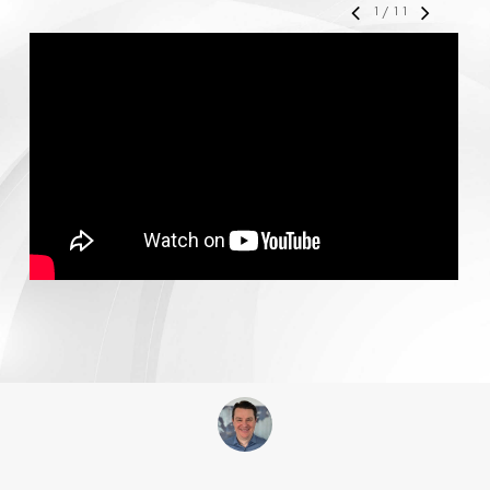
1
/
11