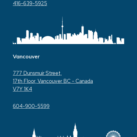
416-639-5925
Vancouver
777 Dunsmuir Street,
17th Floor, Vancouver BC - Canada
V7Y 1K4
604-900-5599