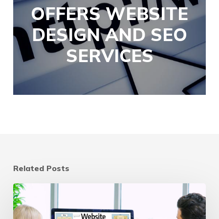
OFFERS WEBSITE
DESIGN AND SEO
SERVICES
Related Posts
Website
Refresh
vs