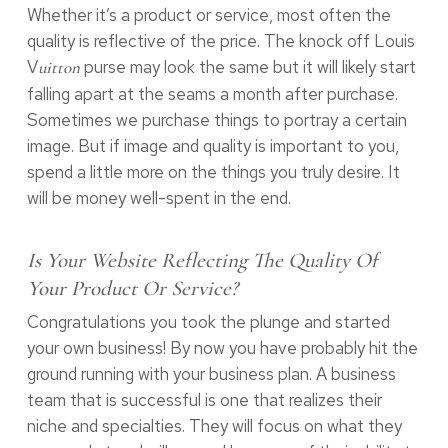
Whether it’s a product or service, most often the
quality is reflective of the price. The knock off Louis
V
purse may look the same but it will likely start
uitton
falling apart at the seams a month after purchase.
Sometimes we purchase things to portray a certain
image. But if image and quality is important to you,
spend a little more on the things you truly desire. It
will be money well-spent in the end.
Is Your Website Reflecting The Quality Of
Your Product Or Service?
Congratulations you took the plunge and started
your own business! By now you have probably hit the
ground running with your business plan. A business
team that is successful is one that realizes their
niche and specialties. They will focus on what they