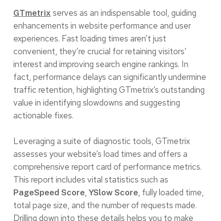
serves as an indispensable tool, guiding
GTmetrix
enhancements in website performance and user
experiences. Fast loading times aren’t just
convenient, they’re crucial for retaining visitors’
interest and improving search engine rankings. In
fact, performance delays can significantly undermine
traffic retention, highlighting GTmetrix’s outstanding
value in identifying slowdowns and suggesting
actionable fixes.
Leveraging a suite of diagnostic tools, GTmetrix
assesses your website’s load times and offers a
comprehensive report card of performance metrics.
This report includes vital statistics such as
,
, fully loaded time,
PageSpeed Score
YSlow Score
total page size, and the number of requests made.
Drilling down into these details helps you to make