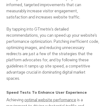
informed, targeted improvements that can
measurably increase visitor engagement,
satisfaction and increases website traffic.
By tapping into GTmetrix’s detailed
recommendations, you can speed up your website’s
performance optimization. Patching inefficient code,
optimizing images, and reducing unnecessary
redirects are just a few of the strategies that the
platform advocates for, and by following these
guidelines it ramps up site speed, a competitive
advantage crucial in dominating digital market
spaces.
Speed Tests To Enhance User Experience
Achieving
optimal website performance
is a
requirement to driving substantial traffic and