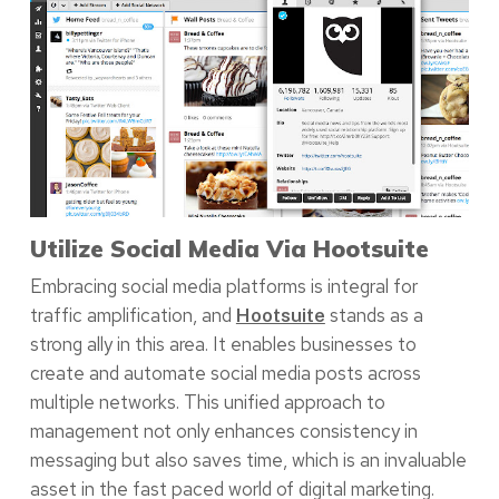
Utilize Social Media Via Hootsuite
Embracing social media platforms is integral for
traffic amplification, and
stands as a
Hootsuite
strong ally in this area. It enables businesses to
create and automate social media posts across
multiple networks. This unified approach to
management not only enhances consistency in
messaging but also saves time, which is an invaluable
asset in the fast paced world of digital marketing.