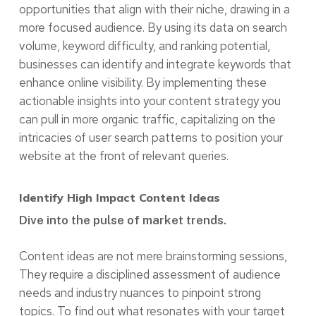
opportunities that align with their niche, drawing in a
more focused audience. By using its data on search
volume, keyword difficulty, and ranking potential,
businesses can identify and integrate keywords that
enhance online visibility. By implementing these
actionable insights into your content strategy you
can pull in more organic traffic, capitalizing on the
intricacies of user search patterns to position your
website at the front of relevant queries.
Identify High Impact Content Ideas
Dive into the pulse of market trends.
Content ideas are not mere brainstorming sessions,
They require a disciplined assessment of audience
needs and industry nuances to pinpoint strong
topics. To find out what resonates with your target