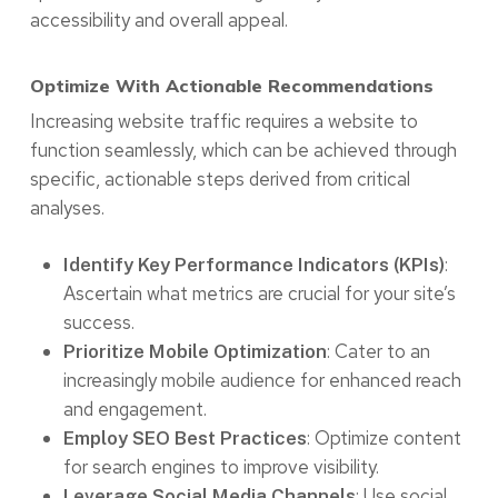
accessibility and overall appeal.
Optimize With Actionable Recommendations
Increasing website traffic requires a website to
function seamlessly, which can be achieved through
specific, actionable steps derived from critical
analyses.
:
Identify Key Performance Indicators (KPIs)
Ascertain what metrics are crucial for your site’s
success.
: Cater to an
Prioritize Mobile Optimization
increasingly mobile audience for enhanced reach
and engagement.
: Optimize content
Employ SEO Best Practices
for search engines to improve visibility.
: Use social
Leverage Social Media Channels