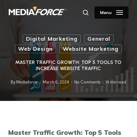
Skip
to
Menu
search
main
content
Digital Marketing
General
Web Design
Website Marketing
MASTER TRAFFIC GROWTH: TOP 5 TOOLS TO
INCREASE WEBSITE TRAFFIC
By
Mediaforce
March 6, 2024
No Comments
14 min read
Master Traffic Growth: Top 5 Tools