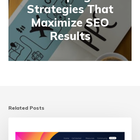
Strategies That
Maximize SEO
Results
Related Posts
Landing
Page
vs