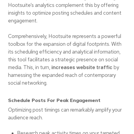
Hootsuite’s analytics complement this by offering
insights to optimize posting schedules and content
engagement.
Comprehensively, Hootsuite represents a powerful
toolbox for the expansion of digital footprints. With
its scheduling efficiency and analytical information,
this tool facilitates a strategic presence on social
media. This, in turn,
by
increases website traffic
harnessing the expanded reach of contemporary
social networking.
Schedule Posts For Peak Engagement
Optimizing post timings can remarkably amplify your
audience reach.
Research peak activity times on your targeted