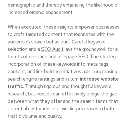
demographic and thereby enhancing the likelihood of
increased organic engagement.
When executed, these insights empower businesses
to craft targeted content that resonates with the
audience’s search behaviours. Careful keyword
selection and a
SEO Audit
lays the groundwork for all
facets of on-page and off-page SEO. The strategic
incorporation of these keywords into meta tags,
content, and link building initiatives aids in increasing
search engine rankings and in turn
increase website
. Through rigorous and thoughtful keyword
traffic
research, businesses can effectively bridge the gap
between what they offer and the search terms that
potential customers use, yielding increases in both
traffic volume and quality.