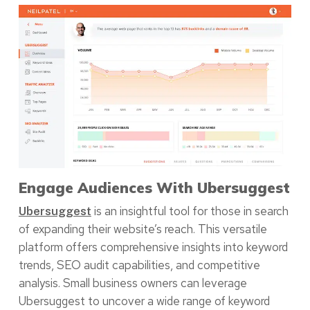
Engage Audiences With Ubersuggest
is an insightful tool for those in search
Ubersuggest
of expanding their website’s reach. This versatile
platform offers comprehensive insights into keyword
trends, SEO audit capabilities, and competitive
analysis. Small business owners can leverage
Ubersuggest to uncover a wide range of keyword