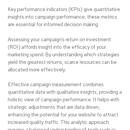
Key performance indicators (KPIs) give quantitative
insights into campaign performance, these metrics
are essential for informed decision making.
Assessing your campaign’s return on investment
(ROI) affords insight into the efficacy of your
marketing spend. By understanding which strategies
yield the greatest returns, scarce resources can be
allocated more effectively.
Effective campaign measurement combines
quantitative data with qualitative insights, providing a
holistic view of campaign performance. It helps with
strategic adjustments that are data driven,
enhancing the potential for your website to attract
increased quality traffic. This analytic approach
requires a balanced understanding of tools such as