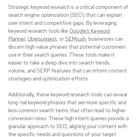
Strategic keyword research is a critical component of
search engine optimization (SEO) that can explain
user intent and competitive gaps. By leveraging
keyword research tools like
Google’s Keyword
Planner
,
Ubersuggest
, or
SEMrush
, businesses can
discern high value phrases that potential customers
use in their search queries. These tools make it
easier to take a deep dive into search trends,
volume, and SERP features that can inform content
strategies and optimization efforts.
Additionally, these keyword research tools can reveal
long-tail keyword phrases that are more specific and
less common search terms that often lead to higher
conversion rates. These high intent queries provide a
granular approach to SEO, aligning your content with
the specific needs and questions of your target