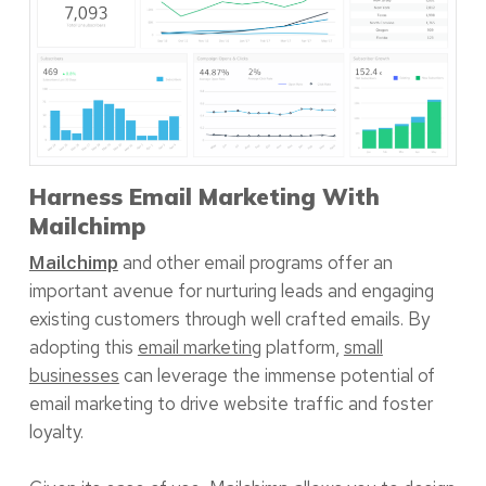
Harness Email Marketing With
Mailchimp
and other email programs offer an
Mailchimp
important avenue for nurturing leads and engaging
existing customers through well crafted emails. By
adopting this
email marketing
platform,
small
businesses
can leverage the immense potential of
email marketing to drive website traffic and foster
loyalty.