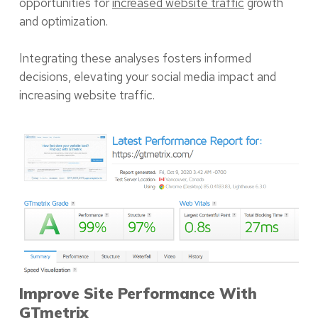
opportunities for
increased website traffic
growth
and optimization.
Integrating these analyses fosters informed
decisions, elevating your social media impact and
increasing website traffic.
Improve Site Performance With
GTmetrix