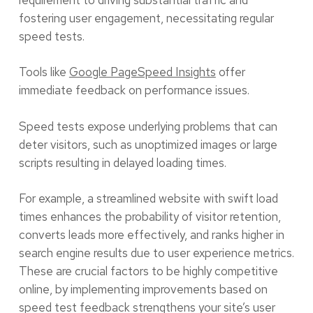
fostering user engagement, necessitating regular
speed tests.
Tools like
Google PageSpeed Insights
offer
immediate feedback on performance issues.
Speed tests expose underlying problems that can
deter visitors, such as unoptimized images or large
scripts resulting in delayed loading times.
For example, a streamlined website with swift load
times enhances the probability of visitor retention,
converts leads more effectively, and ranks higher in
search engine results due to user experience metrics.
These are crucial factors to be highly competitive
online, by implementing improvements based on
speed test feedback strengthens your site’s user