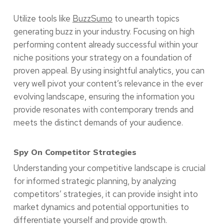
Utilize tools like
BuzzSumo
to unearth topics
generating buzz in your industry. Focusing on high
performing content already successful within your
niche positions your strategy on a foundation of
proven appeal. By using insightful analytics, you can
very well pivot your content’s relevance in the ever
evolving landscape, ensuring the information you
provide resonates with contemporary trends and
meets the distinct demands of your audience.
Spy On Competitor Strategies
Understanding your competitive landscape is crucial
for informed strategic planning, by analyzing
competitors’ strategies, it can provide insight into
market dynamics and potential opportunities to
differentiate yourself and provide growth.