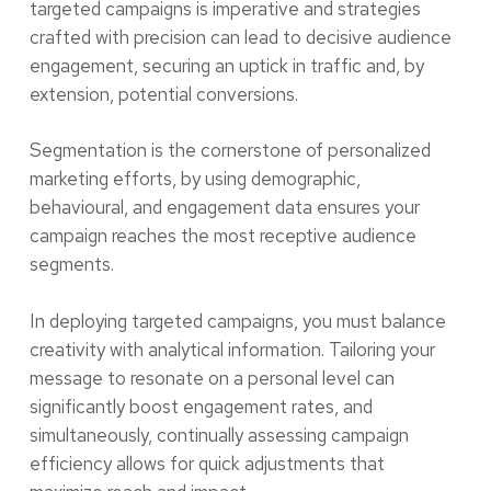
targeted campaigns is imperative and strategies
crafted with precision can lead to decisive audience
engagement, securing an uptick in traffic and, by
extension, potential conversions.
Segmentation is the cornerstone of personalized
marketing efforts, by using demographic,
behavioural, and engagement data ensures your
campaign reaches the most receptive audience
segments.
In deploying targeted campaigns, you must balance
creativity with analytical information. Tailoring your
message to resonate on a personal level can
significantly boost engagement rates, and
simultaneously, continually assessing campaign
efficiency allows for quick adjustments that