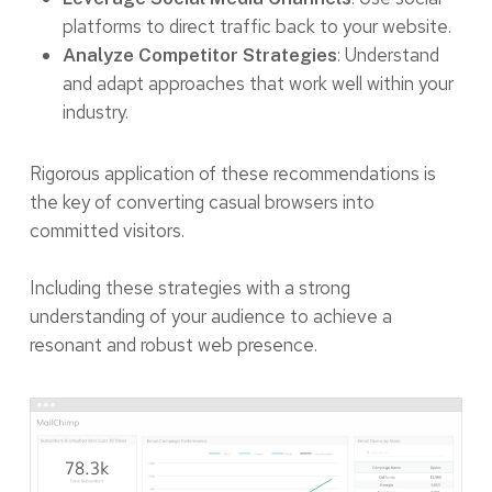
platforms to direct traffic back to your website.
: Understand
Analyze Competitor Strategies
and adapt approaches that work well within your
industry.
Rigorous application of these recommendations is
the key of converting casual browsers into
committed visitors.
Including these strategies with a strong
understanding of your audience to achieve a
resonant and robust web presence.