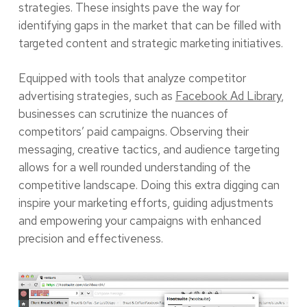
strategies. These insights pave the way for
identifying gaps in the market that can be filled with
targeted content and strategic marketing initiatives.
Equipped with tools that analyze competitor
advertising strategies, such as
Facebook Ad Library
,
businesses can scrutinize the nuances of
competitors’ paid campaigns. Observing their
messaging, creative tactics, and audience targeting
allows for a well rounded understanding of the
competitive landscape. Doing this extra digging can
inspire your marketing efforts, guiding adjustments
and empowering your campaigns with enhanced
precision and effectiveness.