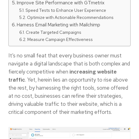
Improve Site Performance with GTmetrix
Speed Tests to Enhance User Experience
Optimize with Actionable Recommendations
Harness Email Marketing with Mailchimp
Create Targeted Campaigns
Measure Campaign Effectiveness
It’s no small feat that every business owner must
navigate a digital landscape that is both complex and
fiercely competitive when
increasing website
. Yet, herein lies an opportunity to rise above
traffic
the rest, by harnessing the right tools, some offered
at no cost, businesses can refine their strategies,
driving valuable traffic to their website, which is a
critical component of their marketing efforts.