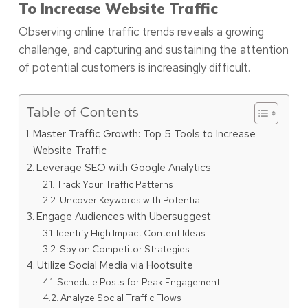
To Increase Website Traffic
Observing online traffic trends reveals a growing
challenge, and capturing and sustaining the attention
of potential customers is increasingly difficult.
Table of Contents
Master Traffic Growth: Top 5 Tools to Increase
Website Traffic
Leverage SEO with Google Analytics
Track Your Traffic Patterns
Uncover Keywords with Potential
Engage Audiences with Ubersuggest
Identify High Impact Content Ideas
Spy on Competitor Strategies
Utilize Social Media via Hootsuite
Schedule Posts for Peak Engagement
Analyze Social Traffic Flows