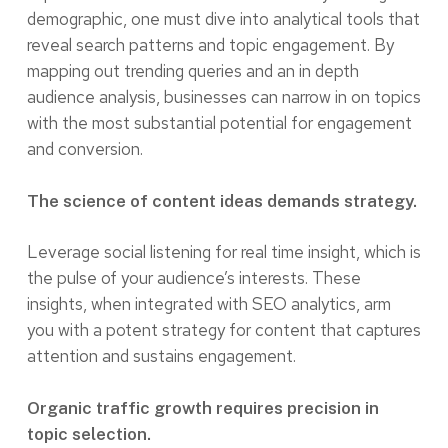
demographic, one must dive into analytical tools that
reveal search patterns and topic engagement. By
mapping out trending queries and an in depth
audience analysis, businesses can narrow in on topics
with the most substantial potential for engagement
and conversion.
The science of content ideas demands strategy.
Leverage social listening for real time insight, which is
the pulse of your audience’s interests. These
insights, when integrated with SEO analytics, arm
you with a potent strategy for content that captures
attention and sustains engagement.
Organic traffic growth requires precision in
topic selection.