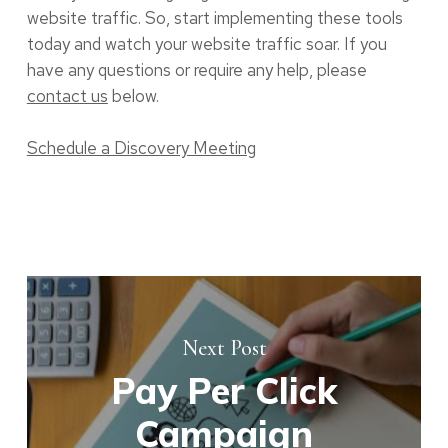
website traffic. So, start implementing these tools
today and watch your website traffic soar. If you
have any questions or require any help, please
contact us
below.
Schedule a Discovery Meeting
Next Post
Pay Per Click
Campaign