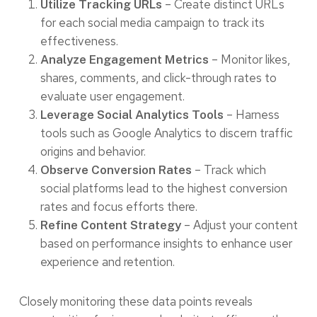
– Create distinct URLs
Utilize Tracking URLs
for each social media campaign to track its
effectiveness.
– Monitor likes,
Analyze Engagement Metrics
shares, comments, and click-through rates to
evaluate user engagement.
– Harness
Leverage Social Analytics Tools
tools such as Google Analytics to discern traffic
origins and behavior.
– Track which
Observe Conversion Rates
social platforms lead to the highest conversion
rates and focus efforts there.
– Adjust your content
Refine Content Strategy
based on performance insights to enhance user
experience and retention.
Closely monitoring these data points reveals