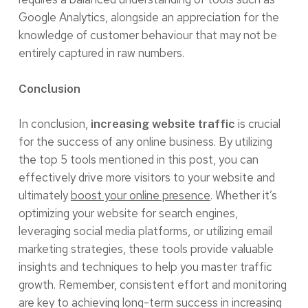
Google Analytics, alongside an appreciation for the
knowledge of customer behaviour that may not be
entirely captured in raw numbers.
Conclusion
In conclusion,
is crucial
increasing website traffic
for the success of any online business. By utilizing
the top 5 tools mentioned in this post, you can
effectively drive more visitors to your website and
ultimately
boost your online presence
. Whether it’s
optimizing your website for search engines,
leveraging social media platforms, or utilizing email
marketing strategies, these tools provide valuable
insights and techniques to help you master traffic
growth. Remember, consistent effort and monitoring
are key to achieving long-term success in increasing