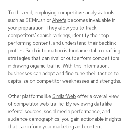
To this end, employing competitive analysis tools
such as SEMrush or
Ahrefs
becomes invaluable in
your preparation. They allow you to track
competitors’ search rankings, identify their top
performing content, and understand their backlink
profiles. Such information is fundamental to crafting
strategies that can rival or outperform competitors
in drawing organic traffic. With this information,
businesses can adapt and fine tune their tactics to
capitalize on competitor weaknesses and strengths.
Other platforms like
SimilarWeb
offer a overall view
of competitor web traffic. By reviewing data like
referral sources, social media performance, and
audience demographics, you gain actionable insights
that can inform your marketing and content