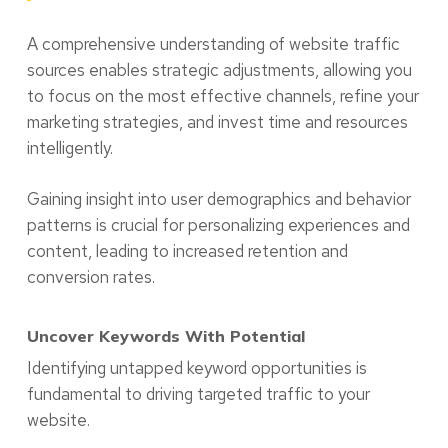
A comprehensive understanding of website traffic
sources enables strategic adjustments, allowing you
to focus on the most effective channels, refine your
marketing strategies, and invest time and resources
intelligently.
Gaining insight into user demographics and behavior
patterns is crucial for personalizing experiences and
content, leading to increased retention and
conversion rates.
Uncover Keywords With Potential
Identifying untapped keyword opportunities is
fundamental to driving targeted traffic to your
website.