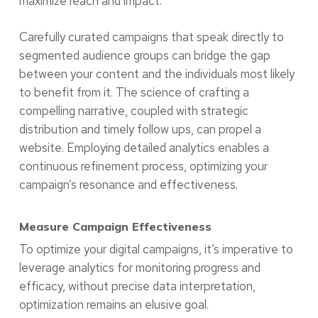
maximize reach and impact.
Carefully curated campaigns that speak directly to
segmented audience groups can bridge the gap
between your content and the individuals most likely
to benefit from it. The science of crafting a
compelling narrative, coupled with strategic
distribution and timely follow ups, can propel a
website. Employing detailed analytics enables a
continuous refinement process, optimizing your
campaign’s resonance and effectiveness.
Measure Campaign Effectiveness
To optimize your digital campaigns, it’s imperative to
leverage analytics for monitoring progress and
efficacy, without precise data interpretation,
optimization remains an elusive goal.