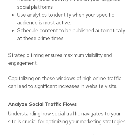
social platforms.
Use analytics to identify when your specific
audience is most active.
Schedule content to be published automatically
at these prime times.
Strategic timing ensures maximum visibility and
engagement.
Capitalizing on these windows of high online traffic
can lead to significant increases in website visits.
Analyze Social Traffic Flows
Understanding how social traffic navigates to your
site is crucial for optimizing your marketing strategies.