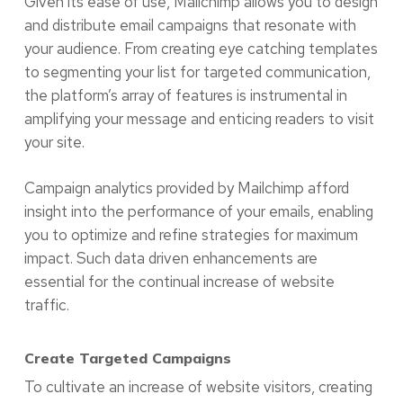
Given its ease of use, Mailchimp allows you to design
and distribute email campaigns that resonate with
your audience. From creating eye catching templates
to segmenting your list for targeted communication,
the platform’s array of features is instrumental in
amplifying your message and enticing readers to visit
your site.
Campaign analytics provided by Mailchimp afford
insight into the performance of your emails, enabling
you to optimize and refine strategies for maximum
impact. Such data driven enhancements are
essential for the continual increase of website
traffic.
Create Targeted Campaigns
To cultivate an increase of website visitors, creating