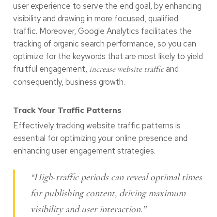
user experience to serve the end goal, by enhancing
visibility and drawing in more focused, qualified
traffic. Moreover, Google Analytics facilitates the
tracking of organic search performance, so you can
optimize for the keywords that are most likely to yield
fruitful engagement,
and
increase website traffic
consequently, business growth.
Track Your Traffic Patterns
Effectively tracking website traffic patterns is
essential for optimizing your online presence and
enhancing user engagement strategies.
“High-traffic periods can reveal optimal times
for publishing content, driving maximum
visibility and user interaction.”