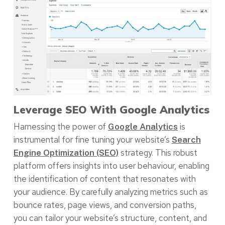
Leverage SEO With Google Analytics
Harnessing the power of
is
Google Analytics
instrumental for fine tuning your website’s
Search
strategy. This robust
Engine Optimization (SEO)
platform offers insights into user behaviour, enabling
the identification of content that resonates with
your audience. By carefully analyzing metrics such as
bounce rates, page views, and conversion paths,
you can tailor your website’s structure, content, and