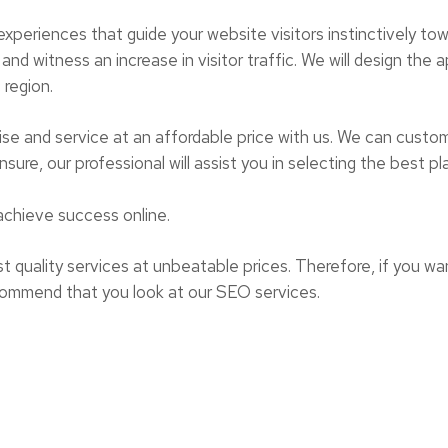
 experiences that guide your website visitors instinctively t
and witness an increase in visitor traffic. We will design the
 region.
ise and service at an affordable price with us. We can custom
sure, our professional will assist you in selecting the best pl
achieve success online.
t quality services at unbeatable prices. Therefore, if you want
commend that you look at our SEO services.