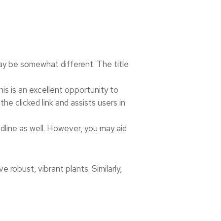
may be somewhat different. The title
his is an excellent opportunity to
e clicked link and assists users in
adline as well. However, you may aid
ve robust, vibrant plants. Similarly,