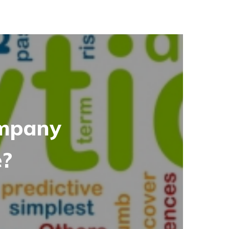
ompany
e?