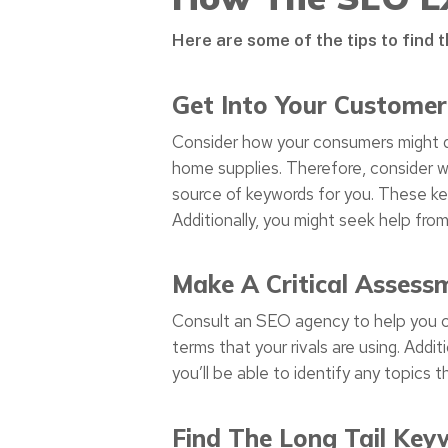
Here are some of the tips to find 
Get Into Your Customer
Consider how your consumers might d
home supplies. Therefore, consider w
source of keywords for you. These ke
Additionally, you might seek help fro
Make A Critical Assess
Consult an SEO agency to help you cre
terms that your rivals are using. Addi
you’ll be able to identify any topics
Find The Long Tail Key