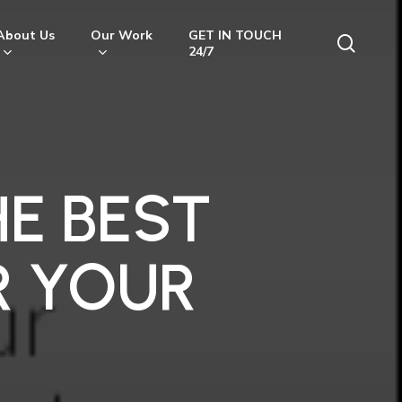
About Us
Our Work
GET IN TOUCH
searc
24/7
E BEST
R YOUR