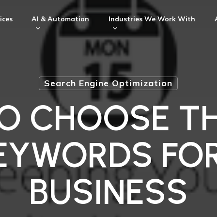
ices
AI & Automation
Industries We Work With
Search Engine Optimization
O CHOOSE TH
EYWORDS FO
BUSINESS