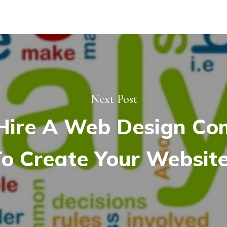
Next Post
ire A Web Design C
o Create Your Websit