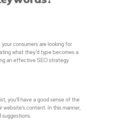
 your consumers are looking for
ipating what they’d type becomes a
ing an effective SEO strategy.
ist, you’ll have a good sense of the
ir website’s content. In this manner,
d suggestions.