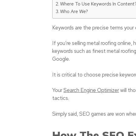
Where To Use Keywords In Content
Who Are We?
Keywords are the precise terms your 
If you’re selling metal roofing online
keywords such as finest metal roofing
Google.
It is critical to choose precise keywor
Your
Search Engine Optimizer
will th
tactics.
Simply said, SEO games are won when 
How The SEO Ex