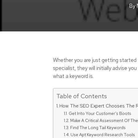
By
Whether you are just getting started
specialist, they will initially advise
what a keyword is.
Table of Contents
How The SEO Expert Chooses The R
Get Into Your Customer’s Boots
Make A Critical Assessment Of Th
Find The Long Tail Keywords
Use Apt Keyword Research Tools