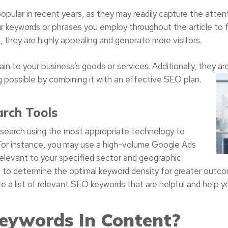
opular in recent years, as they may readily capture the atten
r keywords or phrases you employ throughout the article to fr
 they are highly appealing and generate more visitors.
in to your business’s goods or services. Additionally, they are
 possible by combining it with an effective SEO plan.
rch Tools
research using the most appropriate technology to
 For instance, you may use a high-volume Google Ads
relevant to your specified sector and geographic
to determine the optimal keyword density for greater outcome
a list of relevant SEO keywords that are helpful and help yo
eywords In Content?