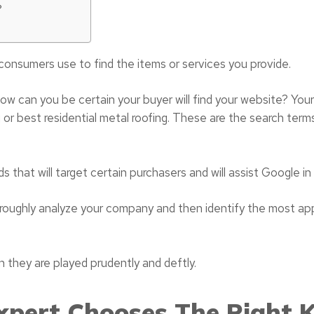
?
consumers use to find the items or services you provide.
, how can you be certain your buyer will find your website? You
 or best residential metal roofing. These are the search term
ds that will target certain purchasers and will assist Google i
oroughly analyze your company and then identify the most ap
they are played prudently and deftly.
pert Chooses The Right 