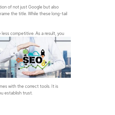
tion of not just Google but also
ame the title. While these long-tail
 less competitive. As a result, you
s with the correct tools. It is
u establish trust.