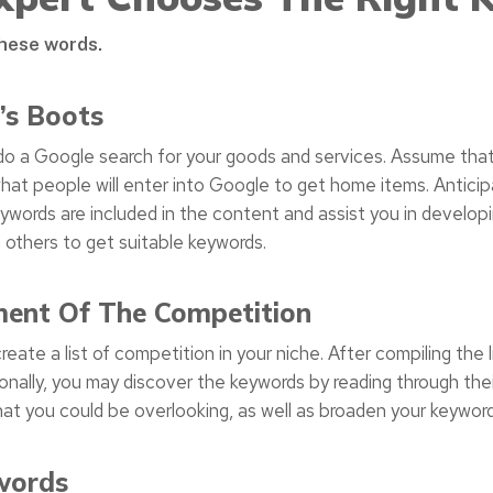
these words.
’s Boots
o a Google search for your goods and services. Assume that
hat people will enter into Google to get home items. Antic
ywords are included in the content and assist you in develop
m others to get suitable keywords.
ment Of The Competition
ate a list of competition in your niche. After compiling the l
tionally, you may discover the keywords by reading through the
 that you could be overlooking, as well as broaden your keywor
words