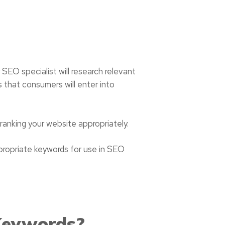
r SEO specialist will research relevant
s that consumers will enter into
n ranking your website appropriately.
propriate keywords for use in SEO
Keywords?