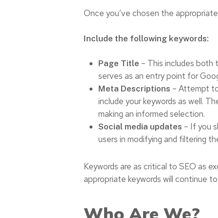
Once you’ve chosen the appropriate 
Include the following keywords:
– This includes both t
Page Title
serves as an entry point for Goog
– Attempt to 
Meta Descriptions
include your keywords as well. Th
making an informed selection.
– If you s
Social media updates
users in modifying and filtering th
Keywords are as critical to SEO as excel
appropriate keywords will continue to
Who Are We?