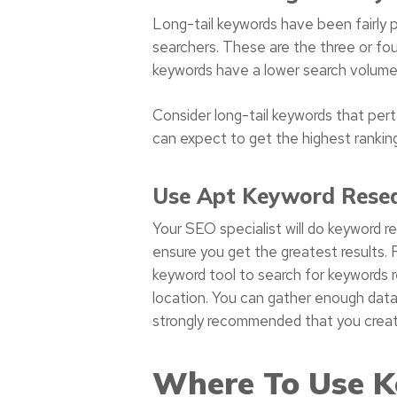
Long-tail keywords have been fairly p
searchers. These are the three or fou
keywords have a lower search volume,
Consider long-tail keywords that perta
can expect to get the highest ranking
Use Apt Keyword Resea
Your SEO specialist will do keyword 
ensure you get the greatest results.
keyword tool to search for keywords 
location. You can gather enough data 
strongly recommended that you create 
Where To Use K