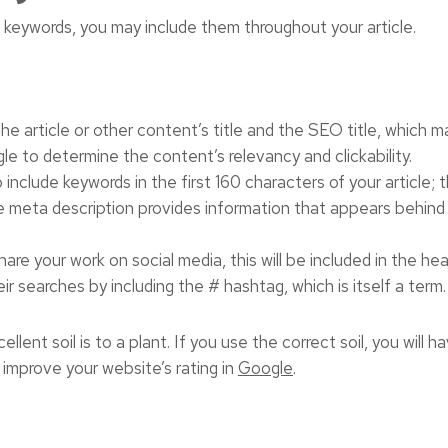
keywords, you may include them throughout your article.
he article or other content’s title and the SEO title, which 
le to determine the content’s relevancy and clickability.
include keywords in the first 160 characters of your article; t
e meta description provides information that appears behind th
hare your work on social media, this will be included in the he
eir searches by including the # hashtag, which is itself a term.
lent soil is to a plant. If you use the correct soil, you will ha
 improve your website’s rating in
Google
.