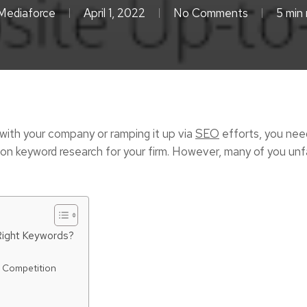
Mediaforce
April 1, 2022
No Comments
5 min 
 with your company or ramping it up via
SEO
efforts, you nee
 you on keyword research for your firm. However, many of you un
ight Keywords?
e Competition