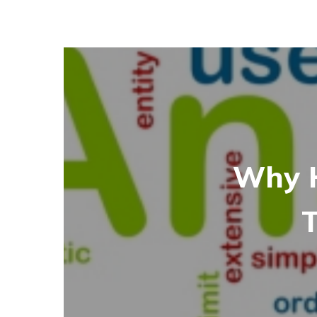
Why H
T