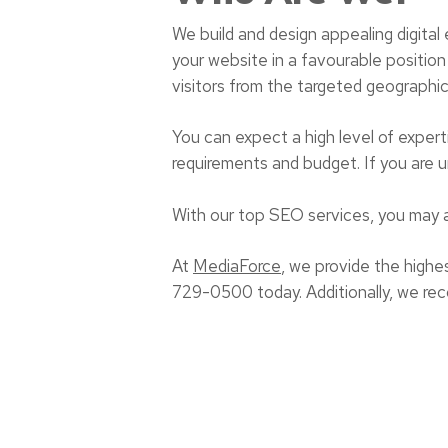
We build and design appealing digital
your website in a favourable position 
visitors from the targeted geographic
You can expect a high level of expert
requirements and budget. If you are un
With our top SEO services, you may 
At
MediaForce
, we provide the highes
729-0500 today. Additionally, we re