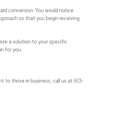
oward conversion. You would notice
 approach so that you begin receiving
ize a solution to your specific
an for you.
 to thrive in business, call us at 613-