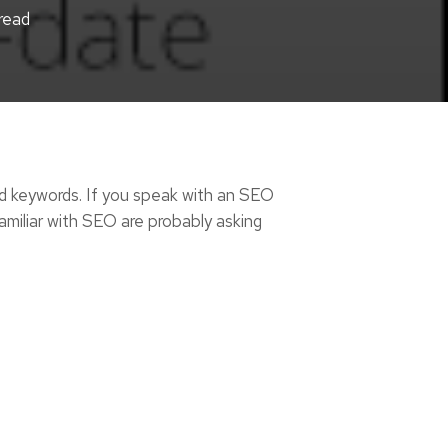
read
d keywords. If you speak with an SEO
familiar with SEO are probably asking