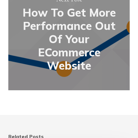
How To Get More
Performance Out
Of Your
ECommerce
Website
Related Posts