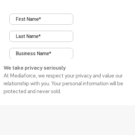
We take privacy seriously
At Mediaforce, we respect your privacy and value our
relationship with you. Your personal information will be
protected and never sold.