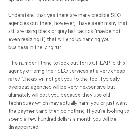
Understand that yes there are many credible SEO
agencies out there, however, I have seen many that
still are using black or grey hat tactics (maybe not
even realizing it) that will end up harming your
business in the long run.
The number 1 thing to look out for is CHEAP. Is this
agency offering their SEO services at a very cheap
rate? Cheap will not get you to the top. Typically
overseas agencies will be very inexpensive but
ultimately will cost you because they use old
techniques which may actually harm you or just want
the payment and then do nothing. If you’re looking to
spend a few hundred dollars a month you will be
disappointed.