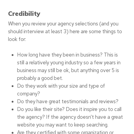
Credibility
When you review your agency selections (and you
should interview at least 3) here are some things to
look for:
How long have they been in business? This is
still a relatively young industry so a few years in
business may still be ok, but anything over 5 is
probably a good bet.
Do they work with your size and type of
company?
Do they have great testimonials and reviews?
Do you like their site? Does it inspire you to call
the agency? If the agency doesn’t have a great
website you may want to keep searching.
Are they certified with some organization or