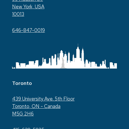
New York, USA
10013
646-847-0019
Toronto
439 University Ave. 5th Floor
Toronto, ON - Canada
M5G 2H6