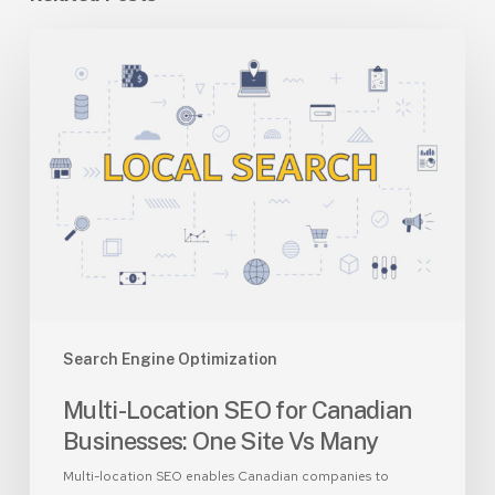
Multi-
Location
SEO
for
Canadian
Businesses:
One
Site
Vs
Many
Search Engine Optimization
Multi-Location SEO for Canadian
Businesses: One Site Vs Many
Multi-location SEO enables Canadian companies to