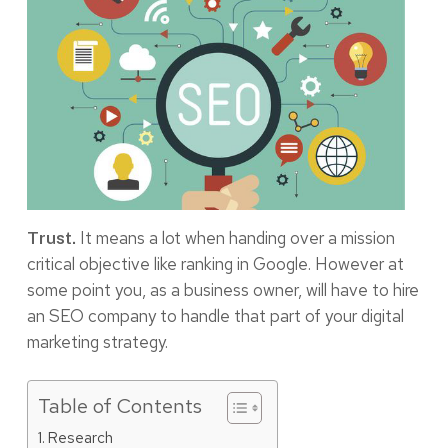
It means a lot when handing over a mission
Trust.
critical objective like ranking in Google. However at
some point you, as a business owner, will have to hire
an SEO company to handle that part of your digital
marketing strategy.
Table of Contents
Research