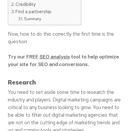
Credibility
Find a partnership
Summary
Now, how to do this correctly the first time is the
question.
Try our FREE
SEO analysis
tool to help optimize
your site for SEO and conversions.
Research
You need to set aside some time to research the
industry and players. Digital marketing campaigns are
critical to any business looking to grow. You need to
be able to filter out digital marketing agencies that
are not on the cutting edge of marketing trends and
up and coming tools and strategies.