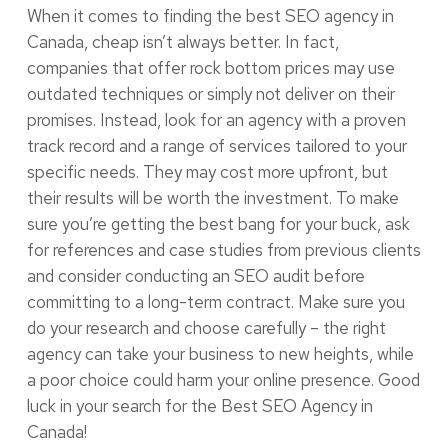
When it comes to finding the best SEO agency in
Canada, cheap isn’t always better. In fact,
companies that offer rock bottom prices may use
outdated techniques or simply not deliver on their
promises. Instead, look for an agency with a proven
track record and a range of services tailored to your
specific needs. They may cost more upfront, but
their results will be worth the investment. To make
sure you’re getting the best bang for your buck, ask
for references and case studies from previous clients
and consider conducting an SEO audit before
committing to a long-term contract. Make sure you
do your research and choose carefully – the right
agency can take your business to new heights, while
a poor choice could harm your online presence. Good
luck in your search for the Best SEO Agency in
Canada!