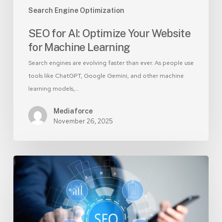
Search Engine Optimization
SEO for AI: Optimize Your Website
for Machine Learning
Search engines are evolving faster than ever. As people use
tools like ChatGPT, Google Gemini, and other machine
learning models,…
Mediaforce
November 26, 2025
Ongoing
SEO:
The
Secret
to