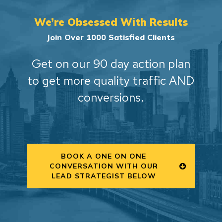
We’re Obsessed With Results
Join Over 1000 Satisfied Clients
Get on our 90 day action plan
to get more quality traffic AND
conversions.
BOOK A ONE ON ONE
CONVERSATION WITH OUR
LEAD STRATEGIST BELOW