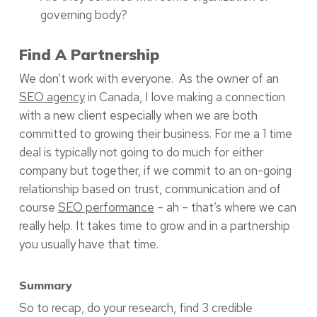
governing body?
Find A Partnership
We don’t work with everyone. As the owner of an
SEO agency
in Canada, I love making a connection
with a new client especially when we are both
committed to growing their business. For me a 1 time
deal is typically not going to do much for either
company but together, if we commit to an on-going
relationship based on trust, communication and of
course
SEO performance
– ah – that’s where we can
really help. It takes time to grow and in a partnership
you usually have that time.
Summary
So to recap, do your research, find 3 credible