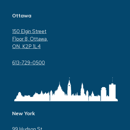
Ottawa
150 Elgin Street
Floor 8, Ottawa,
ON, K2P 1L4
613-729-0500
New York
99 Hudson St.