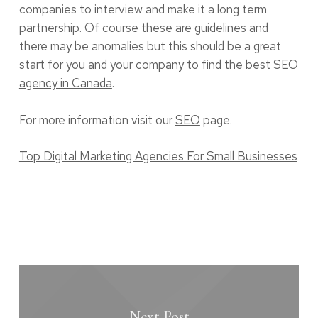
companies to interview and make it a long term
partnership. Of course these are guidelines and
there may be anomalies but this should be a great
start for you and your company to find
the best SEO
agency in Canada
.
For more information visit our
SEO
page.
Top Digital Marketing Agencies For Small Businesses
Next Post