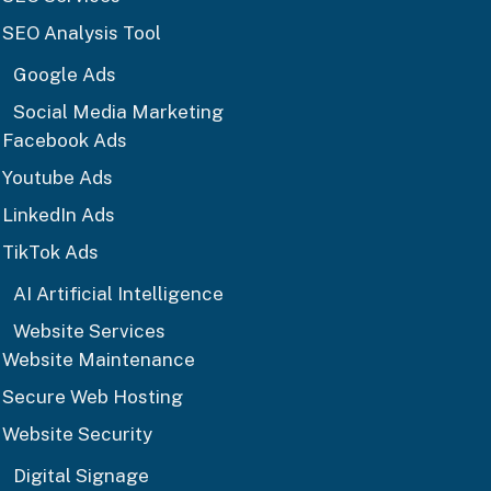
SEO Analysis Tool
Google Ads
Social Media Marketing
Facebook Ads
Youtube Ads
LinkedIn Ads
TikTok Ads
AI Artificial Intelligence
Website Services
Website Maintenance
Secure Web Hosting
Website Security
Digital Signage