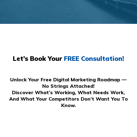
Let’s Book Your
FREE Consultation!
Unlock Your Free Digital Marketing Roadmap —
No Strings Attached!
Discover What’s Working, What Needs Work,
And What Your Competitors Don’t Want You To
Know.