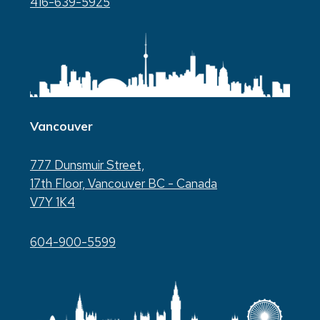
416-639-5925
Vancouver
777 Dunsmuir Street,
17th Floor, Vancouver BC - Canada
V7Y 1K4
604-900-5599