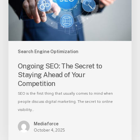
Staying
Ahead
of
Your
Competition
Search Engine Optimization
Ongoing SEO: The Secret to
Staying Ahead of Your
Competition
SEO is the first thing that usually comes to mind when
people discuss digital marketing. The secret to online
visibility…
Mediaforce
October 4, 2025