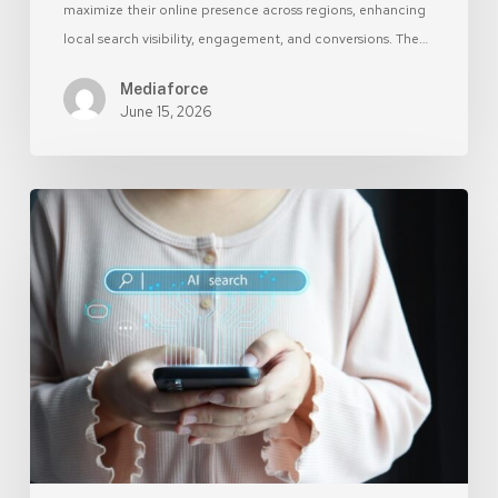
maximize their online presence across regions, enhancing
local search visibility, engagement, and conversions. The…
Mediaforce
June 15, 2026
SEO
for
AI:
Optimize
Your
Website
for
Machine
Learning