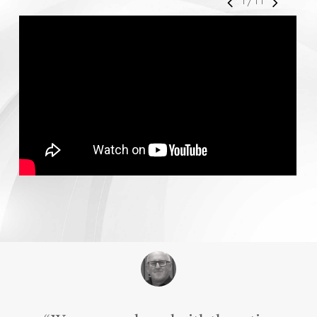
1
/
11