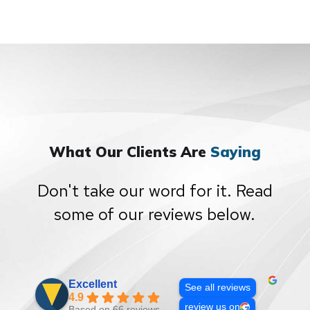
What Our Clients Are
Saying
Don't take our word for it. Read
some of our reviews below.
Excellent
See all reviews
4.9
review us on
Based on 66 reviews