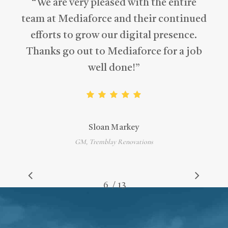
“
We are very pleased with the entire
team at Mediaforce and their continued
efforts to grow our digital presence.
Thanks go out to Mediaforce for a job
well done!
”
Sloan Markey
GM, Tremblay Renovations
/
1
2
3
4
5
6
7
13
8
9
10
11
12
13