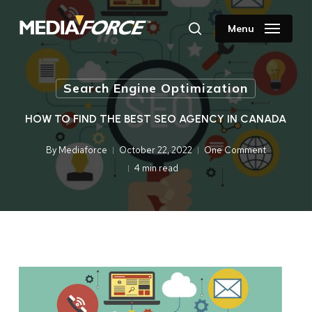
Skip
to
Menu
search
main
content
Search Engine Optimization
HOW TO FIND THE BEST SEO AGENCY IN CANADA
By
Mediaforce
October 22, 2022
One Comment
4 min read