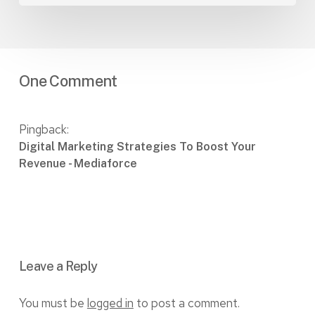
One Comment
Pingback:
Digital Marketing Strategies To Boost Your
Revenue - Mediaforce
Leave a Reply
You must be
logged in
to post a comment.