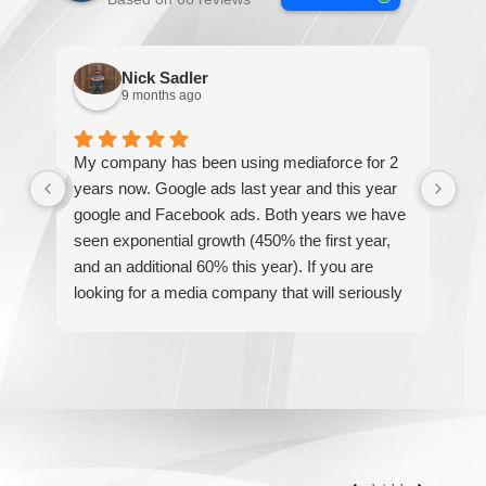
Nick Sadler
9 months ago
My company has been using mediaforce for 2
Th
years now. Google ads last year and this year
The
google and Facebook ads. Both years we have
re
seen exponential growth (450% the first year,
be
and an additional 60% this year). If you are
hel
looking for a media company that will seriously
re
accelerate your business' growth and success,
I would personally recommend MediaForce for
all of your marketing needs.