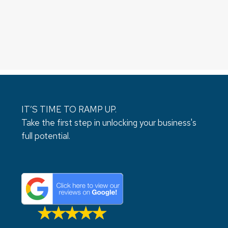
IT’S TIME TO RAMP UP.
Take the first step in unlocking your business's
full potential.