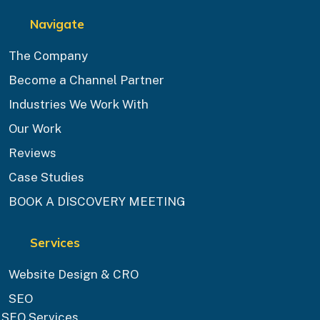
Navigate
The Company
Become a Channel Partner
Industries We Work With
Our Work
Reviews
Case Studies
BOOK A DISCOVERY MEETING
Services
Website Design & CRO
SEO
SEO Services