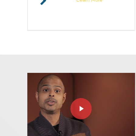
Play Video
Play Video