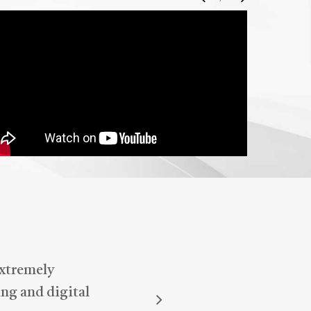
I highly recommend Harinder to
anyone looking for reliable and
attentive support—he truly makes
a difference!
extremely
ng and digital