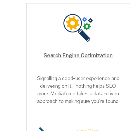
Search Engine Optimization
Signalling a good-user experience and
delivering on it… nothing helps SEO
more. Mediaforce takes a data-driven
approach to making sure you’re found.
Learn More