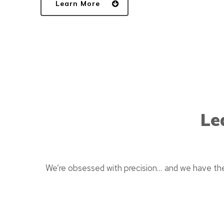
Learn More
Le
We’re obsessed with precision… and we have the 