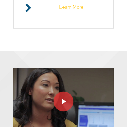
Learn More
Play Video
Play Video