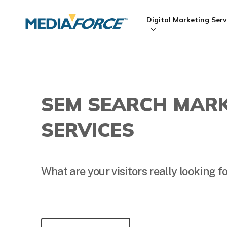
Skip
to
Digital Marketing Serv
main
content
Hit enter to search or ESC to close
SEM SEARCH MAR
SERVICES
What are your visitors really looking f