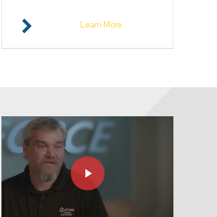
Learn More
Play Video
Play Video