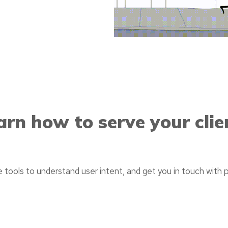
arn how to serve your clie
tools to understand user intent, and get you in touch with p