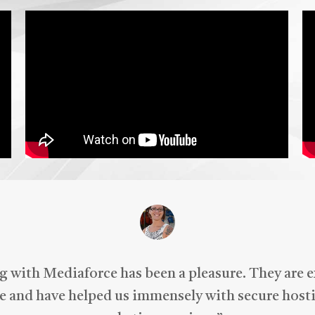
ld personally recommend
iaForce for all of your
keting needs.
 with Mediaforce has been a pleasure. They are 
 and have helped us immensely with secure hosti