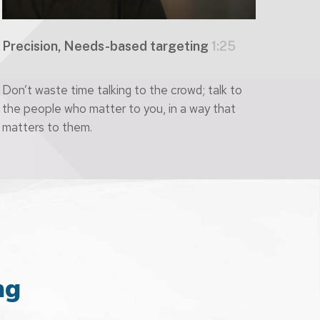
Precision, Needs-based targeting
1:25
Don’t waste time talking to the crowd; talk to
the people who matter to you, in a way that
matters to them.
ng