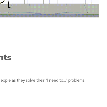
nts
eople as they solve their “I need to…” problems.