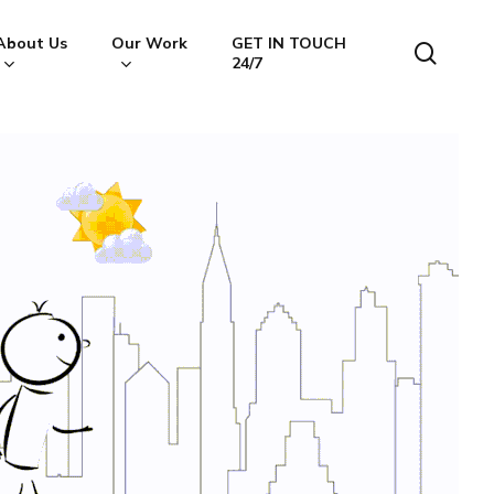
About Us
Our Work
GET IN TOUCH
searc
24/7