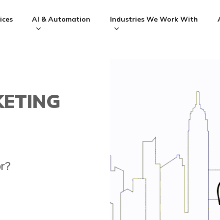
ices
AI & Automation
Industries We Work With
KETING
or?