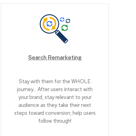
Search Remarketing
Stay with them for the WHOLE
journey… After users interact with
your brand, stay relevant to your
audience as they take their next
steps toward conversion; help users
follow through!