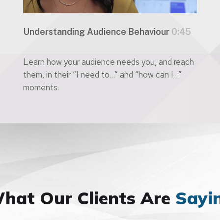
Understanding Audience Behaviour
0:45
Learn how your audience needs you, and reach
them, in their “I need to…” and “how can I…”
moments.
hat Our Clients Are
Sayi