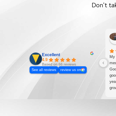
Don't ta
Excellent
My 
4.9
med
Based on 66 reviews
Goo
See all reviews
review us on
goo
yea
gro
addi
loo
wil
bus