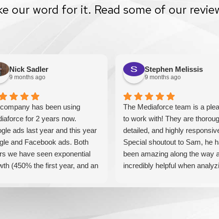
ke our word for it. Read some of our revie
Nick Sadler
Stephen Melissis
9 months ago
9 months ago
company has been using
The Mediaforce team is a ple
iaforce for 2 years now.
to work with! They are thoroug
gle ads last year and this year
detailed, and highly responsiv
gle and Facebook ads. Both
Special shoutout to Sam, he 
rs we have seen exponential
been amazing along the way 
wth (450% the first year, and an
incredibly helpful when analyz
tional 60% this year). If you are
our results! Can't recommend
king for a media company that
these guys enough!
l seriously accelerate your
iness' growth and success, I