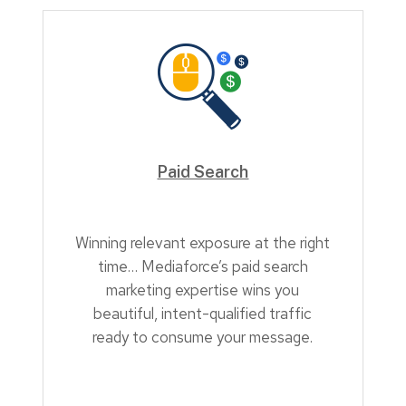
Paid Search
Winning relevant exposure at the right
time… Mediaforce’s paid search
marketing expertise wins you
beautiful, intent-qualified traffic
ready to consume your message.