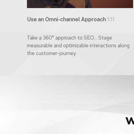
Use an Omni-channel Approach
1:11
Take a 360° approach to SEO… Stage
measurable and optimizable interactions along
the customer-journey.
W