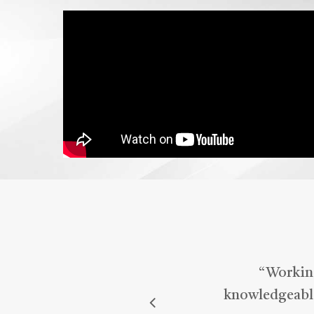
wou
Med
mar
“
Working
knowledgeable