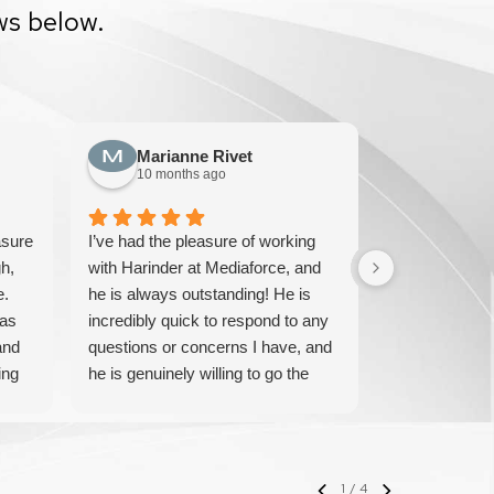
ws below.
Marianne Rivet
Sun F
10 months ago
10 mont
asure
I’ve had the pleasure of working
We have been
h,
with Harinder at Mediaforce, and
over 15 years
e.
he is always outstanding! He is
knowledgeable
has
incredibly quick to respond to any
solve any iss
and
questions or concerns I have, and
pricing and ve
ing
he is genuinely willing to go the
IT experts. W
extra mile to help. His
their service 
professionalism, knowledge, and
with them.
friendly approach make every
interaction smooth and stress-free.
1
/
4