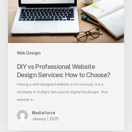
Services:
How
to
Choose?
Web Design
DIY vs Professional Website
Design Services: How to Choose?
Having a well-designed website is not a luxury; it is a
necessity in today’s fast-paced digital landscape. Your
website is…
Mediaforce
January 1, 2025