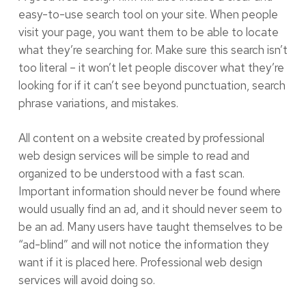
easy-to-use search tool on your site. When people
visit your page, you want them to be able to locate
what they’re searching for. Make sure this search isn’t
too literal – it won’t let people discover what they’re
looking for if it can’t see beyond punctuation, search
phrase variations, and mistakes.
All content on a website created by professional
web design services will be simple to read and
organized to be understood with a fast scan.
Important information should never be found where
would usually find an ad, and it should never seem to
be an ad. Many users have taught themselves to be
“ad-blind” and will not notice the information they
want if it is placed here. Professional web design
services will avoid doing so.