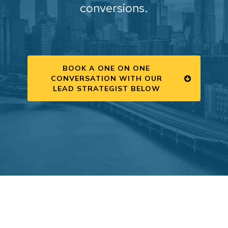
conversions.
BOOK A ONE ON ONE
CONVERSATION WITH OUR
LEAD STRATEGIST BELOW