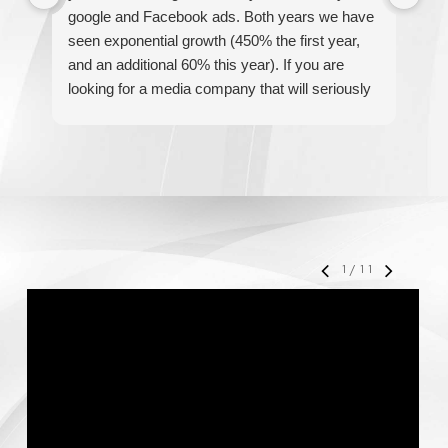
google and Facebook ads. Both years we have
re
seen exponential growth (450% the first year,
be
and an additional 60% this year). If you are
hel
looking for a media company that will seriously
re
accelerate your business' growth and success,
I would personally recommend MediaForce for
all of your marketing needs.
1
/
11