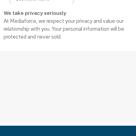
We take privacy seriously
At Mediaforce, we respect your privacy and value our
relationship with you. Your personal information will be
protected and never sold.