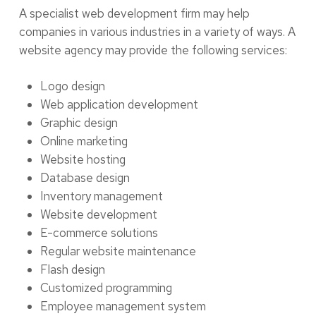
A specialist web development firm may help
companies in various industries in a variety of ways. A
website agency may provide the following services:
Logo design
Web application development
Graphic design
Online marketing
Website hosting
Database design
Inventory management
Website development
E-commerce solutions
Regular website maintenance
Flash design
Customized programming
Employee management system