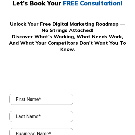
Let’s Book Your
FREE Consultation!
Unlock Your Free Digital Marketing Roadmap —
No Strings Attached!
Discover What’s Working, What Needs Work,
And What Your Competitors Don’t Want You To
Know.