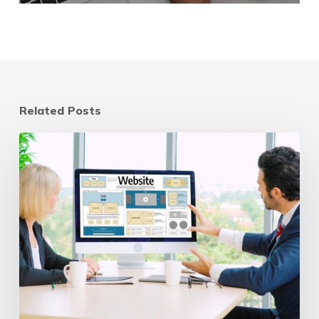
Related Posts
Website
Refresh
vs
Redesign:
A
Strategic
Guide
for
2025