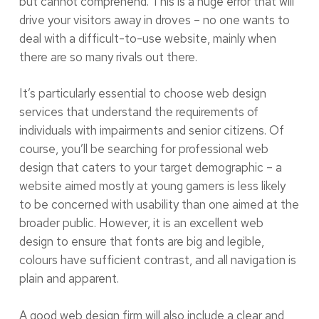
but cannot comprehend. This is a huge error that will
drive your visitors away in droves – no one wants to
deal with a difficult-to-use website, mainly when
there are so many rivals out there.
It’s particularly essential to choose web design
services that understand the requirements of
individuals with impairments and senior citizens. Of
course, you’ll be searching for professional web
design that caters to your target demographic – a
website aimed mostly at young gamers is less likely
to be concerned with usability than one aimed at the
broader public. However, it is an excellent web
design to ensure that fonts are big and legible,
colours have sufficient contrast, and all navigation is
plain and apparent.
A good web design firm will also include a clear and