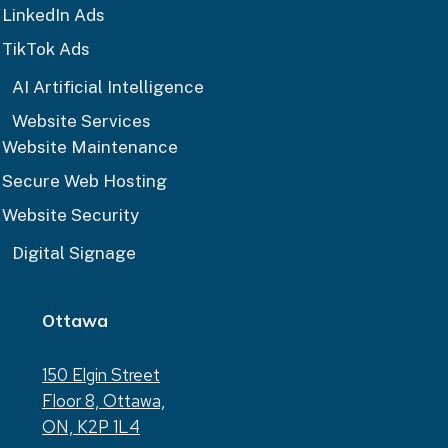
LinkedIn Ads
TikTok Ads
AI Artificial Intelligence
Website Services
Website Maintenance
Secure Web Hosting
Website Security
Digital Signage
Ottawa
150 Elgin Street
Floor 8, Ottawa,
ON, K2P 1L4