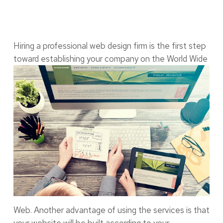
Hiring a professional web design firm is the first step
toward establishing your company on the
World Wide
Web. Another advantage of using the services is that
your website will be built according to your