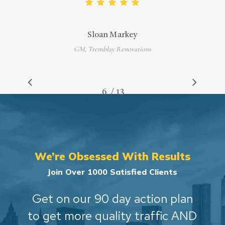
Sloan Markey
GM, Tremblay Renovations
/
1
2
3
4
5
6
7
13
8
9
10
11
12
13
We’re Obsessed With Results
Join Over 1000 Satisfied Clients
Get on our 90 day action plan
to get more quality traffic AND