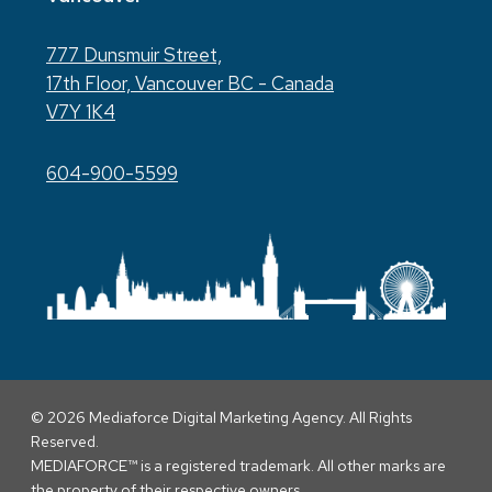
777 Dunsmuir Street,
17th Floor, Vancouver BC - Canada
V7Y 1K4
604-900-5599
© 2026 Mediaforce Digital Marketing Agency. All Rights
Reserved.
MEDIAFORCE™ is a registered trademark. All other marks are
the property of their respective owners.