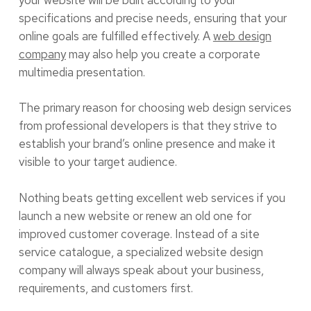
specifications and precise needs, ensuring that your
online goals are fulfilled effectively. A
web design
company
may also help you create a corporate
multimedia presentation.
The primary reason for choosing web design services
from professional developers is that they strive to
establish your brand’s online presence and make it
visible to your target audience.
Nothing beats getting excellent web services if you
launch a new website or renew an old one for
improved customer coverage. Instead of a site
service catalogue, a specialized website design
company will always speak about your business,
requirements, and customers first.