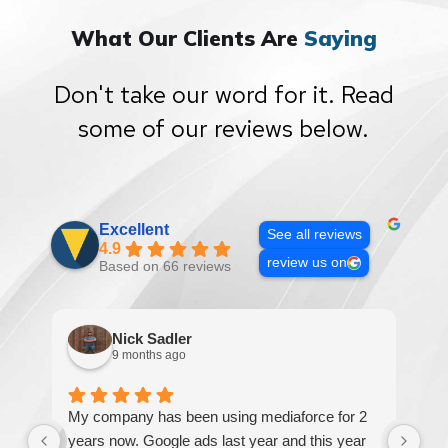
What Our Clients Are
Saying
Don't take our word for it. Read
some of our reviews below.
Excellent
See all reviews
4.9
review us on
Based on 66 reviews
Nick Sadler
9 months ago
My company has been using mediaforce for 2
Th
years now. Google ads last year and this year
The