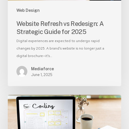
Web Design
Website Refresh vs Redesign: A
Strategic Guide for 2025
Digital experiences are expected to undergo rapid
changes by 2025. A brand's website is no longer just a
digital brochure—it’s…
Mediaforce
June 1, 2025
DIY
vs
Professional
Website
Design