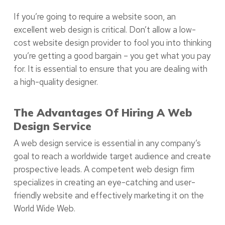
If you’re going to require a website soon, an
excellent web design is critical. Don’t allow a low-
cost website design provider to fool you into thinking
you’re getting a good bargain – you get what you pay
for. It is essential to ensure that you are dealing with
a high-quality designer.
The Advantages Of Hiring A Web
Design Service
A web design service is essential in any company’s
goal to reach a worldwide target audience and create
prospective leads. A competent web design firm
specializes in creating an eye-catching and user-
friendly website and effectively marketing it on the
World Wide Web.