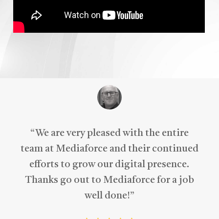
“
We are very pleased with the entire
team at Mediaforce and their continued
efforts to grow our digital presence.
Thanks go out to Mediaforce for a job
well done!
”