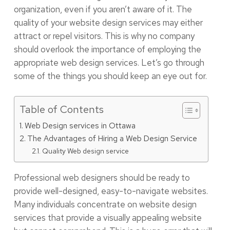
organization, even if you aren’t aware of it. The
quality of your website design services may either
attract or repel visitors. This is why no company
should overlook the importance of employing the
appropriate web design services. Let’s go through
some of the things you should keep an eye out for.
Table of Contents
Web Design services in Ottawa
The Advantages of Hiring a Web Design Service
Quality Web design service
Professional web designers should be ready to
provide well-designed, easy-to-navigate websites.
Many individuals concentrate on website design
services that provide a visually appealing website