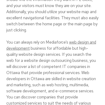
and your visitors must know they are on your site.
Additionally, you should utilize your website map and
excellent navigational facilities. They must also easily
switch between the home page or the main page by
just clicking.
You can always rely on Mediaforce’s
web design and
development
business for affordable but high-
quality website design services. If you search the
web for a website design outsourcing business, you
will discover a list of competent IT companies in
Ottawa that provide professional services. Web
developers in Ottawa are skilled in website creation
and marketing, such as web hosting, multimedia,
software development, and e-commerce services.
You can discover companies that provide
customized services to suit the needs of various