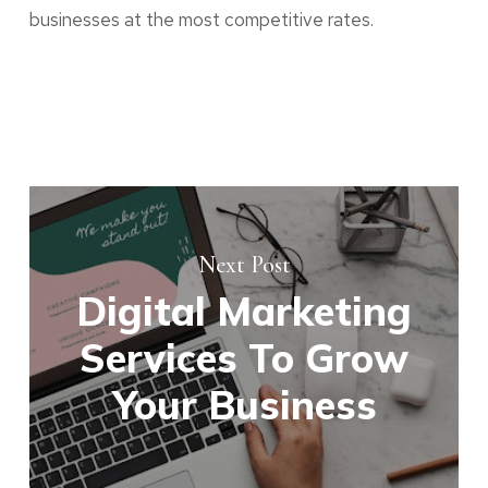
businesses at the most competitive rates.
Next Post
Digital Marketing
Services To Grow
Your Business