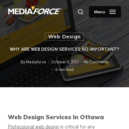
Skip
to
Menu
search
main
content
Web Design
WHY ARE WEB DESIGN SERVICES SO IMPORTANT?
By
Mediaforce
October 6, 2021
No Comments
6 min read
Web Design Services In Ottawa
Professional web design
is critical for any