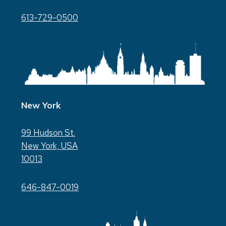
613-729-0500
New York
99 Hudson St.
New York, USA
10013
646-847-0019