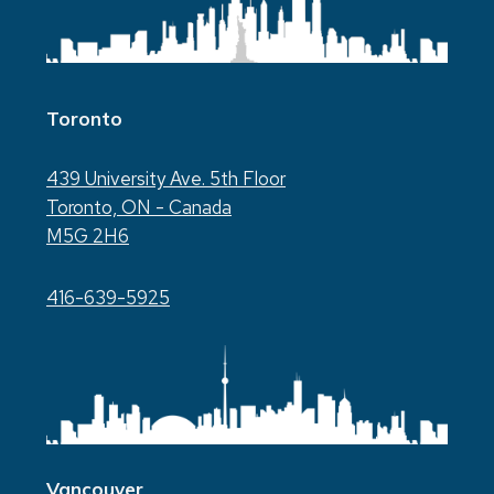
Toronto
439 University Ave. 5th Floor
Toronto, ON - Canada
M5G 2H6
416-639-5925
Vancouver