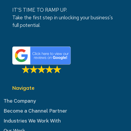
IT’S TIME TO RAMP UP.
Take the first step in unlocking your business's
full potential.
Navigate
The Company
Become a Channel Partner
Industries We Work With
Our Work