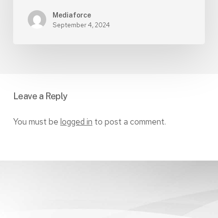
Mediaforce
September 4, 2024
Leave a Reply
You must be
logged in
to post a comment.