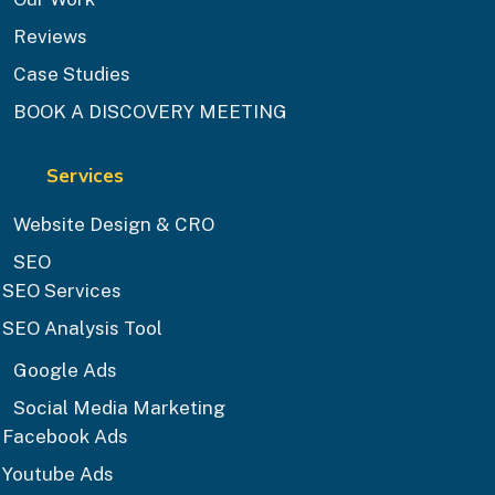
Reviews
Case Studies
BOOK A DISCOVERY MEETING
Services
Website Design & CRO
SEO
SEO Services
SEO Analysis Tool
Google Ads
Social Media Marketing
Facebook Ads
Youtube Ads