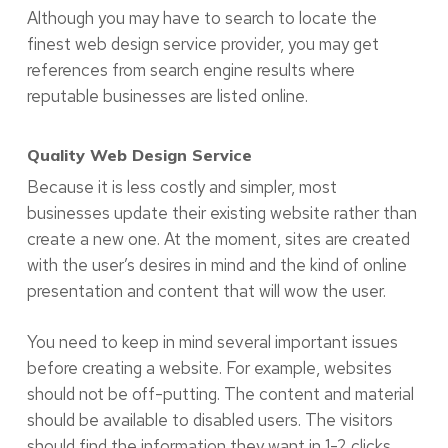
Although you may have to search to locate the
finest web design service provider, you may get
references from search engine results where
reputable businesses are listed online.
Quality Web Design Service
Because it is less costly and simpler, most
businesses update their existing website rather than
create a new one. At the moment, sites are created
with the user’s desires in mind and the kind of online
presentation and content that will wow the user.
You need to keep in mind several important issues
before creating a website. For example, websites
should not be off-putting. The content and material
should be available to disabled users. The visitors
should find the information they want in 1-2 clicks,