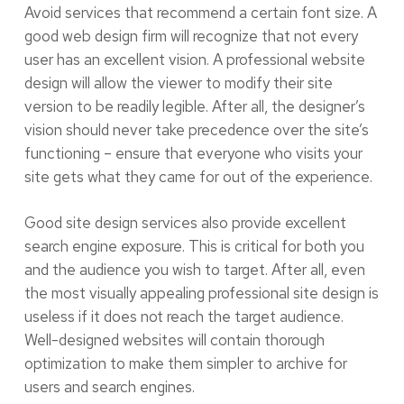
Avoid services that recommend a certain font size. A
good web design firm will recognize that not every
user has an excellent vision. A professional website
design will allow the viewer to modify their site
version to be readily legible. After all, the designer’s
vision should never take precedence over the site’s
functioning – ensure that everyone who visits your
site gets what they came for out of the experience.
Good site design services also provide excellent
search engine exposure. This is critical for both you
and the audience you wish to target. After all, even
the most visually appealing professional site design is
useless if it does not reach the target audience.
Well-designed websites will contain thorough
optimization to make them simpler to archive for
users and search engines.