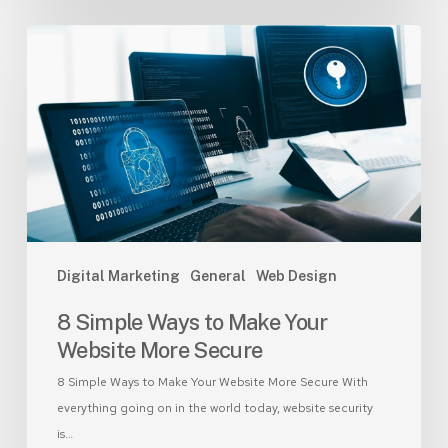
8
Simple
Ways
to
Make
Your
Website
More
Secure
Digital Marketing
General
Web Design
8 Simple Ways to Make Your
Website More Secure
8 Simple Ways to Make Your Website More Secure With
everything going on in the world today, website security
is…