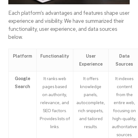
Each platform’s advantages and features shape user
experience and visibility. We have summarized their
functionality, user experience, and data sources
below.
Platform
Functionality
User
Data
Experience
Sources
It ranks web
It offers
It indexes
Google
pages based
knowledge
content
Search
on authority,
panels,
from the
relevance, and
autocomplete,
entire web,
SEO factors.
rich snippets,
focusing on
Provides lists of
and tailored
high-quality,
links.
results.
authoritative
sources.