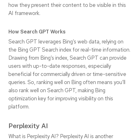
how they present their content to be visible in this
AI framework.
How Search GPT Works
Search GPT leverages Bing’s web data, relying on
the Bing GPT Search index for real-time information.
Drawing from Bing’s index, Search GPT can provide
users with up-to-date responses, especially
beneficial for commercially driven or time-sensitive
queries. So, ranking well on Bing often means you’ll
also rank well on Search GPT, making Bing
optimization key for improving visibility on this
platform.
Perplexity AI
What is Perplexity AI? Perplexity AI is another