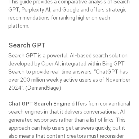
This guide provides a comparative analysis of Search
GPT, Perplexity AI, and Google and offers strategic
recommendations for ranking higher on each
platform.
Search GPT
Search GPT is a powerful, AI-based search solution
developed by OpenAI, integrated within
Bing GPT
Search to provide real-time answers. “ChatGPT has
over 200 million weekly active users as of November
2024”. (
DemandSage
)
differs from conventional
Chat GPT Search Engine
search engines in that it delivers conversational, AI-
generated responses rather than a list of links. This
approach can help users get answers quickly, but it
also means that content creators must reconsider