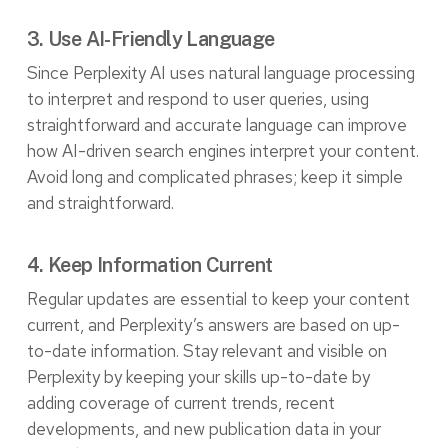
3. Use AI-Friendly Language
Since Perplexity AI uses
natural language processing
to interpret and respond to user queries, using
straightforward and accurate language can improve
how AI-driven search engines interpret your content.
Avoid long and complicated phrases; keep it simple
and straightforward.
4. Keep Information Current
Regular updates are essential to keep your content
current, and Perplexity’s answers are based on up-
to-date information. Stay relevant and visible on
Perplexity by keeping your skills up-to-date by
adding coverage of current trends, recent
developments, and new publication data in your