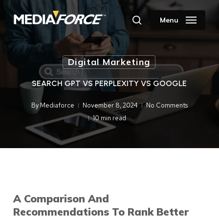
Skip
to
Menu
search
main
content
Digital Marketing
SEARCH GPT VS PERPLEXITY VS GOOGLE
By
Mediaforce
November 8, 2024
No Comments
10 min read
A Comparison And
Recommendations To Rank Better