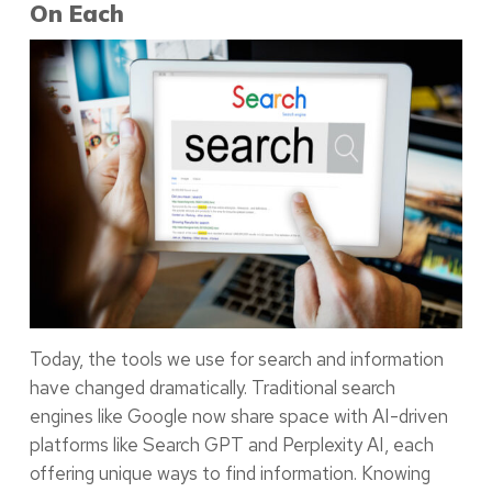
On Each
Today, the tools we use for search and information
have changed dramatically. Traditional search
engines like Google now share space with AI-driven
platforms like Search GPT and Perplexity AI, each
offering unique ways to find information. Knowing