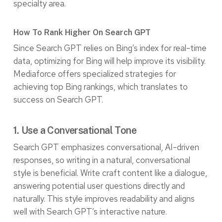
specialty area.
How To Rank Higher On Search GPT
Since Search GPT relies on Bing’s index for real-time
data, optimizing for Bing will help improve its visibility.
Mediaforce offers specialized strategies for
achieving top Bing rankings, which translates to
success on Search GPT.
1. Use a Conversational Tone
Search GPT emphasizes conversational, AI-driven
responses, so writing in a natural, conversational
style is beneficial. Write craft content like a dialogue,
answering potential user questions directly and
naturally. This style improves readability and aligns
well with Search GPT’s interactive nature.