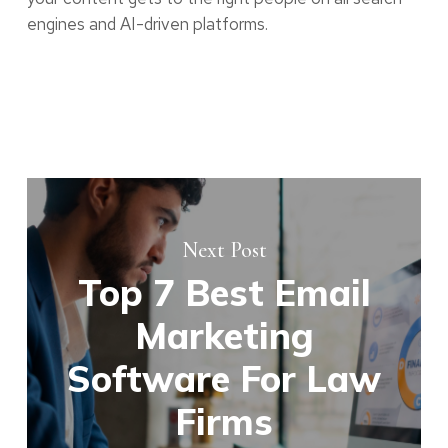
engines and AI-driven platforms.
Next Post
Top 7 Best Email
Marketing
Software For Law
Firms