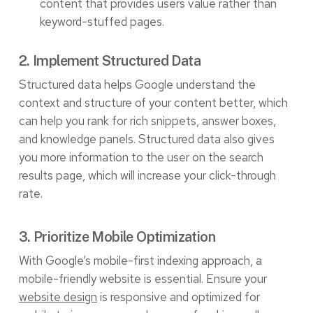
content that provides users value rather than
keyword-stuffed pages.
2. Implement Structured Data
Structured data helps Google understand the
context and structure of your content better, which
can help you rank for rich snippets, answer boxes,
and knowledge panels. Structured data also gives
you more information to the user on the search
results page, which will increase your click-through
rate.
3. Prioritize Mobile Optimization
With Google’s mobile-first indexing approach, a
mobile-friendly website is essential. Ensure your
website design
is responsive and optimized for