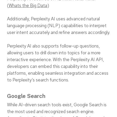
(
Whats the Big Data
)
Additionally, Perplexity AI uses advanced natural
language processing (NLP) capabilities to interpret
user intent accurately and refine answers accordingly.
Perplexity AI also supports follow-up questions,
allowing users to drill down into topics for a more
interactive experience. With the Perplexity AI API,
developers can embed this capability into their
platforms, enabling seamless integration and access
to Perplexity’s search functions.
Google Search
While AI-driven search tools exist, Google Search is
the most used and recognized search engine.