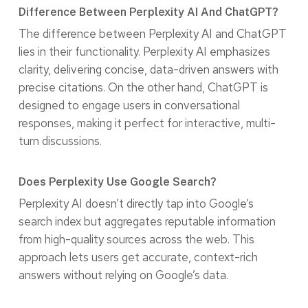
Difference Between Perplexity AI And ChatGPT?
The difference between Perplexity AI and ChatGPT
lies in their functionality. Perplexity AI emphasizes
clarity, delivering concise, data-driven answers with
precise citations. On the other hand, ChatGPT is
designed to engage users in conversational
responses, making it perfect for interactive, multi-
turn discussions.
Does Perplexity Use Google Search?
Perplexity AI doesn’t directly tap into Google’s
search index but aggregates reputable information
from high-quality sources across the web. This
approach lets users get accurate, context-rich
answers without relying on Google’s data.