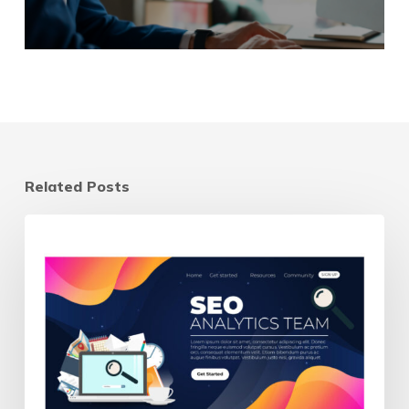
Related Posts
Landing
Page
vs
Homepage:
Which
Should
Your
Ads