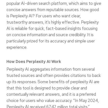
popular AI-driven search platform, which aims to give
concise answers from reputable sources. How good
is Perplexity AI? For users who want clear,
trustworthy answers, it’s highly effective. Perplexity
AI is reliable for quick, fact-based insights focusing
on concise information and source credibility. It is
particularly prized for its accuracy and simple user
experience.
How Does Perplexity AI Work
Perplexity AI aggregates information from several
trusted sources and often provides citations to back
up its responses. Some benefits of perplexity AI are
that this tool is designed to provide clear and
contextually relevant answers, and it is a preferred
choice for users who value accuracy. “In May 2024,
Perplexity AI received 67.42 million total visits.”