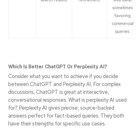
sometimes
favoring
commercial
queries.
Which Is Better ChatGPT Or Perplexity AI?
Consider what you want to achieve if you decide
between ChatGPT and Perplexity AI. For complex
discussions, ChatGPT is great at interactive,
conversational responses. What is perplexity AI used
for? Perplexity AI gives precise, source-backed
answers perfect for fact-based queries. They both
have their strengths for specific use cases.