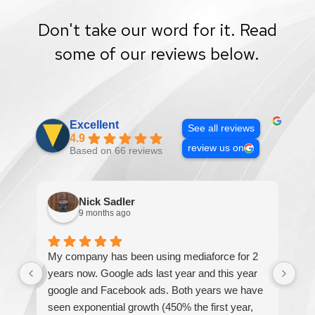
Don't take our word for it. Read
some of our reviews below.
Excellent
See all reviews
4.9
review us on
Based on 66 reviews
Nick Sadler
9 months ago
My company has been using mediaforce for 2
Th
years now. Google ads last year and this year
The
google and Facebook ads. Both years we have
re
seen exponential growth (450% the first year,
be