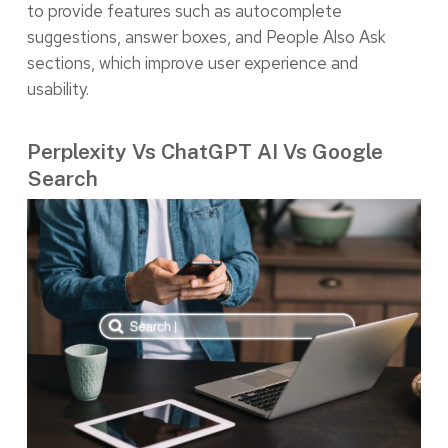
to provide features such as autocomplete
suggestions, answer boxes, and People Also Ask
sections, which improve user experience and
usability.
Perplexity Vs ChatGPT AI Vs Google
Search