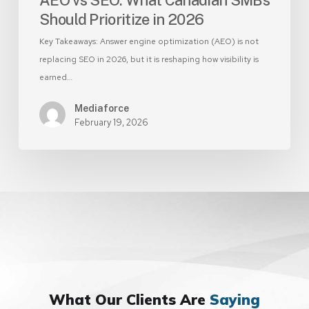
Should Prioritize in 2026
Key Takeaways: Answer engine optimization (AEO) is not
replacing SEO in 2026, but it is reshaping how visibility is
earned…
Mediaforce
February 19, 2026
What Our Clients Are
Saying