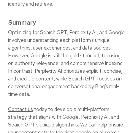
identify and retrieve.
Summary
Optimizing for Search GPT, Perplexity AI, and Google
involves understanding each platform’s unique
algorithms, user experiences, and data sources.
However, Google is still the gold standard, focusing
on authority, relevance, and comprehensive indexing.
In contrast, Perplexity AI prioritizes explicit, concise,
and credible content, while Search GPT focuses on
conversational engagement backed by Bing’s real-
time data.
Contact us
today to develop a multi-platform
strategy that aligns with Google, Perplexity AI, and
Search GPT’s unique algorithms. We can help ensure
your content gets to the right people on all search