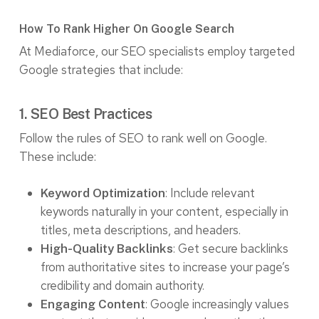
How To Rank Higher On Google Search
At Mediaforce, our SEO specialists employ targeted
Google strategies that include:
1. SEO Best Practices
Follow the rules of SEO to rank well on Google.
These include:
: Include relevant
Keyword Optimization
keywords naturally in your content, especially in
titles, meta descriptions, and headers.
: Get secure backlinks
High-Quality Backlinks
from authoritative sites to increase your page’s
credibility and domain authority.
: Google increasingly values
Engaging Content