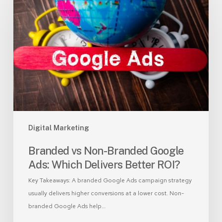
Non-
Branded
Google
Ads:
Which
Delivers
Better
ROI?
Digital Marketing
Branded vs Non-Branded Google
Ads: Which Delivers Better ROI?
Key Takeaways: A branded Google Ads campaign strategy
usually delivers higher conversions at a lower cost. Non-
branded Google Ads help…