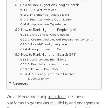
How to Rank Higher on Google Search
1. SEO Best Practices
2. Implement Structured Data
3. Prioritize Mobile Optimization
4. Improve User Experience
How to Rank Higher on Perplexity AI
1. Craft Concise, Clear Answers
2. Create Credible, Well Researched Content
3. Use AI-Friendly Language
4. Keep Information Current
How to Rank Higher on Search GPT
1. Use a Conversational Tone
2. Keep Information Updated
3. Focus on Bing SEO
4. AI Friendly Features to Enhance
Discoverability
Summary
We at Mediaforce help
industries
use these
platforms to get maximum visibility and engagement.