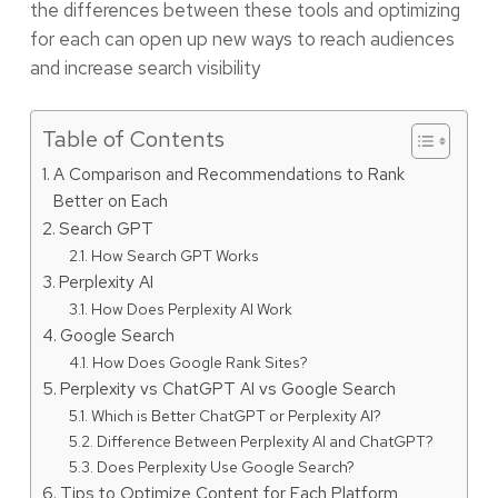
the differences between these tools and optimizing
for each can open up new ways to reach audiences
and increase search visibility
Table of Contents
A Comparison and Recommendations to Rank
Better on Each
Search GPT
How Search GPT Works
Perplexity AI
How Does Perplexity AI Work
Google Search
How Does Google Rank Sites?
Perplexity vs ChatGPT AI vs Google Search
Which is Better ChatGPT or Perplexity AI?
Difference Between Perplexity AI and ChatGPT?
Does Perplexity Use Google Search?
Tips to Optimize Content for Each Platform