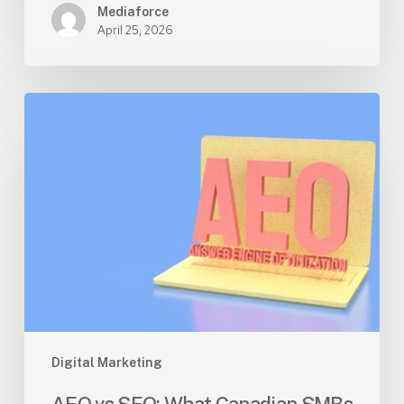
Mediaforce
April 25, 2026
AEO
vs
SEO:
What
Canadian
SMBs
Should
Prioritize
in
2026
Digital Marketing
AEO vs SEO: What Canadian SMBs