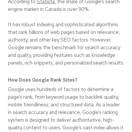
According to
Statista
, the share of Google’s search
engine market in Canada is over 90%.
It has robust indexing and sophisticated algorithms
that rank billions of web pages based on relevance,
authority, and other key SEO factors. However,
Google remains the benchmark for search accuracy
and quality, providing features such as knowledge
panels, rich snippets, and personalized search results.
How Does Google Rank Sites?
Google uses hundreds of factors to determine a
page’s rank, from keyword usage to backlink quality,
mobile friendliness, and structured data. As a leader
in search accuracy and relevance, Google’s ranking
system is designed to deliver authoritative, high-
quality content to users. Google’s vast index allows it