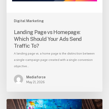
Send
Traffic
To?
Digital Marketing
Landing Page vs Homepage:
Which Should Your Ads Send
Traffic To?
A landing page vs. a home page is the distinction between
a single-campaign page created with a single conversion
objective…
Mediaforce
May 21, 2026
Branded
vs