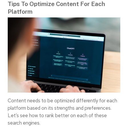
Tips To Optimize Content For Each
Platform
Content needs to be optimized differently for each
platform based on its strengths and preferences.
Let’s see how to rank better on each of these
search engines.