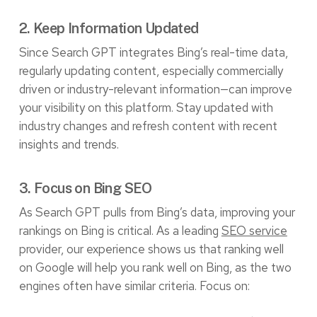
2. Keep Information Updated
Since Search GPT integrates Bing’s real-time data,
regularly updating content, especially commercially
driven or industry-relevant information—can improve
your visibility on this platform. Stay updated with
industry changes and refresh content with recent
insights and trends.
3. Focus on Bing SEO
As Search GPT pulls from Bing’s data, improving your
rankings on Bing is critical. As a leading
SEO service
provider, our experience shows us that ranking well
on Google will help you rank well on Bing, as the two
engines often have similar criteria. Focus on: