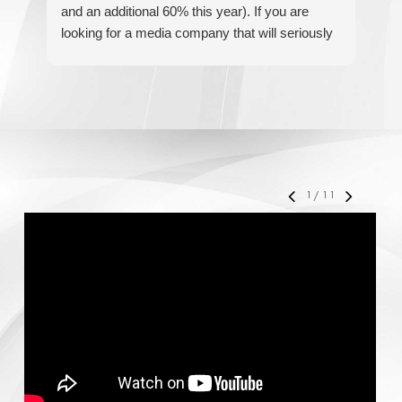
and an additional 60% this year). If you are
hel
looking for a media company that will seriously
re
accelerate your business' growth and success,
I would personally recommend MediaForce for
all of your marketing needs.
1
/
11