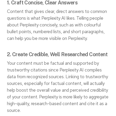
1. Craft Concise, Clear Answers
Content that gives clear, direct answers to common
questions is what Perplexity AI likes. Telling people
about Perplexity concisely, such as with colourful
bullet points, numbered lists, and short paragraphs,
can help you be more visible on Perplexity.
2. Create Credible, Well Researched Content
Your content must be factual and supported by
trustworthy citations since Perplexity AI compiles
data from recognized sources. Linking to trustworthy
sources, especially for factual content, will actually
help boost the overall value and perceived credibility
of your content. Perplexity is more likely to aggregate
high-quality, research-based content and cite it as a
source.