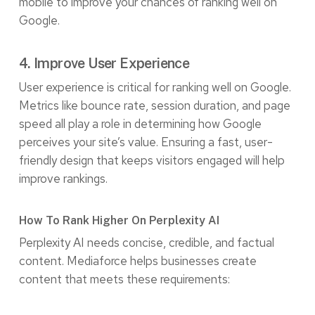
mobile to improve your chances of ranking well on
Google.
4. Improve User Experience
User experience is critical for ranking well on Google.
Metrics like bounce rate, session duration, and page
speed all play a role in determining how Google
perceives your site’s value. Ensuring a fast, user-
friendly design that keeps visitors engaged will help
improve rankings.
How To Rank Higher On Perplexity AI
Perplexity AI needs concise, credible, and factual
content. Mediaforce helps businesses create
content that meets these requirements: