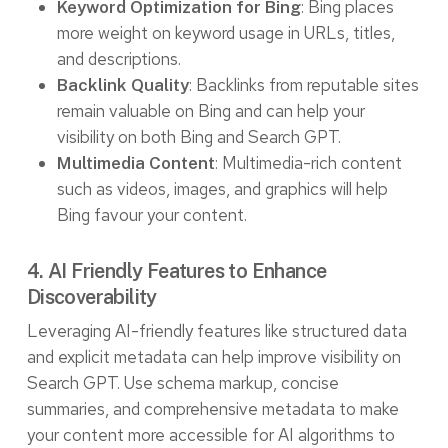
: Bing places
Keyword Optimization for Bing
more weight on keyword usage in URLs, titles,
and descriptions.
: Backlinks from reputable sites
Backlink Quality
remain valuable on Bing and can help your
visibility on both Bing and Search GPT.
: Multimedia-rich content
Multimedia Content
such as videos, images, and graphics will help
Bing favour your content.
4. AI Friendly Features to Enhance
Discoverability
Leveraging AI-friendly features like structured data
and explicit metadata can help improve visibility on
Search GPT. Use schema markup, concise
summaries, and comprehensive metadata to make
your content more accessible for AI algorithms to