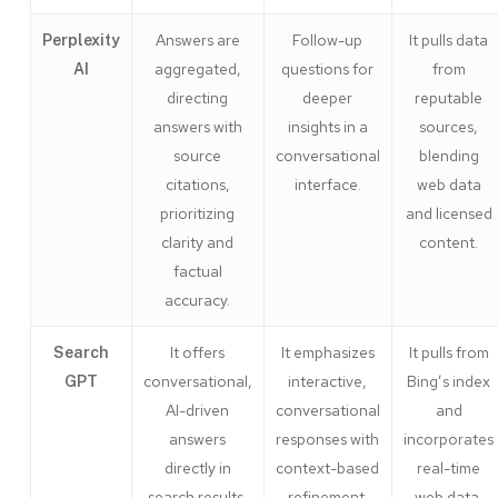
Answers are
Follow-up
It pulls data
Perplexity
aggregated,
questions for
from
AI
directing
deeper
reputable
answers with
insights in a
sources,
source
conversational
blending
citations,
interface.
web data
prioritizing
and licensed
clarity and
content.
factual
accuracy.
It offers
It emphasizes
It pulls from
Search
conversational,
interactive,
Bing’s index
GPT
AI-driven
conversational
and
answers
responses with
incorporates
directly in
context-based
real-time
search results.
refinement.
web data,