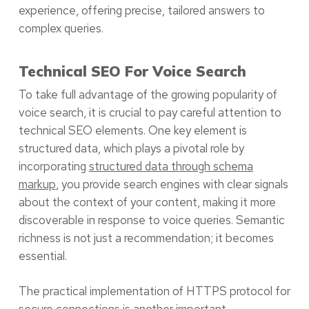
experience, offering precise, tailored answers to
complex queries.
Technical SEO For Voice Search
To take full advantage of the growing popularity of
voice search, it is crucial to pay careful attention to
technical SEO elements. One key element is
structured data, which plays a pivotal role by
incorporating
structured data through schema
markup
, you provide search engines with clear signals
about the context of your content, making it more
discoverable in response to voice queries. Semantic
richness is not just a recommendation; it becomes
essential.
The practical implementation of HTTPS protocol for