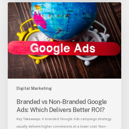
Branded
vs
Non-
Branded
Google
Ads:
Which
Delivers
Better
ROI?
Digital Marketing
Branded vs Non-Branded Google
Ads: Which Delivers Better ROI?
Key Takeaways: A branded Google Ads campaign strategy
usually delivers higher conversions at a lower cost. Non-