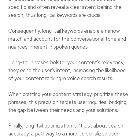
specific and often reveal a clear intent behind the
search, thus long-tail keywords are crucial.
Consequently, long-tail keywords enable a narrow
match and account for the conversational tone and
nuances inherent in spoken queries.
Long-tail phrases bolster your content’s relevancy,
they echo the user’s intent, increasing the likelihood
of your content ranking in voice search results.
When crafting your content strategy, prioritize these
phrases, this precision targets user inquiries, bridging
the gap between their needs and your solutions.
Finally, long-tail optimization isn’t just about search
accuracy, a pathway to a more personalized user