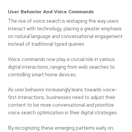
User Behavior And Voice Commands
The rise of voice search is reshaping the way users
interact with technology, placing a greater emphasis
on natural language and conversational engagement
instead of traditional typed queries.
Voice commands now play a crucial role in various
digital interactions, ranging from web searches to
controlling smart home devices.
As user behavior increasingly leans towards voice-
first interactions, businesses need to adjust their
content to be more conversational and prioritize
voice search optimization in their digital strategies.
By recognizing these emerging patterns early on,