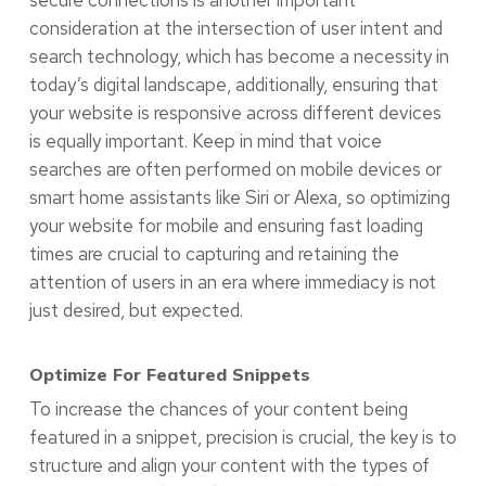
secure connections is another important
consideration at the intersection of user intent and
search technology, which has become a necessity in
today’s digital landscape, additionally, ensuring that
your website is responsive across different devices
is equally important. Keep in mind that voice
searches are often performed on mobile devices or
smart home assistants like Siri or Alexa, so optimizing
your website for mobile and ensuring fast loading
times are crucial to capturing and retaining the
attention of users in an era where immediacy is not
just desired, but expected.
Optimize For Featured Snippets
To increase the chances of your content being
featured in a snippet, precision is crucial, the key is to
structure and align your content with the types of