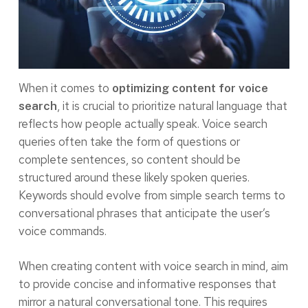
When it comes to
optimizing content for voice
, it is crucial to prioritize natural language that
search
reflects how people actually speak. Voice search
queries often take the form of questions or
complete sentences, so content should be
structured around these likely spoken queries.
Keywords should evolve from simple search terms to
conversational phrases that anticipate the user’s
voice commands.
When creating content with voice search in mind, aim
to provide concise and informative responses that
mirror a natural conversational tone. This requires