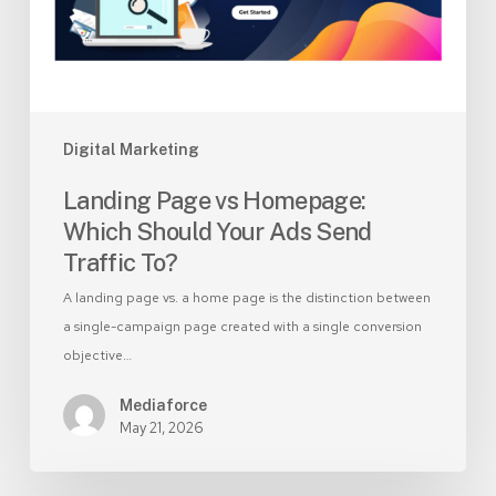
Your
Ads
Send
Traffic
To?
Digital Marketing
Landing Page vs Homepage:
Which Should Your Ads Send
Traffic To?
A landing page vs. a home page is the distinction between
a single-campaign page created with a single conversion
objective…
Mediaforce
May 21, 2026