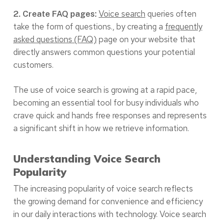
Voice search
queries often
2. Create FAQ pages:
take the form of questions., by creating a
frequently
asked questions (FAQ)
page on your website that
directly answers common questions your potential
customers.
The use of voice search is growing at a rapid pace,
becoming an essential tool for busy individuals who
crave quick and hands free responses and represents
a significant shift in how we retrieve information.
Understanding Voice Search
Popularity
The increasing popularity of voice search reflects
the growing demand for convenience and efficiency
in our daily interactions with technology. Voice search