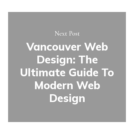
Next Post
Vancouver Web
Design: The
Ultimate Guide To
Modern Web
Design