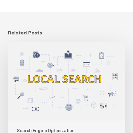
Related Posts
Multi-
Location
SEO
for
Canadian
Businesses:
One
Site
Vs
Many
Search Engine Optimization