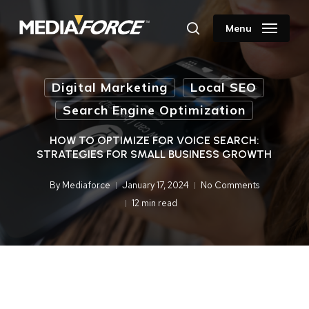
Skip
to
Menu
search
main
content
Digital Marketing
Local SEO
Search Engine Optimization
HOW TO OPTIMIZE FOR VOICE SEARCH:
STRATEGIES FOR SMALL BUSINESS GROWTH
By
Mediaforce
January 17, 2024
No Comments
12 min read