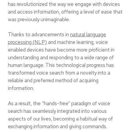
has revolutionized the way we engage with devices
and access information, offering a level of ease that
was previously unimaginable.
Thanks to advancements in
natural language
processing (NLP)
and machine learning, voice
enabled devices have become more proficient in
understanding and responding to a wide range of
human language. This technological progress has
transformed voice search from a novelty into a
reliable and preferred method of acquiring
information.
As a result, the “hands-free” paradigm of voice
search has seamlessly integrated into various
aspects of our lives, becoming a habitual way of
exchanging information and giving commands.