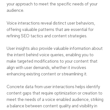
your approach to meet the specific needs of your
audience.
Voice interactions reveal distinct user behaviors,
offering valuable patterns that are essential for
refining SEO tactics and content strategies.
User insights also provide valuable information about
the intent behind voice queries, enabling you to
make targeted modifications to your content that
align with user demands, whether it involves
enhancing existing content or streamlining it.
Concrete data from user interactions helps identify
content gaps that require optimization or creation to
meet the needs of a voice enabled audience, striking
a balance between content quality and visibility in