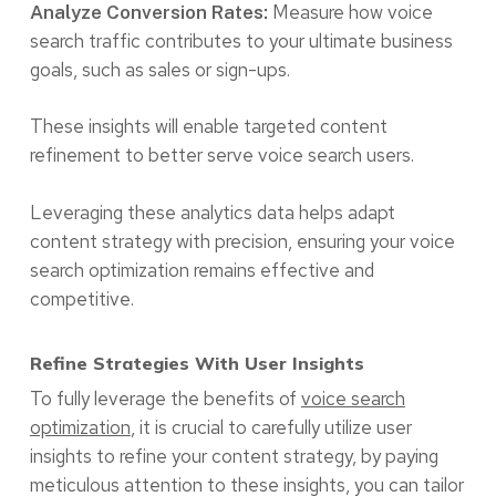
Measure how voice
Analyze Conversion Rates:
search traffic contributes to your ultimate business
goals, such as sales or sign-ups.
These insights will enable targeted content
refinement to better serve voice search users.
Leveraging these analytics data helps adapt
content strategy with precision, ensuring your voice
search optimization remains effective and
competitive.
Refine Strategies With User Insights
To fully leverage the benefits of
voice search
optimization
, it is crucial to carefully utilize user
insights to refine your content strategy, by paying
meticulous attention to these insights, you can tailor