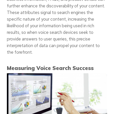
further enhance the discoverability of your content.
These attributes signal to search engines the
specific nature of your content, increasing the
likelihood of your information being used in rich
results, so when voice search devices seek to
provide answers to user queries, this precise
interpretation of data can propel your content to
the forefront.
Measuring Voice Search Success