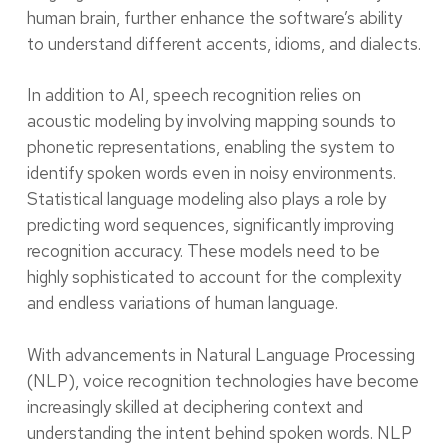
human brain, further enhance the software’s ability
to understand different accents, idioms, and dialects.
In addition to AI, speech recognition relies on
acoustic modeling by involving mapping sounds to
phonetic representations, enabling the system to
identify spoken words even in noisy environments.
Statistical language modeling also plays a role by
predicting word sequences, significantly improving
recognition accuracy. These models need to be
highly sophisticated to account for the complexity
and endless variations of human language.
With advancements in Natural Language Processing
(NLP), voice recognition technologies have become
increasingly skilled at deciphering context and
understanding the intent behind spoken words. NLP