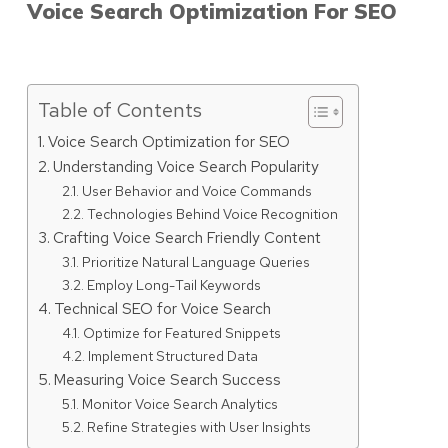
Voice Search Optimization For SEO
Table of Contents
Voice Search Optimization for SEO
Understanding Voice Search Popularity
User Behavior and Voice Commands
Technologies Behind Voice Recognition
Crafting Voice Search Friendly Content
Prioritize Natural Language Queries
Employ Long-Tail Keywords
Technical SEO for Voice Search
Optimize for Featured Snippets
Implement Structured Data
Measuring Voice Search Success
Monitor Voice Search Analytics
Refine Strategies with User Insights