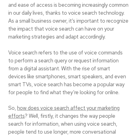
and ease of access is becoming increasingly common
in our daily lives, thanks to voice search technology.
As a small business owner, it’s important to recognize
the impact that voice search can have on your
marketing strategies and adapt accordingly.
Voice search refers to the use of voice commands
to perform a search query or request information
from a digital assistant. With the rise of smart
devices like smartphones, smart speakers, and even
smart TVs, voice search has become a popular way
for people to find what they’re looking for online.
So,
how does voice search affect your marketing
efforts
? Well, firstly, it changes the way people
search for information, when using voice search,
people tend to use longer, more conversational