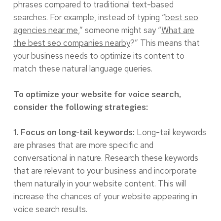
phrases compared to traditional text-based
searches. For example, instead of typing “
best seo
agencies near me
,” someone might say “
What are
the best seo companies nearby
?” This means that
your business needs to optimize its content to
match these natural language queries.
To optimize your website for voice search,
consider the following strategies:
Long-tail keywords
1. Focus on long-tail keywords:
are phrases that are more specific and
conversational in nature. Research these keywords
that are relevant to your business and incorporate
them naturally in your website content. This will
increase the chances of your website appearing in
voice search results.