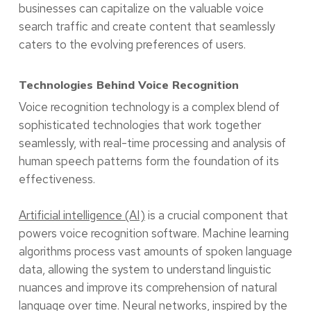
businesses can capitalize on the valuable voice
search traffic and create content that seamlessly
caters to the evolving preferences of users.
Technologies Behind Voice Recognition
Voice recognition technology is a complex blend of
sophisticated technologies that work together
seamlessly, with real-time processing and analysis of
human speech patterns form the foundation of its
effectiveness.
Artificial intelligence (AI)
is a crucial component that
powers voice recognition software. Machine learning
algorithms process vast amounts of spoken language
data, allowing the system to understand linguistic
nuances and improve its comprehension of natural
language over time. Neural networks, inspired by the