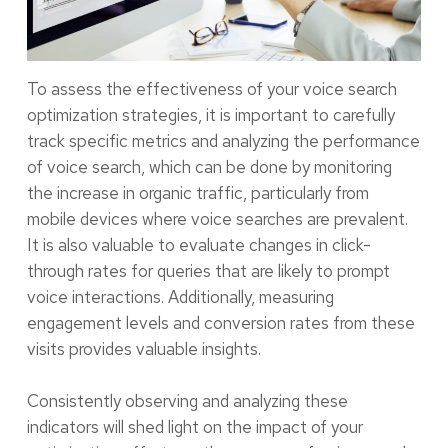
To assess the effectiveness of your voice search
optimization strategies, it is important to carefully
track specific metrics and analyzing the performance
of voice search, which can be done by monitoring
the increase in organic traffic, particularly from
mobile devices where voice searches are prevalent.
It is also valuable to evaluate changes in click-
through rates for queries that are likely to prompt
voice interactions. Additionally, measuring
engagement levels and conversion rates from these
visits provides valuable insights.
Consistently observing and analyzing these
indicators will shed light on the impact of your