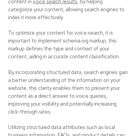
content in
voice search results,
by helping
categorize your content, allowing search engines to
index it more effectively.
To optimize your content for voice search, it is
important to implement schema.org markup, this
markup defines the type and context of your
content, aiding in accurate content classification.
By incorporating structured data, search engines gain
a better understanding of the information on your
website, this clarity enables them to present your
content as a direct answer to voice queries,
improving your visibility and potentially increasing
click-through rates.
Utilizing structured data attributes such as local
business information, FAQs, and product details can