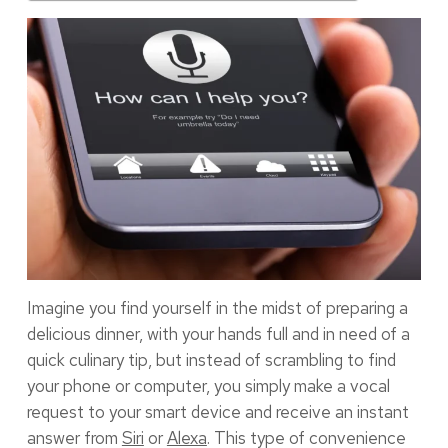
Imagine you find yourself in the midst of preparing a
delicious dinner, with your hands full and in need of a
quick culinary tip, but instead of scrambling to find
your phone or computer, you simply make a vocal
request to your smart device and receive an instant
answer from
Siri
or
Alexa
. This type of convenience