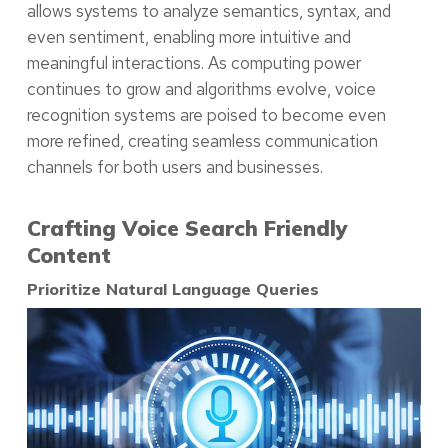
allows systems to analyze semantics, syntax, and
even sentiment, enabling more intuitive and
meaningful interactions. As computing power
continues to grow and algorithms evolve, voice
recognition systems are poised to become even
more refined, creating seamless communication
channels for both users and businesses.
Crafting Voice Search Friendly
Content
Prioritize Natural Language Queries