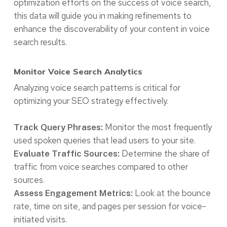
optimization efforts on the success of voice search,
this data will guide you in making refinements to
enhance the discoverability of your content in voice
search results.
Monitor Voice Search Analytics
Analyzing voice search patterns is critical for
optimizing your SEO strategy effectively.
Monitor the most frequently
Track Query Phrases:
used spoken queries that lead users to your site.
Determine the share of
Evaluate Traffic Sources:
traffic from voice searches compared to other
sources.
Look at the bounce
Assess Engagement Metrics:
rate, time on site, and pages per session for voice-
initiated visits.