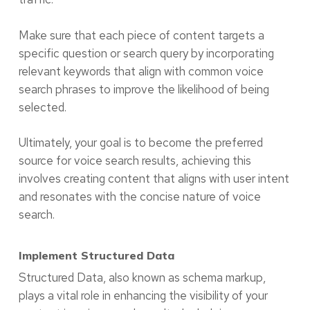
Make sure that each piece of content targets a
specific question or search query by incorporating
relevant keywords that align with common voice
search phrases to improve the likelihood of being
selected.
Ultimately, your goal is to become the preferred
source for voice search results, achieving this
involves creating content that aligns with user intent
and resonates with the concise nature of voice
search.
Implement Structured Data
Structured Data, also known as schema markup,
plays a vital role in enhancing the visibility of your