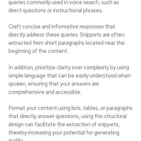
queries commonly used in voice search, such as
direct questions or instructional phrases.
Craft concise and informative responses that
directly address these queries. Snippets are often
extracted from short paragraphs located near the
beginning of the content.
In addition, prioritize clarity over complexity by using
simple language that can be easily understood when
spoken, ensuring that your answers are
comprehensive and accessible.
Format your content using lists, tables, or paragraphs
that directly answer questions, using this structural
design can facilitate the extraction of snippets,
thereby increasing your potential for generating
traffic.