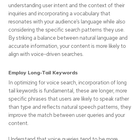
understanding user intent and the context of their
inquiries and incorporating a vocabulary that
resonates with your audience’s language while also
considering the specific search patterns they use.
By striking a balance between natural language and
accurate information, your content is more likely to
align with voice-driven searches.
Employ Long-Tail Keywords
In optimizing for voice search, incorporation of long
tail keywords is fundamental, these are longer, more
specific phrases that users are likely to speak rather
than type and reflects natural speech patterns, they
improve the match between user queries and your
content.
Understand that voice queries tend to be more