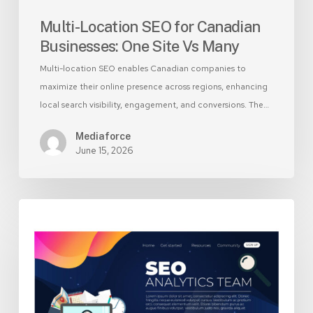
Multi-Location SEO for Canadian
Businesses: One Site Vs Many
Multi-location SEO enables Canadian companies to
maximize their online presence across regions, enhancing
local search visibility, engagement, and conversions. The…
Mediaforce
June 15, 2026
Landing
Page
vs
Homepage:
Which
Should