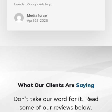
branded Google Ads help…
Mediaforce
April 25, 2026
What Our Clients Are
Saying
Don't take our word for it. Read
some of our reviews below.