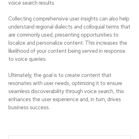
voice search results.
Collecting comprehensive user insights can also help
understand regional dialects and colloquial terms that
are commonly used, presenting opportunities to
localize and personalize content. This increases the
likelihood of your content being served in response
to voice queries.
Ultimately, the goal is to create content that
resonates with user needs, optimizing it to ensure
seamless discoverability through voice search, this
enhances the user experience and, in turn, drives
business success.