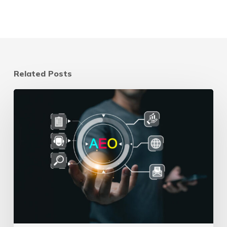
Related Posts
How
to
Track
AEO
and
GEO
Performance
When
There’s
No