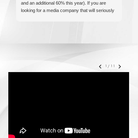
and an additional 60% this year). If you are
hel
looking for a media company that will seriously
re
accelerate your business' growth and success,
I would personally recommend MediaForce for
all of your marketing needs.
1
/
11