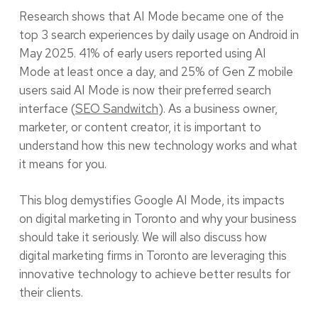
Research shows that AI Mode became one of the
top 3 search experiences by daily usage on Android in
May 2025. 41% of early users reported using AI
Mode at least once a day, and 25% of Gen Z mobile
users said AI Mode is now their preferred search
interface (
SEO Sandwitch
). As a business owner,
marketer, or content creator, it is important to
understand how this new technology works and what
it means for you.
This blog demystifies Google AI Mode, its impacts
on digital marketing in Toronto and why your business
should take it seriously. We will also discuss how
digital marketing firms in Toronto are leveraging this
innovative technology to achieve better results for
their clients.