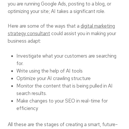
you are running Google Ads, posting to a blog, or
optimizing your site; AI takes a significant role.
Here are some of the ways that a
digital marketing
strategy consultant
could assist you in making your
business adapt:
Investigate what your customers are searching
for.
Write using the help of AI tools
Optimize your AI crawling structure
Monitor the content that is being pulled in AI
search results.
Make changes to your SEO in real-time for
efficiency
All these are the stages of creating a smart, future-