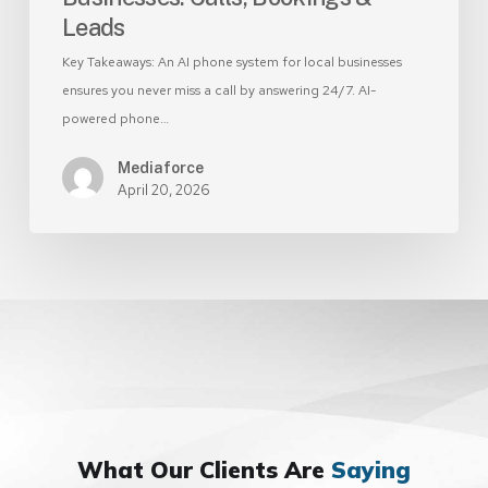
Leads
Key Takeaways: An AI phone system for local businesses
ensures you never miss a call by answering 24/7. AI-
powered phone…
Mediaforce
April 20, 2026
What Our Clients Are
Saying