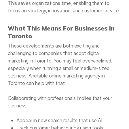
This saves organizations time, enabling them to
focus on strategy, innovation, and customer service.
What This Means For Businesses In
Toronto
These developments are both exciting and
challenging to companies that adopt digital
marketing in Toronto. You may feel overwhelmed,
especially when running a small or medium-sized
business. A reliable online marketing agency in
Toronto can help with that.
Collaborating with professionals implies that your
business:
Appear in new search results that use AI.
Track customer behaviour by using tools.