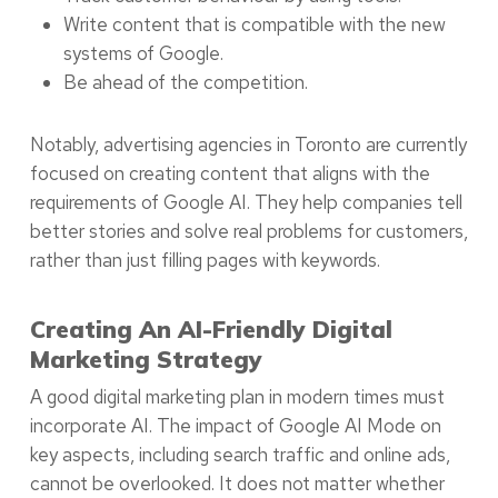
Write content that is compatible with the new
systems of Google.
Be ahead of the competition.
Notably, advertising agencies in Toronto are currently
focused on creating content that aligns with the
requirements of Google AI. They help companies tell
better stories and solve real problems for customers,
rather than just filling pages with keywords.
Creating An AI-Friendly Digital
Marketing Strategy
A good digital marketing plan in modern times must
incorporate AI. The impact of Google AI Mode on
key aspects, including search traffic and online ads,
cannot be overlooked. It does not matter whether