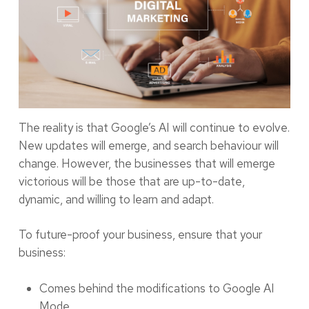
The reality is that Google’s AI will continue to evolve.
New updates will emerge, and search behaviour will
change. However, the businesses that will emerge
victorious will be those that are up-to-date,
dynamic, and willing to learn and adapt.
To future-proof your business, ensure that your
business:
Comes behind the modifications to Google AI
Mode.