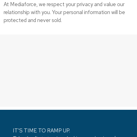
At Mediaforce, we respect your privacy and value our
relationship with you. Your personal information will be
protected and never sold.
IT’S TIME TO RAMP UP.