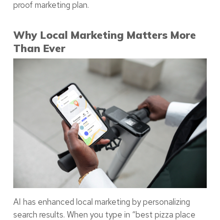
proof marketing plan.
Why Local Marketing Matters More
Than Ever
AI has enhanced local marketing by personalizing
search results. When you type in “best pizza place