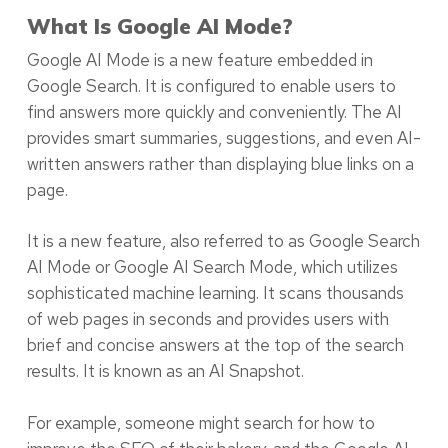
What Is Google AI Mode?
Google AI Mode is a new feature embedded in
Google Search. It is configured to enable users to
find answers more quickly and conveniently. The AI
provides smart summaries, suggestions, and even AI-
written answers rather than displaying blue links on a
page.
It is a new feature, also referred to as Google Search
AI Mode or Google AI Search Mode, which utilizes
sophisticated machine learning. It scans thousands
of web pages in seconds and provides users with
brief and concise answers at the top of the search
results. It is known as an AI Snapshot.
For example, someone might search for how to