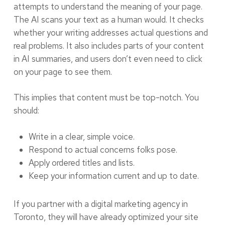
attempts to understand the meaning of your page.
The AI scans your text as a human would. It checks
whether your writing addresses actual questions and
real problems. It also includes parts of your content
in AI summaries, and users don’t even need to click
on your page to see them.
This implies that content must be top-notch. You
should:
Write in a clear, simple voice.
Respond to actual concerns folks pose.
Apply ordered titles and lists.
Keep your information current and up to date.
If you partner with a digital marketing agency in
Toronto, they will have already optimized your site