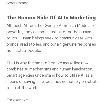
programmed.
The Human Side Of AI In Marketing
Although AI tools like Google AI Search Mode are
powerful, they cannot substitute for the human
touch. Human beings seek to communicate with
brands, read stories, and obtain genuine responses
from actual people.
That is why the most effective marketing now
combines AI mechanisms and human imagination.
Smart agencies understand how to utilize AI as a
means of saving time, but they do not rely on robots
to do all the work.
For example: