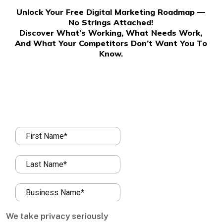
Unlock Your Free Digital Marketing Roadmap —
No Strings Attached!
Discover What’s Working, What Needs Work,
And What Your Competitors Don’t Want You To
Know.
We take privacy seriously