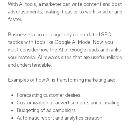
With AI tools, a marketer can write content and post
advertisements, making it easier to work smarter and
faster.
Businesses can no longer rely on outdated SEO
tactics with tools like Google AI Mode. Now, you
must consider how the AI of Google reads and ranks
your material. AI rewards sites that are useful, reliable
and understandable.
Examples of how AI is transforming marketing are:
Forecasting customer desires
Customization of advertisements and e-mailing
Budgeting of ad campaigns
Automatic report and analytics creation