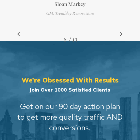
Sloan Markey
GM, Tremblay Renovations
/
1
2
3
4
5
6
7
13
8
9
10
11
12
13
We’re Obsessed With Results
Join Over 1000 Satisfied Clients
Get on our 90 day action plan
to get more quality traffic AND
conversions.