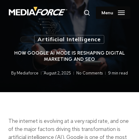
Skip
to
Menu
search
main
content
Artificial Intelligence
HOW GOOGLE AI MODE IS RESHAPING DIGITAL
MARKETING AND SEO
By
Mediaforce
August 2, 2025
No Comments
9 min read
The internet is evolving at a very rapid rate, and one
of the major factors driving this transformation is
artificial intelligence (AI). Google is one of the most