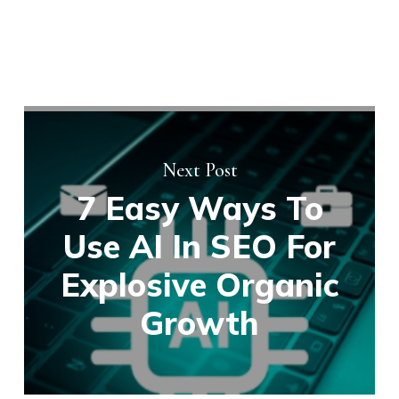
Next Post
7 Easy Ways To
Use AI In SEO For
Explosive Organic
Growth