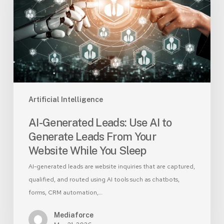
AI
to
Generate
Leads
From
Your
Website
While
Artificial Intelligence
You
AI-Generated Leads: Use AI to
Sleep
Generate Leads From Your
Website While You Sleep
AI-generated leads are website inquiries that are captured,
qualified, and routed using AI tools such as chatbots,
forms, CRM automation,…
Mediaforce