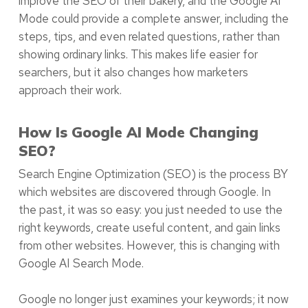
improve the SEO of their bakery, and the Google AI
Mode could provide a complete answer, including the
steps, tips, and even related questions, rather than
showing ordinary links. This makes life easier for
searchers, but it also changes how marketers
approach their work.
How Is Google AI Mode Changing
SEO?
Search Engine Optimization (SEO) is the process BY
which websites are discovered through Google. In
the past, it was so easy: you just needed to use the
right keywords, create useful content, and gain links
from other websites. However, this is changing with
Google AI Search Mode.
Google no longer just examines your keywords; it now