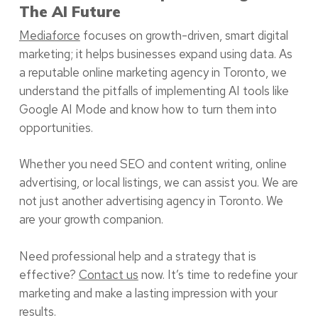
The AI Future
Mediaforce
focuses on growth-driven, smart digital
marketing; it helps businesses expand using data. As
a reputable online marketing agency in Toronto, we
understand the pitfalls of implementing AI tools like
Google AI Mode and know how to turn them into
opportunities.
Whether you need SEO and content writing, online
advertising, or local listings, we can assist you. We are
not just another advertising agency in Toronto. We
are your growth companion.
Need professional help and a strategy that is
effective?
Contact us
now. It’s time to redefine your
marketing and make a lasting impression with your
results.