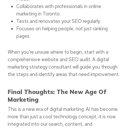
Collaborates with professionals in online
marketing in Toronto.
Tests and renovates your SEO regularly.
Focuses on helping people, not just ranking
pages.
When you’re unsure where to begin, start with a
comprehensive website and SEO audit. A digital
marketing strategy consultant will guide you through
the steps and identify areas that need improvement.
Final Thoughts: The New Age Of
Marketing
This is a new era of digital marketing. AI has become
more than just a cool technology concept; it is now
integrated into our search, content, and