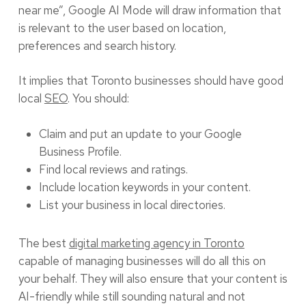
near me”, Google AI Mode will draw information that
is relevant to the user based on location,
preferences and search history.
It implies that Toronto businesses should have good
local
SEO
. You should:
Claim and put an update to your Google
Business Profile.
Find local reviews and ratings.
Include location keywords in your content.
List your business in local directories.
The best
digital marketing agency in Toronto
capable of managing businesses will do all this on
your behalf. They will also ensure that your content is
AI-friendly while still sounding natural and not