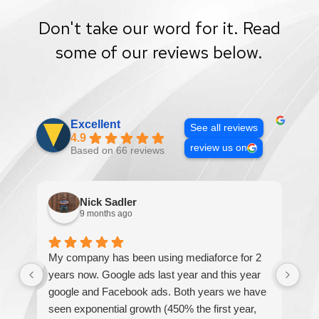
Don't take our word for it. Read
some of our reviews below.
Excellent
See all reviews
4.9
review us on
Based on 66 reviews
Nick Sadler
9 months ago
My company has been using mediaforce for 2
Th
years now. Google ads last year and this year
The
google and Facebook ads. Both years we have
re
seen exponential growth (450% the first year,
be