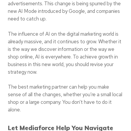
advertisements. This change is being spurred by the
new AI Mode introduced by Google, and companies
need to catch up.
The influence of AI on the digital marketing world is
already massive, and it continues to grow. Whether it
is the way we discover information or the way we
shop online, AI is everywhere. To achieve growth in
business in this new world, you should revise your
strategy now.
The best marketing partner can help you make
sense of all the changes, whether you’re a small local
shop or a large company. You don’t have to do it
alone.
Let Mediaforce Help You Navigate