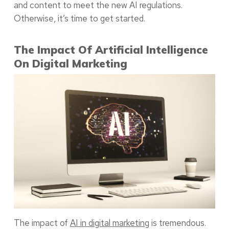
and content to meet the new AI regulations.
Otherwise, it’s time to get started.
The Impact Of Artificial Intelligence
On Digital Marketing
The impact of
AI in digital marketing
is tremendous.