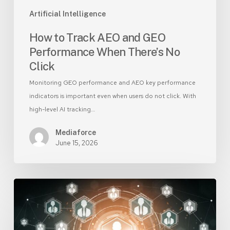
Click
Artificial Intelligence
How to Track AEO and GEO
Performance When There’s No
Click
Monitoring GEO performance and AEO key performance
indicators is important even when users do not click. With
high-level AI tracking…
Mediaforce
June 15, 2026
AI-
Generated
Leads:
Use