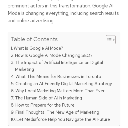
prominent actors in this transformation. Google AI
Mode is changing everything, including search results
and online advertising.
Table of Contents
What Is Google AI Mode?
How Is Google AI Mode Changing SEO?
The Impact of Artificial Intelligence on Digital
Marketing
What This Means for Businesses in Toronto
Creating an AI-Friendly Digital Marketing Strategy
Why Local Marketing Matters More Than Ever
The Human Side of AI in Marketing
How to Prepare for the Future
Final Thoughts: The New Age of Marketing
Let Mediaforce Help You Navigate the AI Future