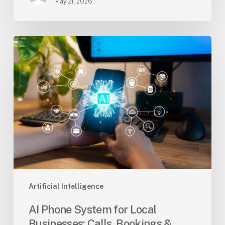
May 21, 2026
AI
Phone
System
for
Local
Businesses:
Calls,
Bookings
&
Leads
Artificial Intelligence
AI Phone System for Local
Businesses: Calls, Bookings &