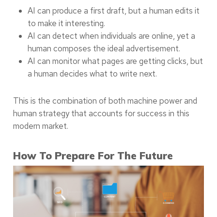
AI can produce a first draft, but a human edits it
to make it interesting.
AI can detect when individuals are online, yet a
human composes the ideal advertisement.
AI can monitor what pages are getting clicks, but
a human decides what to write next.
This is the combination of both machine power and
human strategy that accounts for success in this
modern market.
How To Prepare For The Future