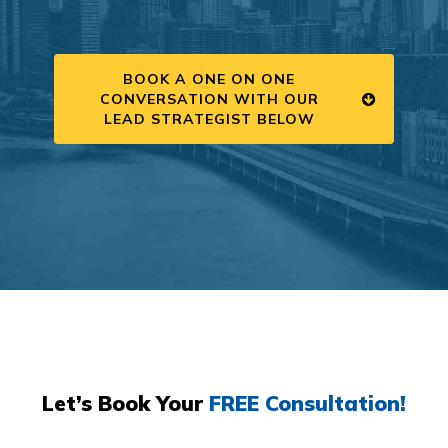
BOOK A ONE ON ONE
CONVERSATION WITH OUR
LEAD STRATEGIST BELOW
Let’s Book Your
FREE Consultation!