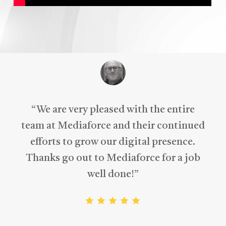
“
We are very pleased with the entire
team at Mediaforce and their continued
efforts to grow our digital presence.
Thanks go out to Mediaforce for a job
well done!
”