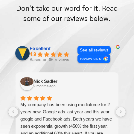
Don't take our word for it. Read
some of our reviews below.
Excellent
See all reviews
4.9
review us on
Based on 66 reviews
Nick Sadler
9 months ago
My company has been using mediaforce for 2
Th
years now. Google ads last year and this year
The
google and Facebook ads. Both years we have
re
seen exponential growth (450% the first year,
be
and an additional 60% this year). If you are
hel