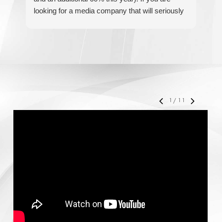
looking for a media company that will seriously
re
accelerate your business' growth and success,
I would personally recommend MediaForce for
all of your marketing needs.
1
/
11