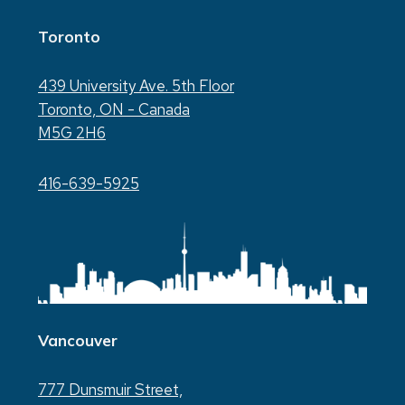
Toronto
439 University Ave. 5th Floor
Toronto, ON - Canada
M5G 2H6
416-639-5925
Vancouver
777 Dunsmuir Street,