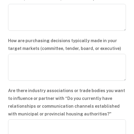
How are purchasing decisions typically made in your
target markets (committee, tender, board, or executive)
Are there industry associations or trade bodies you want
to influence or partner with “Do you currently have
relationships or communication channels established
with municipal or provincial housing authorities?"