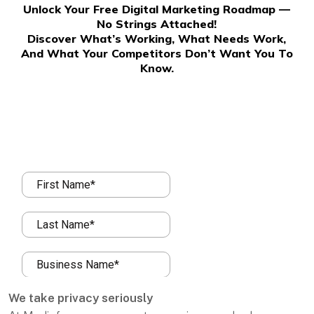
Unlock Your Free Digital Marketing Roadmap —
No Strings Attached!
Discover What’s Working, What Needs Work,
And What Your Competitors Don’t Want You To
Know.
We take privacy seriously