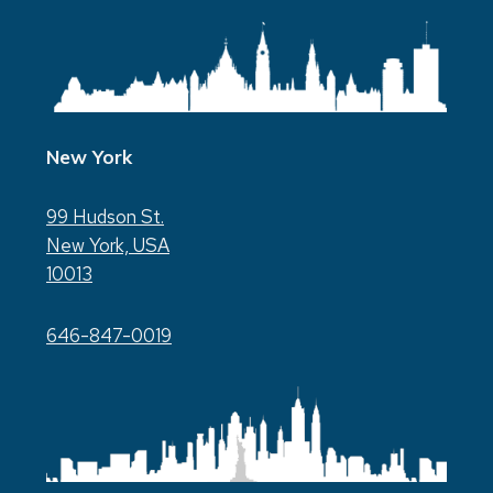
New York
99 Hudson St.
New York, USA
10013
646-847-0019