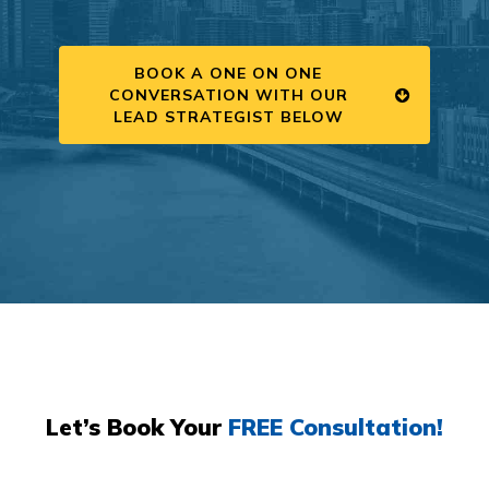
BOOK A ONE ON ONE
CONVERSATION WITH OUR
LEAD STRATEGIST BELOW
Let’s Book Your
FREE Consultation!