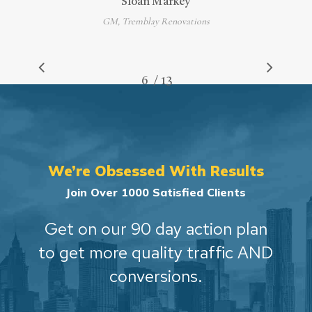
Sloan Markey
GM, Tremblay Renovations
/
1
2
3
4
5
6
7
13
8
9
10
11
12
13
We’re Obsessed With Results
Join Over 1000 Satisfied Clients
Get on our 90 day action plan
to get more quality traffic AND
conversions.