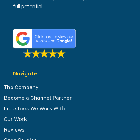
full potential.
Navigate
The Company
Become a Channel Partner
Industries We Work With
Our Work
Reviews