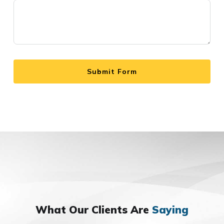
Submit Form
What Our Clients Are
Saying