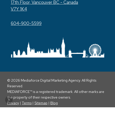
17th Floor, Vancouver BC - Canada
V7Y 1K4
604-900-5599
© 2026 Mediaforce Digital Marketing Agency. All Rights
Reserved.
MEDIAFORCE™ is a registered trademark. All other marks are
the property of their respective owners.
Privacy
|
Terms
|
Sitemap
|
Blog
twitter
facebook
linkedin
youtube
instagram