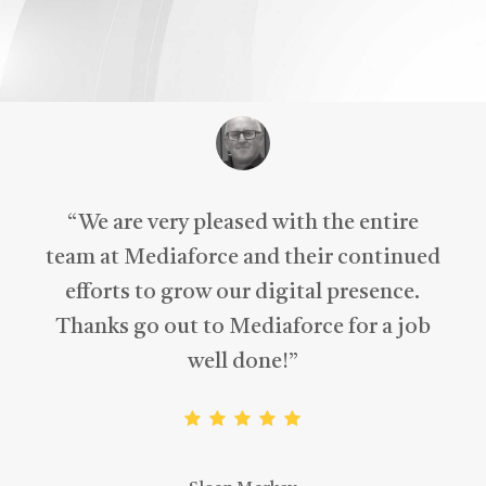
“
We are very pleased with the entire
team at Mediaforce and their continued
efforts to grow our digital presence.
Thanks go out to Mediaforce for a job
well done!
”