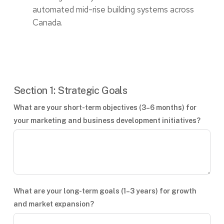
automated mid-rise building systems across
Canada.
Section 1: Strategic Goals
What are your short-term objectives (3–6 months) for
your marketing and business development initiatives?
What are your long-term goals (1–3 years) for growth
and market expansion?