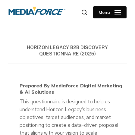
Skip
to
Menu
search
main
content
HORIZON LEGACY B2B DISCOVERY
QUESTIONNAIRE (2025)
Prepared By Mediaforce Digital Marketing
& AI Solutions
This questionnaire is designed to help us
understand Horizon Legacy’s business
objectives, target audiences, and market
positioning to create a data-driven proposal
that aligns with your vision to scale