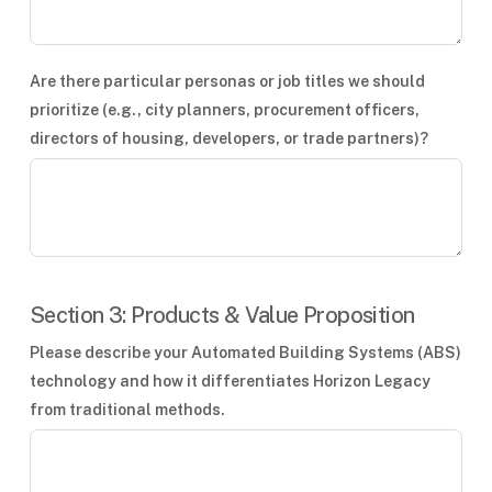
Are there particular personas or job titles we should
prioritize (e.g., city planners, procurement officers,
directors of housing, developers, or trade partners)?
Section 3: Products & Value Proposition
Please describe your Automated Building Systems (ABS)
technology and how it differentiates Horizon Legacy
from traditional methods.