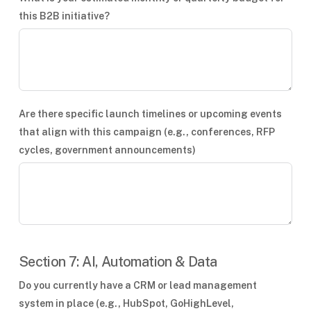
this B2B initiative?
Are there specific launch timelines or upcoming events
that align with this campaign (e.g., conferences, RFP
cycles, government announcements)
Section 7: AI, Automation & Data
Do you currently have a CRM or lead management
system in place (e.g., HubSpot, GoHighLevel,