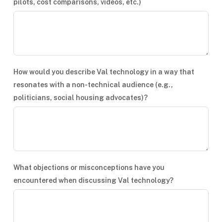
pilots, cost comparisons, videos, etc.)
How would you describe Val technology in a way that
resonates with a non-technical audience (e.g.,
politicians, social housing advocates)?
What objections or misconceptions have you
encountered when discussing Val technology?