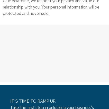
At Mediaforce, we respect your privacy and value our
relationship with you. Your personal information will be
protected and never sold.
IT’S TIME TO RAMP UP.
Take the first step in unlocking your business's