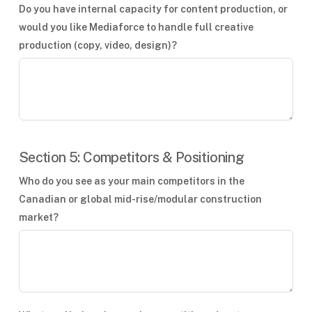
Do you have internal capacity for content production, or
would you like Mediaforce to handle full creative
production (copy, video, design)?
Section 5: Competitors & Positioning
Who do you see as your main competitors in the
Canadian or global mid-rise/modular construction
market?