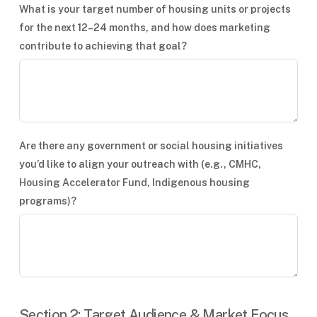
What is your target number of housing units or projects
for the next 12–24 months, and how does marketing
contribute to achieving that goal?
Are there any government or social housing initiatives
you’d like to align your outreach with (e.g., CMHC,
Housing Accelerator Fund, Indigenous housing
programs)?
Section 2: Target Audience & Market Focus