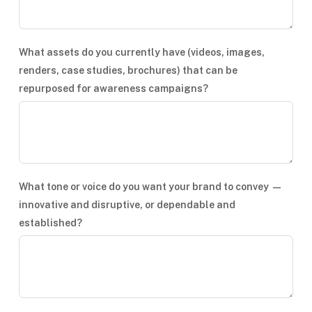
What assets do you currently have (videos, images,
renders, case studies, brochures) that can be
repurposed for awareness campaigns?
What tone or voice do you want your brand to convey —
innovative and disruptive, or dependable and
established?