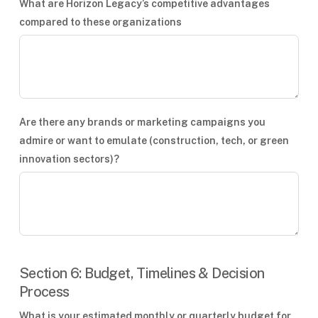
What are Horizon Legacy’s competitive advantages
compared to these organizations
Are there any brands or marketing campaigns you
admire or want to emulate (construction, tech, or green
innovation sectors)?
Section 6: Budget, Timelines & Decision
Process
What is your estimated monthly or quarterly budget for