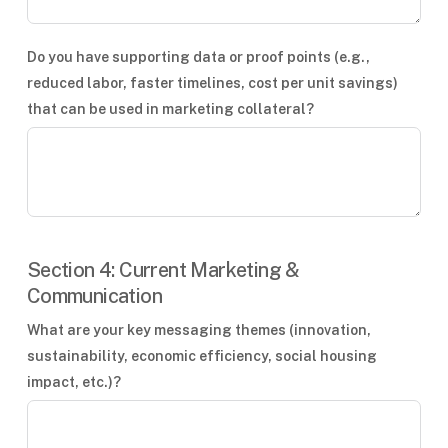
Do you have supporting data or proof points (e.g.,
reduced labor, faster timelines, cost per unit savings)
that can be used in marketing collateral?
Section 4: Current Marketing &
Communication
What are your key messaging themes (innovation,
sustainability, economic efficiency, social housing
impact, etc.)?