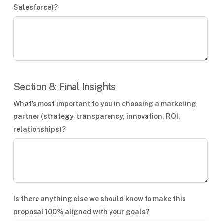
Salesforce)?
Section 8: Final Insights
What’s most important to you in choosing a marketing
partner (strategy, transparency, innovation, ROI,
relationships)?
Is there anything else we should know to make this
proposal 100% aligned with your goals?