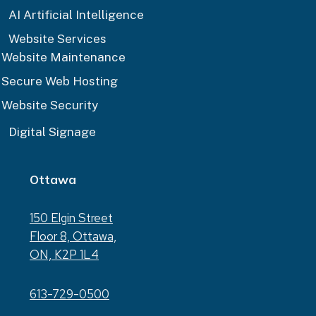
AI Artificial Intelligence
Website Services
Website Maintenance
Secure Web Hosting
Website Security
Digital Signage
Ottawa
150 Elgin Street
Floor 8, Ottawa,
ON, K2P 1L4
613-729-0500