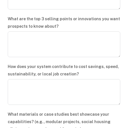
What are the top 3 selling points or innovations you want
prospects to know about?
How does your system contribute to cost savings, speed,
sustainability, or local job creation?
What materials or case studies best showcase your
capabilities? (e.g., modular projects, social housing