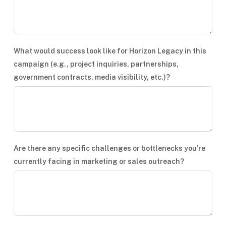
What would success look like for Horizon Legacy in this
campaign (e.g., project inquiries, partnerships,
government contracts, media visibility, etc.)?
Are there any specific challenges or bottlenecks you’re
currently facing in marketing or sales outreach?