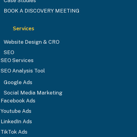
Case Studies
BOOK A DISCOVERY MEETING
Services
Website Design & CRO
SEO
SEO Services
SEO Analysis Tool
Google Ads
Social Media Marketing
Facebook Ads
Youtube Ads
LinkedIn Ads
TikTok Ads