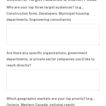
Who are your top three target audiences? (e.g.,
Construction firms, Developers, Municipal housing
departments, Engineering consultants)
Are there any specific organizations, government
departments, or private sector companies you’d like to
reach directly?
Which geographic markets are your top priority? (e.g.,
Ontario, Western Canada, national reach)