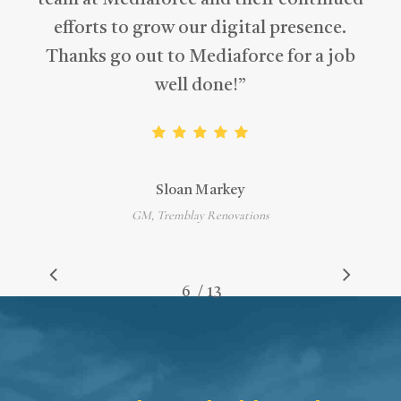
team at Mediaforce and their continued
efforts to grow our digital presence.
Thanks go out to Mediaforce for a job
well done!
”
Sloan Markey
GM, Tremblay Renovations
/
1
2
3
4
5
6
7
13
8
9
10
11
12
13