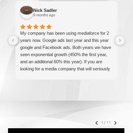
Nick Sadler
9 months ago
My company has been using mediaforce for 2
Th
years now. Google ads last year and this year
The
google and Facebook ads. Both years we have
re
seen exponential growth (450% the first year,
be
and an additional 60% this year). If you are
hel
looking for a media company that will seriously
re
accelerate your business' growth and success,
I would personally recommend MediaForce for
all of your marketing needs.
1
/
11