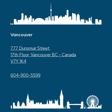
Vancouver
777 Dunsmuir Street,
17th Floor, Vancouver BC - Canada
V7Y 1K4
604-900-5599