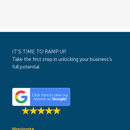
IT’S TIME TO RAMP UP.
Take the first step in unlocking your business's
full potential.
Navigate