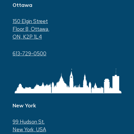
Ottawa
150 Elgin Street
Floor 8, Ottawa,
ON, K2P 1L4
613-729-0500
New York
99 Hudson St.
New York, USA