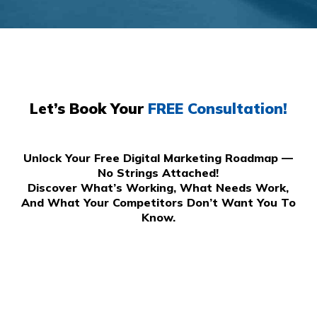
Let’s Book Your
FREE Consultation!
Unlock Your Free Digital Marketing Roadmap —
No Strings Attached!
Discover What’s Working, What Needs Work,
And What Your Competitors Don’t Want You To
Know.