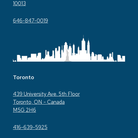
10013
646-847-0019
Toronto
439 University Ave. 5th Floor
Toronto, ON - Canada
M5G 2H6
416-639-5925