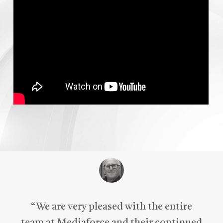
“
We are very pleased with the entire