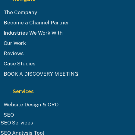
The Company
Become a Channel Partner
Industries We Work With
Our Work
Reviews
Case Studies
BOOK A DISCOVERY MEETING
Services
Website Design & CRO
SEO
SEO Services
SEO Analysis Tool