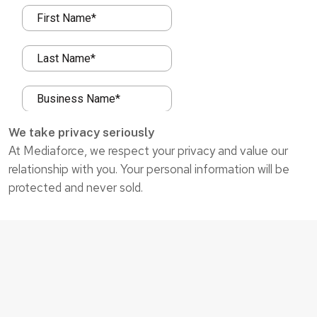
We take privacy seriously
At Mediaforce, we respect your privacy and value our
relationship with you. Your personal information will be
protected and never sold.