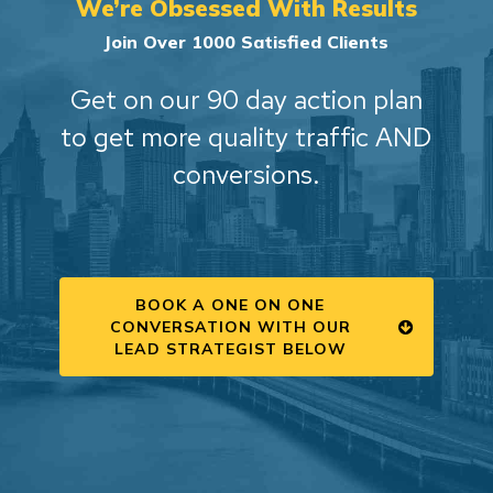
We’re Obsessed With Results
Join Over 1000 Satisfied Clients
Get on our 90 day action plan
to get more quality traffic AND
conversions.
BOOK A ONE ON ONE
CONVERSATION WITH OUR
LEAD STRATEGIST BELOW