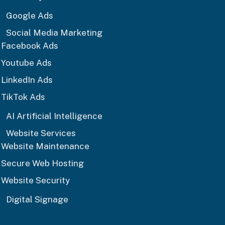
Google Ads
Social Media Marketing
Facebook Ads
Youtube Ads
LinkedIn Ads
TikTok Ads
AI Artificial Intelligence
Website Services
Website Maintenance
Secure Web Hosting
Website Security
Digital Signage