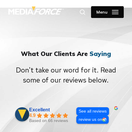
Skip
to
Menu
search
main
content
What Our Clients Are
Saying
Don't take our word for it. Read
some of our reviews below.
Excellent
See all reviews
4.9
review us on
Based on 66 reviews