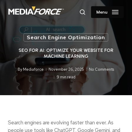
Skip
to
Menu
search
main
content
Search Engine Optimization
SEO FOR AI: OPTIMIZE YOUR WEBSITE FOR
MACHINE LEARNING
By
Mediaforce
November 26, 2025
No Comments
9 min read
Search engines are evolving faster than ever. As
people use tools like ChatGPT, Google Gemini, and