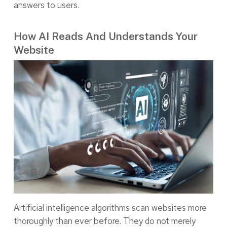
answers to users.
How AI Reads And Understands Your
Website
Artificial intelligence algorithms scan websites more
thoroughly than ever before. They do not merely