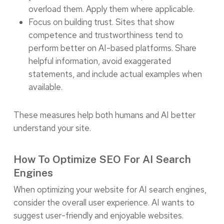
overload them. Apply them where applicable.
Focus on building trust. Sites that show
competence and trustworthiness tend to
perform better on AI-based platforms. Share
helpful information, avoid exaggerated
statements, and include actual examples when
available.
These measures help both humans and AI better
understand your site.
How To Optimize SEO For AI Search
Engines
When optimizing your website for AI search engines,
consider the overall user experience. AI wants to
suggest user-friendly and enjoyable websites.