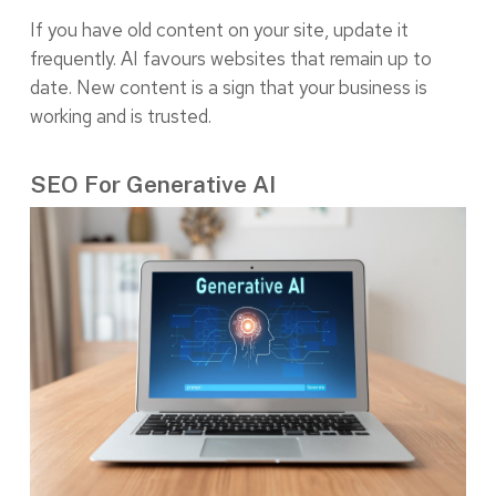
If you have old content on your site, update it
frequently. AI favours websites that remain up to
date. New content is a sign that your business is
working and is trusted.
SEO For Generative AI