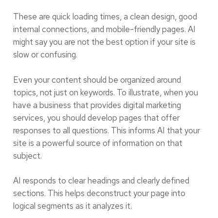
These are quick loading times, a clean design, good
internal connections, and mobile-friendly pages. AI
might say you are not the best option if your site is
slow or confusing.
Even your content should be organized around
topics, not just on keywords. To illustrate, when you
have a business that provides digital marketing
services, you should develop pages that offer
responses to all questions. This informs AI that your
site is a powerful source of information on that
subject.
AI responds to clear headings and clearly defined
sections. This helps deconstruct your page into
logical segments as it analyzes it.