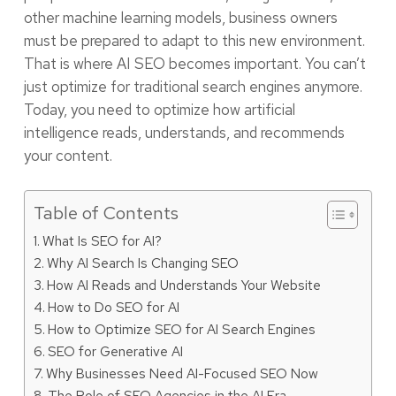
other machine learning models, business owners
must be prepared to adapt to this new environment.
That is where AI SEO becomes important. You can’t
just optimize for traditional search engines anymore.
Today, you need to optimize how artificial
intelligence reads, understands, and recommends
your content.
Table of Contents
What Is SEO for AI?
Why AI Search Is Changing SEO
How AI Reads and Understands Your Website
How to Do SEO for AI
How to Optimize SEO for AI Search Engines
SEO for Generative AI
Why Businesses Need AI-Focused SEO Now
The Role of SEO Agencies in the AI Era