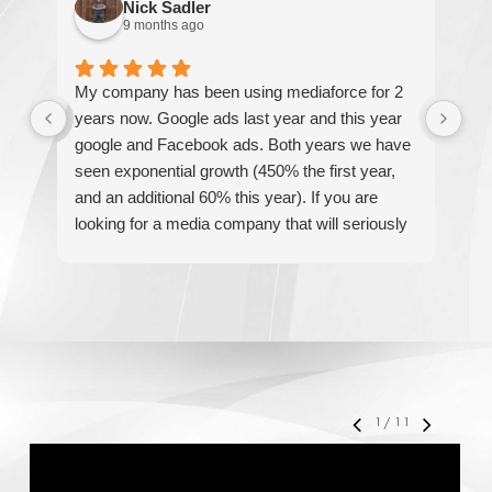
Nick Sadler
9 months ago
My company has been using mediaforce for 2
Th
years now. Google ads last year and this year
The
google and Facebook ads. Both years we have
re
seen exponential growth (450% the first year,
be
and an additional 60% this year). If you are
hel
looking for a media company that will seriously
re
accelerate your business' growth and success,
I would personally recommend MediaForce for
all of your marketing needs.
1
/
11