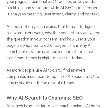
your pages. Traditional SEO focuses on keywords,
backlinks, and structure, while AI SEO goes deeper.
It analyzes meaning, user intent, clarity, and context.
AI does not only scan words. It attempts to figure
out what users want, whether you actually answered
the question in your content, and how useful your
page is compared to other pages. This is why AI
search optimization is becoming one of the most
significant trends in digital marketing today.
As more people use AI tools to find answers,
companies must learn to optimize AI-based SEO to
remain visible on these new platforms.
Why AI Search Is Changing SEO
AI search is not similar to old search engines. AI does