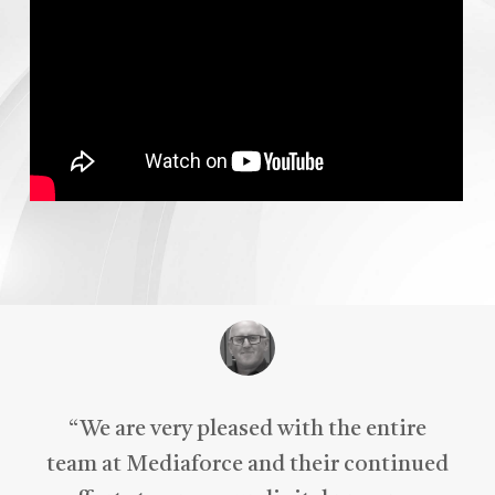
“
We are very pleased with the entire
team at Mediaforce and their continued