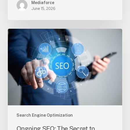
Mediaforce
June 15, 2026
Ongoing
SEO:
The
Secret
to
Staying
Ahead
of
Your
Competition
Search Engine Optimization
Ongoing SEO: The Secret to