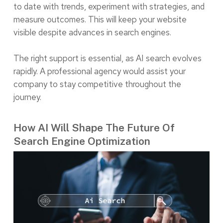
to date with trends, experiment with strategies, and
measure outcomes. This will keep your website
visible despite advances in search engines.
The right support is essential, as AI search evolves
rapidly. A professional agency would assist your
company to stay competitive throughout the
journey.
How AI Will Shape The Future Of
Search Engine Optimization