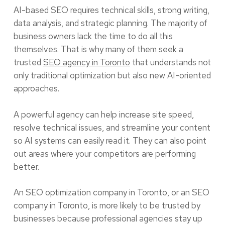
AI-based SEO requires technical skills, strong writing,
data analysis, and strategic planning. The majority of
business owners lack the time to do all this
themselves. That is why many of them seek a
trusted
SEO agency in Toronto
that understands not
only traditional optimization but also new AI-oriented
approaches.
A powerful agency can help increase site speed,
resolve technical issues, and streamline your content
so AI systems can easily read it. They can also point
out areas where your competitors are performing
better.
An SEO optimization company in Toronto, or an SEO
company in Toronto, is more likely to be trusted by
businesses because professional agencies stay up