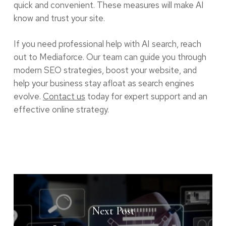
quick and convenient. These measures will make AI
know and trust your site.
If you need professional help with AI search, reach
out to Mediaforce. Our team can guide you through
modern SEO strategies, boost your website, and
help your business stay afloat as search engines
evolve.
Contact us
today for expert support and an
effective online strategy.
Next Post