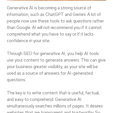
Generative AI is becoming a strong source of
information, such as ChatGPT and Gemini. A lot of
people now use these tools to ask questions rather
than Google. AI will not recommend you if it cannot
comprehend what you have to say or if it lacks
confidence in your site.
Through SEO for generative AI, you help AI tools
use your content to generate answers. This can give
your business greater visibility, as your site will be
used as a source of answers for AI-generated
questions.
The key is to write content that is useful, factual,
and easy to comprehend. Generative AI
simultaneously searches millions of pages. It desires
websites that are transparent and trustworthy. So,