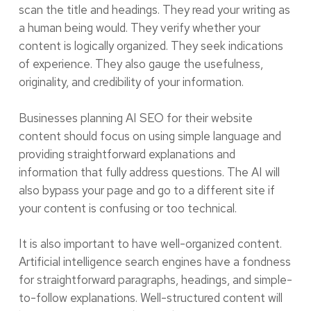
scan the title and headings. They read your writing as
a human being would. They verify whether your
content is logically organized. They seek indications
of experience. They also gauge the usefulness,
originality, and credibility of your information.
Businesses planning AI SEO for their website
content should focus on using simple language and
providing straightforward explanations and
information that fully address questions. The AI will
also bypass your page and go to a different site if
your content is confusing or too technical.
It is also important to have well-organized content.
Artificial intelligence search engines have a fondness
for straightforward paragraphs, headings, and simple-
to-follow explanations. Well-structured content will