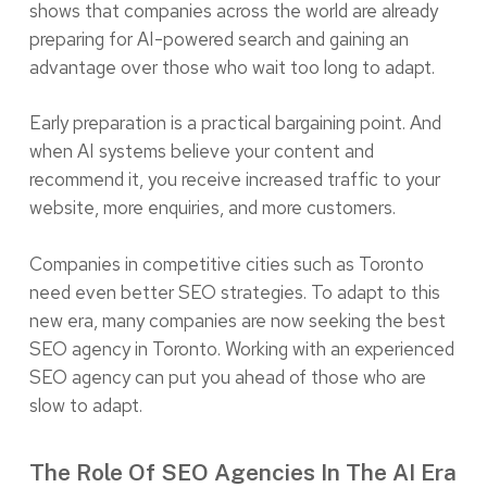
shows that companies across the world are already
preparing for AI-powered search and gaining an
advantage over those who wait too long to adapt.
Early preparation is a practical bargaining point. And
when AI systems believe your content and
recommend it, you receive increased traffic to your
website, more enquiries, and more customers.
Companies in competitive cities such as Toronto
need even better SEO strategies. To adapt to this
new era, many companies are now seeking the best
SEO agency in Toronto. Working with an experienced
SEO agency can put you ahead of those who are
slow to adapt.
The Role Of SEO Agencies In The AI Era