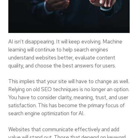
AI isn’t disappearing. It will keep evolving. Machine
learning will continue to help search engines
understand websites better, evaluate content
quality, and choose the best answers for users.
This implies that your site will have to change as well.
Relying on old SEO techniques is no longer an option.
You have to consider clarity, meaning, trust, and user
satisfaction. This has become the primary focus of
search engine optimization for AI.
Websites that communicate effectively and add
value will stand out. Those that depend on keyword