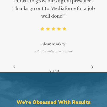
efforts to grow our digital presence.
Thanks go out to Mediaforce for a job
well done!
”
Sloan Markey
GM, Tremblay Renovations
/
1
2
3
4
5
6
7
13
8
9
10
11
12
13
We’re Obsessed With Results