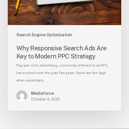
Modern
PPC
Strategy
Search Engine Optimization
Why Responsive Search Ads Are
Key to Modern PPC Strategy
Pay-per-click advertising, commonly referred to as PPC,
has evolved over the past few years. Gone are the days
when advertisers…
Mediaforce
October 4, 2025