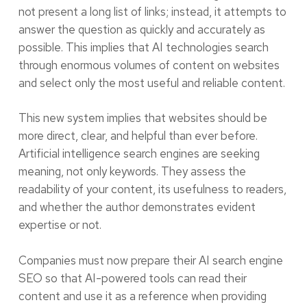
not present a long list of links; instead, it attempts to
answer the question as quickly and accurately as
possible. This implies that AI technologies search
through enormous volumes of content on websites
and select only the most useful and reliable content.
This new system implies that websites should be
more direct, clear, and helpful than ever before.
Artificial intelligence search engines are seeking
meaning, not only keywords. They assess the
readability of your content, its usefulness to readers,
and whether the author demonstrates evident
expertise or not.
Companies must now prepare their AI search engine
SEO so that AI-powered tools can read their
content and use it as a reference when providing