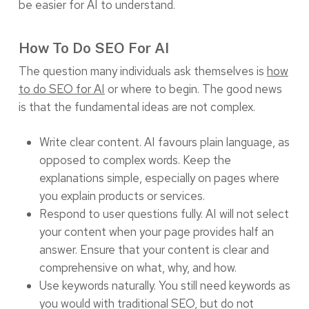
be easier for AI to understand.
How To Do SEO For AI
The question many individuals ask themselves is
how
to do SEO for AI
or where to begin. The good news
is that the fundamental ideas are not complex.
Write clear content. AI favours plain language, as
opposed to complex words. Keep the
explanations simple, especially on pages where
you explain products or services.
Respond to user questions fully. AI will not select
your content when your page provides half an
answer. Ensure that your content is clear and
comprehensive on what, why, and how.
Use keywords naturally. You still need keywords as
you would with traditional SEO, but do not