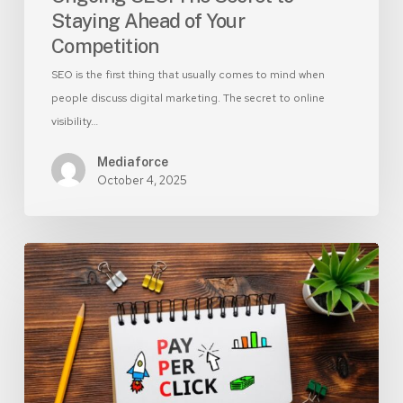
Staying Ahead of Your
Competition
SEO is the first thing that usually comes to mind when
people discuss digital marketing. The secret to online
visibility…
Mediaforce
October 4, 2025
Why
Responsive
Search
Ads
Are
Key
to