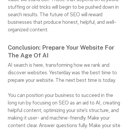
stuffing or old tricks will begin to be pushed down in
search results. The future of SEO will reward
businesses that produce honest, helpful, and well-
organized content.
Conclusion: Prepare Your Website For
The Age Of AI
AI search is here, transforming how we rank and
discover websites. Yesterday was the best time to
prepare your website. The next best time is today.
You can position your business to succeed in the
long run by focusing on SEO as an aid to AI, creating
helpful content, optimizing your site’s structure, and
making it user- and machine-friendly. Make your
content clear. Answer questions fully. Make your site