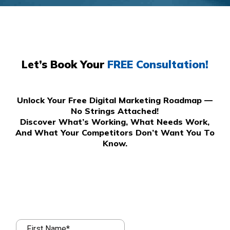
Let’s Book Your
FREE Consultation!
Unlock Your Free Digital Marketing Roadmap —
No Strings Attached!
Discover What’s Working, What Needs Work,
And What Your Competitors Don’t Want You To
Know.