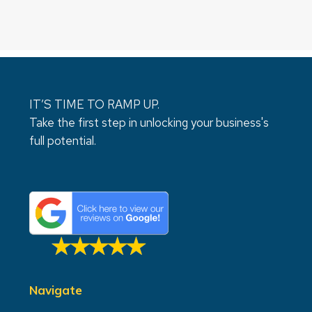
IT’S TIME TO RAMP UP.
Take the first step in unlocking your business's
full potential.
Navigate