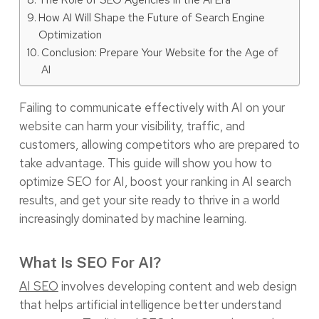
How AI Will Shape the Future of Search Engine
Optimization
Conclusion: Prepare Your Website for the Age of
AI
Failing to communicate effectively with AI on your
website can harm your visibility, traffic, and
customers, allowing competitors who are prepared to
take advantage. This guide will show you how to
optimize SEO for AI, boost your ranking in AI search
results, and get your site ready to thrive in a world
increasingly dominated by machine learning.
What Is SEO For AI?
AI SEO
involves developing content and web design
that helps artificial intelligence better understand