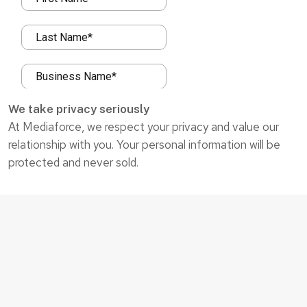
We take privacy seriously
At Mediaforce, we respect your privacy and value our
relationship with you. Your personal information will be
protected and never sold.