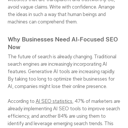
avoid vague claims. Write with confidence. Arrange
the ideas in such a way that human beings and
machines can comprehend them.
Why Businesses Need AI-Focused SEO
Now
The future of search is already changing. Traditional
search engines are increasingly incorporating AI
features. Generative AI tools are increasing rapidly.
By taking too long to optimize their businesses for
AI, companies might lose their online presence.
According to
AI SEO statistics
, 47% of marketers are
already implementing AI SEO tools to improve search
efficiency, and another 84% are using them to
identify and leverage emerging search trends. This