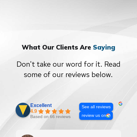
What Our Clients Are
Saying
Don't take our word for it. Read
some of our reviews below.
Excellent
See all reviews
4.9
review us on
Based on 66 reviews