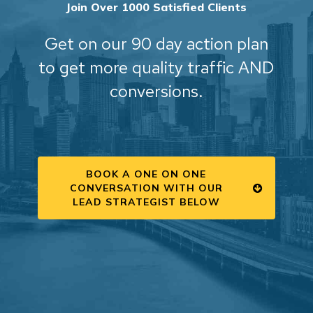
Join Over 1000 Satisfied Clients
Get on our 90 day action plan
to get more quality traffic AND
conversions.
BOOK A ONE ON ONE
CONVERSATION WITH OUR
LEAD STRATEGIST BELOW