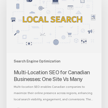
SEO
for
Canadian
Businesses:
One
Site
Vs
Many
Search Engine Optimization
Multi-Location SEO for Canadian
Businesses: One Site Vs Many
Multi-location SEO enables Canadian companies to
maximize their online presence across regions, enhancing
local search visibility, engagement, and conversions. The…