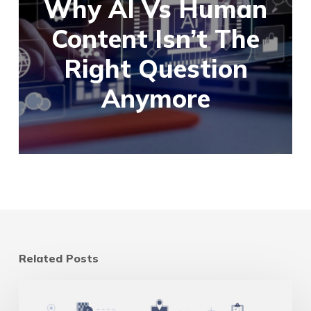
Why AI Vs Human
Content Isn’t The
Right Question
Anymore
Related Posts
Multi-
Location