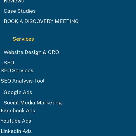
Reviews
Case Studies
BOOK A DISCOVERY MEETING
Services
Website Design & CRO
SEO
SEO Services
SEO Analysis Tool
Google Ads
Social Media Marketing
Facebook Ads
Youtube Ads
LinkedIn Ads