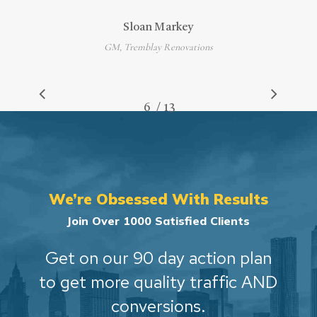
Sloan Markey
GM, Tremblay Renovations
/
1
2
3
4
5
6
7
13
8
9
10
11
12
13
We’re Obsessed With Results
Join Over 1000 Satisfied Clients
Get on our 90 day action plan
to get more quality traffic AND
conversions.