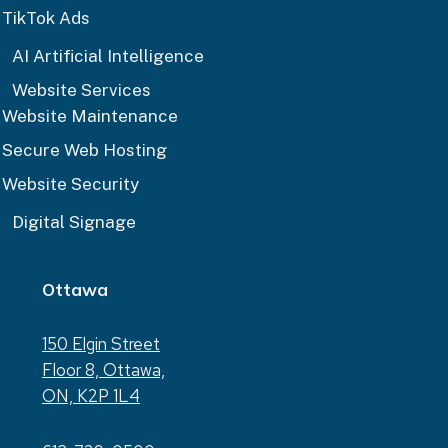
TikTok Ads
AI Artificial Intelligence
Website Services
Website Maintenance
Secure Web Hosting
Website Security
Digital Signage
Ottawa
150 Elgin Street
Floor 8, Ottawa,
ON, K2P 1L4