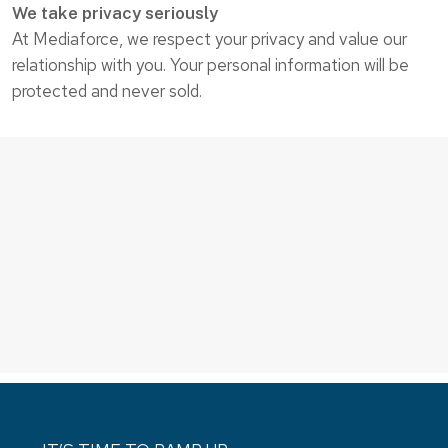
We take privacy seriously
At Mediaforce, we respect your privacy and value our
relationship with you. Your personal information will be
protected and never sold.