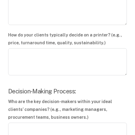
How do your clients typically decide on a printer? (e.g.,
price, turnaround time, quality, sustainability.)
Decision-Making Process:
Who are the key decision-makers within your ideal
clients’ companies? (e.g., marketing managers,
procurement teams, business owners.)