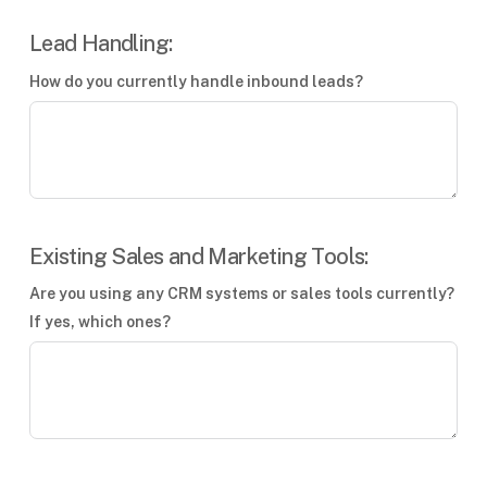
Lead Handling:
How do you currently handle inbound leads?
Existing Sales and Marketing Tools:
Are you using any CRM systems or sales tools currently?
If yes, which ones?