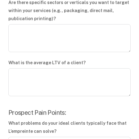
Are there specific sectors or verticals you want to target
within your services (e.g., packaging, direct mail,
publication printing)?
What is the average LTV of a client?
Prospect Pain Points:
What problems do your ideal clients typically face that
L’empreinte can solve?