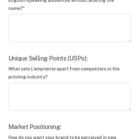
English-speaking audiences without altering the
name?"
Unique Selling Points (USPs):
What sets L’empreinte apart from competitors in the
printing industry?
Market Positioning:
How do you want your brand to be perceived in new