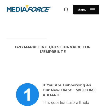
Skip
to
Menu
search
main
content
B2B MARKETING QUESTIONNAIRE FOR
L’EMPREINTE
If You Are Onboarding As
Our New Client – WELCOME
ABOARD.
This questionnaire will help