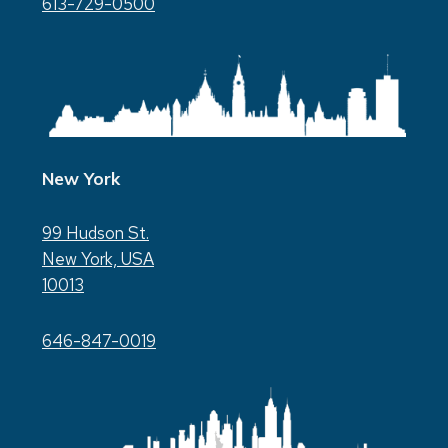
613-729-0500
New York
99 Hudson St.
New York, USA
10013
646-847-0019