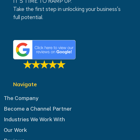
IT’S TIME TO RAMP UP.
Take the first step in unlocking your business's
full potential.
Navigate
The Company
Become a Channel Partner
Industries We Work With
Our Work