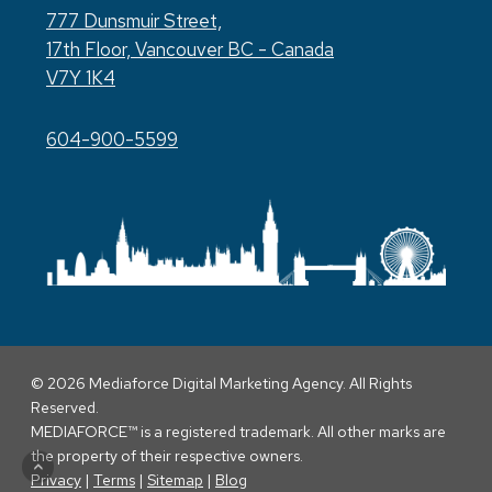
777 Dunsmuir Street,
17th Floor, Vancouver BC - Canada
V7Y 1K4
604-900-5599
© 2026 Mediaforce Digital Marketing Agency. All Rights
Reserved.
MEDIAFORCE™ is a registered trademark. All other marks are
the property of their respective owners.
Privacy
|
Terms
|
Sitemap
|
Blog