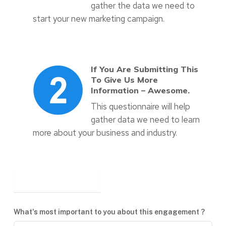
gather the data we need to
start your new marketing campaign.
If You Are Submitting This
To Give Us More
Information – Awesome.
This questionnaire will help
gather data we need to learn
more about your business and industry.
What's most important to you about this engagement ?