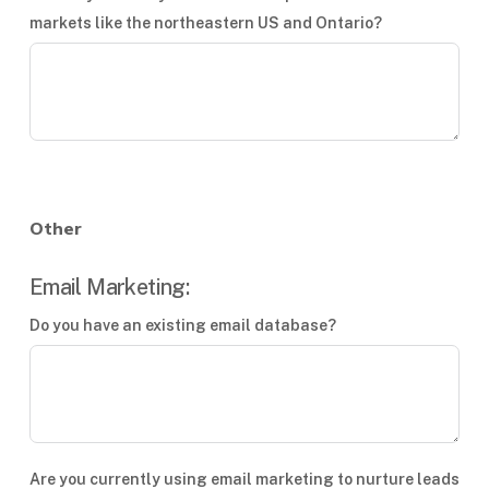
markets like the northeastern US and Ontario?
Other
Email Marketing:
Do you have an existing email database?
Are you currently using email marketing to nurture leads