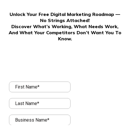
Unlock Your Free Digital Marketing Roadmap —
No Strings Attached!
Discover What’s Working, What Needs Work,
And What Your Competitors Don’t Want You To
Know.