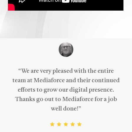
“
We are very pleased with the entire
team at Mediaforce and their continued
efforts to grow our digital presence.
Thanks go out to Mediaforce for a job
well done!
”