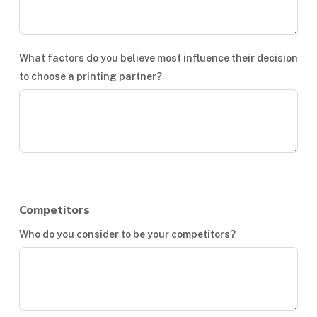
What factors do you believe most influence their decision
to choose a printing partner?
Competitors
Who do you consider to be your competitors?