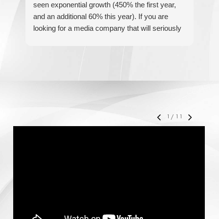
seen exponential growth (450% the first year,
be
and an additional 60% this year). If you are
hel
looking for a media company that will seriously
re
accelerate your business' growth and success,
I would personally recommend MediaForce for
all of your marketing needs.
1
/
11