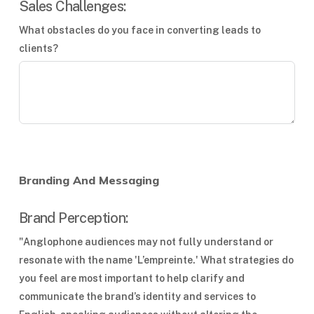
Sales Challenges:
What obstacles do you face in converting leads to
clients?
Branding And Messaging
Brand Perception:
"Anglophone audiences may not fully understand or
resonate with the name 'L’empreinte.' What strategies do
you feel are most important to help clarify and
communicate the brand’s identity and services to