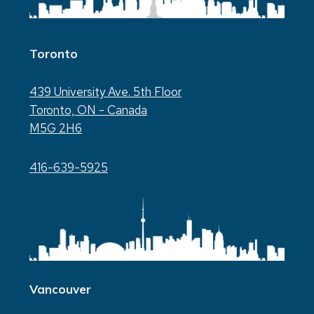
Toronto
439 University Ave. 5th Floor
Toronto, ON - Canada
M5G 2H6
416-639-5925
Vancouver