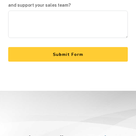
and support your sales team?
Submit Form