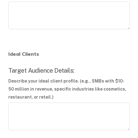
Ideal Clients
Target Audience Details:
Describe your ideal client profile. (e.g., SMBs with $10-
50 million in revenue, specific industries like cosmetics,
restaurant, or retail.)