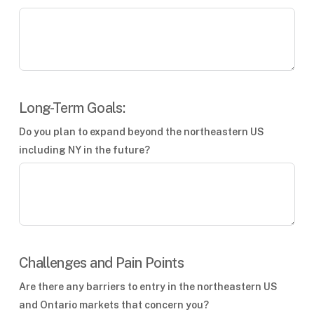
Long-Term Goals:
Do you plan to expand beyond the northeastern US
including NY in the future?
Challenges and Pain Points
Are there any barriers to entry in the northeastern US
and Ontario markets that concern you?