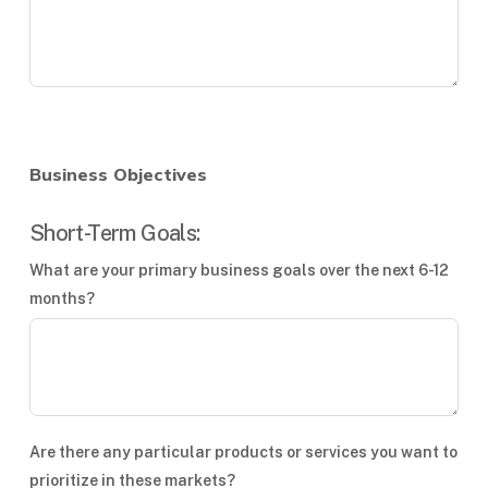
Business Objectives
Short-Term Goals:
What are your primary business goals over the next 6-12
months?
Are there any particular products or services you want to
prioritize in these markets?