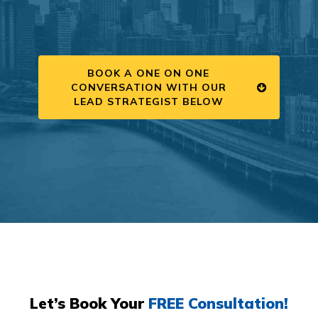
BOOK A ONE ON ONE
CONVERSATION WITH OUR
LEAD STRATEGIST BELOW
Let’s Book Your
FREE Consultation!