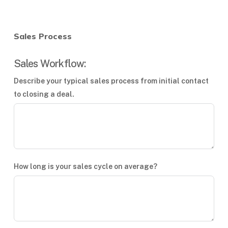
Sales Process
Sales Workflow:
Describe your typical sales process from initial contact
to closing a deal.
How long is your sales cycle on average?