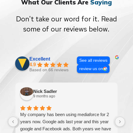
What Our Clients Are
Saying
Don't take our word for it. Read
some of our reviews below.
Excellent
See all reviews
4.9
review us on
Based on 66 reviews
Nick Sadler
9 months ago
My company has been using mediaforce for 2
Th
years now. Google ads last year and this year
The
google and Facebook ads. Both years we have
re