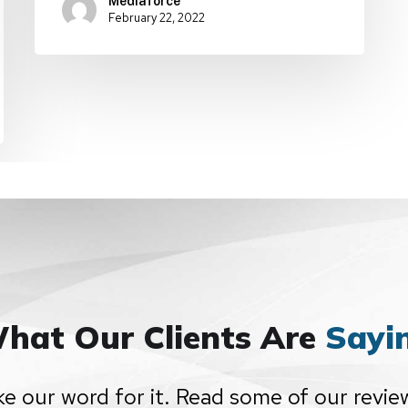
Mediaforce
February 22, 2022
hat Our Clients Are
Sayi
ke our word for it. Read some of our revie