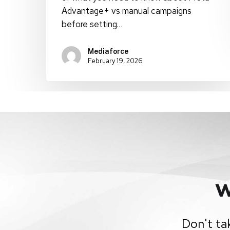
Advantage+ vs manual campaigns
before setting…
Mediaforce
February 19, 2026
W
Don't ta