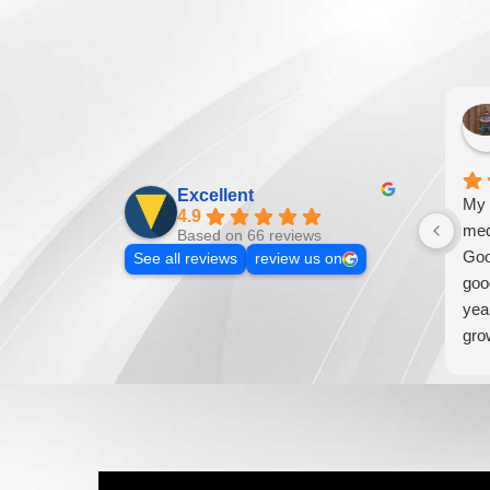
Excellent
My 
4.9
med
Based on 66 reviews
Goo
See all reviews
review us on
goo
yea
gro
addi
loo
wil
bus
wou