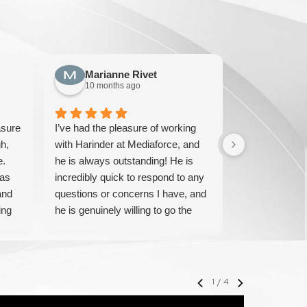
Marianne Rivet
Sun F
10 months ago
10 mont
asure
I’ve had the pleasure of working
We have been
h,
with Harinder at Mediaforce, and
over 15 years
e.
he is always outstanding! He is
knowledgeable
has
incredibly quick to respond to any
solve any iss
and
questions or concerns I have, and
pricing and ve
ing
he is genuinely willing to go the
IT experts. W
extra mile to help. His
their service 
professionalism, knowledge, and
with them.
friendly approach make every
interaction smooth and stress-free.
1
/
4
I highly recommend Harinder to