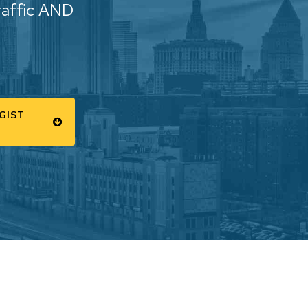
raffic AND
GIST