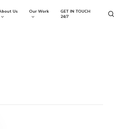
About Us
Our Work
GET IN TOUCH
searc
24/7