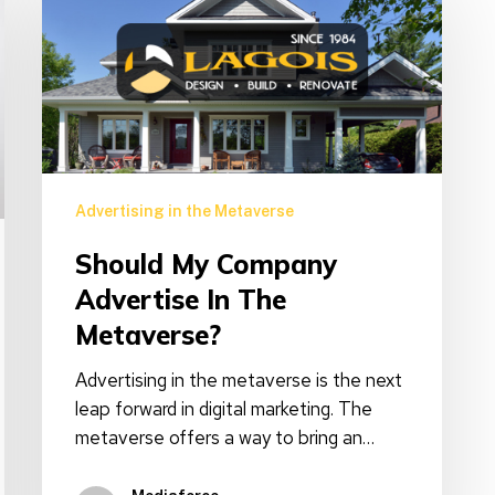
company
advertise
in
the
Metaverse?
Advertising in the Metaverse
Should My Company
Advertise In The
Metaverse?
Advertising in the metaverse is the next
leap forward in digital marketing. The
metaverse offers a way to bring an…