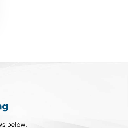
ng
ws below.