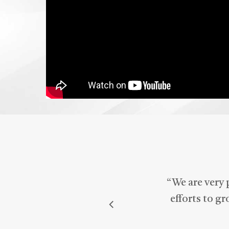
Med
mar
“
We are very 
efforts to g