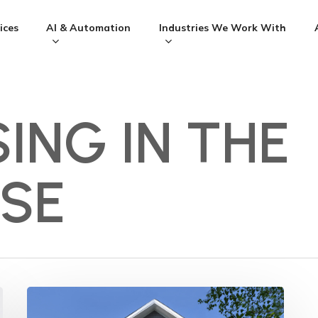
ices
AI & Automation
Industries We Work With
ING IN THE
SE
Should
my