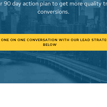
r 90 day action plan to get more quality t
conversions.
 ONE ON ONE CONVERSATION WITH OUR LEAD STRATE
BELOW