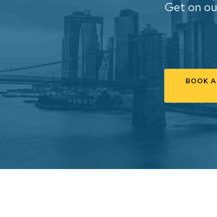
Get on ou
BOOK A