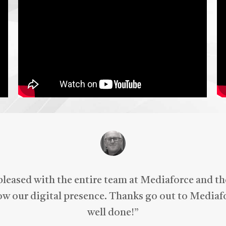
iaForce for all of your
keting needs.
pleased with the entire team at Mediaforce and t
row our digital presence. Thanks go out to Mediafo
well done!
”