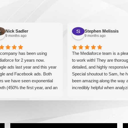
Nick Sadler
Stephen Melissis
9 months ago
9 months ago
company has been using
The Mediaforce team is a ple
iaforce for 2 years now.
to work with! They are thoroug
gle ads last year and this year
detailed, and highly responsiv
gle and Facebook ads. Both
Special shoutout to Sam, he 
rs we have seen exponential
been amazing along the way 
wth (450% the first year, and an
incredibly helpful when analyz
tional 60% this year). If you are
our results! Can't recommend
king for a media company that
these guys enough!
l seriously accelerate your
iness' growth and success, I
ld personally recommend