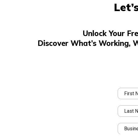
Let’
Unlock Your Fr
Discover What’s Working, 