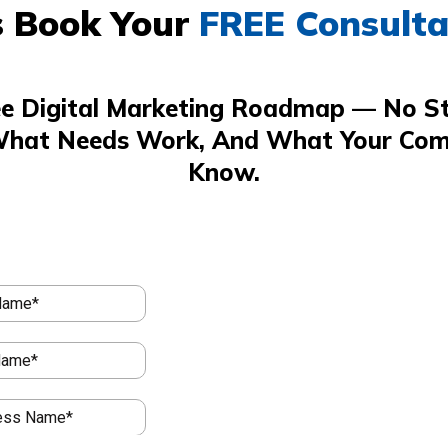
s Book Your
FREE Consulta
ee Digital Marketing Roadmap — No St
What Needs Work, And What Your Com
Know.