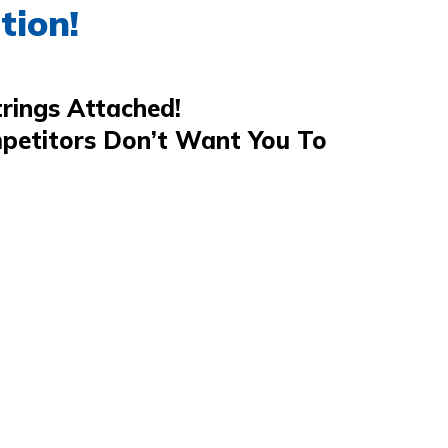
tion!
rings Attached!
petitors Don’t Want You To