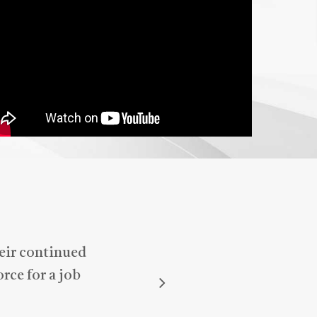
anyone looking for reliable and
attentive support—he truly makes
a difference!
heir continued
rce for a job