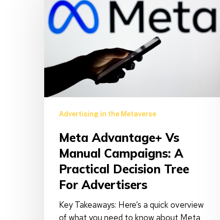
vs
Manual
Campaigns:
A
Practical
Decision
Tree
for
Advertisers
Advertising in the Metaverse
Meta Advantage+ Vs
Manual Campaigns: A
Practical Decision Tree
For Advertisers
Key Takeaways: Here’s a quick overview
of what you need to know about Meta