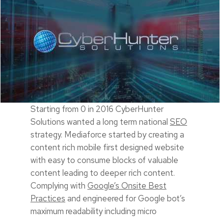
Starting from 0 in 2016 CyberHunter
Solutions wanted a long term national
SEO
strategy. Mediaforce started by creating a
content rich mobile first designed website
with easy to consume blocks of valuable
content leading to deeper rich content.
Complying with
Google’s Onsite Best
Practices
and engineered for Google bot’s
maximum readability including micro