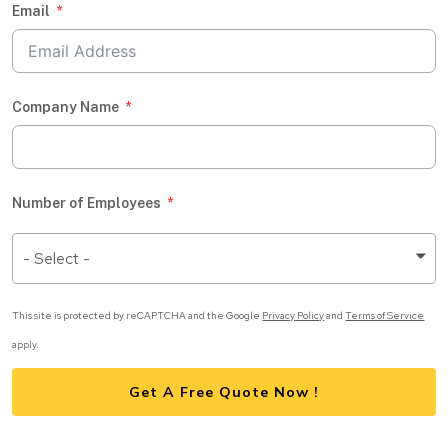
Email
Company Name
Number of Employees
- Select -
This site is protected by reCAPTCHA and the Google
Privacy Policy
and
Terms of Service
apply.
Get A Free Quote Now !