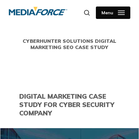
Skip
to
Menu
search
main
content
CYBERHUNTER SOLUTIONS DIGITAL
MARKETING SEO CASE STUDY
DIGITAL MARKETING CASE
STUDY FOR CYBER SECURITY
COMPANY