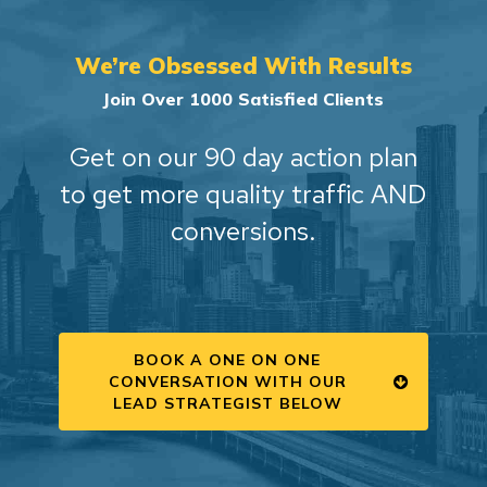
We’re Obsessed With Results
Join Over 1000 Satisfied Clients
Get on our 90 day action plan
to get more quality traffic AND
conversions.
BOOK A ONE ON ONE
CONVERSATION WITH OUR
LEAD STRATEGIST BELOW