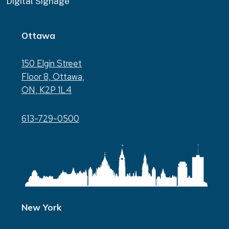
Digital Signage
Ottawa
150 Elgin Street
Floor 8, Ottawa,
ON, K2P 1L4
613-729-0500
New York