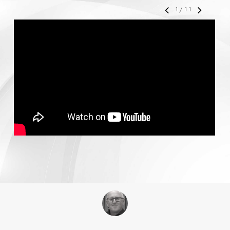
1
/
11