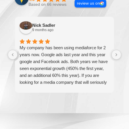
review us on
Based on 66 reviews
Nick Sadler
9 months ago
My company has been using mediaforce for 2
Th
years now. Google ads last year and this year
The
google and Facebook ads. Both years we have
re
seen exponential growth (450% the first year,
be
and an additional 60% this year). If you are
hel
looking for a media company that will seriously
re
accelerate your business' growth and success,
I would personally recommend MediaForce for
all of your marketing needs.