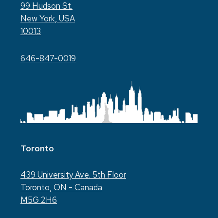
99 Hudson St.
New York, USA
10013
646-847-0019
Toronto
439 University Ave. 5th Floor
Toronto, ON - Canada
M5G 2H6