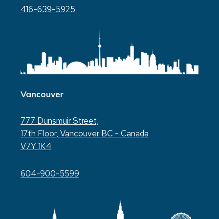
416-639-5925
Vancouver
777 Dunsmuir Street,
17th Floor, Vancouver BC - Canada
V7Y 1K4
604-900-5599