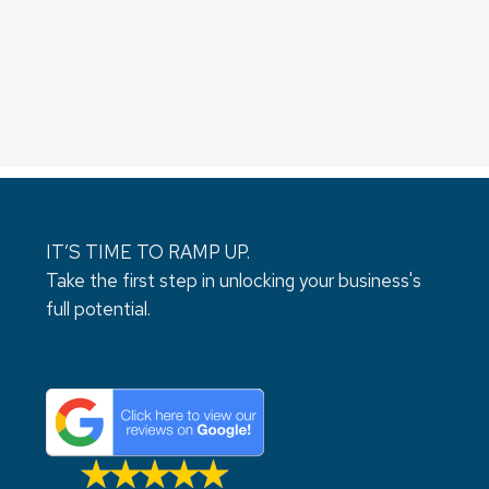
IT’S TIME TO RAMP UP.
Take the first step in unlocking your business's
full potential.