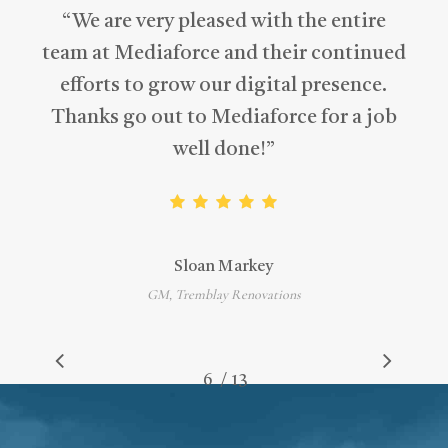
“
We are very pleased with the entire
team at Mediaforce and their continued
efforts to grow our digital presence.
Thanks go out to Mediaforce for a job
well done!
”
Sloan Markey
GM, Tremblay Renovations
/
1
2
3
4
5
6
7
13
8
9
10
11
12
13