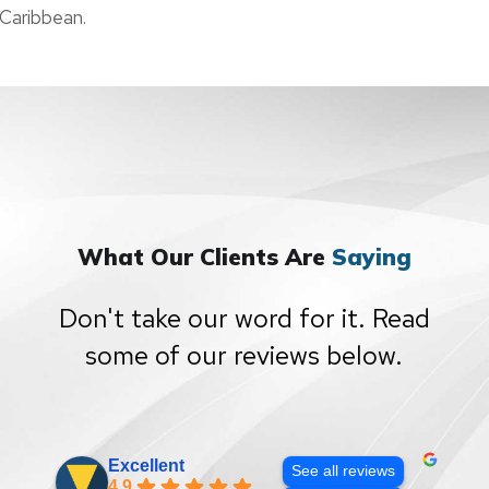
Caribbean.
What Our Clients Are
Saying
Don't take our word for it. Read
some of our reviews below.
Excellent
See all reviews
4.9