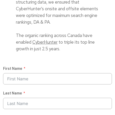
structuring data, we ensured that
CyberHunter’s onsite and offsite elements
were optimized for maximum search engine
rankings, DA & PA.
The organic ranking across Canada have
enabled
CyberHunter
to triple its top line
growth in just 2.5 years.
First Name
Last Name