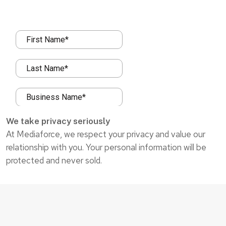
We take privacy seriously
At Mediaforce, we respect your privacy and value our
relationship with you. Your personal information will be
protected and never sold.