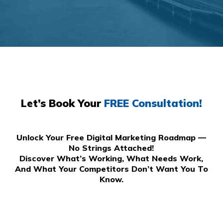
Let’s Book Your
FREE Consultation!
Unlock Your Free Digital Marketing Roadmap —
No Strings Attached!
Discover What’s Working, What Needs Work,
And What Your Competitors Don’t Want You To
Know.