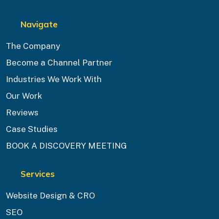
Navigate
The Company
Become a Channel Partner
Industries We Work With
Our Work
Reviews
Case Studies
BOOK A DISCOVERY MEETING
Services
Website Design & CRO
SEO