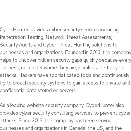
CyberHunter provides cyber security services including
Penetration Testing, Network Threat Assessments,
Security Audits and Cyber Threat Hunting solutions to
businesses and organizations. Founded in 2016, the compan
helps to uncover hidden security gaps quickly because ever
business, no matter where they are, is vulnerable to cyber
attacks. Hackers have sophisticated tools and continuously
try to breach security systems to gain access to private and
confidential data stored on servers.
As a leading website security company, CyberHunter also
provides cyber security consulting services to prevent cyber
attacks. Since 2016, the company has been serving
businesses and organizations in Canada, the US, and the