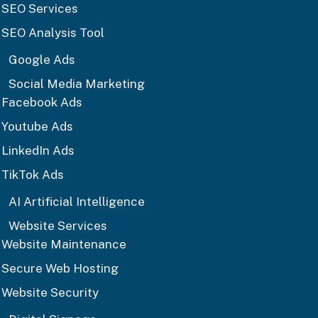
SEO Services
SEO Analysis Tool
Google Ads
Social Media Marketing
Facebook Ads
Youtube Ads
LinkedIn Ads
TikTok Ads
AI Artificial Intelligence
Website Services
Website Maintenance
Secure Web Hosting
Website Security