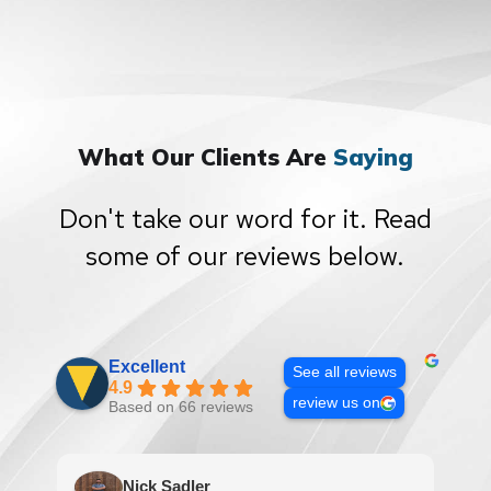
What Our Clients Are
Saying
Don't take our word for it. Read
some of our reviews below.
Excellent
See all reviews
4.9
review us on
Based on 66 reviews
Nick Sadler