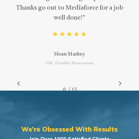
Thanks go out to Mediaforce for a job
well done!
”
Sloan Markey
GM, Tremblay Renovations
/
1
2
3
4
5
6
7
13
8
9
10
11
12
13
We’re Obsessed With Results
Join Over 1000 Satisfied Clients