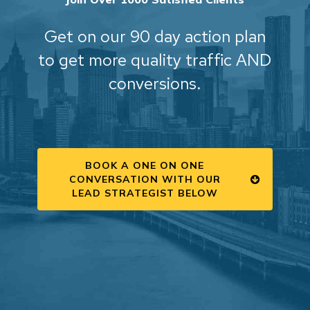
Get on our 90 day action plan
to get more quality traffic AND
conversions.
BOOK A ONE ON ONE
CONVERSATION WITH OUR
LEAD STRATEGIST BELOW