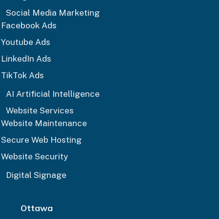
Social Media Marketing
Facebook Ads
Youtube Ads
LinkedIn Ads
TikTok Ads
AI Artificial Intelligence
Website Services
Website Maintenance
Secure Web Hosting
Website Security
Digital Signage
Ottawa