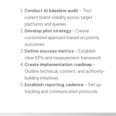
– Test
Conduct AI baseline audit
current brand visibility across target
platforms and queries
– Create
Develop pilot strategy
customized approach based on priority
outcomes
– Establish
Define success metrics
clear KPIs and measurement framework
–
Create implementation roadmap
Outline technical, content, and authority-
building initiatives
– Set up
Establish reporting cadence
tracking and communication protocols