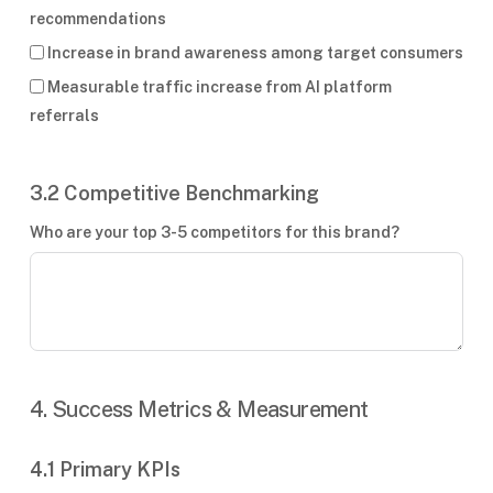
recommendations
Increase in brand awareness among target consumers
Measurable traffic increase from AI platform
referrals
3.2 Competitive Benchmarking
Who are your top 3-5 competitors for this brand?
4. Success Metrics & Measurement
4.1 Primary KPIs