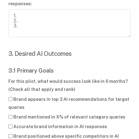
responses:
3. Desired AI Outcomes
3.1 Primary Goals
For this pilot, what would success look like in 6 months?
(Check all that apply and rank)
Brand appears in top 3 AI recommendations for target
queries
Brand mentioned in X% of relevant category queries
Accurate brand information in AI responses
Brand positioned above specific competitors in AI