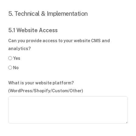
5. Technical & Implementation
5.1 Website Access
Can you provide access to your website CMS and
analytics?
Yes
No
What is your website platform?
(WordPress/Shopify/Custom/Other)