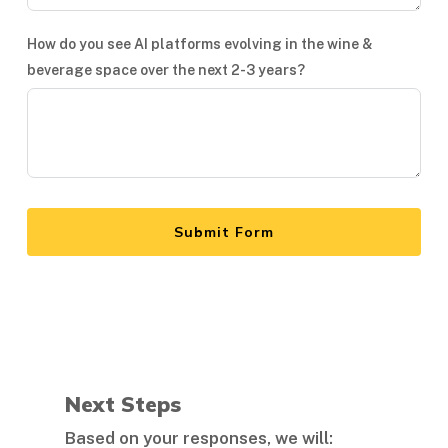
How do you see AI platforms evolving in the wine &
beverage space over the next 2-3 years?
Submit Form
Next Steps
Based on your responses, we will: