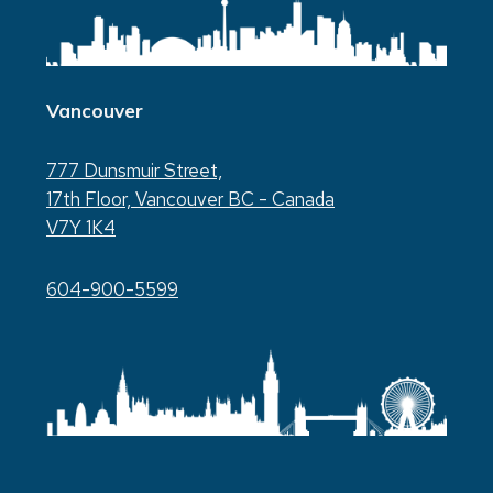
Vancouver
777 Dunsmuir Street,
17th Floor, Vancouver BC - Canada
V7Y 1K4
604-900-5599