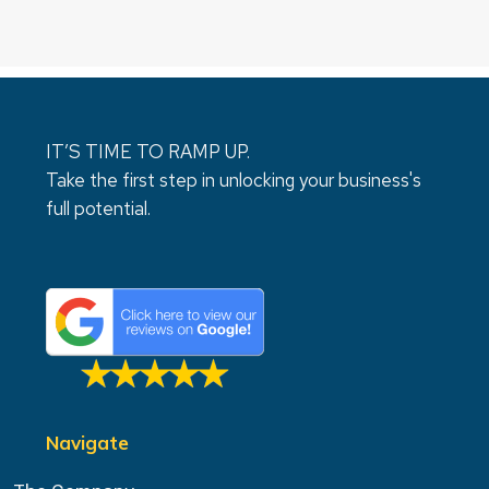
IT’S TIME TO RAMP UP.
Take the first step in unlocking your business's
full potential.
Navigate