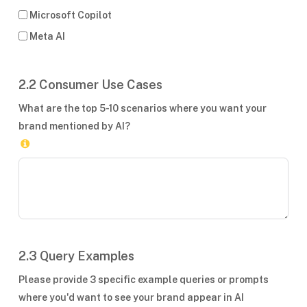
Microsoft Copilot
Meta AI
2.2 Consumer Use Cases
What are the top 5-10 scenarios where you want your
brand mentioned by AI?
2.3 Query Examples
Please provide 3 specific example queries or prompts
where you'd want to see your brand appear in AI