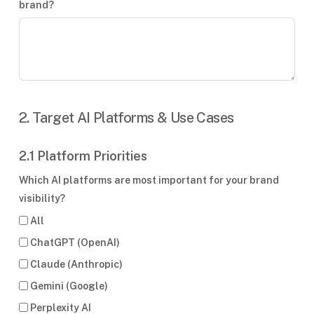
brand?
2. Target AI Platforms & Use Cases
2.1 Platform Priorities
Which AI platforms are most important for your brand
visibility?
All
ChatGPT (OpenAI)
Claude (Anthropic)
Gemini (Google)
Perplexity AI