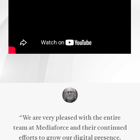
“
We are very pleased with the entire
team at Mediaforce and their continued
efforts to grow our digital presence.