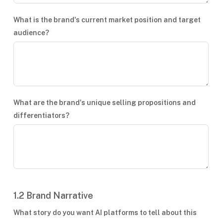
What is the brand's current market position and target
audience?
What are the brand's unique selling propositions and
differentiators?
1.2 Brand Narrative
What story do you want AI platforms to tell about this