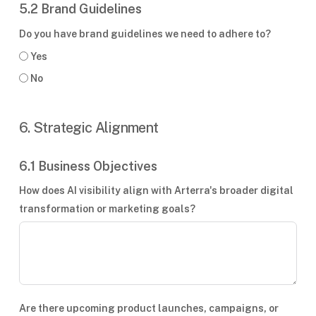
5.2 Brand Guidelines
Do you have brand guidelines we need to adhere to?
Yes
No
6. Strategic Alignment
6.1 Business Objectives
How does AI visibility align with Arterra's broader digital
transformation or marketing goals?
Are there upcoming product launches, campaigns, or