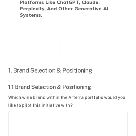
Platforms Like ChatGPT, Claude,
Perplexity, And Other Generative AI
Systems.
1. Brand Selection & Positioning
1.1 Brand Selection & Positioning
Which wine brand within the Arterra portfolio would you
like to pilot this initiative with?