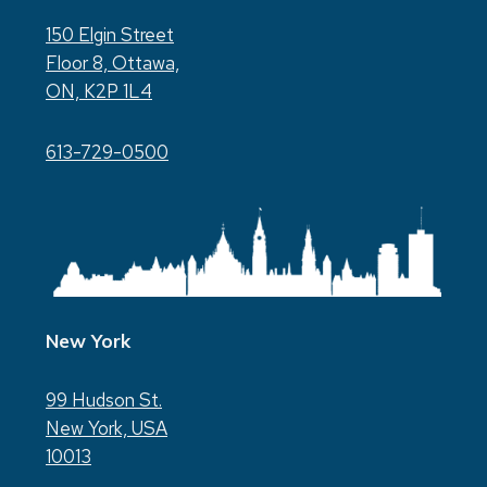
150 Elgin Street
Floor 8, Ottawa,
ON, K2P 1L4
613-729-0500
New York
99 Hudson St.
New York, USA
10013