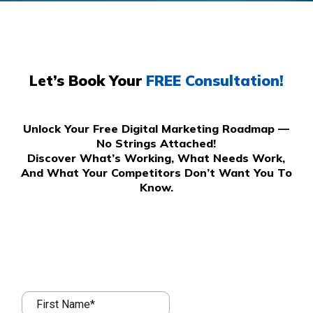
Let’s Book Your
FREE Consultation!
Unlock Your Free Digital Marketing Roadmap —
No Strings Attached!
Discover What’s Working, What Needs Work,
And What Your Competitors Don’t Want You To
Know.