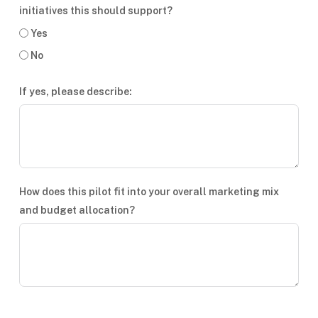
initiatives this should support?
Yes
No
If yes, please describe:
How does this pilot fit into your overall marketing mix
and budget allocation?