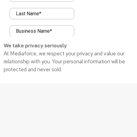
We take privacy seriously
At Mediaforce, we respect your privacy and value our
relationship with you. Your personal information will be
protected and never sold.