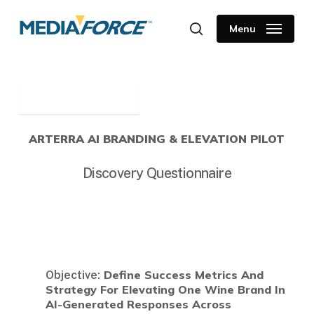
Skip
to
Menu
search
main
content
ARTERRA AI BRANDING & ELEVATION PILOT
Discovery Questionnaire
Define Success Metrics And
Objective:
Strategy For Elevating One Wine Brand In
AI-Generated Responses Across