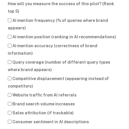
How will you measure the success of this pilot? (Rank
top 5)
AI mention frequency (% of queries where brand
appears)
AI mention position (ranking in AI recommendations)
AI mention accuracy (correctness of brand
information)
Query coverage (number of different query types
where brand appears)
Competitive displacement (appearing instead of
competitors)
Website traffic from AI referrals
Brand search volume increases
Sales attribution (if trackable)
Consumer sentiment in AI descriptions