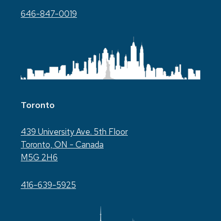
646-847-0019
Toronto
439 University Ave. 5th Floor
Toronto, ON - Canada
M5G 2H6
416-639-5925