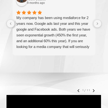
9 months ago
My company has been using mediaforce for 2
Th
years now. Google ads last year and this year
The
google and Facebook ads. Both years we have
re
seen exponential growth (450% the first year,
be
and an additional 60% this year). If you are
hel
looking for a media company that will seriously
re
accelerate your business' growth and success,
I would personally recommend MediaForce for
all of your marketing needs.
1
/
11