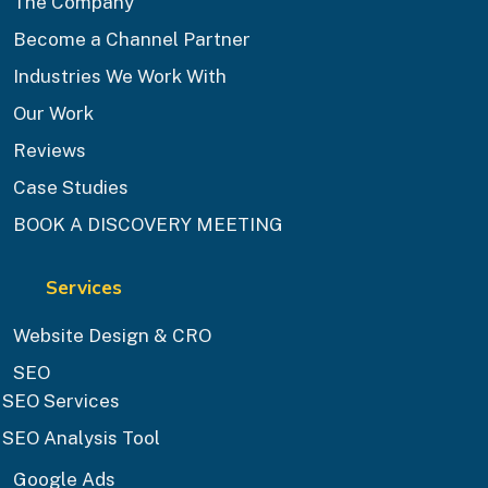
The Company
Become a Channel Partner
Industries We Work With
Our Work
Reviews
Case Studies
BOOK A DISCOVERY MEETING
Services
Website Design & CRO
SEO
SEO Services
SEO Analysis Tool
Google Ads