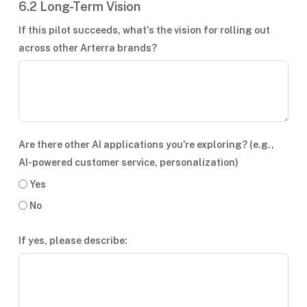
6.2 Long-Term Vision
If this pilot succeeds, what's the vision for rolling out
across other Arterra brands?
Are there other AI applications you're exploring? (e.g.,
AI-powered customer service, personalization)
Yes
No
If yes, please describe: