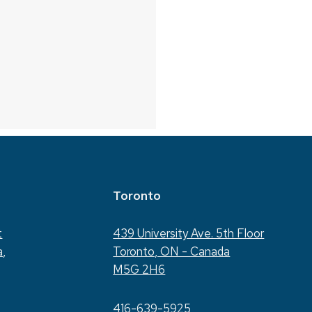
Toronto
t
439 University Ave. 5th Floor
a,
Toronto, ON - Canada
M5G 2H6
416-639-5925