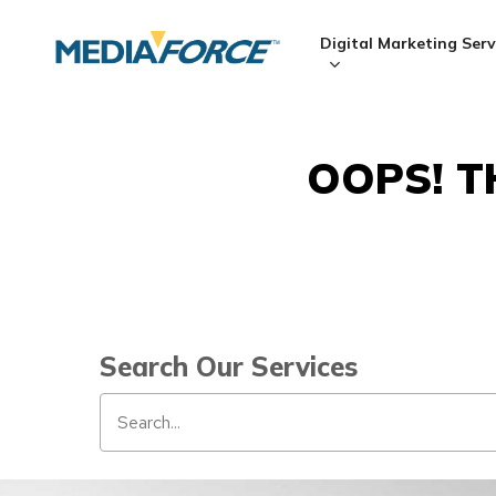
Skip
to
Digital Marketing Serv
main
content
OOPS! T
Hit enter to search or ESC to close
Search Our Services