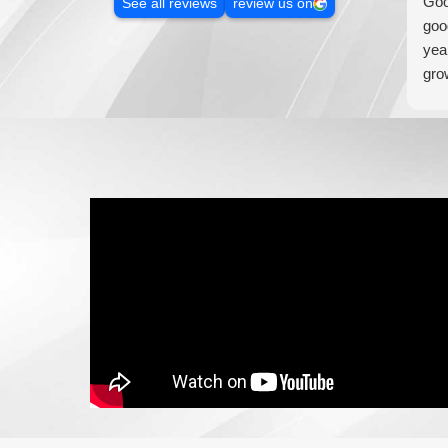
Goo
See all reviews
review us on
goo
yea
gro
addi
loo
wil
bus
wou
Med
mar