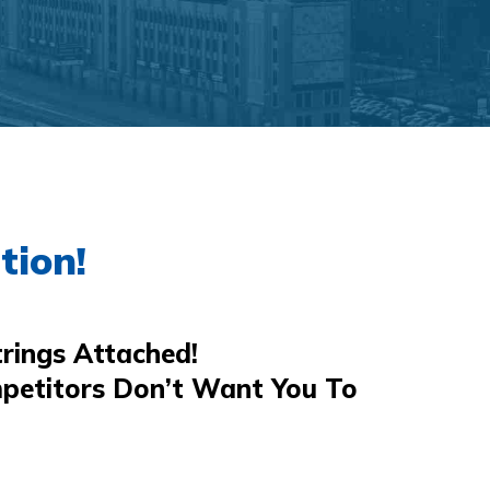
tion!
rings Attached!
petitors Don’t Want You To