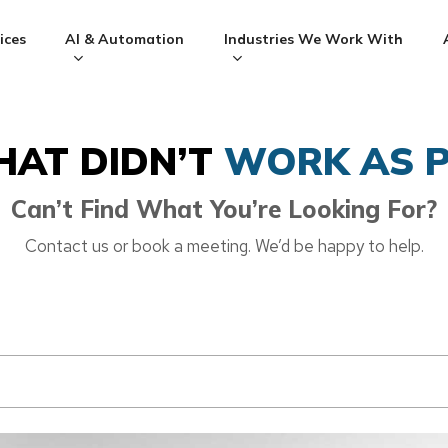
ices
AI & Automation
Industries We Work With
HAT DIDN’T
WORK AS P
Can’t Find What You’re Looking For?
Contact us or book a meeting. We’d be happy to help.