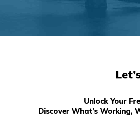
Let’
Unlock Your Fr
Discover What’s Working, 