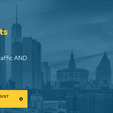
ts
raffic AND
GIST