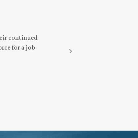
heir continued
rce for a job