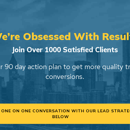
e’re Obsessed With Resul
Join Over 1000 Satisfied Clients
r 90 day action plan to get more quality t
conversions.
 ONE ON ONE CONVERSATION WITH OUR LEAD STRATE
BELOW