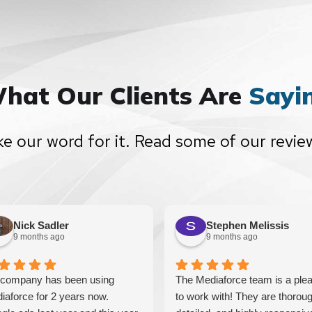
hat Our Clients Are
Sayi
ke our word for it. Read some of our revie
Nick Sadler
Stephen Melissis
9 months ago
9 months ago
company has been using
The Mediaforce team is a ple
iaforce for 2 years now.
to work with! They are thoroug