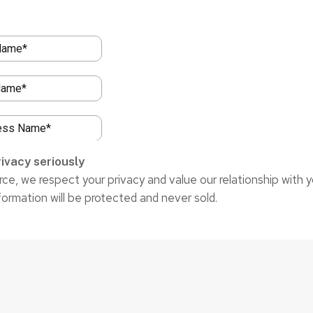
ivacy seriously
ce, we respect your privacy and value our relationship with y
formation will be protected and never sold.