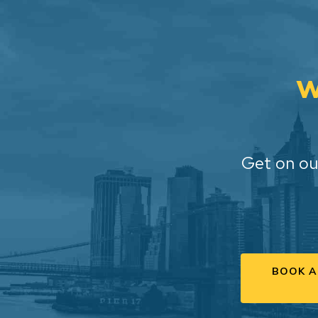
W
Get on ou
BOOK A