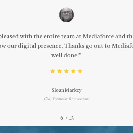
pleased with the entire team at Mediaforce and t
row our digital presence. Thanks go out to Mediafo
well done!
”
Sloan Markey
GM, Tremblay Renovations
/
1
2
3
4
5
6
7
13
8
9
10
11
12
13