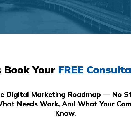
s Book Your
FREE Consulta
ee Digital Marketing Roadmap — No St
What Needs Work, And What Your Com
Know.