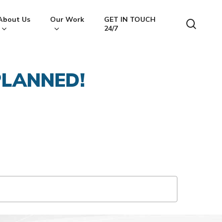
About Us
Our Work
GET IN TOUCH
searc
24/7
LANNED!