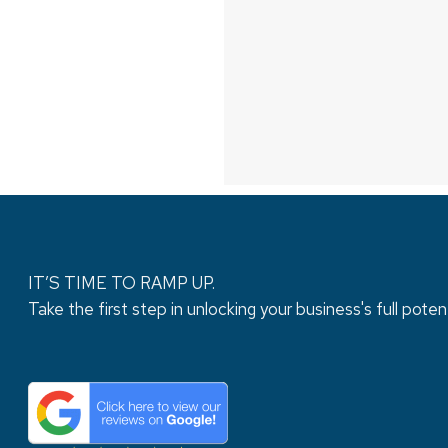
IT’S TIME TO RAMP UP.
Take the first step in unlocking your business's full potent