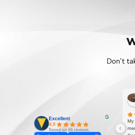
W
Don't ta
Excellent
My 
4.9
med
Based on 66 reviews