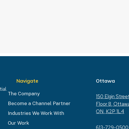
Navigate
Ottawa
ial.
The Company
150 Elgin Stree
Become a Channel Partner
Floor 8, Ottaw
ON, K2P 1L4
Industries We Work With
Our Work
613-729-0500