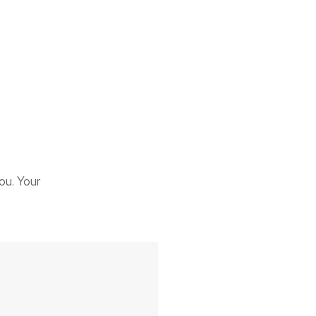
ou. Your