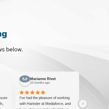
ng
ws below.
Marianne Rivet
Sun F
10 months ago
10 mont
asure
I’ve had the pleasure of working
We have been
h,
with Harinder at Mediaforce, and
over 15 years