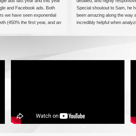
gle ads last year and this year
detailed, and highly responsiv
gle and Facebook ads. Both
Special shoutout to Sam, he 
rs we have seen exponential
been amazing along the way 
wth (450% the first year, and an
incredibly helpful when analyz
tional 60% this year). If you are
our results! Can't recommend
king for a media company that
these guys enough!
l seriously accelerate your
iness' growth and success, I
ld personally recommend
iaForce for all of your
keting needs.