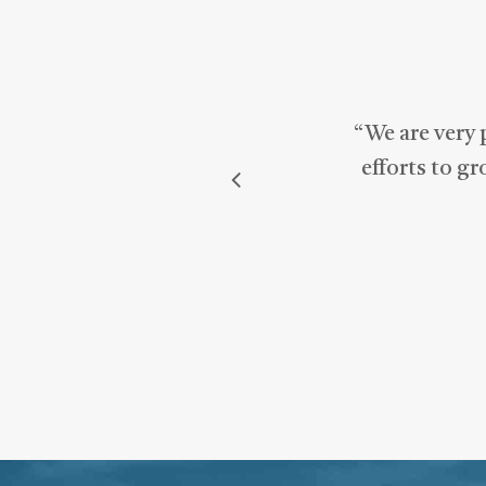
“
We are very 
efforts to g