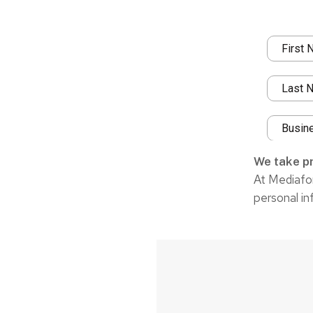
We take pr
At Mediafor
personal in